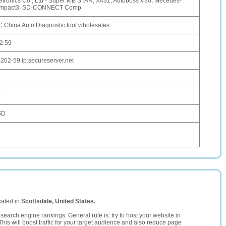
tronics Co., Ltd - Super MB STAR, X431, Autoboss V30, Mecedes-
mpact3, SD-CONNECT Comp
China Auto Diagnostic tool wholesales
2.59
-202-59.ip.secureserver.net
D
SD
cated in
Scottsdale, United States.
search engine rankings. General rule is: try to host your website in
This will boost traffic for your target audience and also reduce page