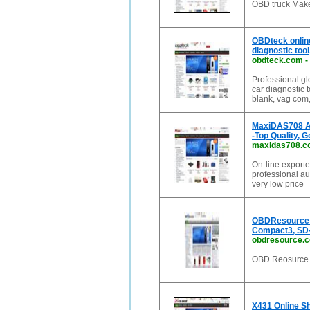
OBD truck Make
OBDteck onli
diagnostic tool
obdteck.com
-
Professional gl
car diagnostic t
blank, vag com,
MaxiDAS708 Au
-Top Quality, 
maxidas708.c
On-line exporte
professional a
very low price
OBDResource O
Compact3, S
obdresource.
OBD Reosurce M
X431 Online S