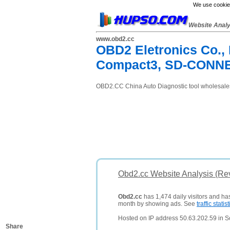
We use cookies
Website Anal
www.obd2.cc
OBD2 Eletronics Co.,
Compact3, SD-CONN
OBD2.CC China Auto Diagnostic tool wholesale
Obd2.cc Website Analysis (Re
Obd2.cc
has 1,474 daily visitors and ha
month by showing ads. See
traffic statist
Hosted on IP address 50.63.202.59 in Sc
Share