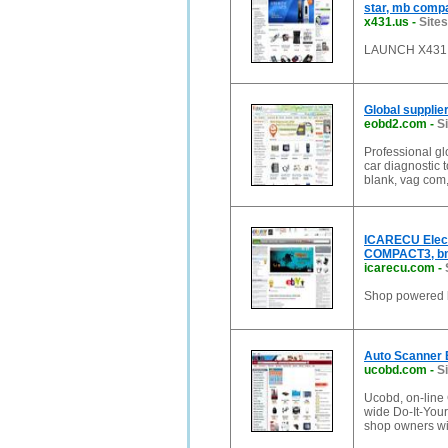
star, mb compa
x431.us
-
Sites
LAUNCH X431, d
Global supplie
eobd2.com
-
S
Professional gl
car diagnostic t
blank, vag com,
ICARECU Elect
COMPACT3, bm
icarecu.com
-
Shop powered
Auto Scanner E
ucobd.com
-
S
Ucobd, on-line 
wide Do-It-You
shop owners wit