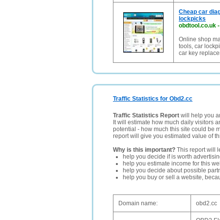
Cheap car diag
lockpicks
obdtool.co.uk
Online shop mai
tools, car lock
car key replac
Traffic Statistics for Obd2.cc
Traffic Statistics Report
will help you a
It will estimate how much daily visitors 
potential - how much this site could be 
report will give you estimated value of th
Why is this important?
This report will 
help you decide if is worth advertisi
help you estimate income for this web
help you decide about possible partn
help you buy or sell a website, bec
Domain name:
obd2.cc