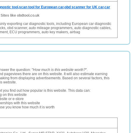
nostic tool,scan tool for European car,obd scanner for UK car,car
-
Sites like obdtool.co.uk
nly exporting car diagnostic tools, including European car diagnostic
picks, obd scanner, auto mileage programmers, auto diagnostic cables,
ement, ECU programmers, auto key makers, airbag
nswer the question: "
How much is this website worth?
".
and pageviews there are on this website. It will also estimate earning
making from displaying advertisements. Based on several factors, this
is website.
let you find out how popular is this website. This data can:
ng on this website
site or e-store
erships with this website
ause you know how much it is worth