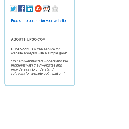
Free share buttons for your website
ABOUT HUPSO.COM
Hupso.com
is a free service for
website analysis with a simple goal:
"To help webmasters understand the
problems with their websites and
provide easy to understand
solutions for website optimization."