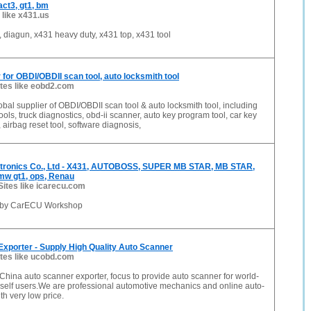
ct3, gt1, bm
 like x431.us
iagun, x431 heavy duty, x431 top, x431 tool
r for OBDI/OBDII scan tool, auto locksmith tool
ites like eobd2.com
obal supplier of OBDI/OBDII scan tool & auto locksmith tool, including
ools, truck diagnostics, obd-ii scanner, auto key program tool, car key
 airbag reset tool, software diagnosis,
ronics Co., Ltd - X431, AUTOBOSS, SUPER MB STAR, MB STAR,
w gt1, ops, Renau
Sites like icarecu.com
 by CarECU Workshop
xporter - Supply High Quality Auto Scanner
ites like ucobd.com
China auto scanner exporter, focus to provide auto scanner for world-
rself users.We are professional automotive mechanics and online auto-
h very low price.