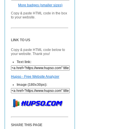
More badges (smaller sizes)
Copy & paste HTML code in the box
to your website.
LINK TO US
Copy & paste HTML code below to
your website. Thank you!
Text link:
Hupso - Free Website Analyzer
Image (180x30px):
SHARE THIS PAGE