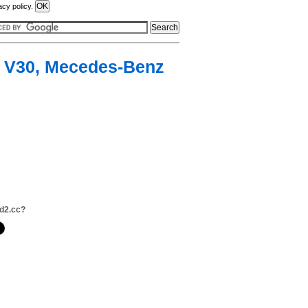
acy policy.
s V30, Mecedes-Benz
d2.cc?