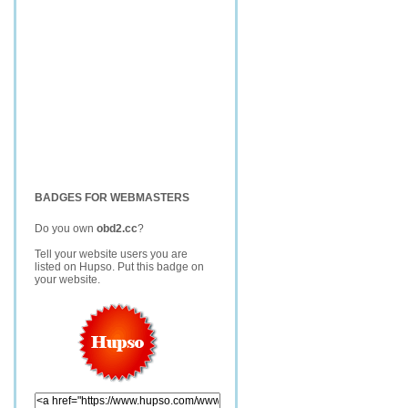
BADGES FOR WEBMASTERS
Do you own
obd2.cc
?
Tell your website users you are
listed on Hupso. Put this badge on
your website.