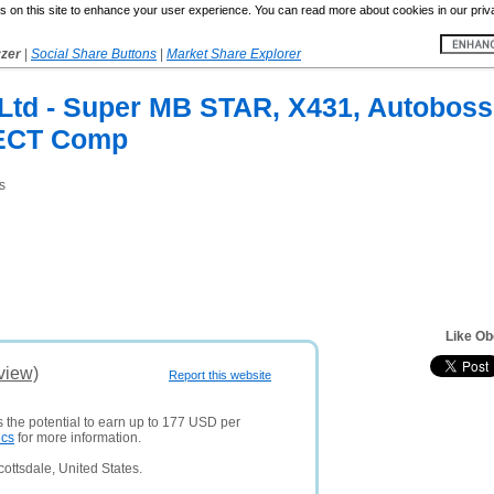
 on this site to enhance your user experience. You can read more about cookies in our priv
yzer
|
Social Share Buttons
|
Market Share Explorer
 Ltd - Super MB STAR, X431, Autobos
ECT Comp
s
Like Ob
view)
Report this website
s the potential to earn up to 177 USD per
ics
for more information.
ottsdale, United States.