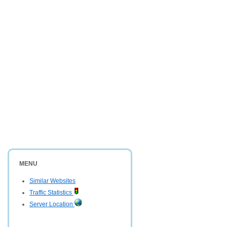
MENU
Similar Websites
Traffic Statistics
Server Location