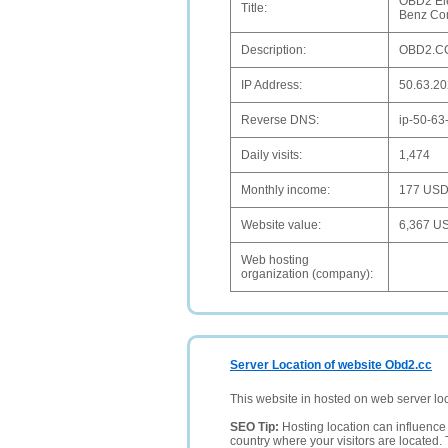
OBD2 Ele
Title:
Benz Co
Description:
OBD2.CC 
IP Address:
50.63.20
Reverse DNS:
ip-50-63
Daily visits:
1,474
Monthly income:
177 US
Website value:
6,367 U
Web hosting
organization (company):
Server Location of website Obd2.cc
This website in hosted on web server lo
SEO Tip:
Hosting location can influence 
country where your visitors are located. 