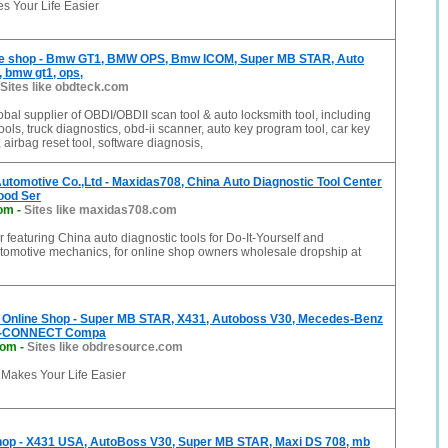
s Your Life Easier
ne shop - Bmw GT1, BMW OPS, Bmw ICOM, Super MB STAR, Auto
, bmw gt1, ops,
Sites like obdteck.com
obal supplier of OBDI/OBDII scan tool & auto locksmith tool, including
ools, truck diagnostics, obd-ii scanner, auto key program tool, car key
 airbag reset tool, software diagnosis,
tomotive Co.,Ltd - Maxidas708, China Auto Diagnostic Tool Center
Good Ser
om
-
Sites like maxidas708.com
r featuring China auto diagnostic tools for Do-It-Yourself and
utomotive mechanics, for online shop owners wholesale dropship at
nline Shop - Super MB STAR, X431, Autoboss V30, Mecedes-Benz
D-CONNECT Compa
com
-
Sites like obdresource.com
akes Your Life Easier
hop - X431 USA, AutoBoss V30, Super MB STAR, Maxi DS 708, mb