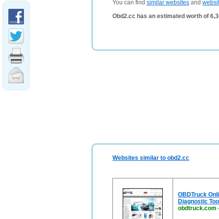
You can find
similar websites
and
websi
Obd2.cc has an estimated worth of 6,
Websites similar to obd2.cc
OBDTruck Onlin
Diagnostic Too
obdtruck.com