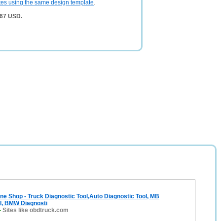
tes using the same design template
.
367 USD.
e Shop - Truck Diagnostic Tool,Auto Diagnostic Tool, MB
l, BMW Diagnosti
-
Sites like obdtruck.com