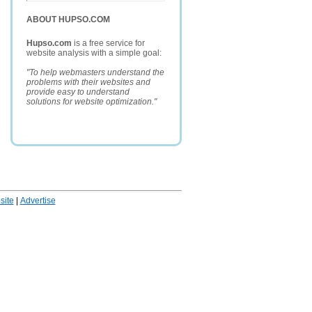
ABOUT HUPSO.COM
Hupso.com
is a free service for
website analysis with a simple goal:
"To help webmasters understand the
problems with their websites and
provide easy to understand
solutions for website optimization."
ite
|
Advertise