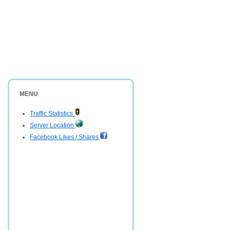
MENU
Traffic Statistics
Server Location
Facebook Likes / Shares