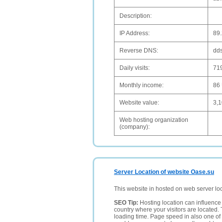
Description:
IP Address:
89
Reverse DNS:
dd
Daily visits:
71
Monthly income:
86
Website value:
3,
Web hosting organization
(company):
Server Location of website Oase.su
This website in hosted on web server lo
SEO Tip:
Hosting location can influence 
country where your visitors are located. 
loading time. Page speed in also one of 