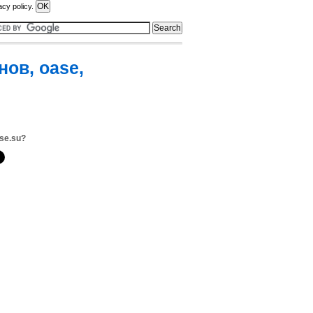
acy policy.
ов, oase,
se.su?