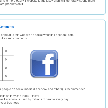
 site more easily. If website loads fast visitors will generally spend more
ore products on it.
/ Comments
opular is this website on social website Facebook.com.
, likes and comments.
0
0
0
0
er people on social media (Facebook and others) is recommended.
site so they can index it faster
te as Facebook is used by millions of people every day
r your business