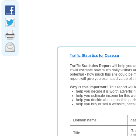
Traffic Statistics for Oase.su
Traffic Statistics Report
will help you a
It will estimate how much daily visitors 
potential - how much this site could be 
report will give you estimated value of th
Why is this important?
This report will 
help you decide if is worth advertisi
help you estimate income for this web
help you decide about possible partn
help you buy or sell a website, bec
Domain name:
oa
Пл
Title:
ав