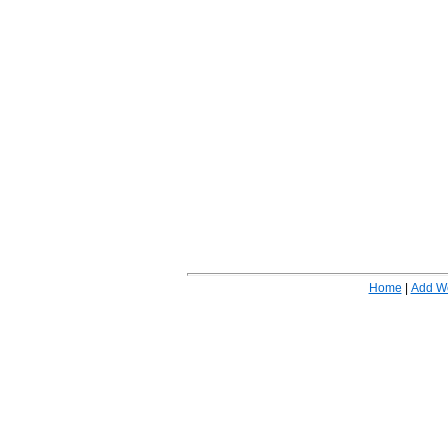
Home
|
Add W