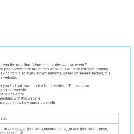
nswer the question: "
How much is this website worth?
".
and pageviews there are on this website. It will also estimate earning
making from displaying advertisements. Based on several factors, this
is website.
let you find out how popular is this website. This data can:
ng on this website
site or e-store
erships with this website
ause you know how much it is worth
se.su
енка для пруда, фонтаны,насосы, насадки для фонтанов, oase,
торизованный