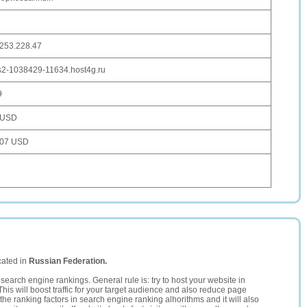
.253.228.47
s2-1038429-11634.host4g.ru
9
 USD
107 USD
cated in
Russian Federation.
search engine rankings. General rule is: try to host your website in
This will boost traffic for your target audience and also reduce page
the ranking factors in search engine ranking alhorithms and it will also