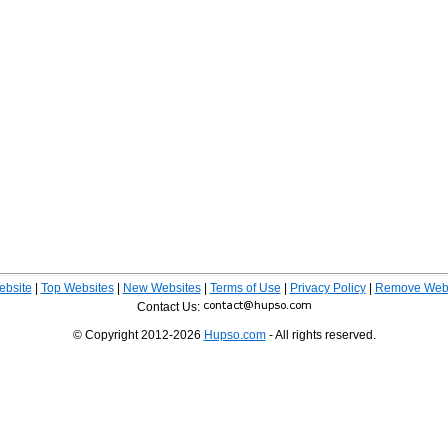
ebsite
|
Top Websites
|
New Websites
|
Terms of Use
|
Privacy Policy
|
Remove Webs
Contact Us:
© Copyright 2012-2026
Hupso.com
- All rights reserved.