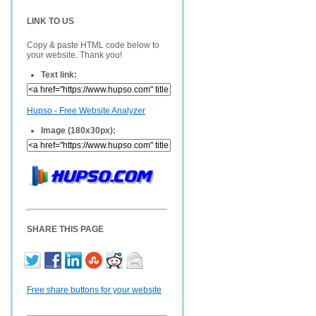
LINK TO US
Copy & paste HTML code below to
your website. Thank you!
Text link:
Hupso - Free Website Analyzer
Image (180x30px):
SHARE THIS PAGE
Free share buttons for your website