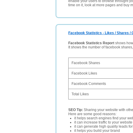
enable your users to browse throught your
time on it, look at more pages and buy m
Facebook Statistics - Likes / Shares 
Facebook Statistics Report
shows how p
It shows the number of facebook shares
Facebook Shares
Facebook Likes
Facebook Comments
Total Likes
SEO Tip:
Sharing your website with oth
Here are some good reasons:
it helps search engines find your web
it can increase traffic to your websi
it can generate high quality leads fo
it helps you build your brand