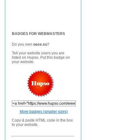
BADGES FOR WEBMASTERS
Do you own
oase.su
?
Tell your website users you are
listed on Hupso. Put this badge on
your website.
More badges (smaller sizes)
Copy & paste HTML code in the box
to your website.