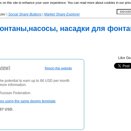
 on this site to enhance your user experience. You can read more about cookies in our priv
yzer
|
Social Share Buttons
|
Market Share Explorer
онтаны,насосы, насадки для фонтан
Like Oa
view)
Report this website
the potential to earn up to 86 USD per month
more information.
Russian Federation.
tes using the same design template
.
107 USD.