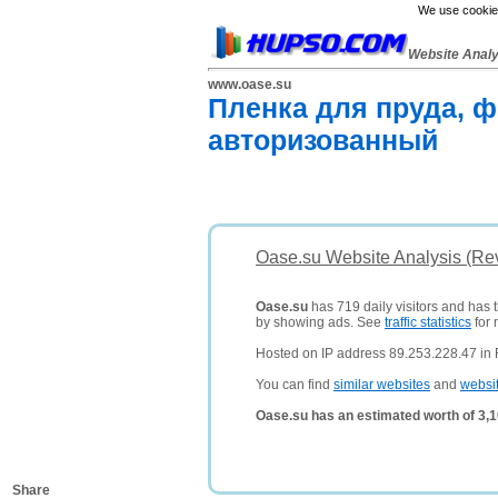
We use cookies
Website Anal
www.oase.su
Пленка для пруда, ф
авторизованный
Oase.su Website Analysis (Re
Oase.su
has 719 daily visitors and has 
by showing ads. See
traffic statistics
for 
Hosted on IP address 89.253.228.47 in 
You can find
similar websites
and
websi
Oase.su has an estimated worth of 3,
Share