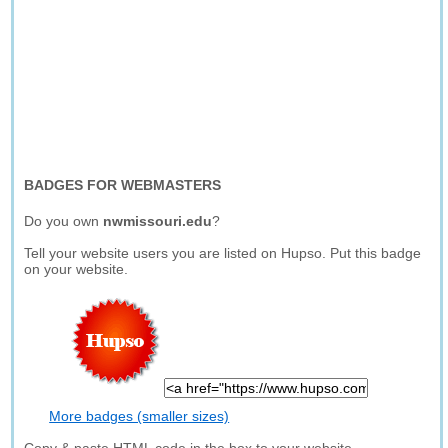
BADGES FOR WEBMASTERS
Do you own
nwmissouri.edu
?
Tell your website users you are listed on Hupso. Put this badge
on your website.
More badges (smaller sizes)