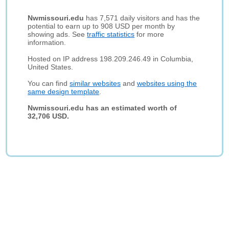
Nwmissouri.edu
has 7,571 daily visitors and has the
potential to earn up to 908 USD per month by
showing ads. See
traffic statistics
for more
information.
Hosted on IP address 198.209.246.49 in Columbia,
United States.
You can find
similar websites
and
websites using the
same design template
.
Nwmissouri.edu has an estimated worth of
32,706 USD.