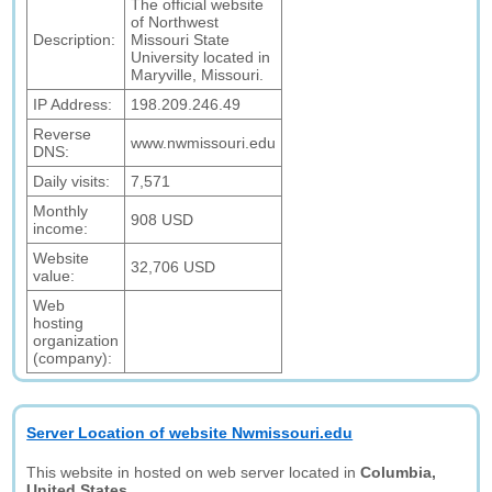
The official website
of Northwest
Description:
Missouri State
University located in
Maryville, Missouri.
IP Address:
198.209.246.49
Reverse
www.nwmissouri.edu
DNS:
Daily visits:
7,571
Monthly
908 USD
income:
Website
32,706 USD
value:
Web
hosting
organization
(company):
Server Location of website Nwmissouri.edu
This website in hosted on web server located in
Columbia,
United States.