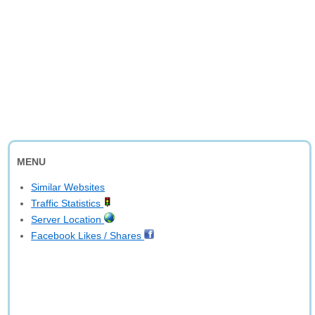
MENU
Similar Websites
Traffic Statistics
Server Location
Facebook Likes / Shares