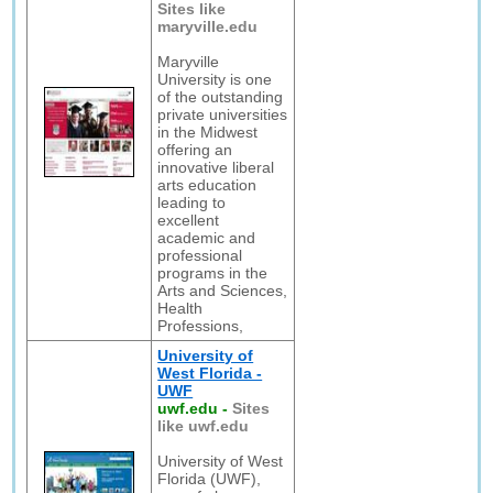
Sites like
maryville.edu
Maryville
University is one
of the outstanding
private universities
in the Midwest
offering an
innovative liberal
arts education
leading to
excellent
academic and
professional
programs in the
Arts and Sciences,
Health
Professions,
University of
West Florida -
UWF
uwf.edu
-
Sites
like uwf.edu
University of West
Florida (UWF),