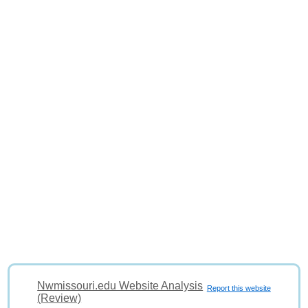
Nwmissouri.edu Website Analysis
Report this website
(Review)