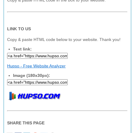
Copy & paste HTML code in the box to your website.
LINK TO US
Copy & paste HTML code below to your website. Thank you!
Text link:
Hupso - Free Website Analyzer
Image (180x30px):
SHARE THIS PAGE