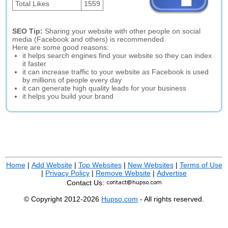
Total Likes
1559
SEO Tip:
Sharing your website with other people on social
media (Facebook and others) is recommended.
Here are some good reasons:
it helps search engines find your website so they can index
it faster
it can increase traffic to your website as Facebook is used
by millions of people every day
it can generate high quality leads for your business
it helps you build your brand
Home
|
Add Website
|
Top Websites
|
New Websites
|
Terms of Use
|
Privacy Policy
|
Remove Website
|
Advertise
Contact Us:
© Copyright 2012-2026
Hupso.com
- All rights reserved.