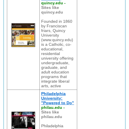
quincy.edu
-
Sites like
quincy.edu
Founded in 1860
by Franciscan
friars, Quincy
University
(www.quincy.edu)
is a Catholic, co-
educational,
residential
university offering
undergraduate,
graduate, and
adult education
programs that
integrate liberal
arts, active
Philadelphia
University:
"Powered to Do"
philau.edu
-
Sites like
philau.edu
Philadelphia