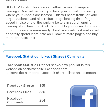
SEO Tip:
Hosting location can influence search engine
rankings. General rule is: try to host your website in country
where your visitors are located. This will boost traffic for your
target audience and also reduce page loading time. Page
speed in also one of the ranking factors in search engine
ranking alhorithms and it will also enable your users to browse
throught your site more easily. If website loads fast visitors will
generally spend more time on it, look at more pages and buy
more products on it.
Facebook Statistics - Likes / Shares / Comments
Facebook Statistics Report
shows how popular is this
website on social website Facebook.com.
It shows the number of facebook shares, likes and comments.
Facebook Shares
395
Facebook Likes
880
Facebook
284
Comments