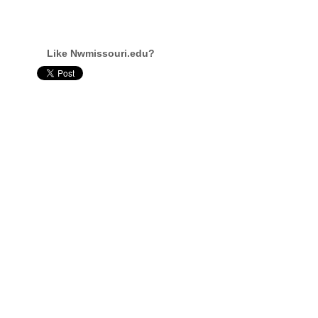
Like Nwmissouri.edu?