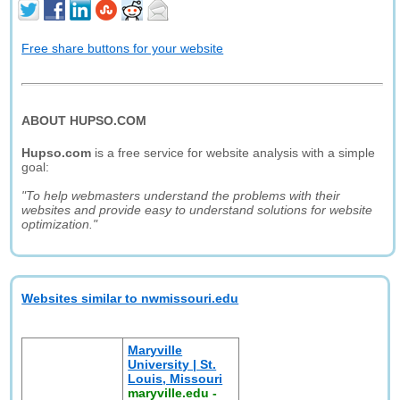
Free share buttons for your website
ABOUT HUPSO.COM
Hupso.com
is a free service for website analysis with a simple
goal:
"To help webmasters understand the problems with their
websites and provide easy to understand solutions for website
optimization."
Websites similar to nwmissouri.edu
Maryville
University | St.
Louis, Missouri
maryville.edu
-