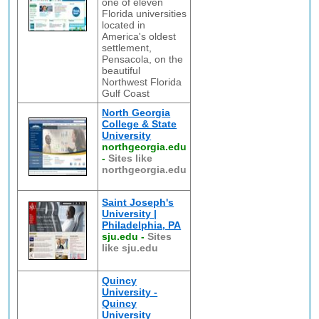
one of eleven
Florida universities
located in
America's oldest
settlement,
Pensacola, on the
beautiful
Northwest Florida
Gulf Coast
North Georgia
College & State
University
northgeorgia.edu
-
Sites like
northgeorgia.edu
Saint Joseph's
University |
Philadelphia, PA
sju.edu
-
Sites
like sju.edu
Quincy
University -
Quincy
University