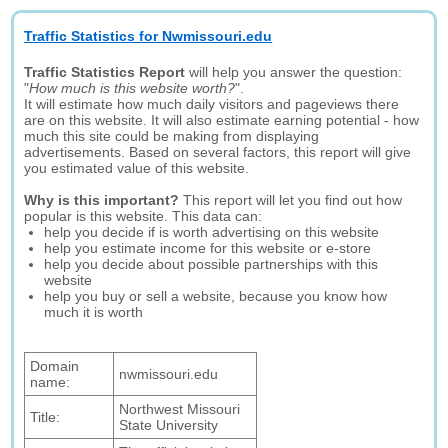
Traffic Statistics for Nwmissouri.edu
Traffic Statistics Report
will help you answer the question:
"
How much is this website worth?
".
It will estimate how much daily visitors and pageviews there
are on this website. It will also estimate earning potential - how
much this site could be making from displaying
advertisements. Based on several factors, this report will give
you estimated value of this website.
Why is this important?
This report will let you find out how
popular is this website. This data can:
help you decide if is worth advertising on this website
help you estimate income for this website or e-store
help you decide about possible partnerships with this
website
help you buy or sell a website, because you know how
much it is worth
Domain
nwmissouri.edu
name:
Northwest Missouri
Title:
State University