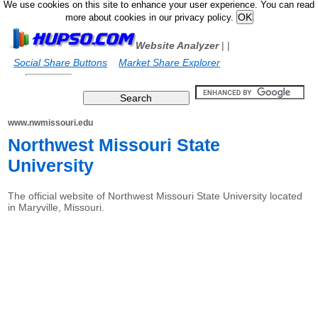
We use cookies on this site to enhance your user experience. You can read
more about cookies in our privacy policy.
Website Analyzer
|
|
Social Share Buttons
Market Share Explorer
www.nwmissouri.edu
Northwest Missouri State
University
The official website of Northwest Missouri State University located
in Maryville, Missouri.