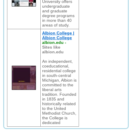
University offers
undergraduate
and graduate
degree programs
in more than 40
areas of study.
Albion College |
Albion College
albion.edu
-
Sites like
albion.edu
An independent,
coeducational,
residential college
in south-central
Michigan, Albion is
committed to the
liberal arts
tradition. Founded
in 1835 and
historically related
to the United
Methodist Church,
the College is
dedicated