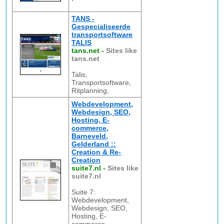
TANS -
Gespecialiseerde
transportsoftware
TALIS
tans.net
-
Sites like
tans.net
Talis,
Transportsoftware,
Ritplanning,
Webdevelopment,
Webdesign, SEO,
Hosting, E-
commerce,
Barneveld,
Gelderland ::
Creation & Re-
Creation
suite7.nl
-
Sites like
suite7.nl
Suite 7:
Webdevelopment,
Webdesign, SEO,
Hosting, E-