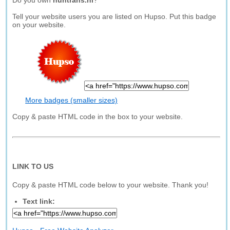
Do you own
nuntrans.nl
?
Tell your website users you are listed on Hupso. Put this badge
on your website.
More badges (smaller sizes)
Copy & paste HTML code in the box to your website.
LINK TO US
Copy & paste HTML code below to your website. Thank you!
Text link: