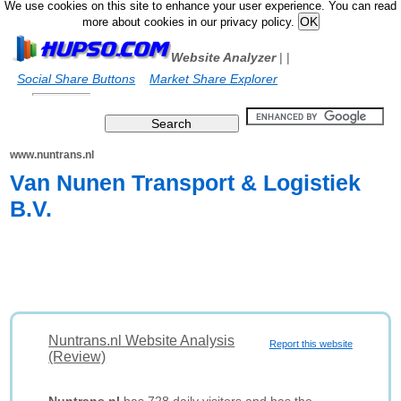
We use cookies on this site to enhance your user experience. You can read
more about cookies in our privacy policy.
Website Analyzer
|
|
Social Share Buttons
Market Share Explorer
www.nuntrans.nl
Van Nunen Transport & Logistiek
B.V.
Nuntrans.nl Website Analysis
Report this website
(Review)