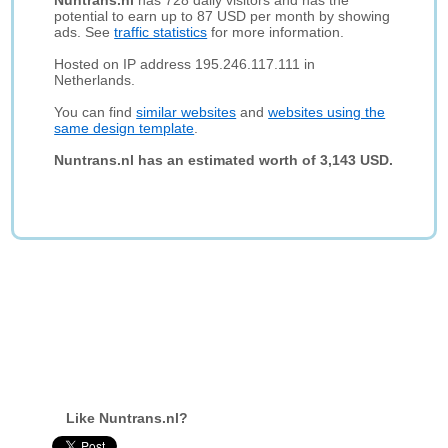
Nuntrans.nl
has 728 daily visitors and has the
potential to earn up to 87 USD per month by showing
ads. See
traffic statistics
for more information.
Hosted on IP address 195.246.117.111 in
Netherlands.
You can find
similar websites
and
websites using the
same design template
.
Nuntrans.nl has an estimated worth of 3,143 USD.
Like Nuntrans.nl?