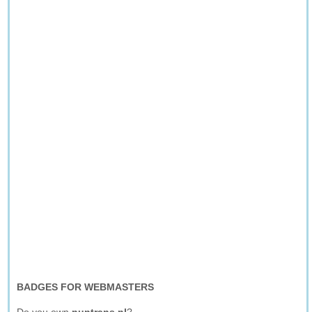
BADGES FOR WEBMASTERS