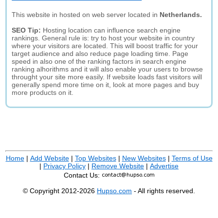
This website in hosted on web server located in
Netherlands.
SEO Tip:
Hosting location can influence search engine
rankings. General rule is: try to host your website in country
where your visitors are located. This will boost traffic for your
target audience and also reduce page loading time. Page
speed in also one of the ranking factors in search engine
ranking alhorithms and it will also enable your users to browse
throught your site more easily. If website loads fast visitors will
generally spend more time on it, look at more pages and buy
more products on it.
Home
|
Add Website
|
Top Websites
|
New Websites
|
Terms of Use
|
Privacy Policy
|
Remove Website
|
Advertise
Contact Us:
© Copyright 2012-2026
Hupso.com
- All rights reserved.