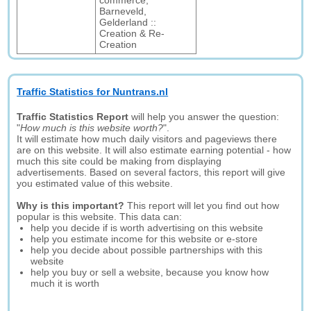
commerce,
Barneveld,
Gelderland ::
Creation & Re-
Creation
Traffic Statistics for Nuntrans.nl
Traffic Statistics Report
will help you answer the question:
"
How much is this website worth?
".
It will estimate how much daily visitors and pageviews there
are on this website. It will also estimate earning potential - how
much this site could be making from displaying
advertisements. Based on several factors, this report will give
you estimated value of this website.
Why is this important?
This report will let you find out how
popular is this website. This data can:
help you decide if is worth advertising on this website
help you estimate income for this website or e-store
help you decide about possible partnerships with this
website
help you buy or sell a website, because you know how
much it is worth