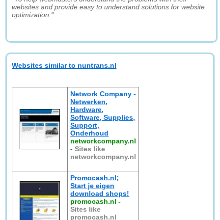
websites and provide easy to understand solutions for website
optimization."
Websites similar to nuntrans.nl
Network Company -
Netwerken,
Hardware,
Software, Supplies,
Support,
Onderhoud
networkcompany.nl
-
Sites like
networkcompany.nl
Promocash.nl;
Start je eigen
download shops!
promocash.nl
-
Sites like
promocash.nl