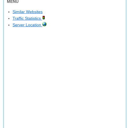
MENU
Similar Websites
Traffic Statistics
Server Location