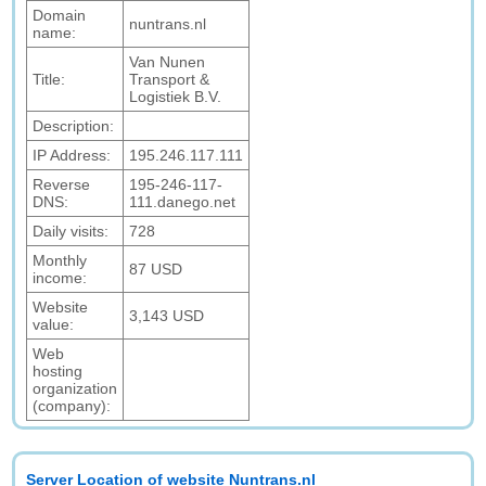
Domain
nuntrans.nl
name:
Van Nunen
Title:
Transport &
Logistiek B.V.
Description:
IP Address:
195.246.117.111
Reverse
195-246-117-
DNS:
111.danego.net
Daily visits:
728
Monthly
87 USD
income:
Website
3,143 USD
value:
Web
hosting
organization
(company):
Server Location of website Nuntrans.nl