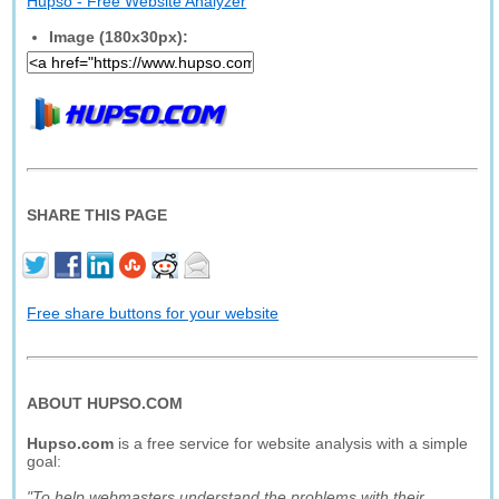
Hupso - Free Website Analyzer
Image (180x30px):
SHARE THIS PAGE
Free share buttons for your website
ABOUT HUPSO.COM
Hupso.com
is a free service for website analysis with a simple
goal:
"To help webmasters understand the problems with their