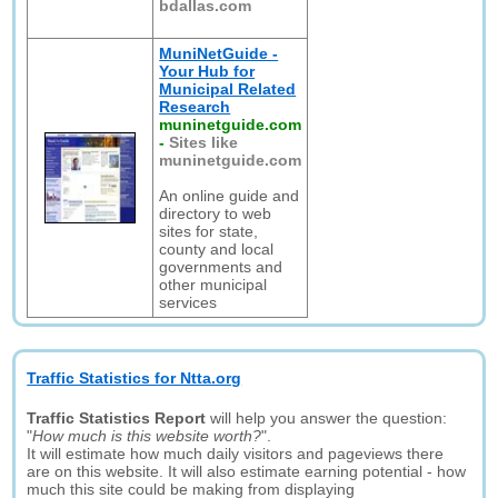
bdallas.com
MuniNetGuide -
Your Hub for
Municipal Related
Research
muninetguide.com
-
Sites like
muninetguide.com
An online guide and
directory to web
sites for state,
county and local
governments and
other municipal
services
Traffic Statistics for Ntta.org
Traffic Statistics Report
will help you answer the question:
"
How much is this website worth?
".
It will estimate how much daily visitors and pageviews there
are on this website. It will also estimate earning potential - how
much this site could be making from displaying