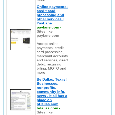
Online payments:
credit card
processing and
other services |
PayLane
paylane.com
-
Sites like
paylane.com
Accept online
payments: credit
card processing,
merchant accounts
and services, direct
debit, recurring
billing, MOTO and
more
Be Dallas, Texas!
Businesses,
nonprofits,
community info,
news - it all has a
place on
bDallas.com
bdallas.com
-
Sites like