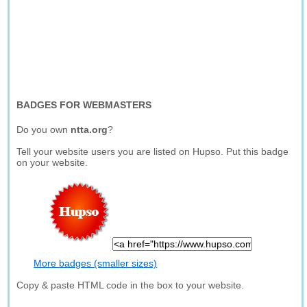
BADGES FOR WEBMASTERS
Do you own
ntta.org
?
Tell your website users you are listed on Hupso. Put this badge
on your website.
More badges (smaller sizes)
Copy & paste HTML code in the box to your website.