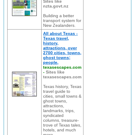
Sites like
nzta.govt.nz
Building a better
transport system for
New Zealanders.
All about Texas -
Texas travel,
history,
attractions, over
2700 cities, towns,
ghost towns;
people,
texasescapes.com
-
Sites like
texasescapes.com
Texas history, Texas
travel guide to
cities, small towns &
ghost towns,
attractions,
landmarks, trips,
syndicated
columns, treasure-
trove of Texas tales,
hotels, and much
more.