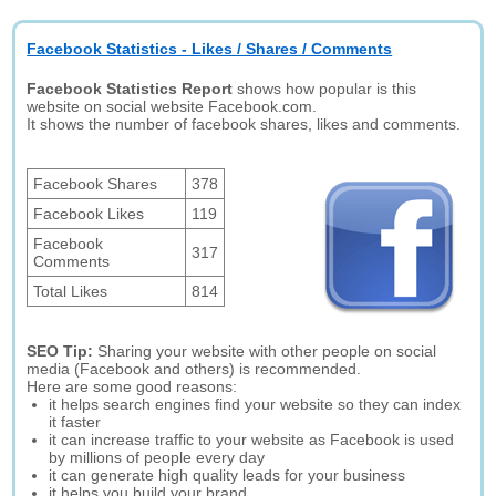
Facebook Statistics - Likes / Shares / Comments
Facebook Statistics Report
shows how popular is this
website on social website Facebook.com.
It shows the number of facebook shares, likes and comments.
Facebook Shares
378
Facebook Likes
119
Facebook
317
Comments
Total Likes
814
SEO Tip:
Sharing your website with other people on social
media (Facebook and others) is recommended.
Here are some good reasons:
it helps search engines find your website so they can index
it faster
it can increase traffic to your website as Facebook is used
by millions of people every day
it can generate high quality leads for your business
it helps you build your brand