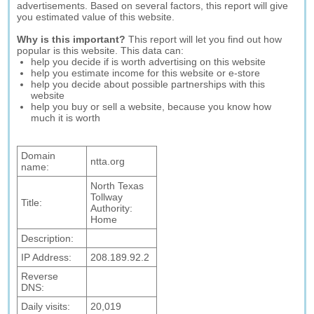
advertisements. Based on several factors, this report will give
you estimated value of this website.
Why is this important?
This report will let you find out how
popular is this website. This data can:
help you decide if is worth advertising on this website
help you estimate income for this website or e-store
help you decide about possible partnerships with this
website
help you buy or sell a website, because you know how
much it is worth
Domain
ntta.org
name:
North Texas
Tollway
Title:
Authority:
Home
Description:
IP Address:
208.189.92.2
Reverse
DNS:
Daily visits:
20,019