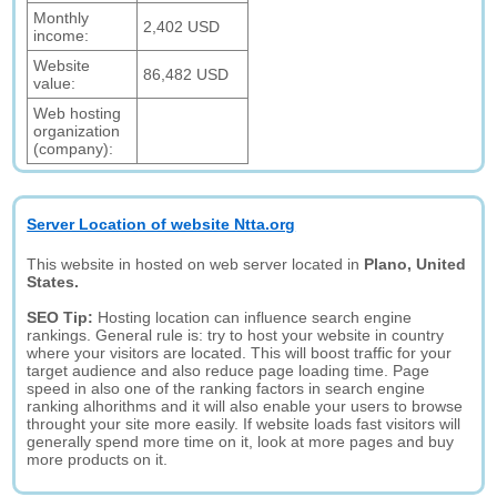
Monthly
2,402 USD
income:
Website
86,482 USD
value:
Web hosting
organization
(company):
Server Location of website Ntta.org
This website in hosted on web server located in
Plano, United
States.
SEO Tip:
Hosting location can influence search engine
rankings. General rule is: try to host your website in country
where your visitors are located. This will boost traffic for your
target audience and also reduce page loading time. Page
speed in also one of the ranking factors in search engine
ranking alhorithms and it will also enable your users to browse
throught your site more easily. If website loads fast visitors will
generally spend more time on it, look at more pages and buy
more products on it.