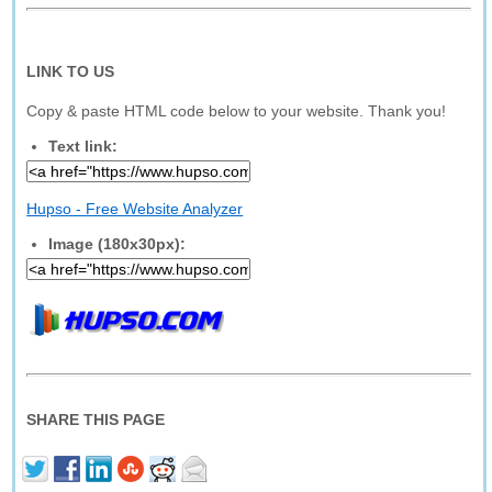
LINK TO US
Copy & paste HTML code below to your website. Thank you!
Text link:
Hupso - Free Website Analyzer
Image (180x30px):
SHARE THIS PAGE