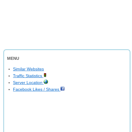
MENU
Similar Websites
Traffic Statistics
Server Location
Facebook Likes / Shares