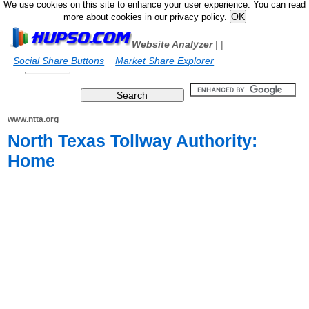
We use cookies on this site to enhance your user experience. You can read
more about cookies in our privacy policy.
Website Analyzer
|
|
Social Share Buttons
Market Share Explorer
www.ntta.org
North Texas Tollway Authority:
Home