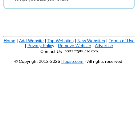
Home
|
Add Website
|
Top Websites
|
New Websites
|
Terms of Use
|
Privacy Policy
|
Remove Website
|
Advertise
Contact Us:
© Copyright 2012-2026
Hupso.com
- All rights reserved.