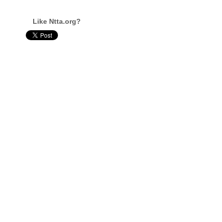
Like Ntta.org?