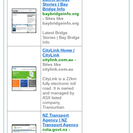
Stories | Bay
Bridge Info
baybridgeinfo.org
-
Sites like
baybridgeinfo.org
Latest Bridge
Stories | Bay Bridge
Info
CityLink Home /
CityLink
citylink.com.au
-
Sites like
citylink.com.au
CityLink is a 22km
fully electronic toll
road. It is owned
and managed by
ASX listed
company,
Transurban.
NZ Transport
Agency | NZ
Transport Agency
nzta.govt.nz
-