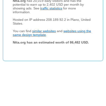
Ntta.org
has 20,019 daily visitors and has the
potential to earn up to 2,402 USD per month by
showing ads. See
traffic statistics
for more
information.
Hosted on IP address 208.189.92.2 in Plano, United
States.
You can find
similar websites
and
websites using the
same design template
.
Ntta.org has an estimated worth of 86,482 USD.