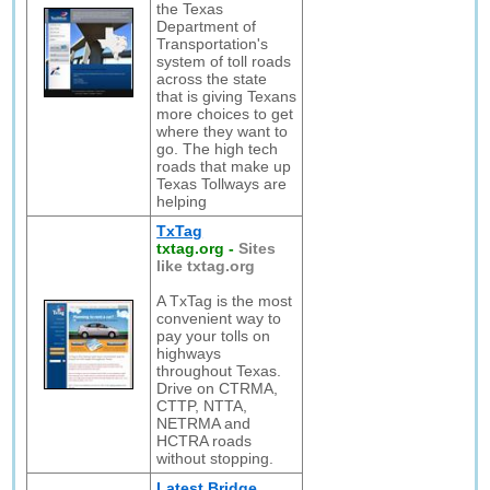
the Texas
Department of
Transportation's
system of toll roads
across the state
that is giving Texans
more choices to get
where they want to
go. The high tech
roads that make up
Texas Tollways are
helping
TxTag
txtag.org
-
Sites
like txtag.org
A TxTag is the most
convenient way to
pay your tolls on
highways
throughout Texas.
Drive on CTRMA,
CTTP, NTTA,
NETRMA and
HCTRA roads
without stopping.
Latest Bridge