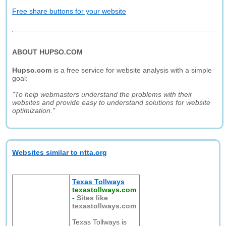
Free share buttons for your website
ABOUT HUPSO.COM
Hupso.com
is a free service for website analysis with a simple
goal:
"To help webmasters understand the problems with their
websites and provide easy to understand solutions for website
optimization."
Websites similar to ntta.org
Texas Tollways
texastollways.com
-
Sites like
texastollways.com
Texas Tollways is