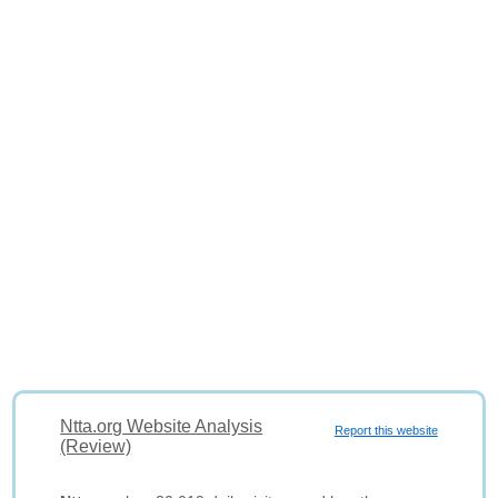
Ntta.org Website Analysis
Report this website
(Review)