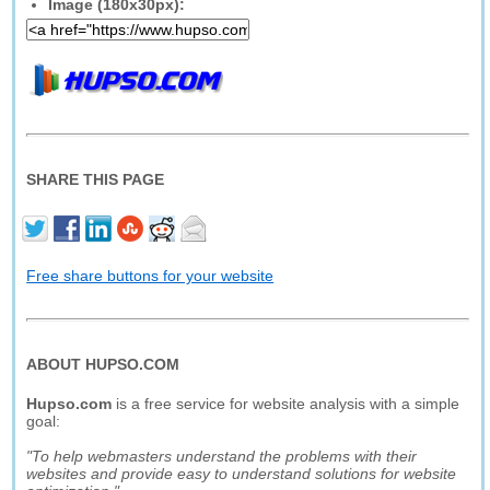
Image (180x30px):
SHARE THIS PAGE
Free share buttons for your website
ABOUT HUPSO.COM
Hupso.com
is a free service for website analysis with a simple
goal:
"To help webmasters understand the problems with their
websites and provide easy to understand solutions for website