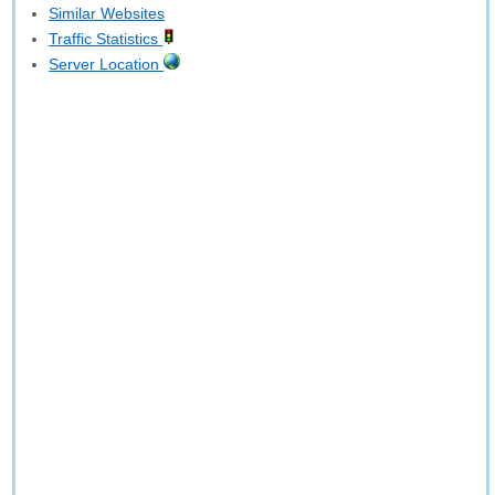
Similar Websites
Traffic Statistics
Server Location