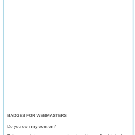
BADGES FOR WEBMASTERS
Do you own
nry.com.cn
?