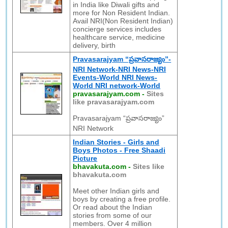
in India like Diwali gifts and
more for Non Resident Indian.
Avail NRI(Non Resident Indian)
concierge services includes
healthcare service, medicine
delivery, birth
Pravasarajyam “ప్రవాసరాజ్యం”-
NRI Network-NRI News-NRI
Events-World NRI News-
World NRI network-World
pravasarajyam.com
-
Sites
like pravasarajyam.com
Pravasarajyam “ప్రవాసరాజ్యం”
NRI Network
Indian Stories - Girls and
Boys Photos - Free Shaadi
Picture
bhavakuta.com
-
Sites like
bhavakuta.com
Meet other Indian girls and
boys by creating a free profile.
Or read about the Indian
stories from some of our
members. Over 4 million