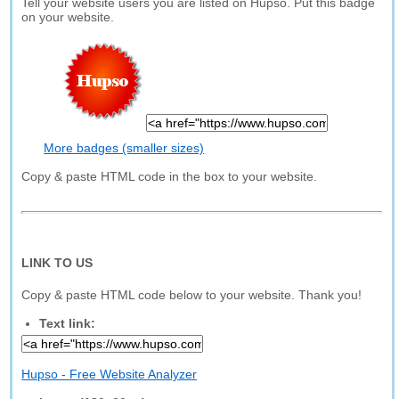
Tell your website users you are listed on Hupso. Put this badge
on your website.
More badges (smaller sizes)
Copy & paste HTML code in the box to your website.
LINK TO US
Copy & paste HTML code below to your website. Thank you!
Text link:
Hupso - Free Website Analyzer