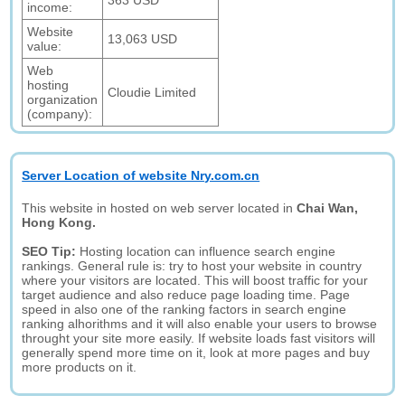
363 USD
income:
Website
13,063 USD
value:
Web
hosting
Cloudie Limited
organization
(company):
Server Location of website Nry.com.cn
This website in hosted on web server located in
Chai Wan,
Hong Kong.
SEO Tip:
Hosting location can influence search engine
rankings. General rule is: try to host your website in country
where your visitors are located. This will boost traffic for your
target audience and also reduce page loading time. Page
speed in also one of the ranking factors in search engine
ranking alhorithms and it will also enable your users to browse
throught your site more easily. If website loads fast visitors will
generally spend more time on it, look at more pages and buy
more products on it.