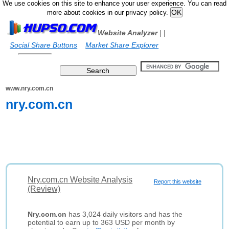
We use cookies on this site to enhance your user experience. You can read
more about cookies in our privacy policy.
Website Analyzer
|
|
Social Share Buttons
Market Share Explorer
www.nry.com.cn
nry.com.cn
Nry.com.cn Website Analysis
Report this website
(Review)
Nry.com.cn
has 3,024 daily visitors and has the
potential to earn up to 363 USD per month by