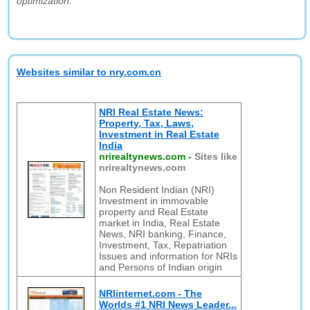
optimization."
Websites similar to nry.com.cn
NRI Real Estate News:
Property, Tax, Laws,
Investment in Real Estate
India
nrirealtynews.com
-
Sites like
nrirealtynews.com
Non Resident Indian (NRI)
Investment in immovable
property and Real Estate
market in India, Real Estate
News, NRI banking, Finance,
Investment, Tax, Repatriation
Issues and information for NRIs
and Persons of Indian origin
NRIinternet.com - The
Worlds #1 NRI News Leader...