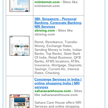
nriinternet.com
-
Sites like
nriinternet.com
SBI, Singapore - Personal
Banking, Corporate Banking,
NRI Services
sbising.com
-
Sites like
sbising.com
Remit, Remittance, Transfer
Money, Exchange Rates,
Sending Money to India, Indian
Banks, Top Banks, State Bank
Of India, Retail Business, QFB
Banks, ATM5 locations, ATMs,
Insurance, Mortgage, Deposits,
Savings, Current A/c, Interest
Rates, Checking
Concierge Services in India |
online shopping India | NRI
services
saharacarehouse.com
-
Sites
like saharacarehouse.com
Sahara Care House offers NRI
Services and online shopping