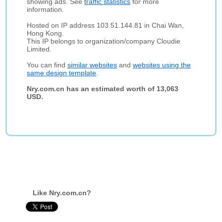
showing ads. See
traffic statistics
for more
information.
Hosted on IP address 103.51.144.81 in Chai Wan,
Hong Kong.
This IP belongs to organization/company Cloudie
Limited.
You can find
similar websites
and
websites using the
same design template
.
Nry.com.cn has an estimated worth of 13,063
USD.
Like Nry.com.cn?