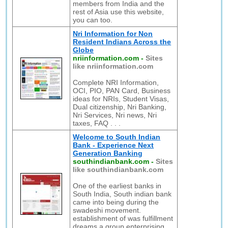
members from India and the
rest of Asia use this website,
you can too.
Nri Information for Non
Resident Indians Across the
Globe
nriinformation.com
-
Sites
like nriinformation.com
Complete NRI Information,
OCI, PIO, PAN Card, Business
ideas for NRIs, Student Visas,
Dual citizenship, Nri Banking,
Nri Services, Nri news, Nri
taxes, FAQ . . .
Welcome to South Indian
Bank - Experience Next
Generation Banking
southindianbank.com
-
Sites
like southindianbank.com
One of the earliest banks in
South India, South indian bank
came into being during the
swadeshi movement.
establishment of was fulfillment
dreams a group enterprising