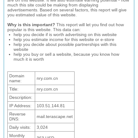
are on this website. It will also estimate earning potential - how
much this site could be making from displaying
advertisements. Based on several factors, this report will give
you estimated value of this website.
Why is this important?
This report will let you find out how
popular is this website. This data can:
help you decide if is worth advertising on this website
help you estimate income for this website or e-store
help you decide about possible partnerships with this
website
help you buy or sell a website, because you know how
much it is worth
Domain
nry.com.cn
name:
Title:
nry.com.cn
Description:
IP Address:
103.51.144.81
Reverse
mail.terascape.net
DNS:
Daily visits:
3,024
Monthly