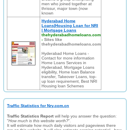
men who joined together at
thrissur, major town (now
known
Hyderabad Home
Loans|Housing Loan for NRI
| Mortgage Loans
thehyderabadhomeloans.com
-
Sites like
thehyderabadhomeloans.com
Hyderabad Home Loans -
Contact for more information
Home Loans Services in
Hyderabad, Mortgage Loans
eligibility, Home loan Balance
transfer, Takeover Loans, top-
up loan requirement, Best NRI
Housing loan Schemes
Traffic Statistics for Nry.com.cn
Traffic Statistics Report
will help you answer the question:
"
How much is this website worth?
".
It will estimate how much daily visitors and pageviews there