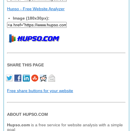
Hupso - Free Website Analyzer
Image (180x30px):
SHARE THIS PAGE
Free share buttons for your website
ABOUT HUPSO.COM
Hupso.com
is a free service for website analysis with a simple
goal: