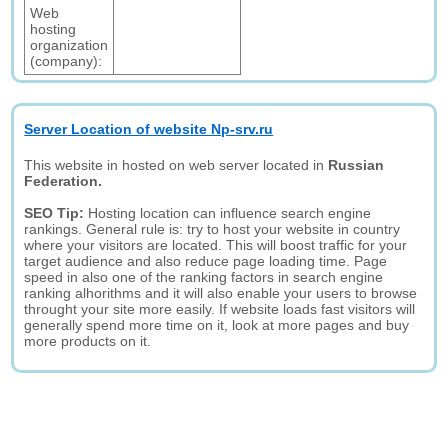
Web
hosting
organization
(company):
Server Location of website Np-srv.ru
This website in hosted on web server located in
Russian
Federation.
SEO Tip:
Hosting location can influence search engine
rankings. General rule is: try to host your website in country
where your visitors are located. This will boost traffic for your
target audience and also reduce page loading time. Page
speed in also one of the ranking factors in search engine
ranking alhorithms and it will also enable your users to browse
throught your site more easily. If website loads fast visitors will
generally spend more time on it, look at more pages and buy
more products on it.