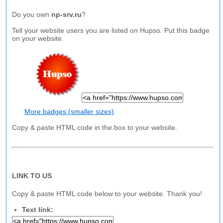
Do you own
np-srv.ru
?
Tell your website users you are listed on Hupso. Put this badge
on your website.
More badges (smaller sizes)
Copy & paste HTML code in the box to your website.
LINK TO US
Copy & paste HTML code below to your website. Thank you!
Text link: