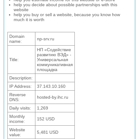
help you decide about possible partnerships with this
website
help you buy or sell a website, because you know how
much it is worth
Domain
np-srv.ru
name:
НП «Содействие
развитию ВЭД» -
Title:
Универсальная
коммуникативная
площадка
Description:
IP Address:
37.143.10.160
Reverse
hosted-by.ihc.ru
DNS:
Daily visits:
1,269
Monthly
152 USD
income:
Website
5,481 USD
value: