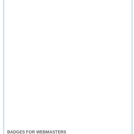
BADGES FOR WEBMASTERS