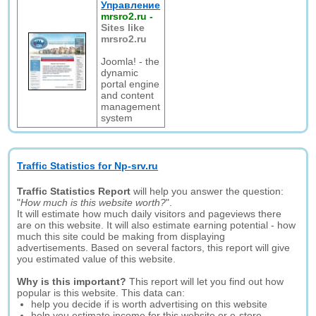
Управление
mrsro2.ru
-
Sites like
mrsro2.ru
Joomla! - the
dynamic
portal engine
and content
management
system
Traffic Statistics for Np-srv.ru
Traffic Statistics Report
will help you answer the question:
"
How much is this website worth?
".
It will estimate how much daily visitors and pageviews there
are on this website. It will also estimate earning potential - how
much this site could be making from displaying
advertisements. Based on several factors, this report will give
you estimated value of this website.
Why is this important?
This report will let you find out how
popular is this website. This data can:
help you decide if is worth advertising on this website
help you estimate income for this website or e-store