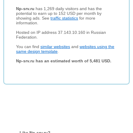
Np-srv.ru
has 1,269 daily visitors and has the
potential to earn up to 152 USD per month by
showing ads. See
traffic statistics
for more
information.
Hosted on IP address 37.143.10.160 in Russian
Federation.
You can find
similar websites
and
websites using the
same design template
.
Np-srv.ru has an estimated worth of 5,481 USD.
Like Np-srv.ru?