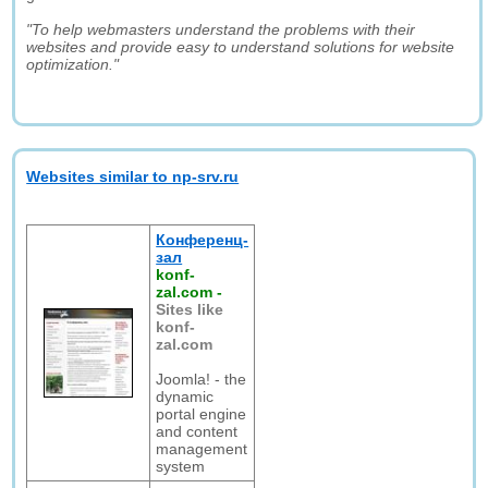
"To help webmasters understand the problems with their
websites and provide easy to understand solutions for website
optimization."
Websites similar to np-srv.ru
Конференц-
зал
konf-
zal.com
-
Sites like
konf-
zal.com
Joomla! - the
dynamic
portal engine
and content
management
system