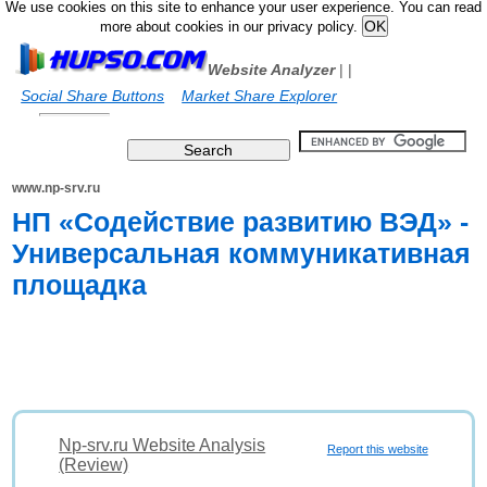
We use cookies on this site to enhance your user experience. You can read
more about cookies in our privacy policy.
Website Analyzer
|
|
Social Share Buttons
Market Share Explorer
www.np-srv.ru
НП «Содействие развитию ВЭД» -
Универсальная коммуникативная
площадка
Np-srv.ru Website Analysis
Report this website
(Review)