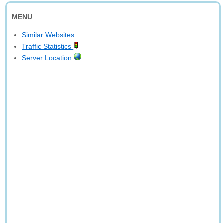
MENU
Similar Websites
Traffic Statistics
Server Location