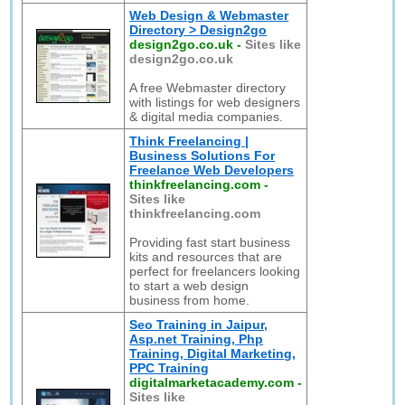
Web Design & Webmaster
Directory > Design2go
design2go.co.uk
-
Sites like
design2go.co.uk
A free Webmaster directory
with listings for web designers
& digital media companies.
Think Freelancing |
Business Solutions For
Freelance Web Developers
thinkfreelancing.com
-
Sites like
thinkfreelancing.com
Providing fast start business
kits and resources that are
perfect for freelancers looking
to start a web design
business from home.
Seo Training in Jaipur,
Asp.net Training, Php
Training, Digital Marketing,
PPC Training
digitalmarketacademy.com
-
Sites like