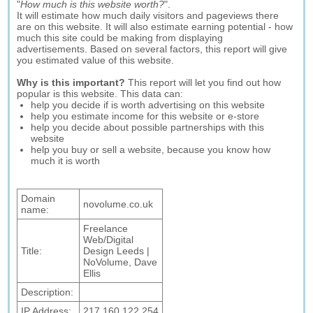
"
How much is this website worth?
".
It will estimate how much daily visitors and pageviews there
are on this website. It will also estimate earning potential - how
much this site could be making from displaying
advertisements. Based on several factors, this report will give
you estimated value of this website.
Why is this important?
This report will let you find out how
popular is this website. This data can:
help you decide if is worth advertising on this website
help you estimate income for this website or e-store
help you decide about possible partnerships with this
website
help you buy or sell a website, because you know how
much it is worth
Domain
novolume.co.uk
name:
Freelance
Web/Digital
Title:
Design Leeds |
NoVolume, Dave
Ellis
Description:
IP Address:
217.160.122.254