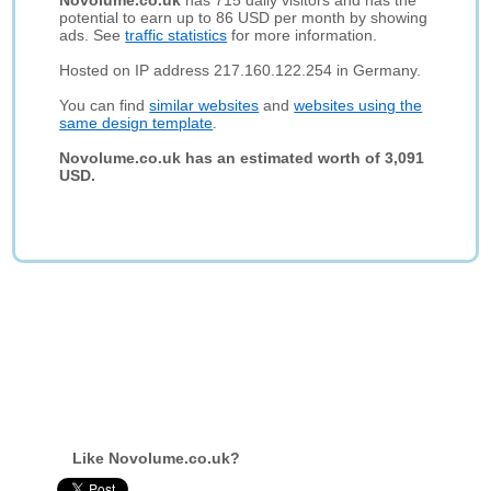
Novolume.co.uk
has 715 daily visitors and has the
potential to earn up to 86 USD per month by showing
ads. See
traffic statistics
for more information.
Hosted on IP address 217.160.122.254 in Germany.
You can find
similar websites
and
websites using the
same design template
.
Novolume.co.uk has an estimated worth of 3,091
USD.
Like Novolume.co.uk?