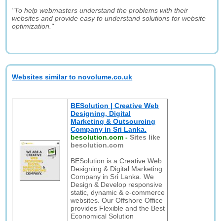
"To help webmasters understand the problems with their
websites and provide easy to understand solutions for website
optimization."
Websites similar to novolume.co.uk
BESolution | Creative Web
Designing, Digital
Marketing & Outsourcing
Company in Sri Lanka.
besolution.com
-
Sites like
besolution.com
BESolution is a Creative Web
Designing & Digital Marketing
Company in Sri Lanka. We
Design & Develop responsive
static, dynamic & e-commerce
websites. Our Offshore Office
provides Flexible and the Best
Economical Solution