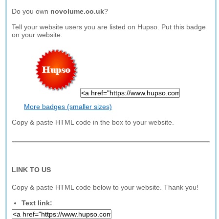
Do you own
novolume.co.uk
?
Tell your website users you are listed on Hupso. Put this badge
on your website.
More badges (smaller sizes)
Copy & paste HTML code in the box to your website.
LINK TO US
Copy & paste HTML code below to your website. Thank you!
Text link: