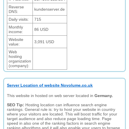
Reverse
kundenserver.de
DNS:
Daily visits:
715
Monthly
86 USD
income:
Website
3,091 USD
value:
Web
hosting
organization
(company):
Server Location of website Novolume.co.uk
This website in hosted on web server located in
Germany.
SEO Tip:
Hosting location can influence search engine
rankings. General rule is: try to host your website in country
where your visitors are located. This will boost traffic for your
target audience and also reduce page loading time. Page
speed in also one of the ranking factors in search engine
ranking alhorithms and it will also enable your users to browse