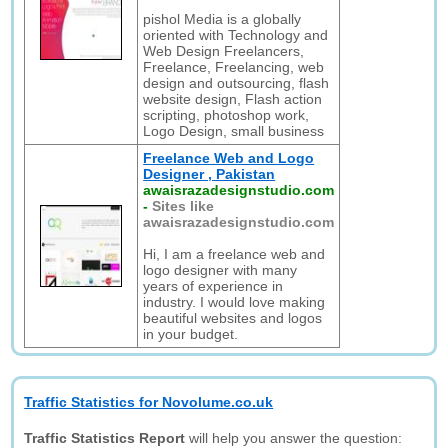
pishol Media is a globally
oriented with Technology and
Web Design Freelancers,
Freelance, Freelancing, web
design and outsourcing, flash
website design, Flash action
scripting, photoshop work,
Logo Design, small business
Freelance Web and Logo
Designer , Pakistan
awaisrazadesignstudio.com
-
Sites like
awaisrazadesignstudio.com
Hi, I am a freelance web and
logo designer with many
years of experience in
industry. I would love making
beautiful websites and logos
in your budget.
Traffic Statistics for Novolume.co.uk
Traffic Statistics Report
will help you answer the question: