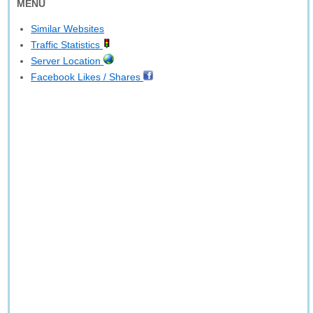
MENU
Similar Websites
Traffic Statistics
Server Location
Facebook Likes / Shares