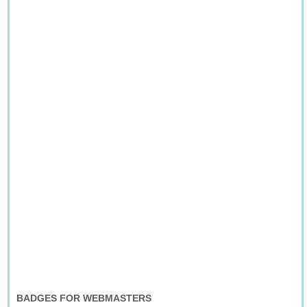
BADGES FOR WEBMASTERS