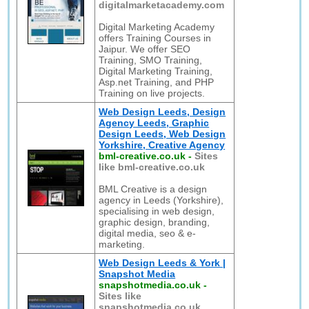
digitalmarketacademy.com
Digital Marketing Academy
offers Training Courses in
Jaipur. We offer SEO
Training, SMO Training,
Digital Marketing Training,
Asp.net Training, and PHP
Training on live projects.
Web Design Leeds, Design
Agency Leeds, Graphic
Design Leeds, Web Design
Yorkshire, Creative Agency
bml-creative.co.uk
-
Sites
like bml-creative.co.uk
BML Creative is a design
agency in Leeds (Yorkshire),
specialising in web design,
graphic design, branding,
digital media, seo & e-
marketing.
Web Design Leeds & York |
Snapshot Media
snapshotmedia.co.uk
-
Sites like
snapshotmedia.co.uk