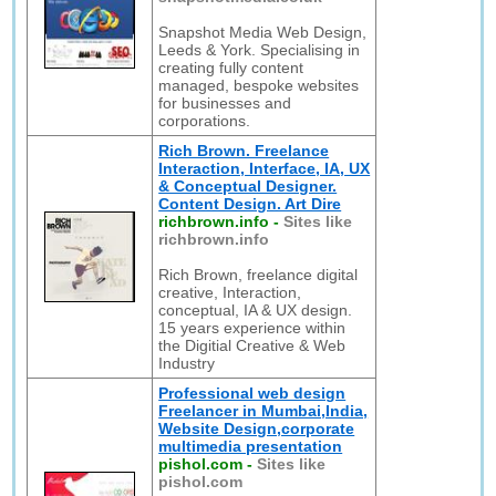
Snapshot Media Web Design,
Leeds & York. Specialising in
creating fully content
managed, bespoke websites
for businesses and
corporations.
Rich Brown. Freelance
Interaction, Interface, IA, UX
& Conceptual Designer.
Content Design. Art Dire
richbrown.info
-
Sites like
richbrown.info
Rich Brown, freelance digital
creative, Interaction,
conceptual, IA & UX design.
15 years experience within
the Digitial Creative & Web
Industry
Professional web design
Freelancer in Mumbai,India,
Website Design,corporate
multimedia presentation
pishol.com
-
Sites like
pishol.com