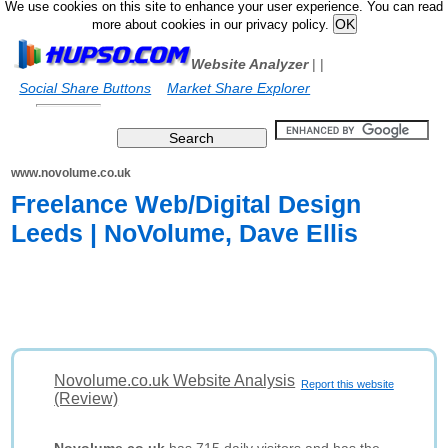
We use cookies on this site to enhance your user experience. You can read
more about cookies in our privacy policy.
Website Analyzer
|
|
Social Share Buttons
Market Share Explorer
www.novolume.co.uk
Freelance Web/Digital Design
Leeds | NoVolume, Dave Ellis
Novolume.co.uk Website Analysis
Report this website
(Review)