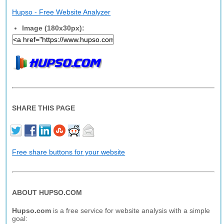
Hupso - Free Website Analyzer
Image (180x30px):
SHARE THIS PAGE
Free share buttons for your website
ABOUT HUPSO.COM
Hupso.com
is a free service for website analysis with a simple
goal: