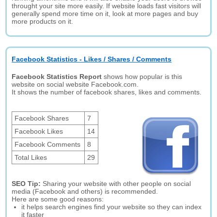
throught your site more easily. If website loads fast visitors will
generally spend more time on it, look at more pages and buy
more products on it.
Facebook Statistics - Likes / Shares / Comments
Facebook Statistics Report
shows how popular is this
website on social website Facebook.com.
It shows the number of facebook shares, likes and comments.
Facebook Shares
7
Facebook Likes
14
Facebook Comments
8
Total Likes
29
SEO Tip:
Sharing your website with other people on social
media (Facebook and others) is recommended.
Here are some good reasons:
it helps search engines find your website so they can index
it faster