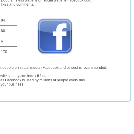
opular is this website on social website Facebook.com.
, likes and comments.
84
80
6
170
er people on social media (Facebook and others) is recommended.
site so they can index it faster
te as Facebook is used by millions of people every day
r your business