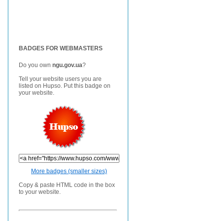
BADGES FOR WEBMASTERS
Do you own
ngu.gov.ua
?
Tell your website users you are
listed on Hupso. Put this badge on
your website.
More badges (smaller sizes)
Copy & paste HTML code in the box
to your website.