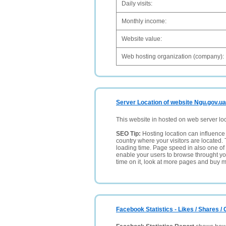
Daily visits:
Monthly income:
Website value:
Web hosting organization (company):
Server Location of website Ngu.gov.ua
This website in hosted on web server lo
SEO Tip:
Hosting location can influence 
country where your visitors are located. 
loading time. Page speed in also one of 
enable your users to browse throught your
time on it, look at more pages and buy m
Facebook Statistics - Likes / Shares 