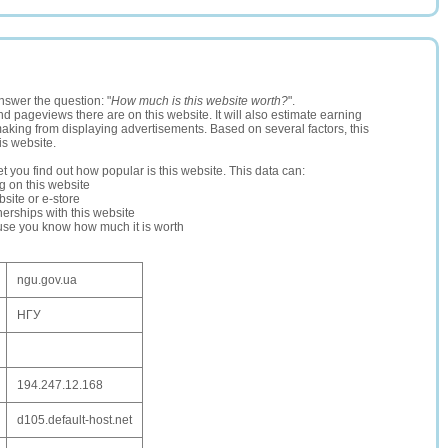
nswer the question: "
How much is this website worth?
".
and pageviews there are on this website. It will also estimate earning
making from displaying advertisements. Based on several factors, this
is website.
let you find out how popular is this website. This data can:
ng on this website
site or e-store
erships with this website
ause you know how much it is worth
ngu.gov.ua
НГУ
194.247.12.168
d105.default-host.net