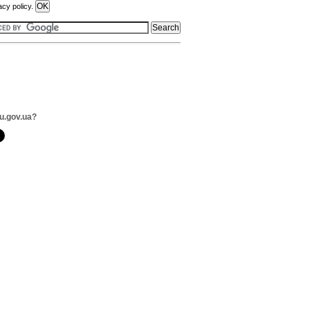
acy policy.
u.gov.ua?