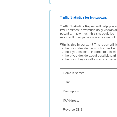
Traffic Statistics for Ngu.gov.ua
Traffic Statistics Report
will help you a
It will estimate how much daily visitors 
potential - how much this site could be 
report will give you estimated value of th
Why is this important?
This report will 
help you decide if is worth advertisi
help you estimate income for this web
help you decide about possible partn
help you buy or sell a website, bec
Domain name:
Title:
Description:
IP Address:
Reverse DNS: