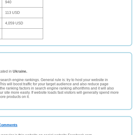
940
113 USD
4,059 USD
cated in
Ukraine.
search engine rankings. General rule is: try to host your website in
This will boost traffic for your target audience and also reduce page
the ranking factors in search engine ranking alhorithms and it will also
 site more easily. If website loads fast visitors will generally spend more
ore products on it.
/ Comments