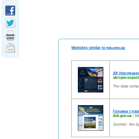
Websites similar to ngu.gov.ua
ДК Укрспецек
ukrspecexpor
The state compa
Головна сторi
dzk.gov.ua
-
Si
Joomla! - the 