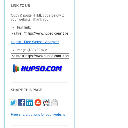
LINK TO US
Copy & paste HTML code below to
your website. Thank you!
Text link:
Hupso - Free Website Analyzer
Image (180x30px):
SHARE THIS PAGE
Free share buttons for your website