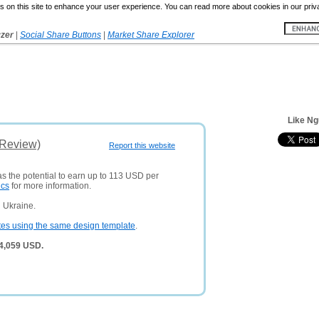
 on this site to enhance your user experience. You can read more about cookies in our priv
yzer
|
Social Share Buttons
|
Market Share Explorer
Like Ng
(Review)
Report this website
as the potential to earn up to 113 USD per
ics
for more information.
 Ukraine.
tes using the same design template
.
 4,059 USD.