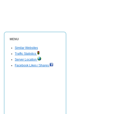
MENU
Similar Websites
Traffic Statistics
Server Location
Facebook Likes / Shares