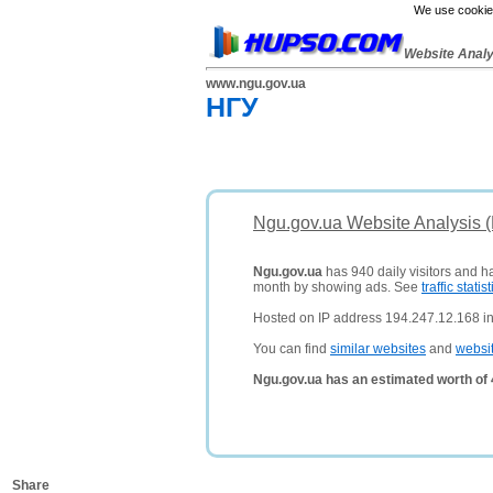
We use cookies
Website Anal
www.ngu.gov.ua
НГУ
Ngu.gov.ua Website Analysis 
Ngu.gov.ua
has 940 daily visitors and h
month by showing ads. See
traffic statist
Hosted on IP address 194.247.12.168 in
You can find
similar websites
and
websi
Ngu.gov.ua has an estimated worth of
Share