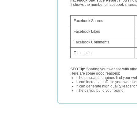
Facebook Statistics Report
shows how p
It shows the number of facebook shares
Facebook Shares
Facebook Likes
Facebook Comments
Total Likes
SEO Tip:
Sharing your website with oth
Here are some good reasons:
it helps search engines find your web
it can increase traffic to your websi
it can generate high quality leads fo
it helps you build your brand