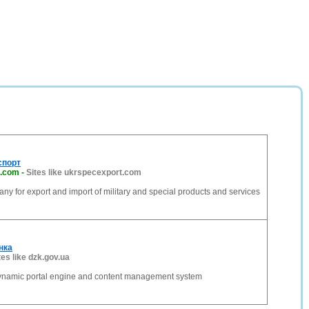
спорт
t.com
-
Sites like ukrspecexport.com
ny for export and import of military and special products and services
нка
tes like dzk.gov.ua
dynamic portal engine and content management system