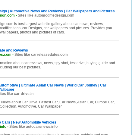
sign | Automotive News and Reviews | Car Wallpapers and Pictures
sign.com
-
Sites like automodifiedesign.com
gn.com is best largest website gallery about car news, reviews,
 modifications, car Designs, car wallpapers and pictures. Provides you
 wallpapers, photos and pictures of cars.
ate and Reviews
es.com
-
Sites like carreleasedates.com
formation about car reviews, news, spy shot, test drive, buying guide and
cluding our best pictures.
 Automotive | Ultimate Asian Car News | World Car Jouney | Car
allpaper
ites like car-drive.in
 News about Car Drive, Fastest Car, Car News, Asian Car, Europe Car,
Collection, Automotive, Car Wallpaper
o Cars | New Automobile Vehicles
info
-
Sites like autocarsnews.info