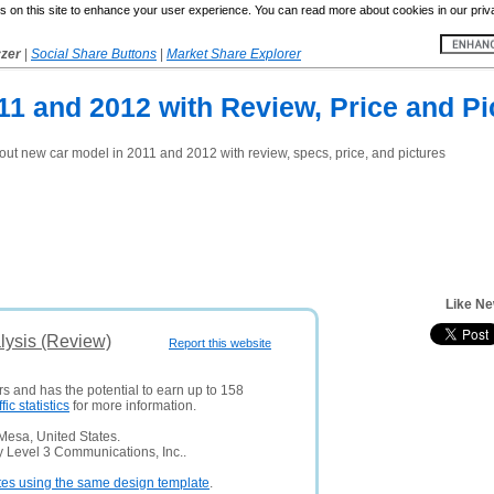
 on this site to enhance your user experience. You can read more about cookies in our priv
yzer
|
Social Share Buttons
|
Market Share Explorer
1 and 2012 with Review, Price and Pi
t new car model in 2011 and 2012 with review, specs, price, and pictures
Like N
ysis (Review)
Report this website
rs and has the potential to earn up to 158
ffic statistics
for more information.
Mesa, United States.
y Level 3 Communications, Inc..
tes using the same design template
.