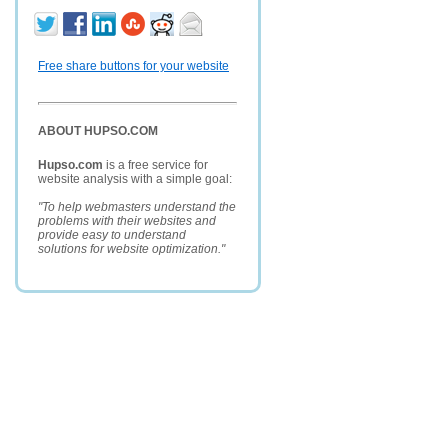
Free share buttons for your website
ABOUT HUPSO.COM
Hupso.com
is a free service for
website analysis with a simple goal:
"To help webmasters understand the
problems with their websites and
provide easy to understand
solutions for website optimization."