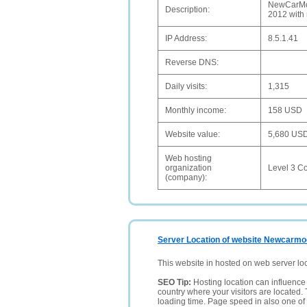
NewCarMod
Description:
2012 with 
IP Address:
8.5.1.41
Reverse DNS:
Daily visits:
1,315
Monthly income:
158 USD
Website value:
5,680 US
Web hosting
organization
Level 3 C
(company):
Server Location of website Newcarmo
This website in hosted on web server lo
SEO Tip:
Hosting location can influence 
country where your visitors are located. 
loading time. Page speed in also one of 