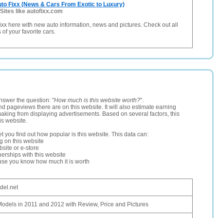
to Fixx (News & Cars From Exotic to Luxury)
Sites like autofixx.com
ixx here with new auto information, news and pictures. Check out all
of your favorite cars.
nswer the question: "
How much is this website worth?
".
and pageviews there are on this website. It will also estimate earning
making from displaying advertisements. Based on several factors, this
is website.
let you find out how popular is this website. This data can:
ng on this website
site or e-store
erships with this website
ause you know how much it is worth
el.net
odels in 2011 and 2012 with Review, Price and Pictures