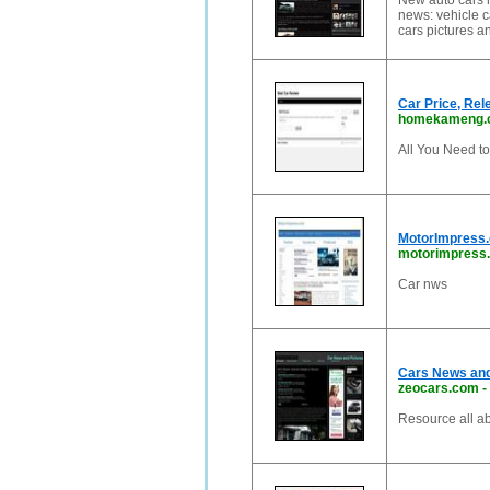
New auto cars r
news: vehicle c
cars pictures a
Car Price, Rel
homekameng.
All You Need t
MotorImpress.
motorimpress
Car nws
Cars News and
zeocars.com
-
Resource all ab