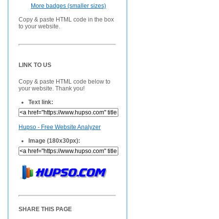
More badges (smaller sizes)
Copy & paste HTML code in the box
to your website.
LINK TO US
Copy & paste HTML code below to
your website. Thank you!
Text link:
Hupso - Free Website Analyzer
Image (180x30px):
SHARE THIS PAGE