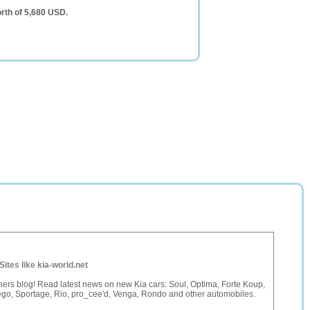
rth of 5,680 USD.
Sites like kia-world.net
ers blog! Read latest news on new Kia cars: Soul, Optima, Forte Koup,
go, Sportage, Rio, pro_cee'd, Venga, Rondo and other automobiles.