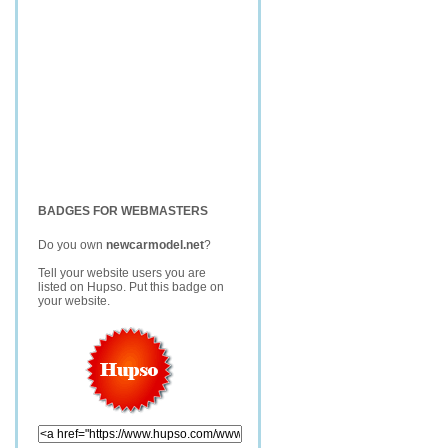
BADGES FOR WEBMASTERS
Do you own
newcarmodel.net
?
Tell your website users you are
listed on Hupso. Put this badge on
your website.