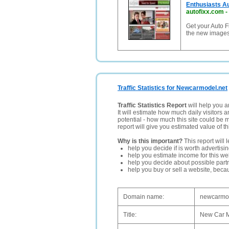
Enthusiasts Au
autofixx.com
-
Get your Auto F
the new images 
Traffic Statistics for Newcarmodel.net
Traffic Statistics Report
will help you a
It will estimate how much daily visitors 
potential - how much this site could be 
report will give you estimated value of th
Why is this important?
This report will 
help you decide if is worth advertisi
help you estimate income for this web
help you decide about possible partn
help you buy or sell a website, bec
Domain name:
newcarmod
Title:
New Car M