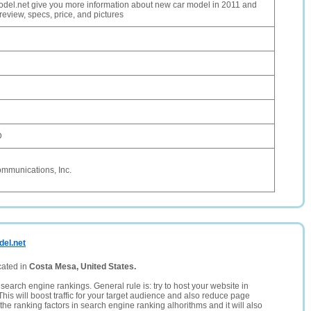
el.net give you more information about new car model in 2011 and
review, specs, price, and pictures
D
ommunications, Inc.
del.net
cated in
Costa Mesa, United States.
search engine rankings. General rule is: try to host your website in
This will boost traffic for your target audience and also reduce page
the ranking factors in search engine ranking alhorithms and it will also