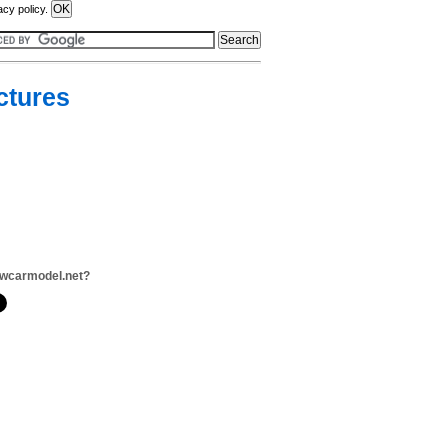
acy policy.
ctures
ewcarmodel.net?