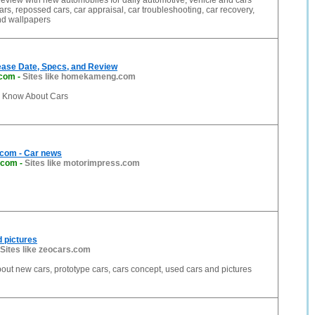
eview with new automobiles for daily automotive, vehicle and cars
ars, repossed cars, car appraisal, car troubleshooting, car recovery,
nd wallpapers
ease Date, Specs, and Review
com
-
Sites like homekameng.com
o Know About Cars
com - Car news
.com
-
Sites like motorimpress.com
 pictures
Sites like zeocars.com
out new cars, prototype cars, cars concept, used cars and pictures