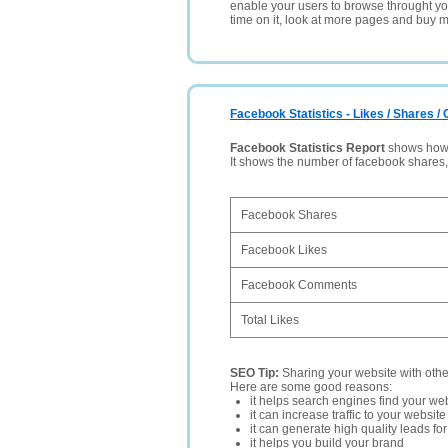
enable your users to browse throught your
time on it, look at more pages and buy m
Facebook Statistics - Likes / Shares 
Facebook Statistics Report
shows how p
It shows the number of facebook shares
Facebook Shares
Facebook Likes
Facebook Comments
Total Likes
SEO Tip:
Sharing your website with oth
Here are some good reasons:
it helps search engines find your web
it can increase traffic to your websi
it can generate high quality leads fo
it helps you build your brand