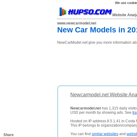
We use cookies
Website Anal
www.newcarmodel.net
New Car Models in 201
NewCarModel.net give you more information abou
Newcarmodel.net Website Anal
Newcarmodel.net
has 1,315 daily visito
USD per month by showing ads. See
tra
Hosted on IP address 8.5.1.41 in Costa 
This IP belongs to organization/compan
You can find
similar websites
and
websi
Share