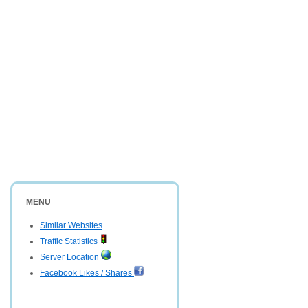
MENU
Similar Websites
Traffic Statistics
Server Location
Facebook Likes / Shares