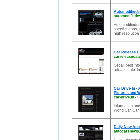
Automodifiede
automodifiede
Automodifiedesi
specifications,
high resolution
Car Release D
carreleasedat
Get all best in
release date. In
Car Drive In -
Pictures and W
car-drive.in
-
S
Information and
World Car, Car 
Daily New Aut
autocarsnews.