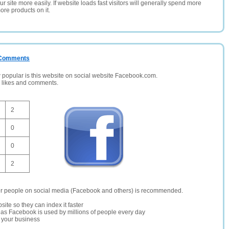
 site more easily. If website loads fast visitors will generally spend more
ore products on it.
/ Comments
opular is this website on social website Facebook.com.
, likes and comments.
2
0
0
2
er people on social media (Facebook and others) is recommended.
site so they can index it faster
te as Facebook is used by millions of people every day
r your business