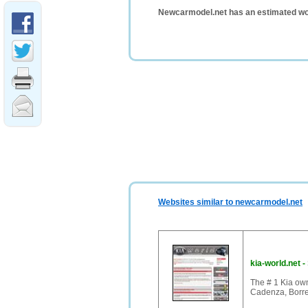
Newcarmodel.net has an estimated wo
Websites similar to newcarmodel.net
kia-world.net
-
The # 1 Kia own
Cadenza, Borre