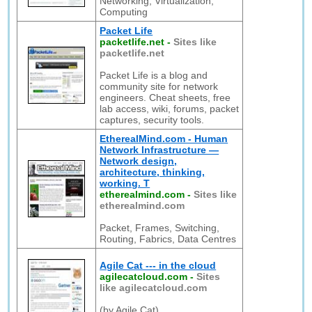
Networking, Virtualization,
Computing
Packet Life
packetlife.net
-
Sites like
packetlife.net
Packet Life is a blog and
community site for network
engineers. Cheat sheets, free
lab access, wiki, forums, packet
captures, security tools.
EtherealMind.com - Human
Network Infrastructure —
Network design,
architecture, thinking,
working. T
etherealmind.com
-
Sites like
etherealmind.com
Packet, Frames, Switching,
Routing, Fabrics, Data Centres
Agile Cat --- in the cloud
agilecatcloud.com
-
Sites
like agilecatcloud.com
(by Agile Cat)