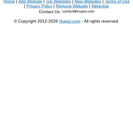
Home
|
Add Website
|
Top Websites
|
New Websites
|
Terms of Use
|
Privacy Policy
|
Remove Website
|
Advertise
Contact Us:
© Copyright 2012-2026
Hupso.com
- All rights reserved.