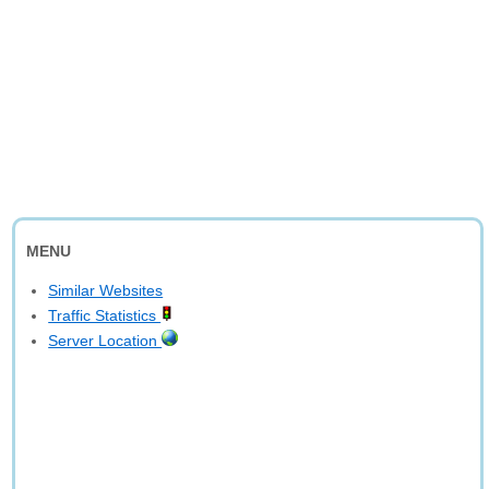
MENU
Similar Websites
Traffic Statistics
Server Location