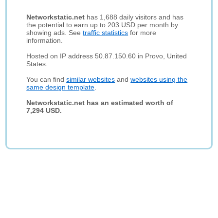
Networkstatic.net
has 1,688 daily visitors and has
the potential to earn up to 203 USD per month by
showing ads. See
traffic statistics
for more
information.
Hosted on IP address 50.87.150.60 in Provo, United
States.
You can find
similar websites
and
websites using the
same design template
.
Networkstatic.net has an estimated worth of
7,294 USD.