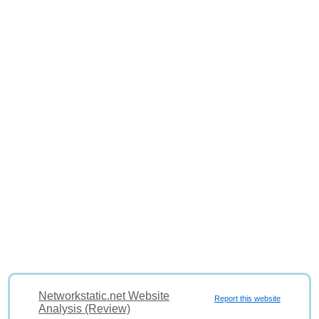
Networkstatic.net Website
Report this website
Analysis (Review)