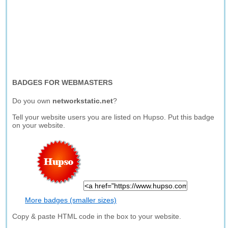
BADGES FOR WEBMASTERS
Do you own
networkstatic.net
?
Tell your website users you are listed on Hupso. Put this badge
on your website.
More badges (smaller sizes)
Copy & paste HTML code in the box to your website.