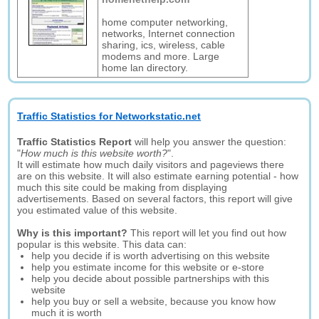
home computer networking,
networks, Internet connection
sharing, ics, wireless, cable
modems and more. Large
home lan directory.
Traffic Statistics for Networkstatic.net
Traffic Statistics Report
will help you answer the question:
"
How much is this website worth?
".
It will estimate how much daily visitors and pageviews there
are on this website. It will also estimate earning potential - how
much this site could be making from displaying
advertisements. Based on several factors, this report will give
you estimated value of this website.
Why is this important?
This report will let you find out how
popular is this website. This data can:
help you decide if is worth advertising on this website
help you estimate income for this website or e-store
help you decide about possible partnerships with this
website
help you buy or sell a website, because you know how
much it is worth