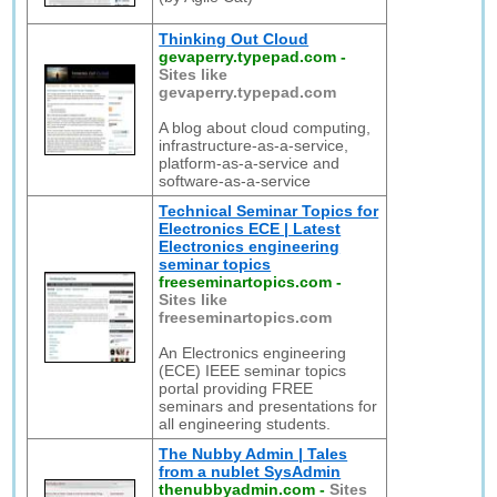
Thinking Out Cloud
gevaperry.typepad.com
-
Sites like
gevaperry.typepad.com
A blog about cloud computing,
infrastructure-as-a-service,
platform-as-a-service and
software-as-a-service
Technical Seminar Topics for
Electronics ECE | Latest
Electronics engineering
seminar topics
freeseminartopics.com
-
Sites like
freeseminartopics.com
An Electronics engineering
(ECE) IEEE seminar topics
portal providing FREE
seminars and presentations for
all engineering students.
The Nubby Admin | Tales
from a nublet SysAdmin
thenubbyadmin.com
-
Sites