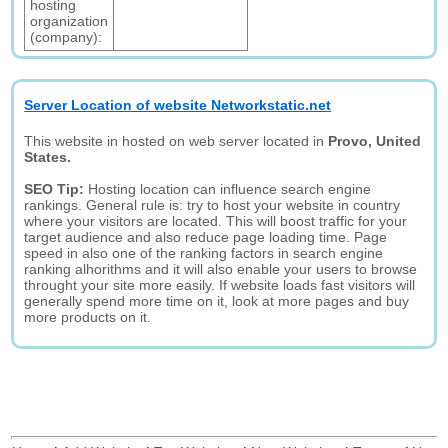
hosting
organization
(company):
Server Location of website Networkstatic.net
This website in hosted on web server located in
Provo, United
States.
SEO Tip:
Hosting location can influence search engine
rankings. General rule is: try to host your website in country
where your visitors are located. This will boost traffic for your
target audience and also reduce page loading time. Page
speed in also one of the ranking factors in search engine
ranking alhorithms and it will also enable your users to browse
throught your site more easily. If website loads fast visitors will
generally spend more time on it, look at more pages and buy
more products on it.