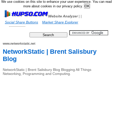
We use cookies on this site to enhance your user experience. You can read
more about cookies in our privacy policy.
Website Analyzer
|
|
Social Share Buttons
Market Share Explorer
www.networkstatic.net
NetworkStatic | Brent Salisbury
Blog
NetworkStatic | Brent Salisbury Blog Blogging All Things
Networking, Programming and Computing.