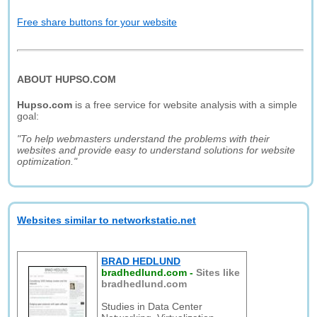
Free share buttons for your website
ABOUT HUPSO.COM
Hupso.com
is a free service for website analysis with a simple
goal:
"To help webmasters understand the problems with their
websites and provide easy to understand solutions for website
optimization."
Websites similar to networkstatic.net
BRAD HEDLUND
bradhedlund.com
-
Sites like
bradhedlund.com
Studies in Data Center