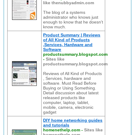
like thenubbyadmin.com
The blog of a systems
administrator who knows just
enough to know that he doesn't
know much.
Product Summary | Reviews
of All Kind of Products
,Services, Hardware and
Software
productsummary.blogspot.com
-
Sites like
productsummary.blogspot.com
Reviews of All Kind of Products
, Services, hardware and
software. Must Read Before
Buying or Using Something.
Detail discussion about latest
released products like
computer, laptop, tablet,
mobile, camera, electronic
gadget
DIY home networking guides
and tutorials
homenethelp.com
-
Sites like
homenethelp.com