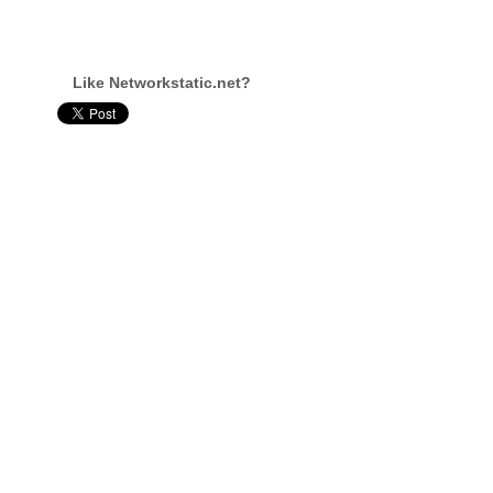
Like Networkstatic.net?