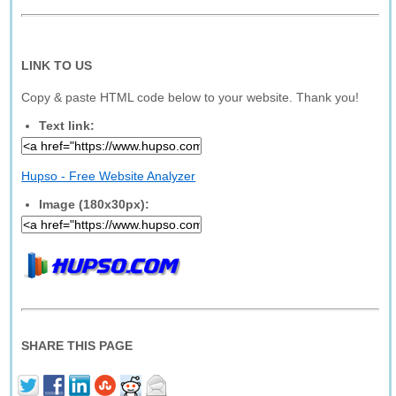
LINK TO US
Copy & paste HTML code below to your website. Thank you!
Text link:
Hupso - Free Website Analyzer
Image (180x30px):
SHARE THIS PAGE