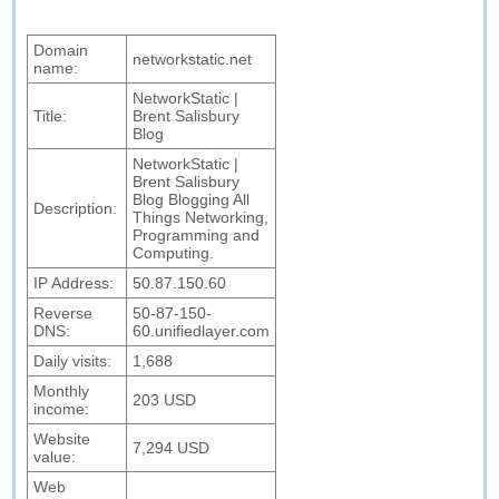
Domain
networkstatic.net
name:
NetworkStatic |
Title:
Brent Salisbury
Blog
NetworkStatic |
Brent Salisbury
Blog Blogging All
Description:
Things Networking,
Programming and
Computing.
IP Address:
50.87.150.60
Reverse
50-87-150-
DNS:
60.unifiedlayer.com
Daily visits:
1,688
Monthly
203 USD
income:
Website
7,294 USD
value:
Web