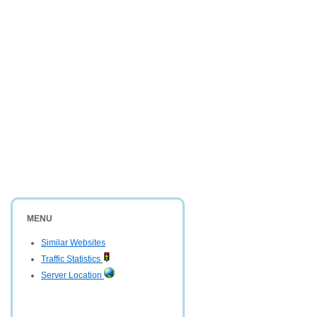
MENU
Similar Websites
Traffic Statistics
Server Location