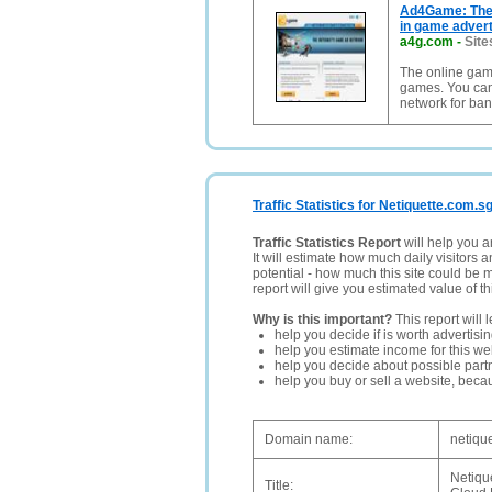
Ad4Game: The 
in game adverti
a4g.com
-
Site
The online gam
games. You can
network for ba
Traffic Statistics for Netiquette.com.s
Traffic Statistics Report
will help you a
It will estimate how much daily visitors 
potential - how much this site could be 
report will give you estimated value of th
Why is this important?
This report will 
help you decide if is worth advertisi
help you estimate income for this web
help you decide about possible partn
help you buy or sell a website, bec
Domain name:
netiqu
Netiqu
Title: