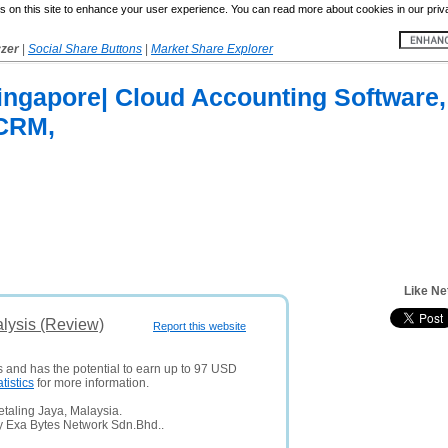
 on this site to enhance your user experience. You can read more about cookies in our priv
yzer
|
Social Share Buttons
|
Market Share Explorer
ingapore| Cloud Accounting Software,
 CRM,
Like Ne
lysis (Review)
Report this website
s and has the potential to earn up to 97 USD
atistics
for more information.
taling Jaya, Malaysia.
y Exa Bytes Network Sdn.Bhd..