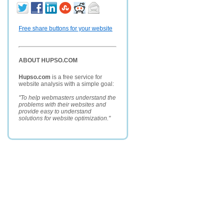
Free share buttons for your website
ABOUT HUPSO.COM
Hupso.com
is a free service for
website analysis with a simple goal:
"To help webmasters understand the
problems with their websites and
provide easy to understand
solutions for website optimization."