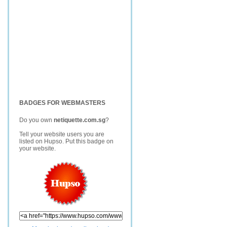
BADGES FOR WEBMASTERS
Do you own
netiquette.com.sg
?
Tell your website users you are
listed on Hupso. Put this badge on
your website.