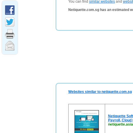
You can find
similar websites
and
websi
Netiquette.com.sg has an estimated w
Websites similar to netiquette.com.sg
Netiquette Sof
Payroll, Cloud
netiquette.asia