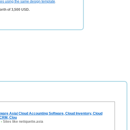
tes using the same design template
.
orth of 3,500 USD.
tware Asia| Cloud Accounting Software, Cloud Inventory, Cloud
 CRM, Clou
-
Sites like netiquette.asia