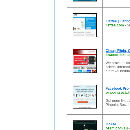
Listtee | List
listtee.com
-
Si
Cheap Flight,
lowcostticket.i
We provides airl
tickets, Intern
air travel holid
Facebook Prom
pinpointsocial
Get more likes
Pinpoint Social
OZAM
ozam.com.au