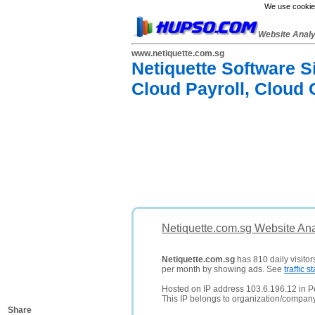
We use cookies
Website Anal
www.netiquette.com.sg
Netiquette Software S
Cloud Payroll, Cloud
Netiquette.com.sg Website Ana
Netiquette.com.sg
has 810 daily visitor
per month by showing ads. See
traffic st
Hosted on IP address 103.6.196.12 in Pe
This IP belongs to organization/compan
Share