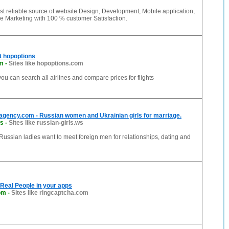
t reliable source of website Design, Development, Mobile application,
e Marketing with 100 % customer Satisfaction.
at hopoptions
om
-
Sites like hopoptions.com
ou can search all airlines and compare prices for flights
agency.com - Russian women and Ukrainian girls for marriage.
ws
-
Sites like russian-girls.ws
Russian ladies want to meet foreign men for relationships, dating and
Real People in your apps
om
-
Sites like ringcaptcha.com