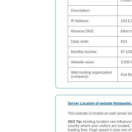
Cloud 
Description:
IP Address:
103.6.
Reverse DNS:
triton
Daily visits:
810
Monthly income:
97 US
Website value:
3,500
Web hosting organization
Exa By
(company):
Server Location of website Netiquette
This website in hosted on web server lo
SEO Tip:
Hosting location can influence 
country where your visitors are located. 
loading time. Page speed in also one of 