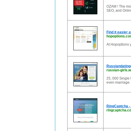
OZAM ! The mos
SEO, and Onlin
Find it easier 
hopoptions.c
At Hopoptions y
Russiandating
russian-girls.
25, 000 Single 
even marriage.
RingCaptcha - 
ringcaptcha.c