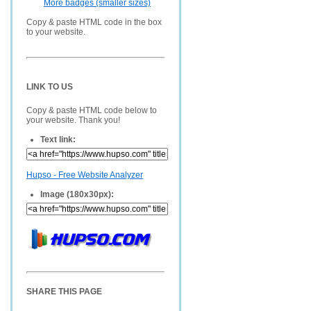
More badges (smaller sizes)
Copy & paste HTML code in the box
to your website.
LINK TO US
Copy & paste HTML code below to
your website. Thank you!
Text link:
Hupso - Free Website Analyzer
Image (180x30px):
SHARE THIS PAGE