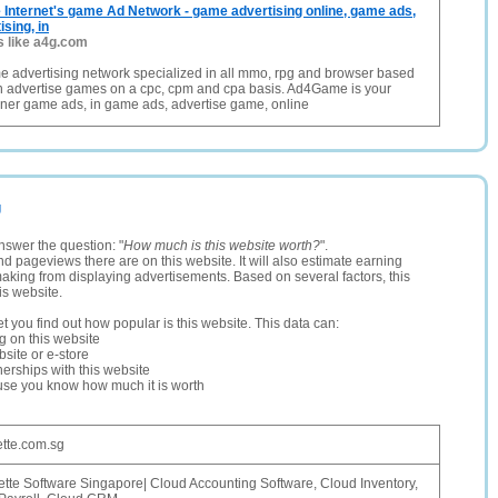
Internet's game Ad Network - game advertising online, game ads,
sing, in
s like a4g.com
e advertising network specialized in all mmo, rpg and browser based
 advertise games on a cpc, cpm and cpa basis. Ad4Game is your
nner game ads, in game ads, advertise game, online
g
nswer the question: "
How much is this website worth?
".
and pageviews there are on this website. It will also estimate earning
making from displaying advertisements. Based on several factors, this
is website.
let you find out how popular is this website. This data can:
ng on this website
site or e-store
erships with this website
ause you know how much it is worth
ette.com.sg
ette Software Singapore| Cloud Accounting Software, Cloud Inventory,