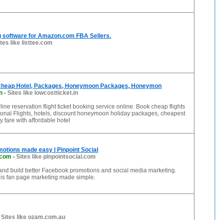
ing software for Amazon.com FBA Sellers.
tes like listtee.com
 Cheap Hotel, Packages, Honeymoon Packages, Honeymon
n
-
Sites like lowcostticket.in
ine reservation flight ticket booking service online. Book cheap flights
ational Flights, hotels, discount honeymoon holiday packages, cheapest
ay fare with affordable hotel
otions made easy | Pinpoint Social
.com
-
Sites like pinpointsocial.com
 and build better Facebook promotions and social media marketing.
 is fan page marketing made simple.
-
Sites like ozam.com.au