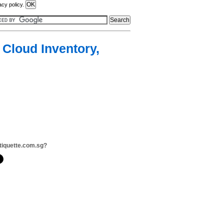
acy policy.
 Cloud Inventory,
tiquette.com.sg?