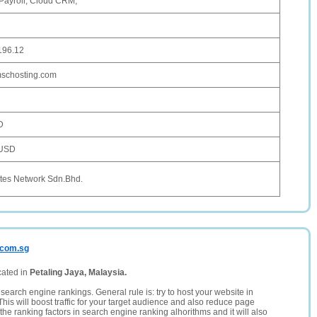
Payroll, Cloud CRM,
196.12
.mschosting.com
D
 USD
tes Network Sdn.Bhd.
.com.sg
cated in
Petaling Jaya, Malaysia.
search engine rankings. General rule is: try to host your website in
This will boost traffic for your target audience and also reduce page
the ranking factors in search engine ranking alhorithms and it will also