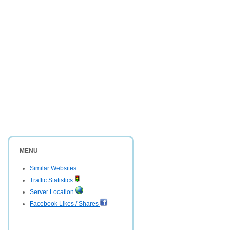
MENU
Similar Websites
Traffic Statistics
Server Location
Facebook Likes / Shares