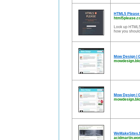
HTML5 Please 
html5please.
Look up HTML5, 
how you should 
Mow Design | 
mowdesign.bl
Mow Design | 
mowdesign.blo
WeMakeSites.N
acidmartin.wo