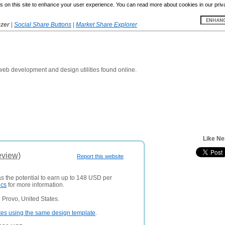
 on this site to enhance your user experience. You can read more about cookies in our priv
yzer
|
Social Share Buttons
|
Market Share Explorer
 web development and design utilities found online.
Like Ne
eview)
Report this website
as the potential to earn up to 148 USD per
ics
for more information.
 Provo, United States.
tes using the same design template
.