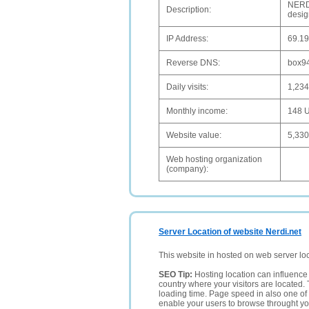
NERDI
Description:
design
IP Address:
69.19
Reverse DNS:
box94
Daily visits:
1,234
Monthly income:
148 
Website value:
5,33
Web hosting organization
(company):
Server Location of website Nerdi.net
This website in hosted on web server lo
SEO Tip:
Hosting location can influence 
country where your visitors are located. 
loading time. Page speed in also one of 
enable your users to browse throught your