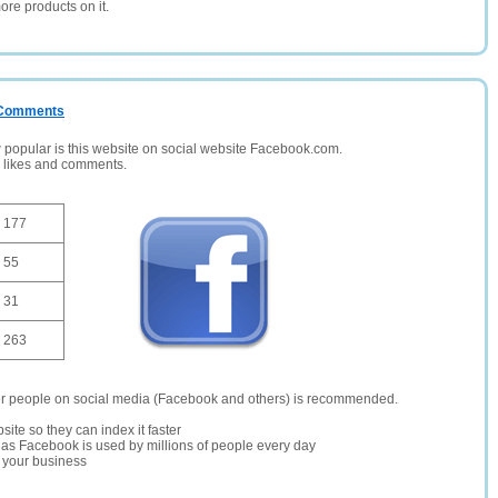
ore products on it.
/ Comments
opular is this website on social website Facebook.com.
, likes and comments.
177
55
31
263
er people on social media (Facebook and others) is recommended.
site so they can index it faster
te as Facebook is used by millions of people every day
r your business