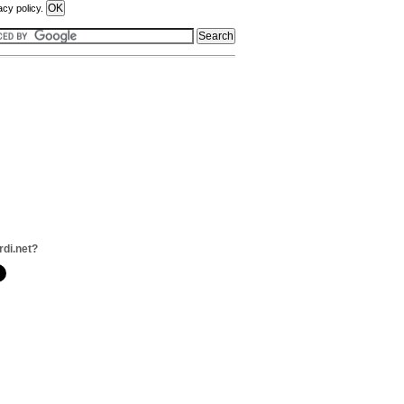
acy policy.
rdi.net?