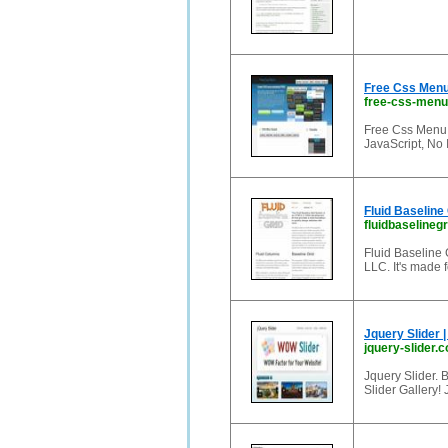
Free Css Menu
free-css-men
Free Css Menu.
JavaScript, No 
Fluid Baseline
fluidbaselineg
Fluid Baseline 
LLC. It's made 
Jquery Slider |
jquery-slider.
Jquery Slider. 
Slider Gallery!