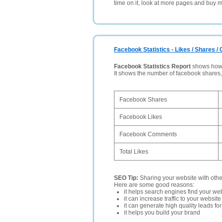
time on it, look at more pages and buy m
Facebook Statistics - Likes / Shares 
Facebook Statistics Report
shows how p
It shows the number of facebook shares
Facebook Shares
Facebook Likes
Facebook Comments
Total Likes
SEO Tip:
Sharing your website with oth
Here are some good reasons:
it helps search engines find your web
it can increase traffic to your websi
it can generate high quality leads fo
it helps you build your brand