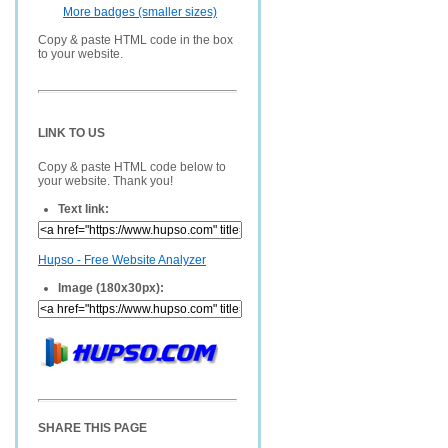
More badges (smaller sizes)
Copy & paste HTML code in the box
to your website.
LINK TO US
Copy & paste HTML code below to
your website. Thank you!
Text link:
Hupso - Free Website Analyzer
Image (180x30px):
SHARE THIS PAGE