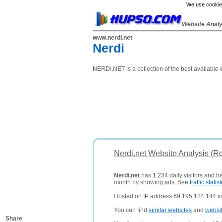
We use cookies
Website Anal
www.nerdi.net
Nerdi
NERDI.NET is a collection of the best available
Nerdi.net Website Analysis (R
Nerdi.net
has 1,234 daily visitors and h
month by showing ads. See
traffic statist
Hosted on IP address 69.195.124.144 in
You can find
similar websites
and
websi
Share