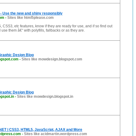
- Use the new and shiny responsibly
com
-
Sites like html5please.com
CSS3, etc features, know if they are ready for use, and if so find out
use them â€“ with polyfills, fallbacks or as they are.
Graphic Design Blog
ogspot.com
-
Sites like mowdesign.blogspot.com
Graphic Design Blog
gspot.in
-
Sites like mowdesign.blogspot.in
ET | CSS3, HTML5, JavaScript, AJAX and More
rdpress.com
-
Sites like acidmartin.wordpress.com