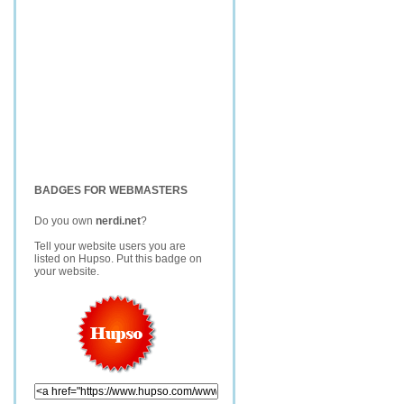
BADGES FOR WEBMASTERS
Do you own
nerdi.net
?
Tell your website users you are
listed on Hupso. Put this badge on
your website.