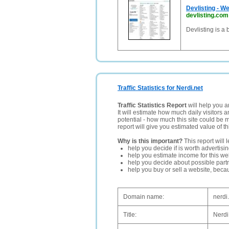
Devlisting - W
devlisting.com
Devlisting is a
Traffic Statistics for Nerdi.net
Traffic Statistics Report
will help you a
It will estimate how much daily visitors 
potential - how much this site could be 
report will give you estimated value of th
Why is this important?
This report will 
help you decide if is worth advertisi
help you estimate income for this web
help you decide about possible partn
help you buy or sell a website, bec
Domain name:
nerdi
Title:
Nerdi