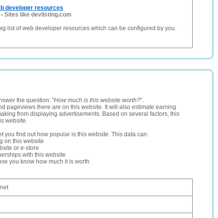
eb developer resources
-
Sites like devlisting.com
 big list of web developer resources which can be configured by you.
nswer the question: "
How much is this website worth?
".
and pageviews there are on this website. It will also estimate earning
making from displaying advertisements. Based on several factors, this
is website.
let you find out how popular is this website. This data can:
ng on this website
site or e-store
erships with this website
ause you know how much it is worth
.net