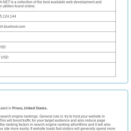
.NET is a collection of the best available web development and
 utilities found online.
5.124.144
4.bluehost.com
USD
0 USD
cated in
Provo, United States.
search engine rankings. General rule is: try to host your website in
This will boost traffic for your target audience and also reduce page
the ranking factors in search engine ranking alhorithms and it will also
 site more easily. If website loads fast visitors will generally spend more