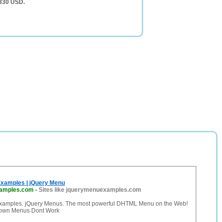
,330 USD.
xamples | jQuery Menu
amples.com
-
Sites like jquerymenuexamples.com
xamples. jQuery Menus. The most powerful DHTML Menu on the Web!
own Menus Dont Work