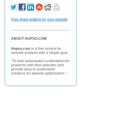
Free share buttons for your website
ABOUT HUPSO.COM
Hupso.com
is a free service for
website analysis with a simple goal:
"To help webmasters understand the
problems with their websites and
provide easy to understand
solutions for website optimization."