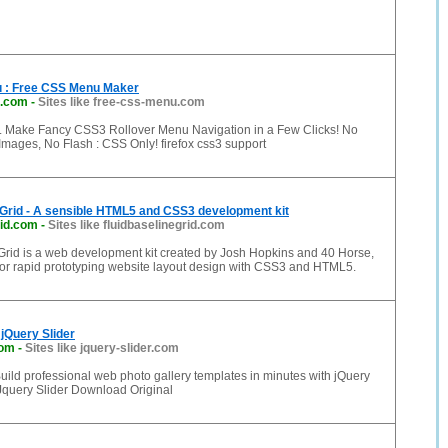
 : Free CSS Menu Maker
u.com
-
Sites like free-css-menu.com
 Make Fancy CSS3 Rollover Menu Navigation in a Few Clicks! No
Images, No Flash : CSS Only! firefox css3 support
 Grid - A sensible HTML5 and CSS3 development kit
rid.com
-
Sites like fluidbaselinegrid.com
Grid is a web development kit created by Josh Hopkins and 40 Horse,
for rapid prototyping website layout design with CSS3 and HTML5.
 jQuery Slider
com
-
Sites like jquery-slider.com
Build professional web photo gallery templates in minutes with jQuery
 Jquery Slider Download Original