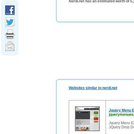
Nerdi.net has an estimated worth of 5
Websites similar to nerdi.net
Jquery Menu E
jquerymenuex
Jquery Menu E
JQuery Drop D