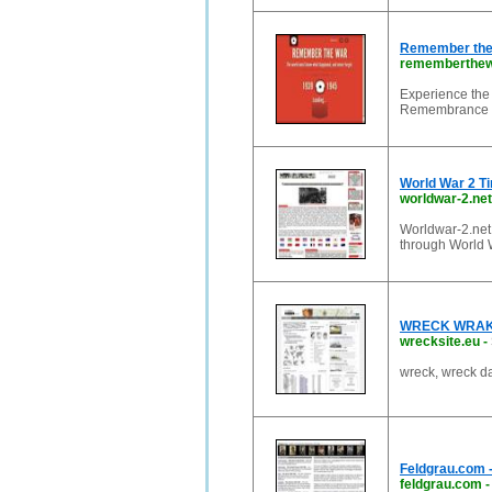
Remember the 
rememberthew
Experience the 
Remembrance Da
World War 2 Ti
worldwar-2.net
Worldwar-2.net 
through World W
WRECK WRAK
wrecksite.eu
-
wreck, wreck d
Feldgrau.com 
feldgrau.com