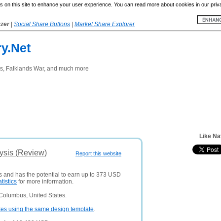
 on this site to enhance your user experience. You can read more about cookies in our priv
yzer
|
Social Share Buttons
|
Market Share Explorer
y.Net
rs, Falklands War, and much more
Like Na
lysis (Review)
Report this website
rs and has the potential to earn up to 373 USD
atistics
for more information.
Columbus, United States.
tes using the same design template
.