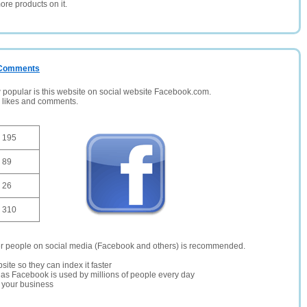
ore products on it.
/ Comments
opular is this website on social website Facebook.com.
, likes and comments.
195
89
26
310
er people on social media (Facebook and others) is recommended.
site so they can index it faster
te as Facebook is used by millions of people every day
r your business