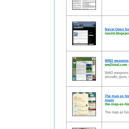
Naval Open So
nosint.blogsp
WW2 weapons, w
ww2total.com
WW2 weapons : a
aircrafts, guns,
The map as hist
maps
the-map-as-hi
The map as hist