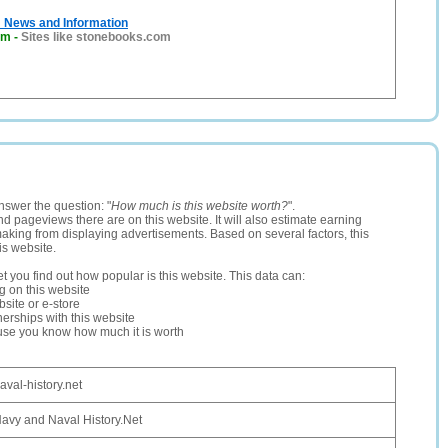
: News and Information
om
-
Sites like stonebooks.com
nswer the question: "
How much is this website worth?
".
and pageviews there are on this website. It will also estimate earning
making from displaying advertisements. Based on several factors, this
is website.
let you find out how popular is this website. This data can:
ng on this website
site or e-store
erships with this website
ause you know how much it is worth
aval-history.net
avy and Naval History.Net