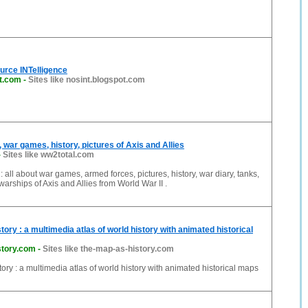
urce INTelligence
ot.com
-
Sites like nosint.blogspot.com
ar games, history, pictures of Axis and Allies
-
Sites like ww2total.com
ll about war games, armed forces, pictures, history, war diary, tanks,
 warships of Axis and Allies from World War II .
ory : a multimedia atlas of world history with animated historical
story.com
-
Sites like the-map-as-history.com
ory : a multimedia atlas of world history with animated historical maps