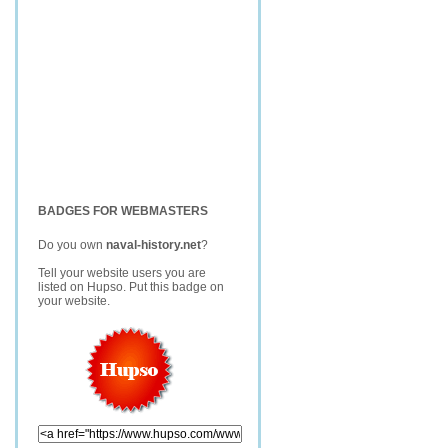
BADGES FOR WEBMASTERS
Do you own
naval-history.net
?
Tell your website users you are
listed on Hupso. Put this badge on
your website.