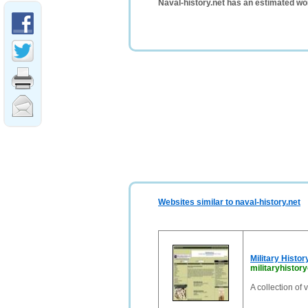
Naval-history.net has an estimated wo
Websites similar to naval-history.net
Military Histor
militaryhistor
A collection of