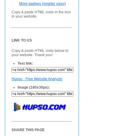
More badges (smaller sizes)
Copy & paste HTML code in the box
to your website.
LINK TO US
Copy & paste HTML code below to
your website. Thank you!
Text link:
Hupso - Free Website Analyzer
Image (180x30px):
SHARE THIS PAGE