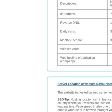
N
Description:
m
IP Address:
7
Reverse DNS:
1
Daily visits:
3
Monthly income:
Website value:
1
Web hosting organization
(company):
Server Location of website Naval-histo
This website in hosted on web server lo
SEO Tip:
Hosting location can influence 
country where your visitors are located. 
loading time. Page speed in also one of 
enable your users to browse throught your