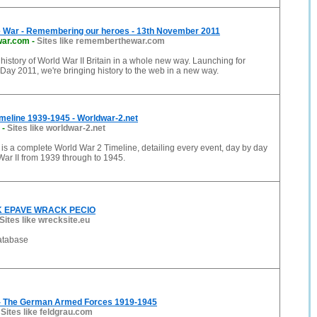
War - Remembering our heroes - 13th November 2011
ar.com
-
Sites like rememberthewar.com
history of World War II Britain in a whole new way. Launching for
y 2011, we're bringing history to the web in a new way.
meline 1939-1945 - Worldwar-2.net
-
Sites like worldwar-2.net
is a complete World War 2 Timeline, detailing every event, day by day
ar II from 1939 through to 1945.
 EPAVE WRACK PECIO
Sites like wrecksite.eu
atabase
- The German Armed Forces 1919-1945
-
Sites like feldgrau.com