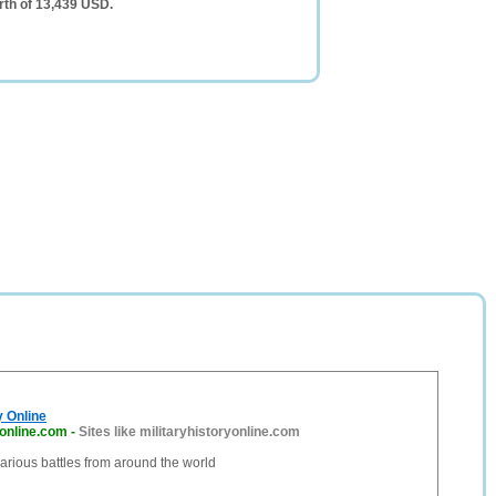
rth of 13,439 USD.
y Online
yonline.com
-
Sites like militaryhistoryonline.com
 various battles from around the world