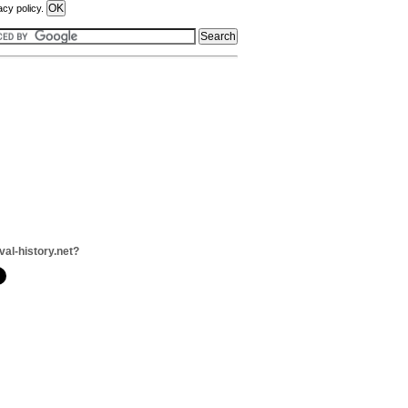
acy policy.
val-history.net?