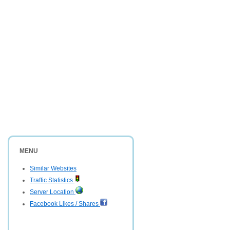
MENU
Similar Websites
Traffic Statistics
Server Location
Facebook Likes / Shares