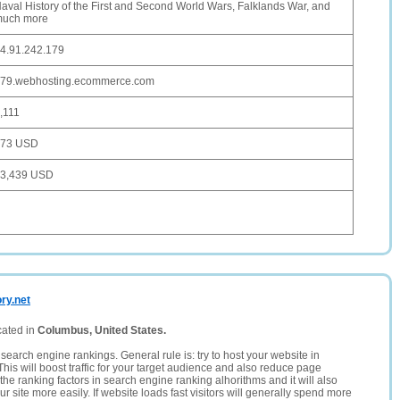
aval History of the First and Second World Wars, Falklands War, and
uch more
4.91.242.179
79.webhosting.ecommerce.com
,111
373 USD
3,439 USD
ry.net
cated in
Columbus, United States.
search engine rankings. General rule is: try to host your website in
This will boost traffic for your target audience and also reduce page
the ranking factors in search engine ranking alhorithms and it will also
 site more easily. If website loads fast visitors will generally spend more