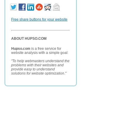
Free share buttons for your website
ABOUT HUPSO.COM
Hupso.com
is a free service for
website analysis with a simple goal:
"To help webmasters understand the
problems with their websites and
provide easy to understand
solutions for website optimization."