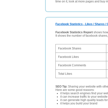
time on it, look at more pages and buy m
Facebook Statistics - Likes / Shares 
Facebook Statistics Report
shows how p
It shows the number of facebook shares
Facebook Shares
Facebook Likes
Facebook Comments
Total Likes
SEO Tip:
Sharing your website with oth
Here are some good reasons:
it helps search engines find your web
it can increase traffic to your websi
it can generate high quality leads fo
it helps you build your brand