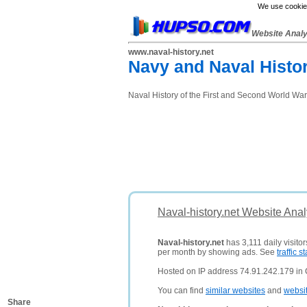
We use cookies
Website Anal
www.naval-history.net
Navy and Naval Histor
Naval History of the First and Second World Wa
Naval-history.net Website Ana
Naval-history.net
has 3,111 daily visito
per month by showing ads. See
traffic st
Hosted on IP address 74.91.242.179 in 
You can find
similar websites
and
websi
Share