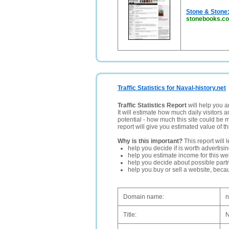
Stone & Stone
stonebooks.c
Traffic Statistics for Naval-history.net
Traffic Statistics Report
will help you a
It will estimate how much daily visitors 
potential - how much this site could be 
report will give you estimated value of th
Why is this important?
This report will 
help you decide if is worth advertisi
help you estimate income for this web
help you decide about possible partn
help you buy or sell a website, bec
Domain name:
n
Title:
N