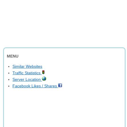
MENU
Similar Websites
Traffic Statistics
Server Location
Facebook Likes / Shares