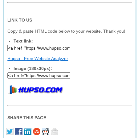
LINK TO US
Copy & paste HTML code below to your website. Thank you!
Text link:
Hupso - Free Website Analyzer
Image (180x30px):
SHARE THIS PAGE