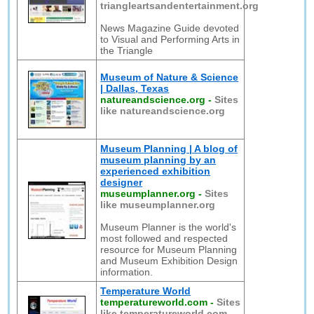
triangleartsandentertainment.org
News Magazine Guide devoted
to Visual and Performing Arts in
the Triangle
Museum of Nature & Science
| Dallas, Texas
natureandscience.org
-
Sites
like natureandscience.org
Museum Planning | A blog of
museum planning by an
experienced exhibition
designer
museumplanner.org
-
Sites
like museumplanner.org
Museum Planner is the world's
most followed and respected
resource for Museum Planning
and Museum Exhibition Design
information.
Temperature World
temperatureworld.com
-
Sites
like temperatureworld.com