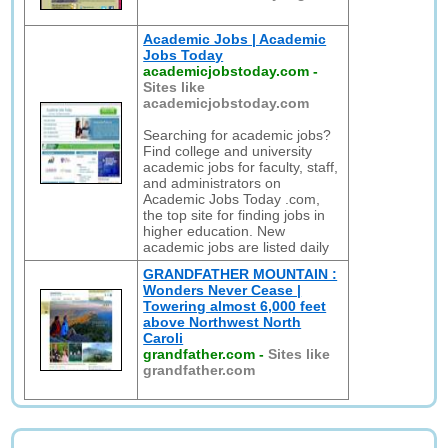
Academic Jobs | Academic
Jobs Today
academicjobstoday.com
-
Sites like
academicjobstoday.com
Searching for academic jobs?
Find college and university
academic jobs for faculty, staff,
and administrators on
Academic Jobs Today .com,
the top site for finding jobs in
higher education. New
academic jobs are listed daily
GRANDFATHER MOUNTAIN :
Wonders Never Cease |
Towering almost 6,000 feet
above Northwest North
Caroli
grandfather.com
-
Sites like
grandfather.com