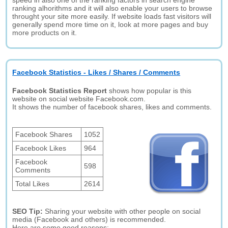
speed in also one of the ranking factors in search engine
ranking alhorithms and it will also enable your users to browse
throught your site more easily. If website loads fast visitors will
generally spend more time on it, look at more pages and buy
more products on it.
Facebook Statistics - Likes / Shares / Comments
Facebook Statistics Report
shows how popular is this
website on social website Facebook.com.
It shows the number of facebook shares, likes and comments.
Facebook Shares
1052
Facebook Likes
964
Facebook
598
Comments
Total Likes
2614
SEO Tip:
Sharing your website with other people on social
media (Facebook and others) is recommended.
Here are some good reasons: