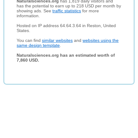
Naturalsciences.org
has 1,819 daily visitors and
has the potential to earn up to 218 USD per month by
showing ads. See
traffic statistics
for more
information.
Hosted on IP address 64.64.3.64 in Reston, United
States.
You can find
similar websites
and
websites using the
same design template
.
Naturalsciences.org has an estimated worth of
7,860 USD.