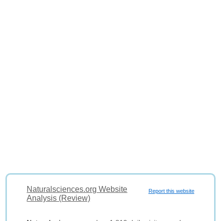
Naturalsciences.org Website
Report this website
Analysis (Review)