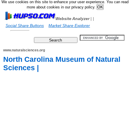
We use cookies on this site to enhance your user experience. You can read
more about cookies in our privacy policy.
Website Analyzer
|
|
Social Share Buttons
Market Share Explorer
www.naturalsciences.org
North Carolina Museum of Natural
Sciences |