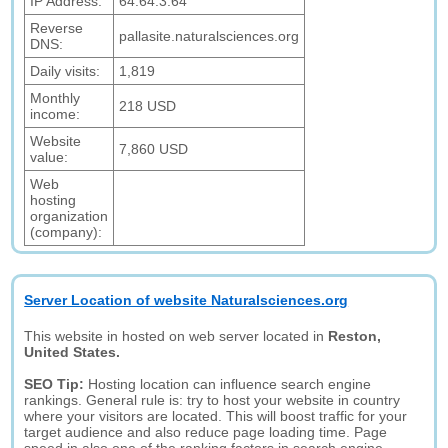
IP Address:
64.64.3.64
Reverse
pallasite.naturalsciences.org
DNS:
Daily visits:
1,819
Monthly
218 USD
income:
Website
7,860 USD
value:
Web
hosting
organization
(company):
Server Location of website Naturalsciences.org
This website in hosted on web server located in
Reston,
United States.
SEO Tip:
Hosting location can influence search engine
rankings. General rule is: try to host your website in country
where your visitors are located. This will boost traffic for your
target audience and also reduce page loading time. Page