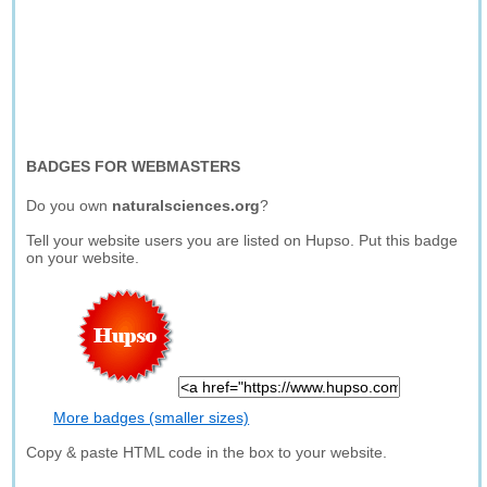
BADGES FOR WEBMASTERS
Do you own
naturalsciences.org
?
Tell your website users you are listed on Hupso. Put this badge
on your website.
More badges (smaller sizes)
Copy & paste HTML code in the box to your website.