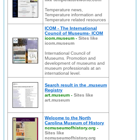
Temperature news,
Temperature information and
Temperature related resources
ICOM - The International
Council of Museums- ICOM
icom.museum
-
Sites like
icom.museum
International Council of
Museums. Promotion and
development of museums and
museum professionals at an
international level.
Search result in the .museum
Registry
art.museum
-
Sites like
art.museum
Welcome to the North
Carolina Museum of History
ncmuseumofhistory.org
-
Sites like
ncmuseumofhistory.org