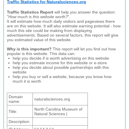
Traffic Statistics for Naturalsciences.org
Traffic Statistics Report
will help you answer the question:
"
How much is this website worth?
".
It will estimate how much daily visitors and pageviews there
are on this website. It will also estimate earning potential - how
much this site could be making from displaying
advertisements. Based on several factors, this report will give
you estimated value of this website.
Why is this important?
This report will let you find out how
popular is this website. This data can:
help you decide if is worth advertising on this website
help you estimate income for this website or e-store
help you decide about possible partnerships with this
website
help you buy or sell a website, because you know how
much it is worth
Domain
naturalsciences.org
name:
North Carolina Museum of
Title:
Natural Sciences |
Description: