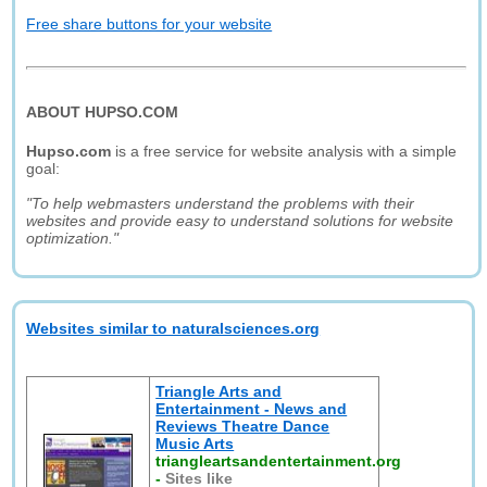
Free share buttons for your website
ABOUT HUPSO.COM
Hupso.com
is a free service for website analysis with a simple
goal:
"To help webmasters understand the problems with their
websites and provide easy to understand solutions for website
optimization."
Websites similar to naturalsciences.org
Triangle Arts and
Entertainment - News and
Reviews Theatre Dance
Music Arts
triangleartsandentertainment.org
-
Sites like