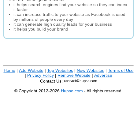
it helps search engines find your website so they can index
it faster
it can increase traffic to your website as Facebook is used
by millions of people every day
it can generate high quality leads for your business
it helps you build your brand
Home
|
Add Website
|
Top Websites
|
New Websites
|
Terms of Use
|
Privacy Policy
|
Remove Website
|
Advertise
Contact Us:
© Copyright 2012-2026
Hupso.com
- All rights reserved.