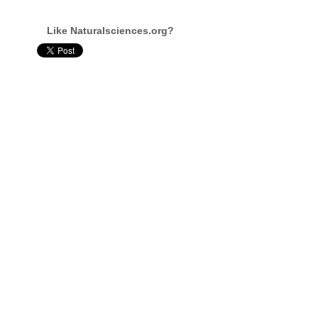
Like Naturalsciences.org?