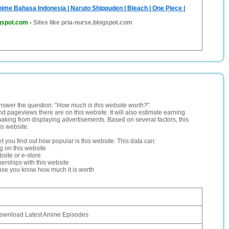
nime Bahasa Indonesia | Naruto Shippuden | Bleach | One Piece |
ogspot.com
-
Sites like pria-nurse.blogspot.com
nswer the question: "
How much is this website worth?
".
and pageviews there are on this website. It will also estimate earning
making from displaying advertisements. Based on several factors, this
is website.
let you find out how popular is this website. This data can:
ng on this website
site or e-store
erships with this website
ause you know how much it is worth
ownload Latest Anime Episodes