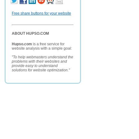
Free share buttons for your website
ABOUT HUPSO.COM
Hupso.com
is a free service for
website analysis with a simple goal:
"To help webmasters understand the
problems with their websites and
provide easy to understand
solutions for website optimization."