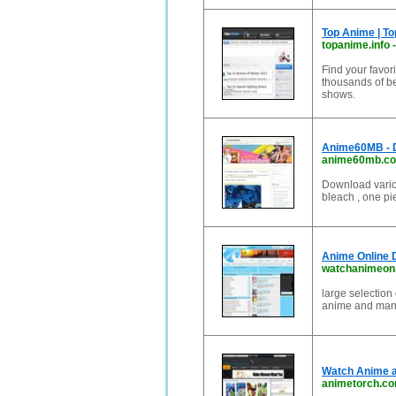
Top Anime | T
topanime.info
Find your favor
thousands of be
shows.
Anime60MB - 
anime60mb.c
Download variou
bleach , one pie
Anime Online 
watchanimeon
large selection
anime and mang
Watch Anime a
animetorch.c