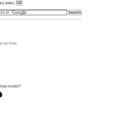
acy policy.
e for Free
ruto-tv.info?