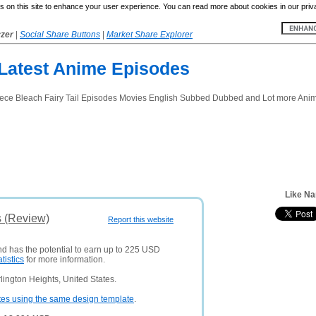
 on this site to enhance your user experience. You can read more about cookies in our priv
yzer
|
Social Share Buttons
|
Market Share Explorer
Latest Anime Episodes
e Bleach Fairy Tail Episodes Movies English Subbed Dubbed and Lot more Anim
Like Na
s (Review)
Report this website
nd has the potential to earn up to 225 USD
atistics
for more information.
lington Heights, United States.
tes using the same design template
.