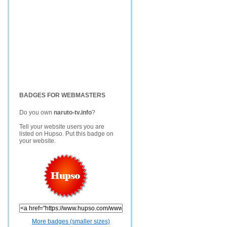
BADGES FOR WEBMASTERS
Do you own
naruto-tv.info
?
Tell your website users you are
listed on Hupso. Put this badge on
your website.
More badges (smaller sizes)