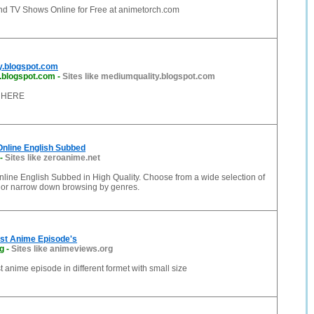
d TV Shows Online for Free at animetorch.com
y.blogspot.com
.blogspot.com
-
Sites like mediumquality.blogspot.com
 HERE
nline English Subbed
-
Sites like zeroanime.net
line English Subbed in High Quality. Choose from a wide selection of
 or narrow down browsing by genres.
st Anime Episode's
g
-
Sites like animeviews.org
 anime episode in different formet with small size