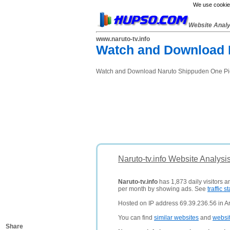
We use cookies
Website Anal
www.naruto-tv.info
Watch and Download 
Watch and Download Naruto Shippuden One Piec
Naruto-tv.info Website Analysi
Naruto-tv.info
has 1,873 daily visitors a
per month by showing ads. See
traffic st
Hosted on IP address 69.39.236.56 in Ar
You can find
similar websites
and
websi
Share