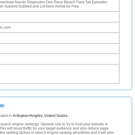
ownload Naruto Shippuden One Piece Bleach Fairy Tail Episodes
ish Subbed Dubbed and Lot more Anime for Free
6
ic.com
nfo
cated in
Arlington Heights, United States.
search engine rankings. General rule is: try to host your website in
This will boost traffic for your target audience and also reduce page
the ranking factors in search engine ranking alhorithms and it will also