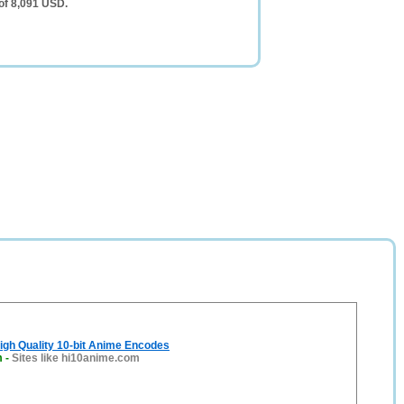
 of 8,091 USD.
igh Quality 10-bit Anime Encodes
m
-
Sites like hi10anime.com