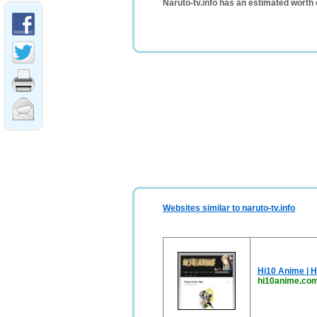
Naruto-tv.info has an estimated worth
Websites similar to naruto-tv.info
Hi10 Anime | H
hi10anime.co