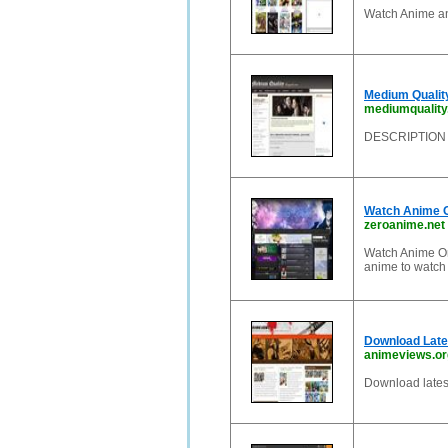
Watch Anime an
Medium Qualit
mediumquality
DESCRIPTION
Watch Anime O
zeroanime.net
Watch Anime On
anime to watch
Download Late
animeviews.or
Download latest