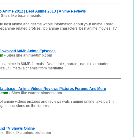
op Anime 2012 | Best Anime 2013 | Anime Reviews
-
Sites like topanime.info
ite best anime and get the whole information about your anime. Read
st anime related profiles, top anime characters, best anime movies, TV
Download 60Mb Anime Episodes
om
-
Sites like anime60mb.com
s anime in 60MB formats . Deathnote , naruto , naruto shippuden ,
ce , fullmetal alchemist from mediafire.
Database - Anime Videos Reviews Pictures Forums And More
.com
-
Sites like watchanimeon.com
 of anime videos pictures and reviews watch anime online take part in
a discussions on the forums
nd TV Shows Online
om
-
Sites like animetorch.com