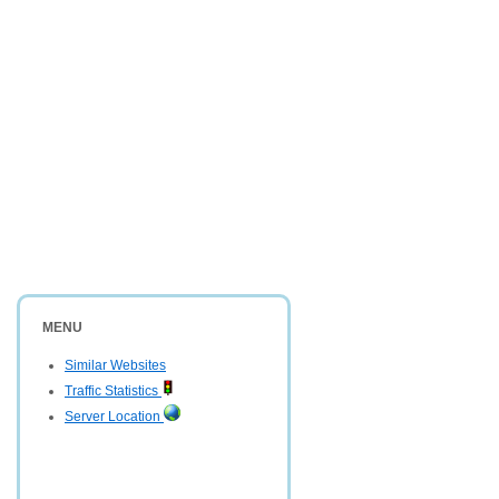
MENU
Similar Websites
Traffic Statistics
Server Location