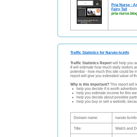
Pria Nurse : A
Fairy Tail
pria-nurse.bl
Traffic Statistics for Naruto-tv.info
Traffic Statistics Report
will help you a
It will estimate how much daily visitors 
potential - how much this site could be 
report will give you estimated value of th
Why is this important?
This report will 
help you decide if is worth advertisi
help you estimate income for this web
help you decide about possible partn
help you buy or sell a website, bec
Domain name:
naruto-tv.info
Title:
Watch and D