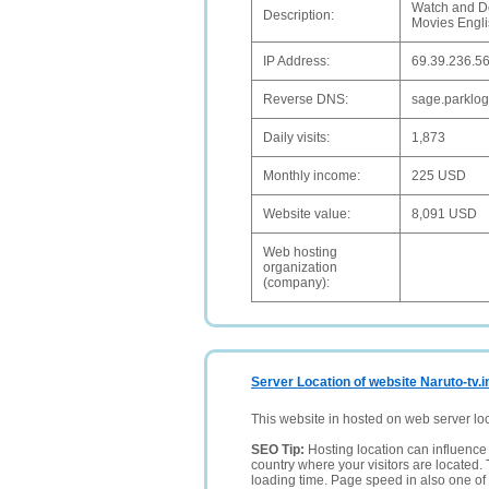
Watch and D
Description:
Movies Engl
IP Address:
69.39.236.5
Reverse DNS:
sage.parklog
Daily visits:
1,873
Monthly income:
225 USD
Website value:
8,091 USD
Web hosting
organization
(company):
Server Location of website Naruto-tv.i
This website in hosted on web server lo
SEO Tip:
Hosting location can influence 
country where your visitors are located. 
loading time. Page speed in also one of 