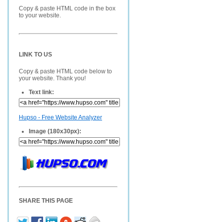
Copy & paste HTML code in the box
to your website.
LINK TO US
Copy & paste HTML code below to
your website. Thank you!
Text link:
Hupso - Free Website Analyzer
Image (180x30px):
SHARE THIS PAGE