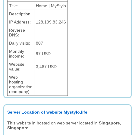
Title:
Home | MyStylo
Description:
IP Address:
128.199.83.246
Reverse
DNS:
Daily visits:
807
Monthly
97 USD
income:
Website
3,487 USD
value:
Web
hosting
organization
(company):
Server Location of website Mystylo.life
This website in hosted on web server located in
Singapore,
Singapore.