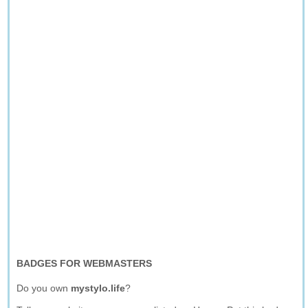
BADGES FOR WEBMASTERS
Do you own
mystylo.life
?