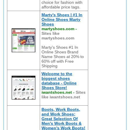
choice for fashion with
affordable price tags.
Marty's Shoes | #1 In
Online Shoes Marty
Shoes
martyshoes.com
-
Sites like
martyshoes.com
Marty's Shoes #1 In
Online Shoes Brand
Name Shoes at 20% to
60% off with Free
Shipping
Welcome to the
biggest shoes
database - Online
Shoes Store!
iwantshoes.net
-
Sites
like iwantshoes.net
Boots, Work Boots,
and Work Shoes;
Great Selection Of
Men's Work Boots &
Women's Work Boots!