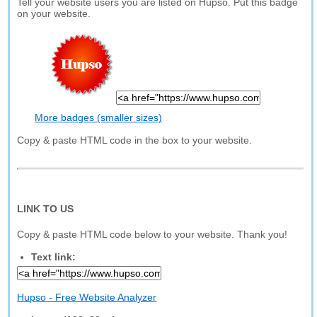
Tell your website users you are listed on Hupso. Put this badge
on your website.
More badges (smaller sizes)
Copy & paste HTML code in the box to your website.
LINK TO US
Copy & paste HTML code below to your website. Thank you!
Text link:
Hupso - Free Website Analyzer