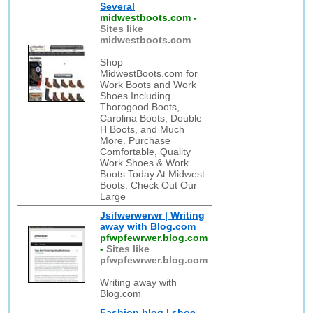
Several
midwestboots.com
-
Sites like
midwestboots.com
Shop
MidwestBoots.com for
Work Boots and Work
Shoes Including
Thorogood Boots,
Carolina Boots, Double
H Boots, and Much
More. Purchase
Comfortable, Quality
Work Shoes & Work
Boots Today At Midwest
Boots. Check Out Our
Large
Jsifwerwerwr | Writing
away with Blog.com
pfwpfewrwer.blog.com
-
Sites like
pfwpfewrwer.blog.com
Writing away with
Blog.com
Fashion blog | shoe