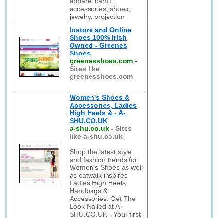
apparel camp,
accessories, shoes,
jewelry, projection
Instore and Online
Shoes 100% Irish
Owned - Greenes
Shoes
greenesshoes.com
-
Sites like
greenesshoes.com
Women's Shoes &
Accessories, Ladies
High Heels & - A-
SHU.CO.UK
a-shu.co.uk
-
Sites
like a-shu.co.uk
Shop the latest style
and fashion trends for
Women's Shoes as well
as catwalk inspired
Ladies High Heels,
Handbags &
Accessories. Get The
Look Nailed at A-
SHU.CO.UK - Your first