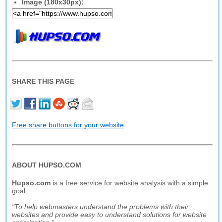
Image (180x30px):
SHARE THIS PAGE
Free share buttons for your website
ABOUT HUPSO.COM
Hupso.com
is a free service for website analysis with a simple
goal:
"To help webmasters understand the problems with their
websites and provide easy to understand solutions for website