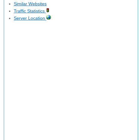
Similar Websites
Traffic Statistics
Server Location