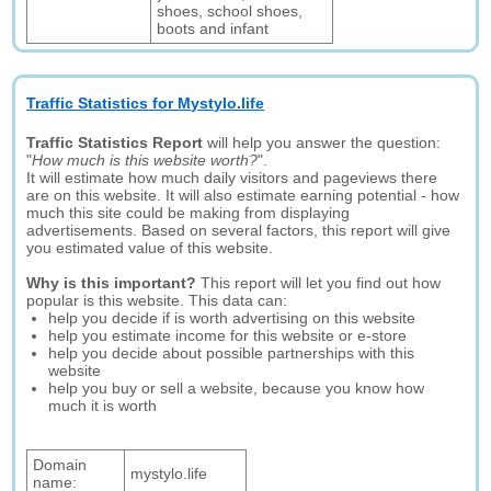
shoes, school shoes,
boots and infant
Traffic Statistics for Mystylo.life
Traffic Statistics Report
will help you answer the question:
"
How much is this website worth?
".
It will estimate how much daily visitors and pageviews there
are on this website. It will also estimate earning potential - how
much this site could be making from displaying
advertisements. Based on several factors, this report will give
you estimated value of this website.
Why is this important?
This report will let you find out how
popular is this website. This data can:
help you decide if is worth advertising on this website
help you estimate income for this website or e-store
help you decide about possible partnerships with this
website
help you buy or sell a website, because you know how
much it is worth
Domain
mystylo.life
name: