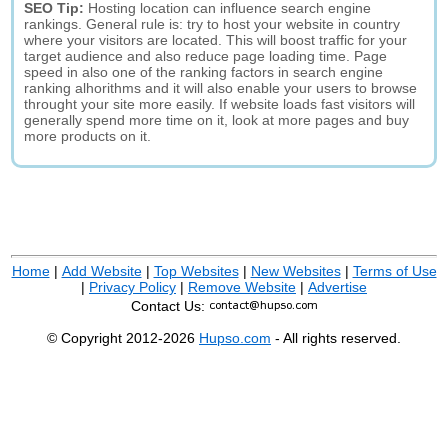
SEO Tip:
Hosting location can influence search engine
rankings. General rule is: try to host your website in country
where your visitors are located. This will boost traffic for your
target audience and also reduce page loading time. Page
speed in also one of the ranking factors in search engine
ranking alhorithms and it will also enable your users to browse
throught your site more easily. If website loads fast visitors will
generally spend more time on it, look at more pages and buy
more products on it.
Home
|
Add Website
|
Top Websites
|
New Websites
|
Terms of Use
|
Privacy Policy
|
Remove Website
|
Advertise
Contact Us:
© Copyright 2012-2026
Hupso.com
- All rights reserved.