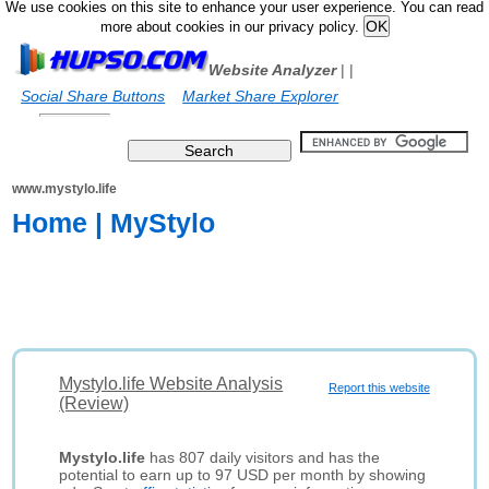
We use cookies on this site to enhance your user experience. You can read
more about cookies in our privacy policy.
Website Analyzer
|
|
Social Share Buttons
Market Share Explorer
www.mystylo.life
Home | MyStylo
Mystylo.life Website Analysis
Report this website
(Review)
Mystylo.life
has 807 daily visitors and has the
potential to earn up to 97 USD per month by showing