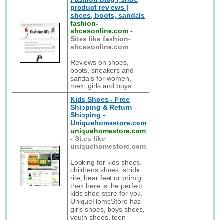
product reviews |
shoes, boots, sandals
fashion-
shoesonline.com
-
Sites like fashion-
shoesonline.com
Reviews on shoes,
boots, sneakers and
sandals for women,
men, girls and boys
Kids Shoes - Free
Shipping & Return
Shipping -
Uniquehomestore.com
uniquehomestore.com
-
Sites like
uniquehomestore.com
Looking for kids shoes,
childrens shoes, stride
rite, bear feet or primigi
then here is the perfect
kids shoe store for you.
UniqueHomeStore has
girls shoes, boys shoes,
youth shoes, teen