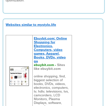
optimization."
Websites similar to mystylo.life
Ebuybit.com: Online
Shopping for
Electronics,
Computers, video
games, Apparel,
Books, DVDs, video
ga
ebuybit.com
-
Sites
like ebuybit.com
online shopping, find,
biggest selection of
books, DVDs, videos,
electronics, computers,
tv, hdtv, televisions, tvs,
camcorders, LCD
Monitors, Plasma
Displays, software,