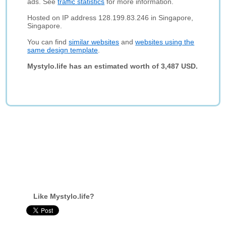
ads. See
traffic statistics
for more information.
Hosted on IP address 128.199.83.246 in Singapore,
Singapore.
You can find
similar websites
and
websites using the
same design template
.
Mystylo.life has an estimated worth of 3,487 USD.
Like Mystylo.life?