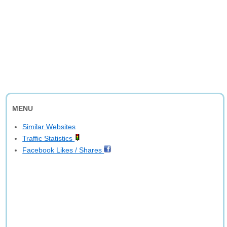
MENU
Similar Websites
Traffic Statistics
Facebook Likes / Shares