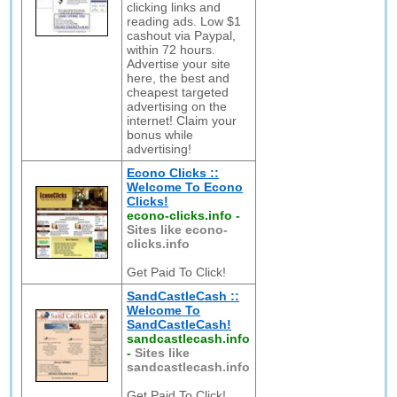
clicking links and
reading ads. Low $1
cashout via Paypal,
within 72 hours.
Advertise your site
here, the best and
cheapest targeted
advertising on the
internet! Claim your
bonus while
advertising!
Econo Clicks ::
Welcome To Econo
Clicks!
econo-clicks.info
-
Sites like econo-
clicks.info
Get Paid To Click!
SandCastleCash ::
Welcome To
SandCastleCash!
sandcastlecash.info
-
Sites like
sandcastlecash.info
Get Paid To Click!