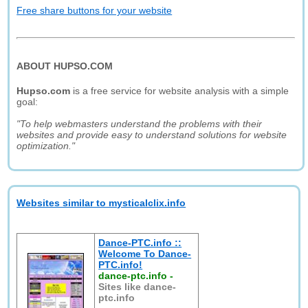
Free share buttons for your website
ABOUT HUPSO.COM
Hupso.com
is a free service for website analysis with a simple
goal:
"To help webmasters understand the problems with their
websites and provide easy to understand solutions for website
optimization."
Websites similar to mysticalclix.info
Dance-PTC.info ::
Welcome To Dance-
PTC.info!
dance-ptc.info
-
Sites like dance-
ptc.info