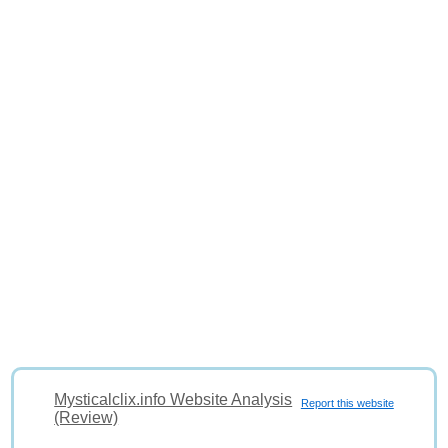
Mysticalclix.info Website Analysis
Report this website
(Review)