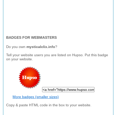
BADGES FOR WEBMASTERS
Do you own
mysticalclix.info
?
Tell your website users you are listed on Hupso. Put this badge
on your website.
More badges (smaller sizes)
Copy & paste HTML code in the box to your website.