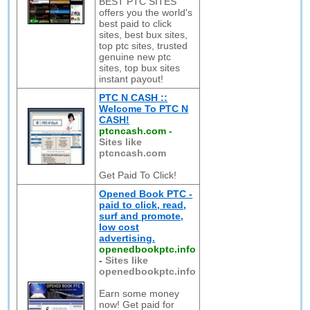
BEST PTC SITES
offers you the world's
best paid to click
sites, best bux sites,
top ptc sites, trusted
genuine new ptc
sites, top bux sites
instant payout!
PTC N CASH ::
Welcome To PTC N
CASH!
ptcncash.com
-
Sites like
ptcncash.com
Get Paid To Click!
Opened Book PTC -
paid to click, read,
surf and promote,
low cost
advertising.
openedbookptc.info
-
Sites like
openedbookptc.info
Earn some money
now! Get paid for