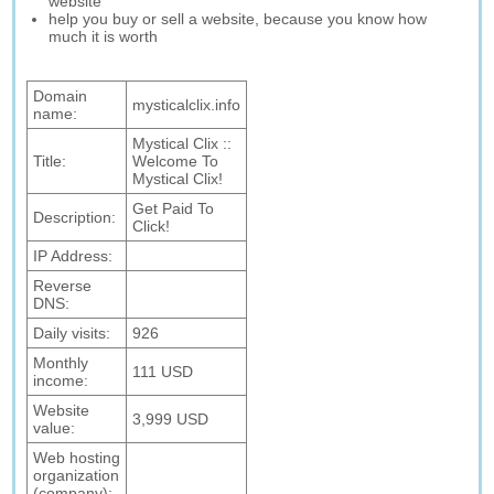
website
help you buy or sell a website, because you know how
much it is worth
Domain
mysticalclix.info
name:
Mystical Clix ::
Title:
Welcome To
Mystical Clix!
Get Paid To
Description:
Click!
IP Address:
Reverse
DNS:
Daily visits:
926
Monthly
111 USD
income:
Website
3,999 USD
value:
Web hosting
organization
(company):