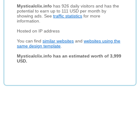
Mysticalclix.info
has 926 daily visitors and has the
potential to earn up to 111 USD per month by
showing ads. See
traffic statistics
for more
information.
Hosted on IP address
You can find
similar websites
and
websites using the
same design template
.
Mysticalclix.info has an estimated worth of 3,999
USD.