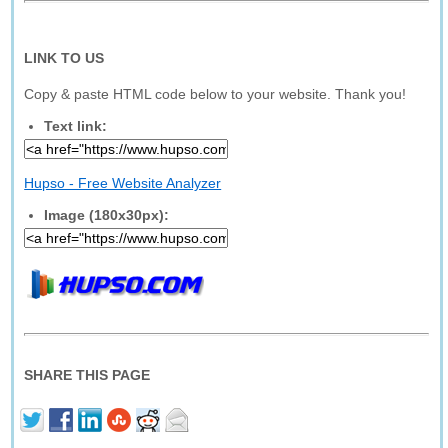
LINK TO US
Copy & paste HTML code below to your website. Thank you!
Text link:
Hupso - Free Website Analyzer
Image (180x30px):
SHARE THIS PAGE