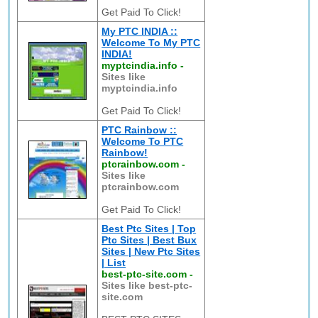
Get Paid To Click!
My PTC INDIA ::
Welcome To My PTC
INDIA!
myptcindia.info
-
Sites like
myptcindia.info
Get Paid To Click!
PTC Rainbow ::
Welcome To PTC
Rainbow!
ptcrainbow.com
-
Sites like
ptcrainbow.com
Get Paid To Click!
Best Ptc Sites | Top
Ptc Sites | Best Bux
Sites | New Ptc Sites
| List
best-ptc-site.com
-
Sites like best-ptc-
site.com