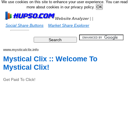
We use cookies on this site to enhance your user experience. You can read
more about cookies in our privacy policy.
Website Analyzer
|
|
Social Share Buttons
Market Share Explorer
www.mysticalclix.info
Mystical Clix :: Welcome To
Mystical Clix!
Get Paid To Click!