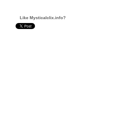
Like Mysticalclix.info?