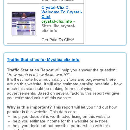
Crystal-Clix ::
Welcome To Crystal-
Clix!
crystal-clix.info
-
Sites like crystal-
clix.info
Get Paid To Click!
Traffic Statistics for Mysticalclix.info
Traffic Statistics Report
will help you answer the question:
"
How much is this website worth?
".
It will estimate how much daily visitors and pageviews there
are on this website. It will also estimate earning potential - how
much this site could be making from displaying
advertisements. Based on several factors, this report will give
you estimated value of this website.
Why is this important?
This report will let you find out how
popular is this website. This data can:
help you decide if is worth advertising on this website
help you estimate income for this website or e-store
help you decide about possible partnerships with this