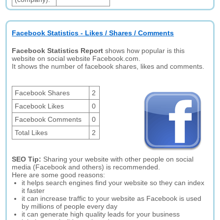
Facebook Statistics - Likes / Shares / Comments
Facebook Statistics Report
shows how popular is this
website on social website Facebook.com.
It shows the number of facebook shares, likes and comments.
Facebook Shares
2
Facebook Likes
0
Facebook Comments
0
Total Likes
2
SEO Tip:
Sharing your website with other people on social
media (Facebook and others) is recommended.
Here are some good reasons:
it helps search engines find your website so they can index
it faster
it can increase traffic to your website as Facebook is used
by millions of people every day
it can generate high quality leads for your business