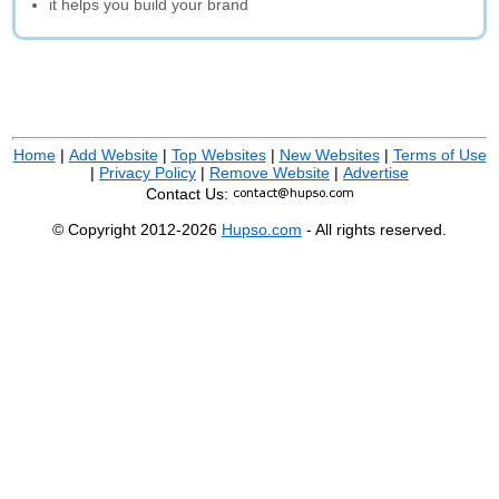
it helps you build your brand
Home
|
Add Website
|
Top Websites
|
New Websites
|
Terms of Use
|
Privacy Policy
|
Remove Website
|
Advertise
Contact Us:
© Copyright 2012-2026
Hupso.com
- All rights reserved.