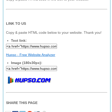
LINK TO US
Copy & paste HTML code below to your website. Thank you!
Text link:
Hupso - Free Website Analyzer
Image (180x30px):
SHARE THIS PAGE