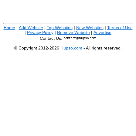
Home
|
Add Website
|
Top Websites
|
New Websites
|
Terms of Use
|
Privacy Policy
|
Remove Website
|
Advertise
Contact Us:
© Copyright 2012-2026
Hupso.com
- All rights reserved.