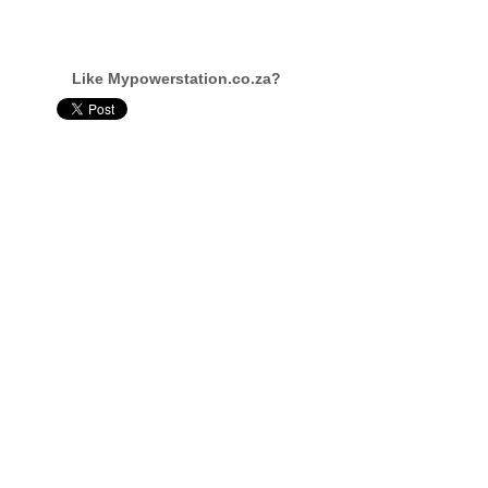
Like Mypowerstation.co.za?