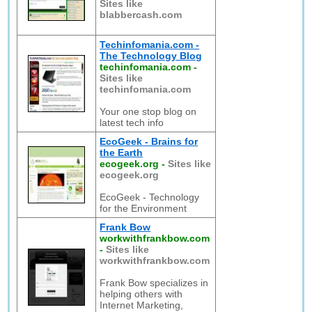
Sites like
blabbercash.com
Techinfomania.com -
The Technology Blog
techinfomania.com
-
Sites like
techinfomania.com
Your one stop blog on
latest tech info
EcoGeek - Brains for
the Earth
ecogeek.org
-
Sites like
ecogeek.org
EcoGeek - Technology
for the Environment
Frank Bow
workwithfrankbow.com
-
Sites like
workwithfrankbow.com
Frank Bow specializes in
helping others with
Internet Marketing,