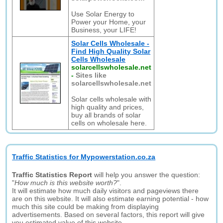
Use Solar Energy to
Power your Home, your
Business, your LIFE!
Solar Cells Wholesale -
Find High Quality Solar
Cells Wholesale
solarcellswholesale.net
-
Sites like
solarcellswholesale.net
Solar cells wholesale with
high quality and prices,
buy all brands of solar
cells on wholesale here.
Traffic Statistics for Mypowerstation.co.za
Traffic Statistics Report
will help you answer the question:
"
How much is this website worth?
".
It will estimate how much daily visitors and pageviews there
are on this website. It will also estimate earning potential - how
much this site could be making from displaying
advertisements. Based on several factors, this report will give
you estimated value of this website.