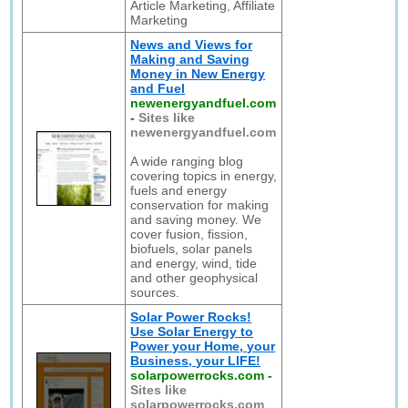
Article Marketing, Affiliate
Marketing
News and Views for
Making and Saving
Money in New Energy
and Fuel
newenergyandfuel.com
-
Sites like
newenergyandfuel.com
A wide ranging blog
covering topics in energy,
fuels and energy
conservation for making
and saving money. We
cover fusion, fission,
biofuels, solar panels
and energy, wind, tide
and other geophysical
sources.
Solar Power Rocks!
Use Solar Energy to
Power your Home, your
Business, your LIFE!
solarpowerrocks.com
-
Sites like
solarpowerrocks.com