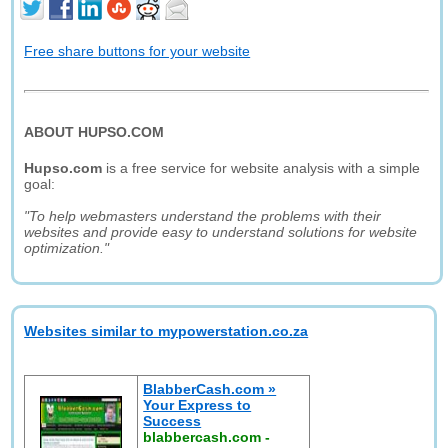
Free share buttons for your website
ABOUT HUPSO.COM
Hupso.com
is a free service for website analysis with a simple
goal:
"To help webmasters understand the problems with their
websites and provide easy to understand solutions for website
optimization."
Websites similar to mypowerstation.co.za
BlabberCash.com »
Your Express to
Success
blabbercash.com
-