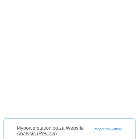
Mypowerstation.co.za Website
Report this website
Analysis (Review)