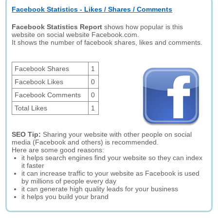
Facebook Statistics - Likes / Shares / Comments
Facebook Statistics Report
shows how popular is this
website on social website Facebook.com.
It shows the number of facebook shares, likes and comments.
Facebook Shares
1
Facebook Likes
0
Facebook Comments
0
Total Likes
1
SEO Tip:
Sharing your website with other people on social
media (Facebook and others) is recommended.
Here are some good reasons:
it helps search engines find your website so they can index
it faster
it can increase traffic to your website as Facebook is used
by millions of people every day
it can generate high quality leads for your business
it helps you build your brand