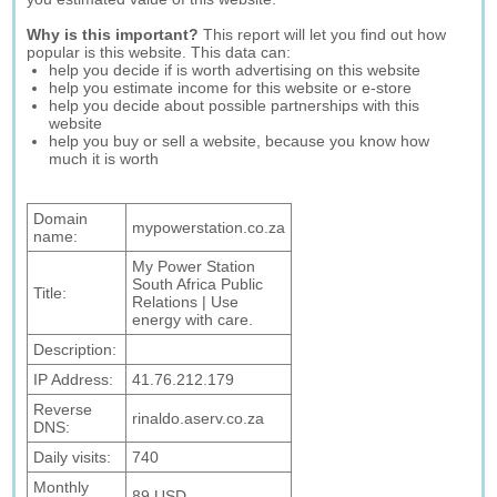
Why is this important?
This report will let you find out how
popular is this website. This data can:
help you decide if is worth advertising on this website
help you estimate income for this website or e-store
help you decide about possible partnerships with this
website
help you buy or sell a website, because you know how
much it is worth
Domain
mypowerstation.co.za
name:
My Power Station
South Africa Public
Title:
Relations | Use
energy with care.
Description:
IP Address:
41.76.212.179
Reverse
rinaldo.aserv.co.za
DNS:
Daily visits:
740
Monthly
89 USD