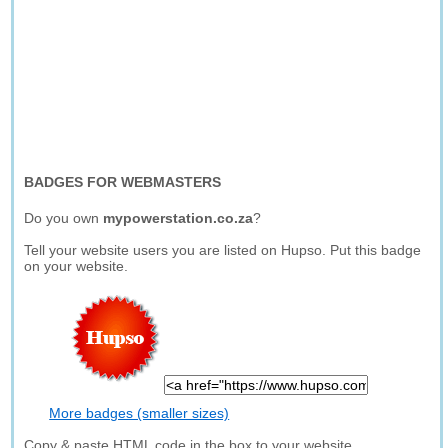
BADGES FOR WEBMASTERS
Do you own
mypowerstation.co.za
?
Tell your website users you are listed on Hupso. Put this badge
on your website.
More badges (smaller sizes)
Copy & paste HTML code in the box to your website.