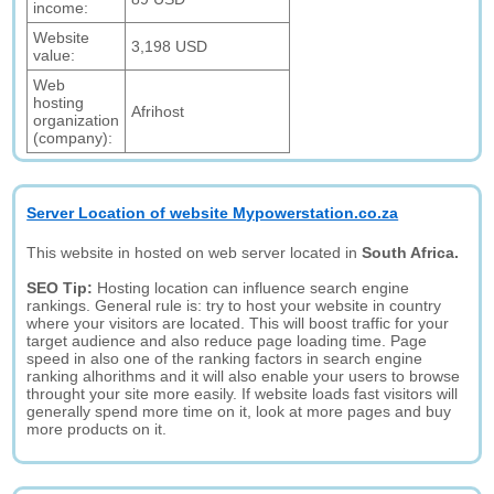
income:
Website
3,198 USD
value:
Web
hosting
Afrihost
organization
(company):
Server Location of website Mypowerstation.co.za
This website in hosted on web server located in
South Africa.
SEO Tip:
Hosting location can influence search engine
rankings. General rule is: try to host your website in country
where your visitors are located. This will boost traffic for your
target audience and also reduce page loading time. Page
speed in also one of the ranking factors in search engine
ranking alhorithms and it will also enable your users to browse
throught your site more easily. If website loads fast visitors will
generally spend more time on it, look at more pages and buy
more products on it.