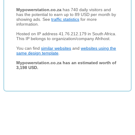
Mypowerstation.co.za
has 740 daily visitors and
has the potential to earn up to 89 USD per month by
showing ads. See
traffic statistics
for more
information.
Hosted on IP address 41.76.212.179 in South Africa.
This IP belongs to organization/company Afrihost.
You can find
similar websites
and
websites using the
same design template
.
Mypowerstation.co.za has an estimated worth of
3,198 USD.