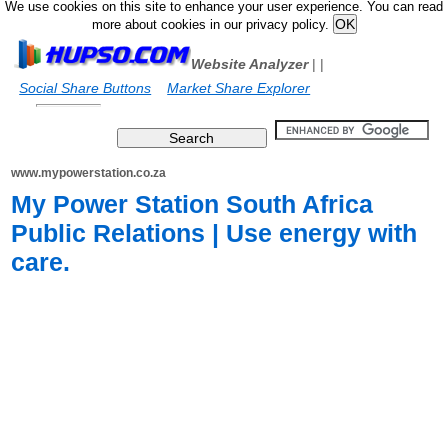
We use cookies on this site to enhance your user experience. You can read
more about cookies in our privacy policy.
Website Analyzer
|
|
Social Share Buttons
Market Share Explorer
www.mypowerstation.co.za
My Power Station South Africa
Public Relations | Use energy with
care.