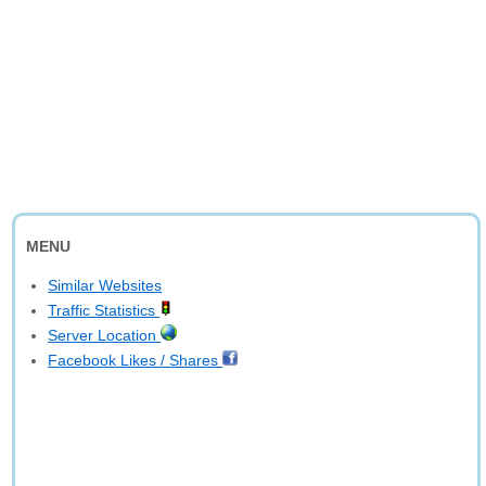
MENU
Similar Websites
Traffic Statistics
Server Location
Facebook Likes / Shares