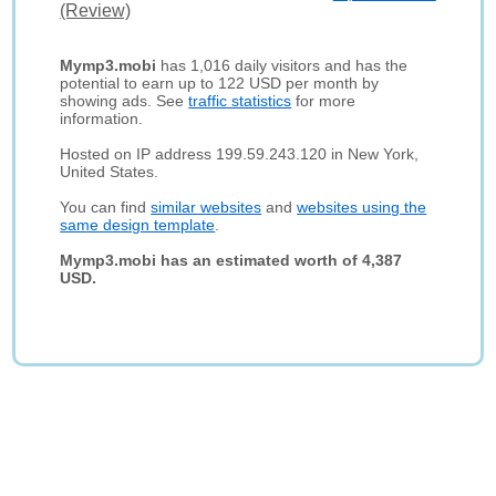
(Review)
Mymp3.mobi
has 1,016 daily visitors and has the
potential to earn up to 122 USD per month by
showing ads. See
traffic statistics
for more
information.
Hosted on IP address 199.59.243.120 in New York,
United States.
You can find
similar websites
and
websites using the
same design template
.
Mymp3.mobi has an estimated worth of 4,387
USD.