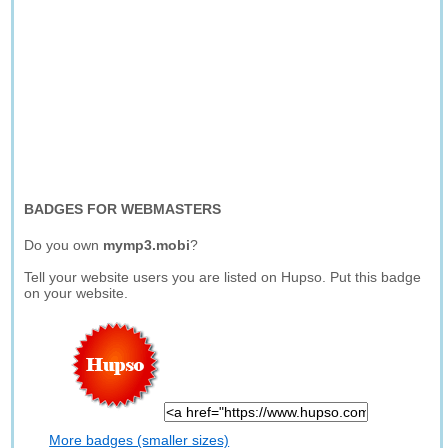
BADGES FOR WEBMASTERS
Do you own
mymp3.mobi
?
Tell your website users you are listed on Hupso. Put this badge
on your website.
More badges (smaller sizes)