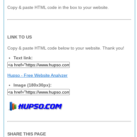
Copy & paste HTML code in the box to your website.
LINK TO US
Copy & paste HTML code below to your website. Thank you!
Text link:
Hupso - Free Website Analyzer
Image (180x30px):
SHARE THIS PAGE