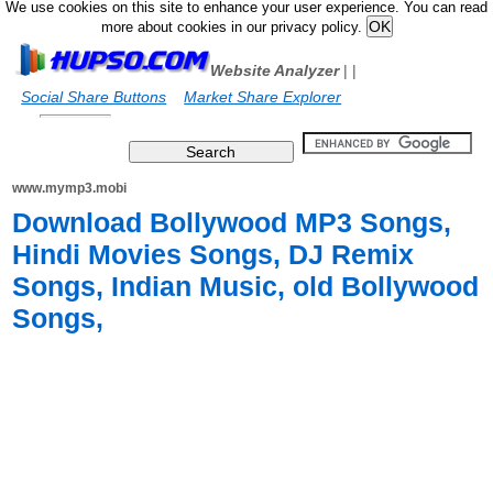
We use cookies on this site to enhance your user experience. You can read
more about cookies in our privacy policy.
Website Analyzer
|
|
Social Share Buttons
Market Share Explorer
www.mymp3.mobi
Download Bollywood MP3 Songs,
Hindi Movies Songs, DJ Remix
Songs, Indian Music, old Bollywood
Songs,