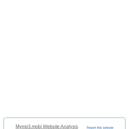
Mymp3.mobi Website Analysis
Report this website