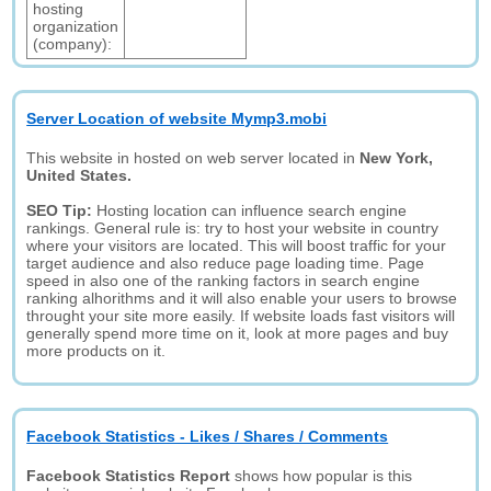
hosting
organization
(company):
Server Location of website Mymp3.mobi
This website in hosted on web server located in
New York,
United States.
SEO Tip:
Hosting location can influence search engine
rankings. General rule is: try to host your website in country
where your visitors are located. This will boost traffic for your
target audience and also reduce page loading time. Page
speed in also one of the ranking factors in search engine
ranking alhorithms and it will also enable your users to browse
throught your site more easily. If website loads fast visitors will
generally spend more time on it, look at more pages and buy
more products on it.
Facebook Statistics - Likes / Shares / Comments
Facebook Statistics Report
shows how popular is this