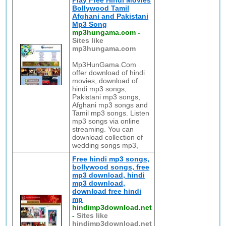
Play Free Hindi Movies
Bollywood Tamil
Afghani and Pakistani
Mp3 Song
mp3hungama.com
-
Sites like
mp3hungama.com
Mp3HunGama.Com
offer download of hindi
movies, download of
hindi mp3 songs,
Pakistani mp3 songs,
Afghani mp3 songs and
Tamil mp3 songs. Listen
mp3 songs via online
streaming. You can
download collection of
wedding songs mp3,
Free hindi mp3 songs,
bollywood songs, free
mp3 download, hindi
mp3 download,
download free hindi
mp
hindimp3download.net
-
Sites like
hindimp3download.net