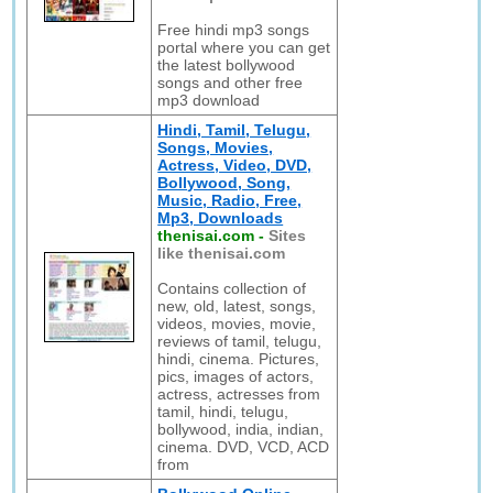
Free hindi mp3 songs
portal where you can get
the latest bollywood
songs and other free
mp3 download
Hindi, Tamil, Telugu,
Songs, Movies,
Actress, Video, DVD,
Bollywood, Song,
Music, Radio, Free,
Mp3, Downloads
thenisai.com
-
Sites
like thenisai.com
Contains collection of
new, old, latest, songs,
videos, movies, movie,
reviews of tamil, telugu,
hindi, cinema. Pictures,
pics, images of actors,
actress, actresses from
tamil, hindi, telugu,
bollywood, india, indian,
cinema. DVD, VCD, ACD
from