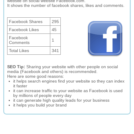
website on social website Facebook.com.
It shows the number of facebook shares, likes and comments.
Facebook Shares
295
Facebook Likes
45
Facebook
1
Comments
Total Likes
341
SEO Tip:
Sharing your website with other people on social
media (Facebook and others) is recommended.
Here are some good reasons:
it helps search engines find your website so they can index
it faster
it can increase traffic to your website as Facebook is used
by millions of people every day
it can generate high quality leads for your business
it helps you build your brand