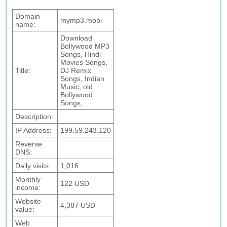
Domain
mymp3.mobi
name:
Download
Bollywood MP3
Songs, Hindi
Movies Songs,
Title:
DJ Remix
Songs, Indian
Music, old
Bollywood
Songs,
Description:
IP Address:
199.59.243.120
Reverse
DNS:
Daily visits:
1,016
Monthly
122 USD
income:
Website
4,387 USD
value:
Web