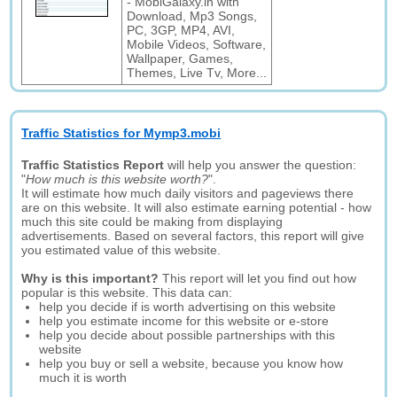
- MobiGalaxy.in with
Download, Mp3 Songs,
PC, 3GP, MP4, AVI,
Mobile Videos, Software,
Wallpaper, Games,
Themes, Live Tv, More...
Traffic Statistics for Mymp3.mobi
Traffic Statistics Report
will help you answer the question:
"
How much is this website worth?
".
It will estimate how much daily visitors and pageviews there
are on this website. It will also estimate earning potential - how
much this site could be making from displaying
advertisements. Based on several factors, this report will give
you estimated value of this website.
Why is this important?
This report will let you find out how
popular is this website. This data can:
help you decide if is worth advertising on this website
help you estimate income for this website or e-store
help you decide about possible partnerships with this
website
help you buy or sell a website, because you know how
much it is worth