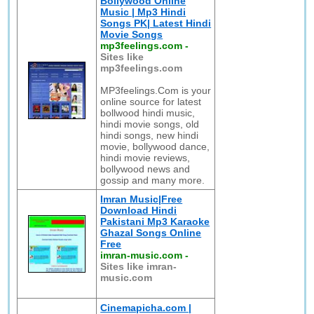
Bollywood Online
Music | Mp3 Hindi
Songs PK| Latest Hindi
Movie Songs
mp3feelings.com
-
Sites like
mp3feelings.com
MP3feelings.Com is your
online source for latest
bollwood hindi music,
hindi movie songs, old
hindi songs, new hindi
movie, bollywood dance,
hindi movie reviews,
bollywood news and
gossip and many more.
Imran Music|Free
Download Hindi
Pakistani Mp3 Karaoke
Ghazal Songs Online
Free
imran-music.com
-
Sites like imran-
music.com
Cinemapicha.com |