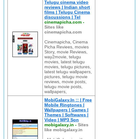
Telugu cinema video
reviews | Indian short
films | Telugu Cinema
discussions | Tel
cinemapicha.com
-
Sites like
cinemapicha.com
Cinemapicha, Cinema
Picha Reviees, movies
Story, movie Reviews,
way2movie, telugu
movies, latest telugu
movies, telugu pictures,
latest telugu wallpapers,
pictures, telugu movie
reviews, movie posts,
telugu movie posts,
wallpapers,
MobiGalaxy.In :: | Free
Mobile Ringtones |
Wallpapers | Games |
Themes | Softwares |
Video | MP3 Son
mobigalaxy.in
-
Sites
like mobigalaxy.in