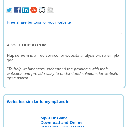
Free share buttons for your website
ABOUT HUPSO.COM
Hupso.com
is a free service for website analysis with a simple
goal:
"To help webmasters understand the problems with their
websites and provide easy to understand solutions for website
optimization."
Websites similar to mymp3.mobi
Mp3HunGama
Download and Online