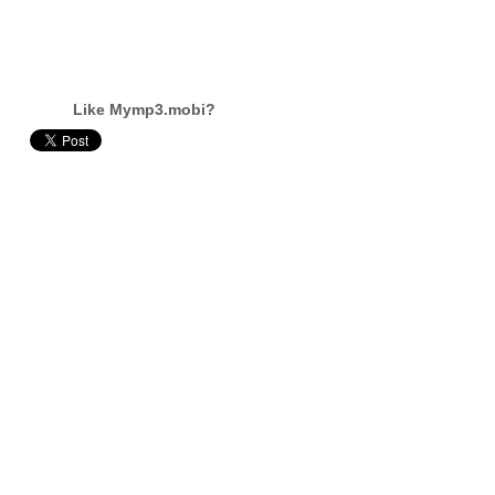
Like Mymp3.mobi?