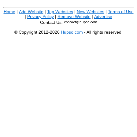
Home
|
Add Website
|
Top Websites
|
New Websites
|
Terms of Use
|
Privacy Policy
|
Remove Website
|
Advertise
Contact Us:
© Copyright 2012-2026
Hupso.com
- All rights reserved.