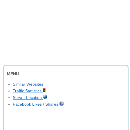
MENU
Similar Websites
Traffic Statistics
Server Location
Facebook Likes / Shares