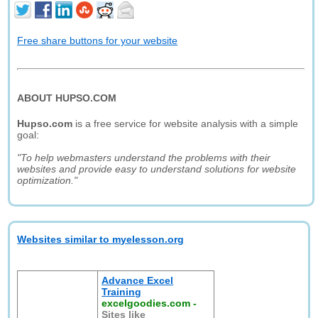
Free share buttons for your website
ABOUT HUPSO.COM
Hupso.com
is a free service for website analysis with a simple
goal:
"To help webmasters understand the problems with their
websites and provide easy to understand solutions for website
optimization."
Websites similar to myelesson.org
Advance Excel
Training
excelgoodies.com
-
Sites like