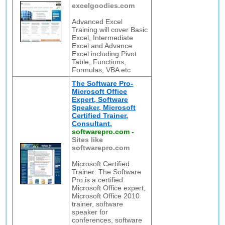
excelgoodies.com
Advanced Excel
Training will cover Basic
Excel, Intermediate
Excel and Advance
Excel including Pivot
Table, Functions,
Formulas, VBA etc
The Software Pro-
Microsoft Office
Expert, Software
Speaker, Microsoft
Certified Trainer,
Consultant,
softwarepro.com
-
Sites like
softwarepro.com
Microsoft Certified
Trainer: The Software
Pro is a certified
Microsoft Office expert,
Microsoft Office 2010
trainer, software
speaker for
conferences, software