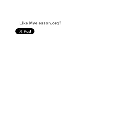
Like Myelesson.org?