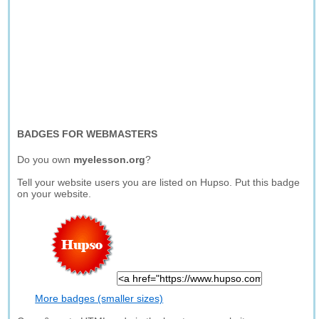
BADGES FOR WEBMASTERS
Do you own
myelesson.org
?
Tell your website users you are listed on Hupso. Put this badge
on your website.
More badges (smaller sizes)