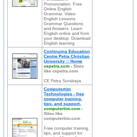
Pronunciation. Free
Online English
Grammar. Video
English Lessons.
Grammar Questions
and Answers. Learn
English online and from
your desktop. Download
English learning
Continuing Education
Centre Petra Christian
University :: Home
cepetra.com
-
Sites
like cepetra.com
CE Petra Surabaya
Computertim
Technologies - free
computer training,
tips, and support.
computertim.com
-
Sites like
computertim.com
Free computer training,
tips, and support for