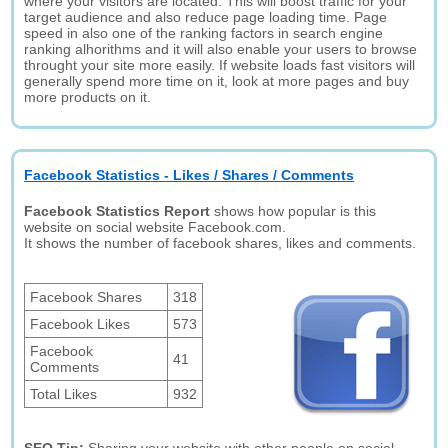
where your visitors are located. This will boost traffic for your
target audience and also reduce page loading time. Page
speed in also one of the ranking factors in search engine
ranking alhorithms and it will also enable your users to browse
throught your site more easily. If website loads fast visitors will
generally spend more time on it, look at more pages and buy
more products on it.
Facebook Statistics - Likes / Shares / Comments
Facebook Statistics Report
shows how popular is this
website on social website Facebook.com.
It shows the number of facebook shares, likes and comments.
Facebook Shares
318
Facebook Likes
573
Facebook
41
Comments
Total Likes
932