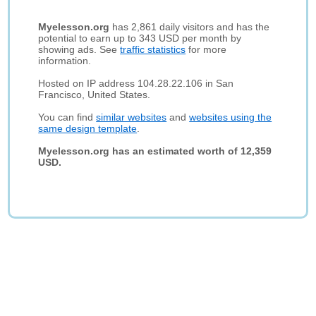
Myelesson.org
has 2,861 daily visitors and has the
potential to earn up to 343 USD per month by
showing ads. See
traffic statistics
for more
information.
Hosted on IP address 104.28.22.106 in San
Francisco, United States.
You can find
similar websites
and
websites using the
same design template
.
Myelesson.org has an estimated worth of 12,359
USD.