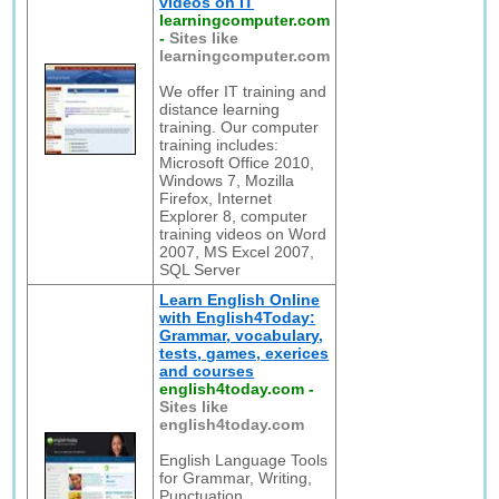
videos on IT
learningcomputer.com
-
Sites like
learningcomputer.com
We offer IT training and
distance learning
training. Our computer
training includes:
Microsoft Office 2010,
Windows 7, Mozilla
Firefox, Internet
Explorer 8, computer
training videos on Word
2007, MS Excel 2007,
SQL Server
Learn English Online
with English4Today:
Grammar, vocabulary,
tests, games, exerices
and courses
english4today.com
-
Sites like
english4today.com
English Language Tools
for Grammar, Writing,
Punctuation,