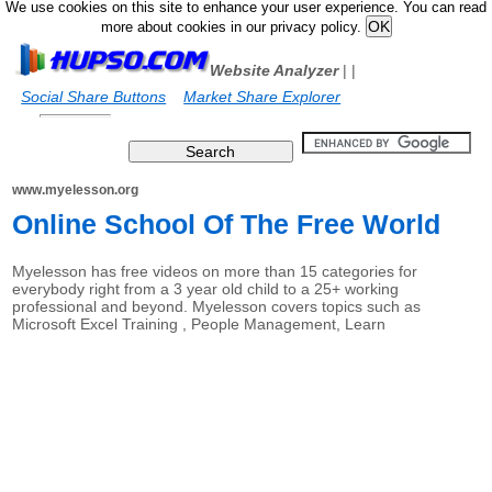
We use cookies on this site to enhance your user experience. You can read
more about cookies in our privacy policy.
Website Analyzer
|
|
Social Share Buttons
Market Share Explorer
www.myelesson.org
Online School Of The Free World
Myelesson has free videos on more than 15 categories for
everybody right from a 3 year old child to a 25+ working
professional and beyond. Myelesson covers topics such as
Microsoft Excel Training , People Management, Learn