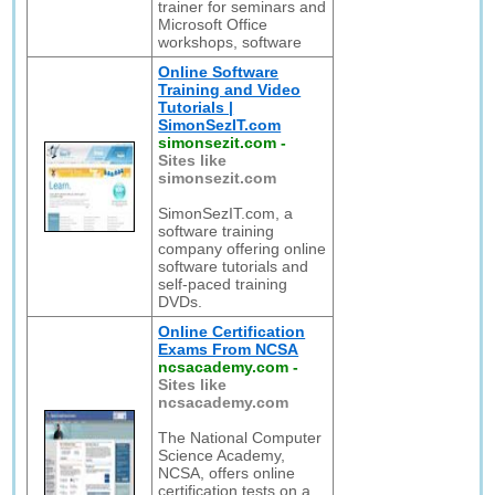
trainer for seminars and
Microsoft Office
workshops, software
Online Software
Training and Video
Tutorials |
SimonSezIT.com
simonsezit.com
-
Sites like
simonsezit.com
SimonSezIT.com, a
software training
company offering online
software tutorials and
self-paced training
DVDs.
Online Certification
Exams From NCSA
ncsacademy.com
-
Sites like
ncsacademy.com
The National Computer
Science Academy,
NCSA, offers online
certification tests on a