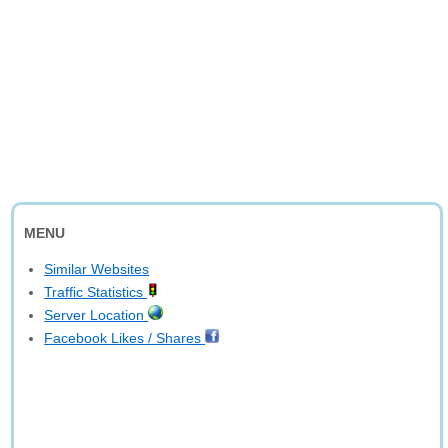
MENU
Similar Websites
Traffic Statistics
Server Location
Facebook Likes / Shares