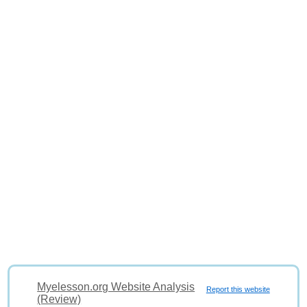
Myelesson.org Website Analysis
Report this website
(Review)