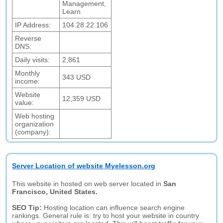
Management,
Learn
IP Address:
104.28.22.106
Reverse
DNS:
Daily visits:
2,861
Monthly
343 USD
income:
Website
12,359 USD
value:
Web hosting
organization
(company):
Server Location of website Myelesson.org
This website in hosted on web server located in
San
Francisco, United States.
SEO Tip:
Hosting location can influence search engine
rankings. General rule is: try to host your website in country