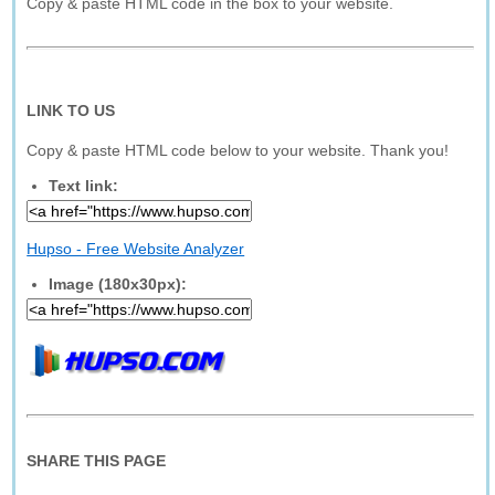
Copy & paste HTML code in the box to your website.
LINK TO US
Copy & paste HTML code below to your website. Thank you!
Text link:
Hupso - Free Website Analyzer
Image (180x30px):
SHARE THIS PAGE