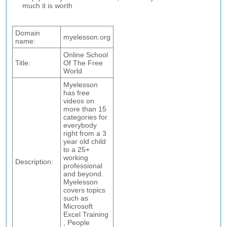
much it is worth
Domain
myelesson.org
name:
Online School
Title:
Of The Free
World
Myelesson
has free
videos on
more than 15
categories for
everybody
right from a 3
year old child
to a 25+
working
Description:
professional
and beyond.
Myelesson
covers topics
such as
Microsoft
Excel Training
, People