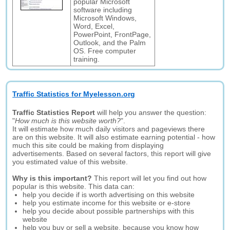
popular Microsoft
software including
Microsoft Windows,
Word, Excel,
PowerPoint, FrontPage,
Outlook, and the Palm
OS. Free computer
training.
Traffic Statistics for Myelesson.org
Traffic Statistics Report
will help you answer the question:
"
How much is this website worth?
".
It will estimate how much daily visitors and pageviews there
are on this website. It will also estimate earning potential - how
much this site could be making from displaying
advertisements. Based on several factors, this report will give
you estimated value of this website.
Why is this important?
This report will let you find out how
popular is this website. This data can:
help you decide if is worth advertising on this website
help you estimate income for this website or e-store
help you decide about possible partnerships with this
website
help you buy or sell a website, because you know how