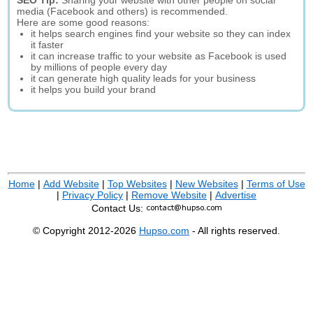
SEO Tip:
Sharing your website with other people on social
media (Facebook and others) is recommended.
Here are some good reasons:
it helps search engines find your website so they can index
it faster
it can increase traffic to your website as Facebook is used
by millions of people every day
it can generate high quality leads for your business
it helps you build your brand
Home
|
Add Website
|
Top Websites
|
New Websites
|
Terms of Use
|
Privacy Policy
|
Remove Website
|
Advertise
Contact Us:
© Copyright 2012-2026
Hupso.com
- All rights reserved.