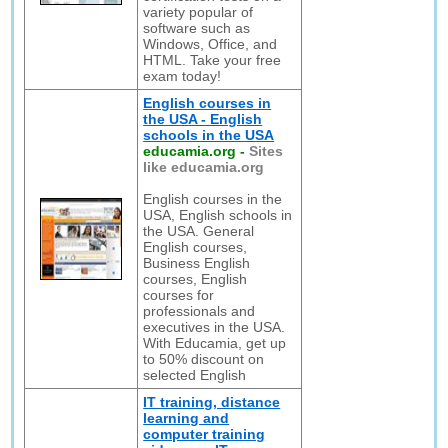
variety popular of
software such as
Windows, Office, and
HTML. Take your free
exam today!
English courses in
the USA - English
schools in the USA
educamia.org
-
Sites
like educamia.org
English courses in the
USA, English schools in
the USA. General
English courses,
Business English
courses, English
courses for
professionals and
executives in the USA.
With Educamia, get up
to 50% discount on
selected English
IT training, distance
learning and
computer training