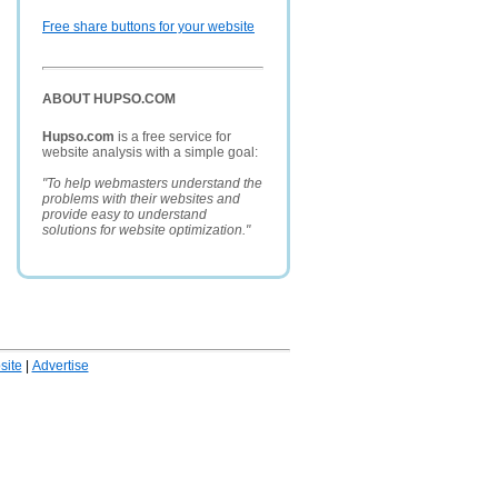
Free share buttons for your website
ABOUT HUPSO.COM
Hupso.com
is a free service for
website analysis with a simple goal:
"To help webmasters understand the
problems with their websites and
provide easy to understand
solutions for website optimization."
ite
|
Advertise