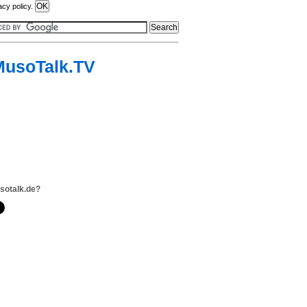
acy policy.
MusoTalk.TV
sotalk.de?