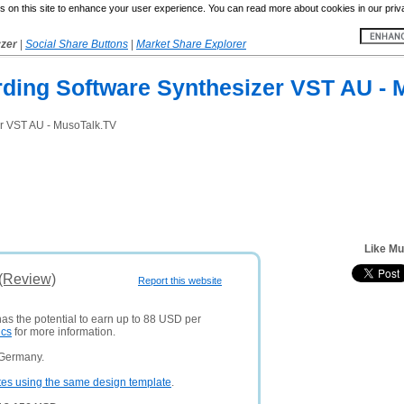
 on this site to enhance your user experience. You can read more about cookies in our priv
yzer
|
Social Share Buttons
|
Market Share Explorer
rding Software Synthesizer VST AU - 
er VST AU - MusoTalk.TV
Like Mu
 (Review)
Report this website
has the potential to earn up to 88 USD per
ics
for more information.
 Germany.
tes using the same design template
.