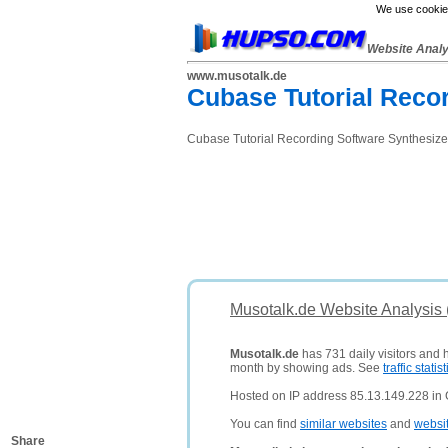
We use cookies
Website Anal
www.musotalk.de
Cubase Tutorial Reco
Cubase Tutorial Recording Software Synthesiz
Musotalk.de Website Analysis
Musotalk.de
has 731 daily visitors and 
month by showing ads. See
traffic statist
Hosted on IP address 85.13.149.228 in
You can find
similar websites
and
websi
Share