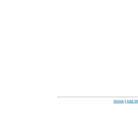
Home
|
Add W