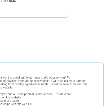
f 3,156 USD.
nswer the question: "
How much is this website worth?
".
and pageviews there are on this website. It will also estimate earning
making from displaying advertisements. Based on several factors, this
is website.
let you find out how popular is this website. This data can:
ng on this website
site or e-store
erships with this website