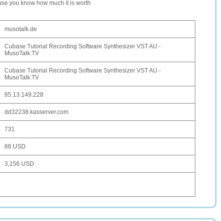
ause you know how much it is worth
musotalk.de
Cubase Tutorial Recording Software Synthesizer VST AU -
MusoTalk.TV
Cubase Tutorial Recording Software Synthesizer VST AU -
MusoTalk.TV
85.13.149.228
dd32238.kasserver.com
731
88 USD
3,156 USD