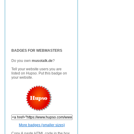
BADGES FOR WEBMASTERS
Do you own
musotalk.de
?
Tell your website users you are
listed on Hupso. Put this badge on
your website.
More badges (smaller sizes)
Copy & paste HTML code in the box