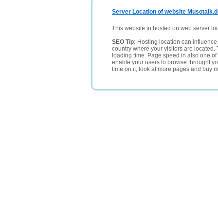
Server Location of website Musotalk.
This website in hosted on web server lo
SEO Tip:
Hosting location can influence 
country where your visitors are located. 
loading time. Page speed in also one of 
enable your users to browse throught your
time on it, look at more pages and buy m