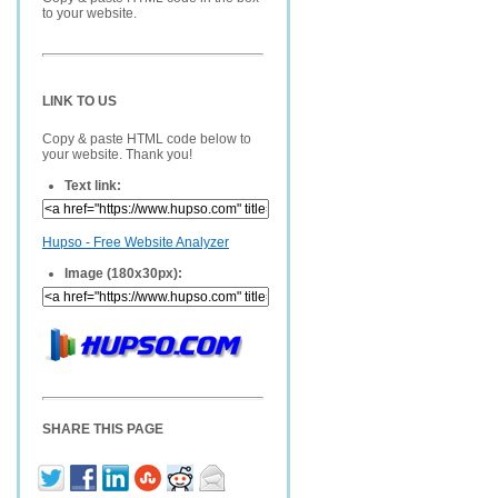
to your website.
LINK TO US
Copy & paste HTML code below to
your website. Thank you!
Text link:
Hupso - Free Website Analyzer
Image (180x30px):
SHARE THIS PAGE