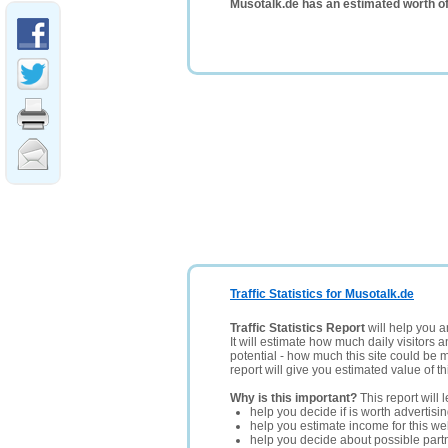
Musotalk.de has an estimated worth o
Traffic Statistics for Musotalk.de
Traffic Statistics Report
will help you a
It will estimate how much daily visitors 
potential - how much this site could be 
report will give you estimated value of th
Why is this important?
This report will 
help you decide if is worth advertisi
help you estimate income for this web
help you decide about possible partn