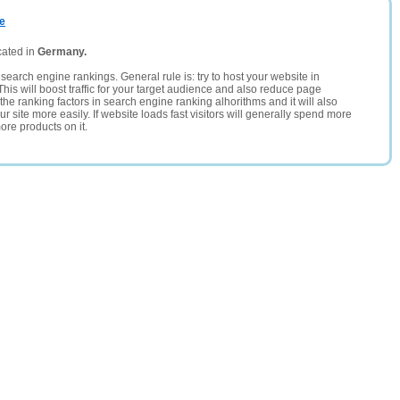
de
cated in
Germany.
search engine rankings. General rule is: try to host your website in
This will boost traffic for your target audience and also reduce page
the ranking factors in search engine ranking alhorithms and it will also
 site more easily. If website loads fast visitors will generally spend more
ore products on it.