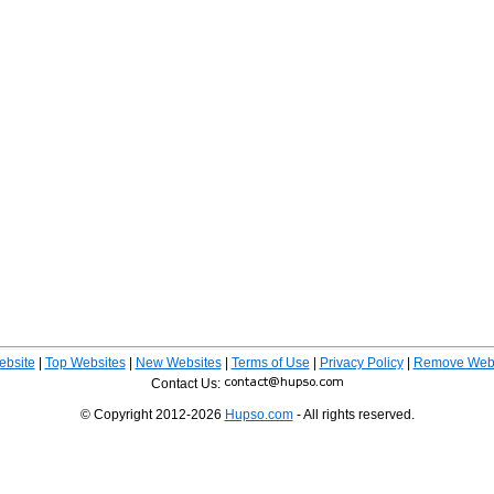
ebsite
|
Top Websites
|
New Websites
|
Terms of Use
|
Privacy Policy
|
Remove Webs
Contact Us:
© Copyright 2012-2026
Hupso.com
- All rights reserved.