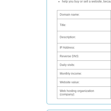
help you buy or sell a website, bec
Domain name:
Title:
Description:
IP Address:
Reverse DNS:
Daily visits:
Monthly income:
Website value:
Web hosting organization
(company):