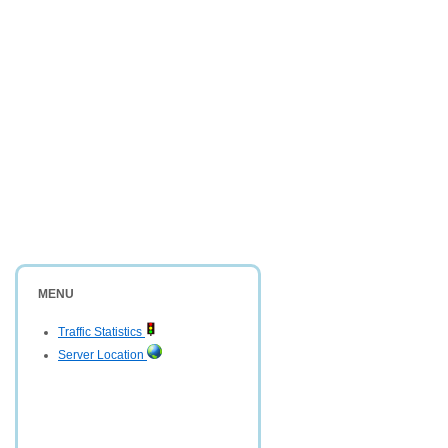
MENU
Traffic Statistics
Server Location