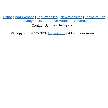
Home
|
Add Website
|
Top Websites
|
New Websites
|
Terms of Use
|
Privacy Policy
|
Remove Website
|
Advertise
Contact Us:
© Copyright 2012-2026
Hupso.com
- All rights reserved.