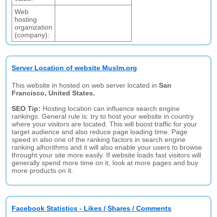
Web
hosting
organization
(company):
Server Location of website Muslm.org
This website in hosted on web server located in
San
Francisco, United States.
SEO Tip:
Hosting location can influence search engine
rankings. General rule is: try to host your website in country
where your visitors are located. This will boost traffic for your
target audience and also reduce page loading time. Page
speed in also one of the ranking factors in search engine
ranking alhorithms and it will also enable your users to browse
throught your site more easily. If website loads fast visitors will
generally spend more time on it, look at more pages and buy
more products on it.
Facebook Statistics - Likes / Shares / Comments