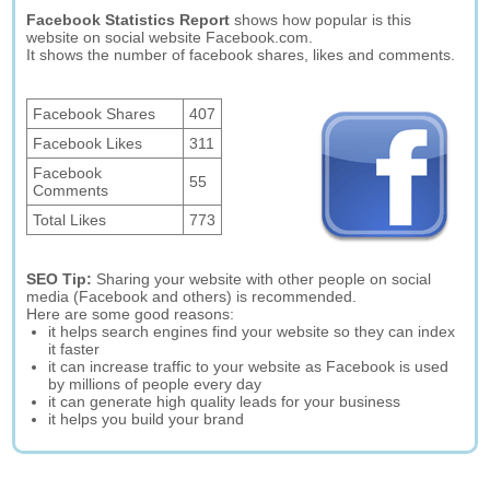
Facebook Statistics Report
shows how popular is this
website on social website Facebook.com.
It shows the number of facebook shares, likes and comments.
Facebook Shares
407
Facebook Likes
311
Facebook
55
Comments
Total Likes
773
SEO Tip:
Sharing your website with other people on social
media (Facebook and others) is recommended.
Here are some good reasons:
it helps search engines find your website so they can index
it faster
it can increase traffic to your website as Facebook is used
by millions of people every day
it can generate high quality leads for your business
it helps you build your brand