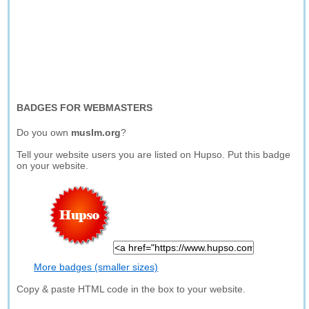
BADGES FOR WEBMASTERS
Do you own
muslm.org
?
Tell your website users you are listed on Hupso. Put this badge
on your website.
More badges (smaller sizes)
Copy & paste HTML code in the box to your website.