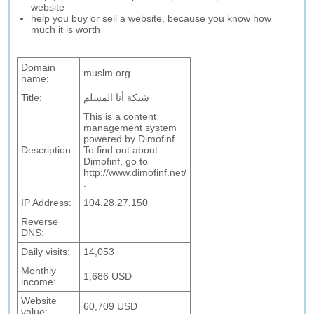
website
help you buy or sell a website, because you know how
much it is worth
Domain
muslm.org
name:
Title:
شبكة أنا المسلم
This is a content
management system
powered by Dimofinf.
Description:
To find out about
Dimofinf, go to
http://www.dimofinf.net/
.
IP Address:
104.28.27.150
Reverse
DNS:
Daily visits:
14,053
Monthly
1,686 USD
income:
Website
60,709 USD
value: