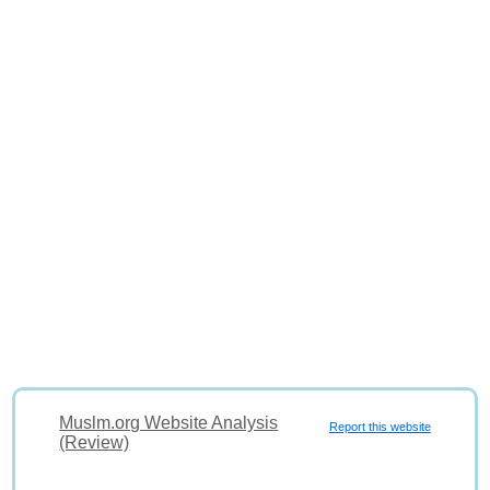
Muslm.org Website Analysis
Report this website
(Review)