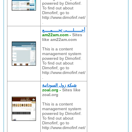
powered by Dimofinf.
To find out about
Dimofinf, go to
http://www.dimofinf.net/
.
أحــــــلـــــى تجـــــمـــــع
am22am.com
-
Sites
like am22am.com
This is a content
management system
powered by Dimofinf.
To find out about
Dimofinf, go to
http://www.dimofinf.net/
.
شبكة زول السودانية
zoal.org
-
Sites like
zoal.org
This is a content
management system
powered by Dimofinf.
To find out about
Dimofinf, go to
http://www.dimofinf.net/