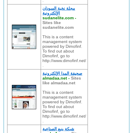
.
مجلة نخبة السودان
الإلكترونية
sudanelite.com
-
Sites like
sudanelite.com
This is a content
management system
powered by Dimofinf.
To find out about
Dimofinf, go to
http://www.dimofinf.net/
.
صحيفة المدا الإلكترونية
almadaa.net
-
Sites
like almadaa.net
This is a content
management system
powered by Dimofinf.
To find out about
Dimofinf, go to
http://www.dimofinf.net/
.
شبكة ينبع الصناعية