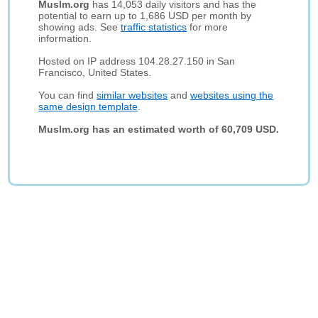
Muslm.org
has 14,053 daily visitors and has the
potential to earn up to 1,686 USD per month by
showing ads. See
traffic statistics
for more
information.
Hosted on IP address 104.28.27.150 in San
Francisco, United States.
You can find
similar websites
and
websites using the
same design template
.
Muslm.org has an estimated worth of 60,709 USD.