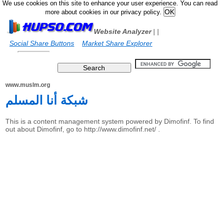
We use cookies on this site to enhance your user experience. You can read
more about cookies in our privacy policy.
Website Analyzer
|
|
Social Share Buttons
Market Share Explorer
www.muslm.org
شبكة أنا المسلم
This is a content management system powered by Dimofinf. To find
out about Dimofinf, go to http://www.dimofinf.net/ .