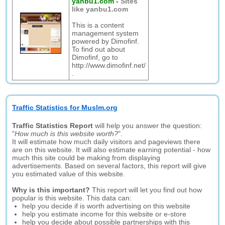
yanbu1.com
-
Sites
like yanbu1.com
This is a content
management system
powered by Dimofinf.
To find out about
Dimofinf, go to
http://www.dimofinf.net/
.
Traffic Statistics for Muslm.org
Traffic Statistics Report
will help you answer the question:
"
How much is this website worth?
".
It will estimate how much daily visitors and pageviews there
are on this website. It will also estimate earning potential - how
much this site could be making from displaying
advertisements. Based on several factors, this report will give
you estimated value of this website.
Why is this important?
This report will let you find out how
popular is this website. This data can:
help you decide if is worth advertising on this website
help you estimate income for this website or e-store
help you decide about possible partnerships with this