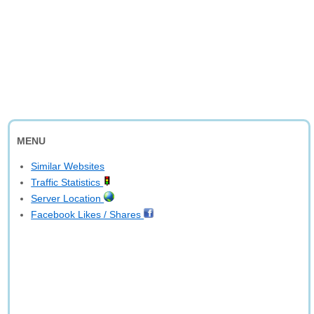
MENU
Similar Websites
Traffic Statistics
Server Location
Facebook Likes / Shares