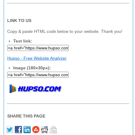
LINK TO US
Copy & paste HTML code below to your website. Thank you!
Text link:
Hupso - Free Website Analyzer
Image (180x30px):
SHARE THIS PAGE