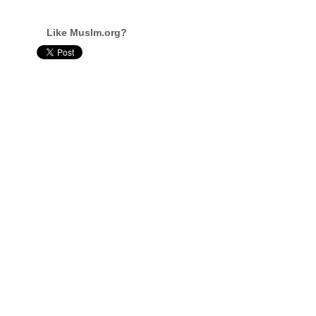
Like Muslm.org?