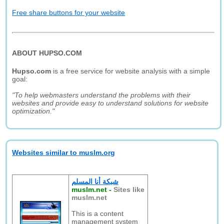
Free share buttons for your website
ABOUT HUPSO.COM
Hupso.com
is a free service for website analysis with a simple
goal:
"To help webmasters understand the problems with their
websites and provide easy to understand solutions for website
optimization."
Websites similar to muslm.org
شبكة أنا المسلم
muslm.net
-
Sites like
muslm.net
This is a content
management system