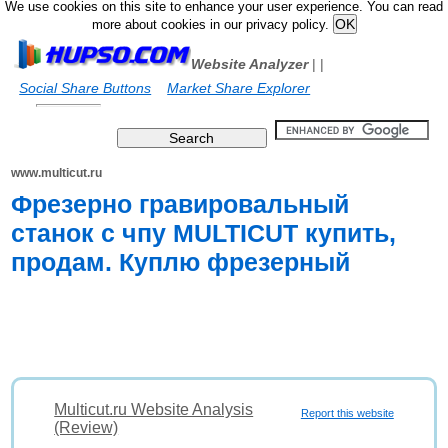
We use cookies on this site to enhance your user experience. You can read
more about cookies in our privacy policy.
Website Analyzer
|
|
Social Share Buttons
Market Share Explorer
www.multicut.ru
Фрезерно гравировальный
станок с чпу MULTICUT купить,
продам. Куплю фрезерный
Multicut.ru Website Analysis
Report this website
(Review)