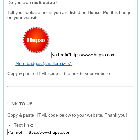
Do you own
multicut.ru
?
Tell your website users you are listed on Hupso. Put this badge
on your website.
More badges (smaller sizes)
Copy & paste HTML code in the box to your website.
LINK TO US
Copy & paste HTML code below to your website. Thank you!
Text link: