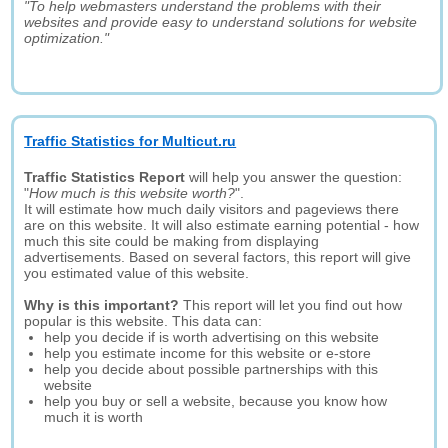
"To help webmasters understand the problems with their
websites and provide easy to understand solutions for website
optimization."
Traffic Statistics for Multicut.ru
Traffic Statistics Report
will help you answer the question:
"
How much is this website worth?
".
It will estimate how much daily visitors and pageviews there
are on this website. It will also estimate earning potential - how
much this site could be making from displaying
advertisements. Based on several factors, this report will give
you estimated value of this website.
Why is this important?
This report will let you find out how
popular is this website. This data can:
help you decide if is worth advertising on this website
help you estimate income for this website or e-store
help you decide about possible partnerships with this
website
help you buy or sell a website, because you know how
much it is worth