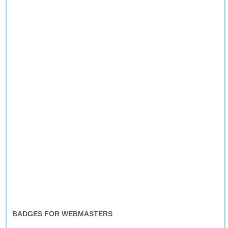
BADGES FOR WEBMASTERS