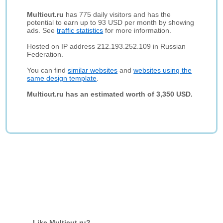
Multicut.ru
has 775 daily visitors and has the
potential to earn up to 93 USD per month by showing
ads. See
traffic statistics
for more information.
Hosted on IP address 212.193.252.109 in Russian
Federation.
You can find
similar websites
and
websites using the
same design template
.
Multicut.ru has an estimated worth of 3,350 USD.
Like Multicut.ru?