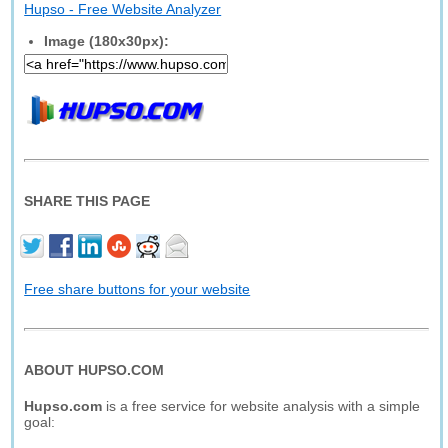
Hupso - Free Website Analyzer
Image (180x30px):
SHARE THIS PAGE
Free share buttons for your website
ABOUT HUPSO.COM
Hupso.com
is a free service for website analysis with a simple
goal: