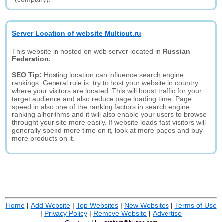
Server Location of website Multicut.ru
This website in hosted on web server located in
Russian
Federation.
SEO Tip:
Hosting location can influence search engine
rankings. General rule is: try to host your website in country
where your visitors are located. This will boost traffic for your
target audience and also reduce page loading time. Page
speed in also one of the ranking factors in search engine
ranking alhorithms and it will also enable your users to browse
throught your site more easily. If website loads fast visitors will
generally spend more time on it, look at more pages and buy
more products on it.
Home
|
Add Website
|
Top Websites
|
New Websites
|
Terms of Use
|
Privacy Policy
|
Remove Website
|
Advertise