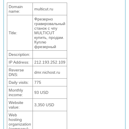
Domain
multicut.ru
name:
Фрезерно
гравировальный
станок с чпу
Title:
MULTICUT
купить, продам.
Куплю
фрезерный
Description:
IP Address:
212.193.252.109
Reverse
dmr.nichost.ru
DNS:
Daily visits:
775
Monthly
93 USD
income:
Website
3,350 USD
value:
Web
hosting
organization
(company):