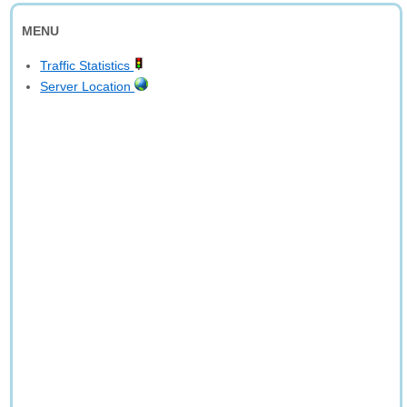
MENU
Traffic Statistics
Server Location