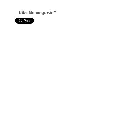
Like Msme.gov.in?