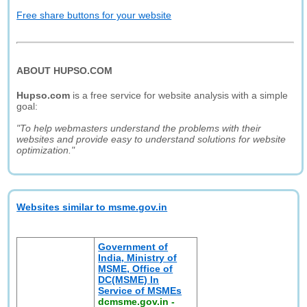
Free share buttons for your website
ABOUT HUPSO.COM
Hupso.com
is a free service for website analysis with a simple
goal:
"To help webmasters understand the problems with their
websites and provide easy to understand solutions for website
optimization."
Websites similar to msme.gov.in
Government of
India, Ministry of
MSME, Office of
DC(MSME) In
Service of MSMEs
dcmsme.gov.in
-