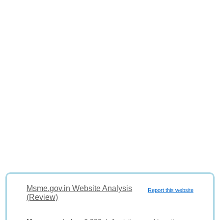
Msme.gov.in Website Analysis
Report this website
(Review)