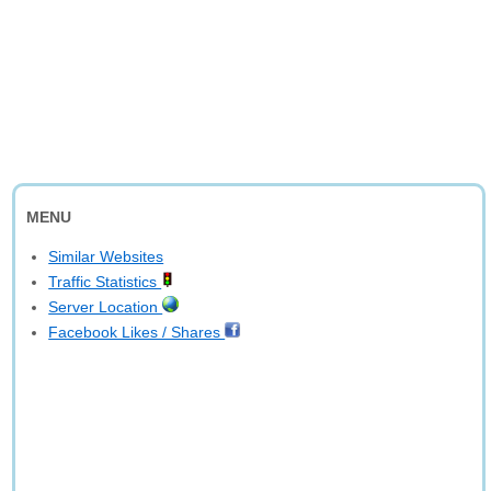
MENU
Similar Websites
Traffic Statistics
Server Location
Facebook Likes / Shares