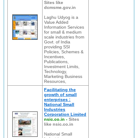
Sites like
dcmsme.gov.in
Laghu Udyog is a
Value Added
Information Services
for small & medium
scale industries from
Govt. of India
providing SSI
Policies, Schemes &
Incentives,
Publications,
Investment Limits,
Technology,
Marketing Business
Resources,
Facilitating the
growth of small
enterprises :
National Small
Industries
Corporation Limited
nsic.co.in
-
Sites
like nsic.co.in
National Small