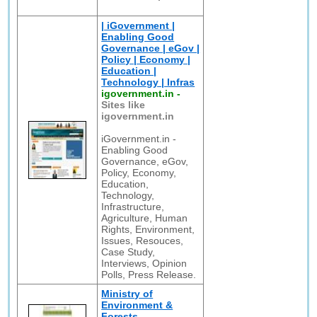
| iGovernment |
Enabling Good
Governance | eGov |
Policy | Economy |
Education |
Technology | Infras
igovernment.in
-
Sites like
igovernment.in
iGovernment.in -
Enabling Good
Governance, eGov,
Policy, Economy,
Education,
Technology,
Infrastructure,
Agriculture, Human
Rights, Environment,
Issues, Resouces,
Case Study,
Interviews, Opinion
Polls, Press Release.
Ministry of
Environment &
Forests,