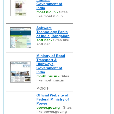
Government of
India
moef.nic.in
-
Sites
like moef.nic.in
Software
Technology Parks
of India, Bangalore
soft.net
-
Sites like
soft.net
Ministry of Road
Transport &
Highways,
Government of
India
morth.nic.in
-
Sites
like morth.nic.in
MORTH
Official Website of
Federal Ministry of
Power
power.gov.ng
-
Sites
like power.gov.ng