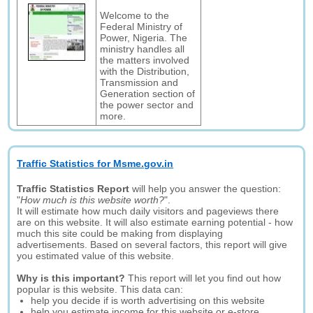
Welcome to the
Federal Ministry of
Power, Nigeria. The
ministry handles all
the matters involved
with the Distribution,
Transmission and
Generation section of
the power sector and
more.
Traffic Statistics for Msme.gov.in
Traffic Statistics Report
will help you answer the question:
"
How much is this website worth?
".
It will estimate how much daily visitors and pageviews there
are on this website. It will also estimate earning potential - how
much this site could be making from displaying
advertisements. Based on several factors, this report will give
you estimated value of this website.
Why is this important?
This report will let you find out how
popular is this website. This data can:
help you decide if is worth advertising on this website
help you estimate income for this website or e-store