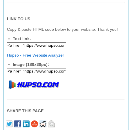
LINK TO US
Copy & paste HTML code below to your website. Thank you!
Text link:
Hupso - Free Website Analyzer
Image (180x30px):
SHARE THIS PAGE