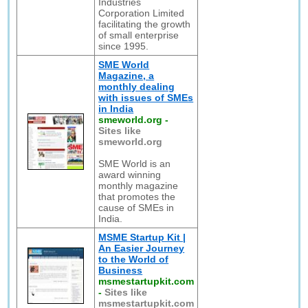
Industries
Corporation Limited
facilitating the growth
of small enterprise
since 1995.
SME World
Magazine, a
monthly dealing
with issues of SMEs
in India
smeworld.org
-
Sites like
smeworld.org
SME World is an
award winning
monthly magazine
that promotes the
cause of SMEs in
India.
MSME Startup Kit |
An Easier Journey
to the World of
Business
msmestartupkit.com
-
Sites like
msmestartupkit.com