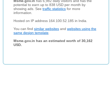
Msme.gov.in
has 6,982 daily visitors and has the
potential to earn up to 838 USD per month by
showing ads. See
traffic statistics
for more
information.
Hosted on IP address 164.100.52.185 in India.
You can find
similar websites
and
websites using the
same design template
.
Msme.gov.in has an estimated worth of 30,162
USD.