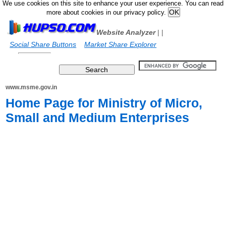
We use cookies on this site to enhance your user experience. You can read
more about cookies in our privacy policy.
Website Analyzer
|
|
Social Share Buttons
Market Share Explorer
www.msme.gov.in
Home Page for Ministry of Micro,
Small and Medium Enterprises