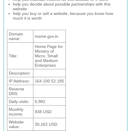
help you decide about possible partnerships with this
website
help you buy or sell a website, because you know how
much it is worth
Domain
msme.gov.in
name:
Home Page for
Ministry of
Title:
Micro, Small
and Medium
Enterprises
Description:
IP Address:
164.100.52.185
Reverse
DNS:
Daily visits:
6,982
Monthly
838 USD
income:
Website
30,162 USD
value: