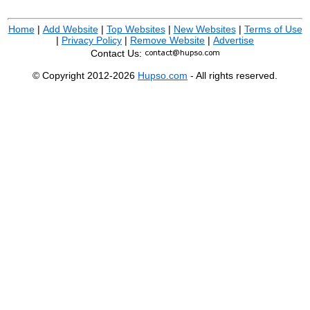
Home
|
Add Website
|
Top Websites
|
New Websites
|
Terms of Use
|
Privacy Policy
|
Remove Website
|
Advertise
Contact Us:
© Copyright 2012-2026
Hupso.com
- All rights reserved.