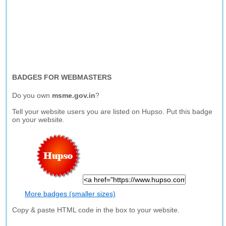
BADGES FOR WEBMASTERS
Do you own
msme.gov.in
?
Tell your website users you are listed on Hupso. Put this badge
on your website.
More badges (smaller sizes)
Copy & paste HTML code in the box to your website.