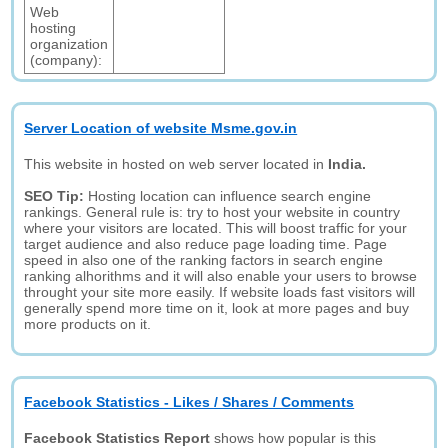
Web
hosting
organization
(company):
Server Location of website Msme.gov.in
This website in hosted on web server located in
India.
SEO Tip:
Hosting location can influence search engine
rankings. General rule is: try to host your website in country
where your visitors are located. This will boost traffic for your
target audience and also reduce page loading time. Page
speed in also one of the ranking factors in search engine
ranking alhorithms and it will also enable your users to browse
throught your site more easily. If website loads fast visitors will
generally spend more time on it, look at more pages and buy
more products on it.
Facebook Statistics - Likes / Shares / Comments
Facebook Statistics Report
shows how popular is this