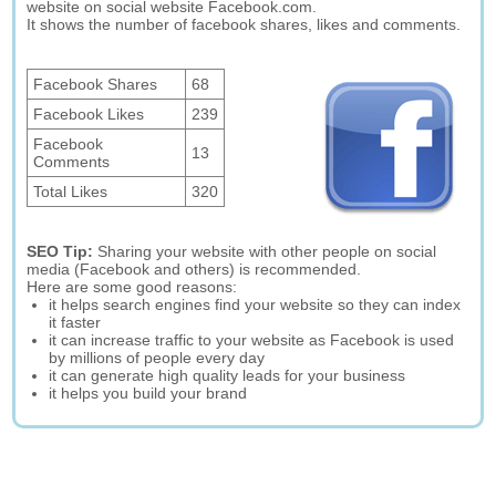
website on social website Facebook.com.
It shows the number of facebook shares, likes and comments.
Facebook Shares
68
Facebook Likes
239
Facebook
13
Comments
Total Likes
320
SEO Tip:
Sharing your website with other people on social
media (Facebook and others) is recommended.
Here are some good reasons:
it helps search engines find your website so they can index
it faster
it can increase traffic to your website as Facebook is used
by millions of people every day
it can generate high quality leads for your business
it helps you build your brand