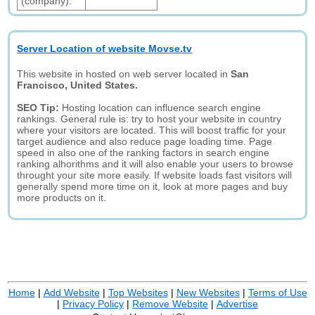
(company):
Server Location of website Movse.tv
This website in hosted on web server located in
San
Francisco, United States.
SEO Tip:
Hosting location can influence search engine
rankings. General rule is: try to host your website in country
where your visitors are located. This will boost traffic for your
target audience and also reduce page loading time. Page
speed in also one of the ranking factors in search engine
ranking alhorithms and it will also enable your users to browse
throught your site more easily. If website loads fast visitors will
generally spend more time on it, look at more pages and buy
more products on it.
Home
|
Add Website
|
Top Websites
|
New Websites
|
Terms of Use
|
Privacy Policy
|
Remove Website
|
Advertise