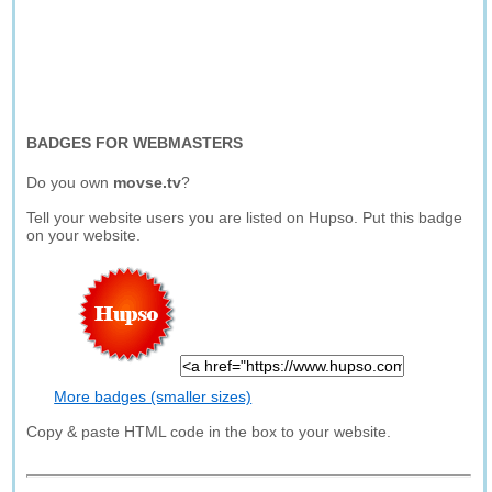
BADGES FOR WEBMASTERS
Do you own
movse.tv
?
Tell your website users you are listed on Hupso. Put this badge
on your website.
More badges (smaller sizes)
Copy & paste HTML code in the box to your website.