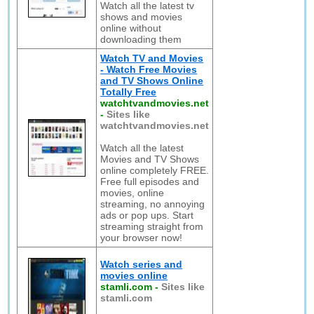
Watch all the latest tv
shows and movies
online without
downloading them
Watch TV and Movies
- Watch Free Movies
and TV Shows Online
Totally Free
watchtvandmovies.net
-
Sites like
watchtvandmovies.net
Watch all the latest
Movies and TV Shows
online completely FREE.
Free full episodes and
movies, online
streaming, no annoying
ads or pop ups. Start
streaming straight from
your browser now!
Watch series and
movies online
stamli.com
-
Sites like
stamli.com