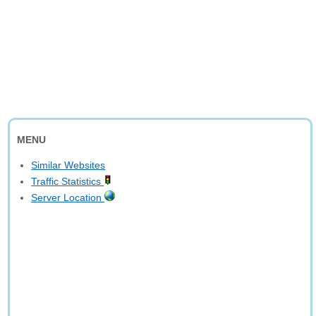
MENU
Similar Websites
Traffic Statistics
Server Location