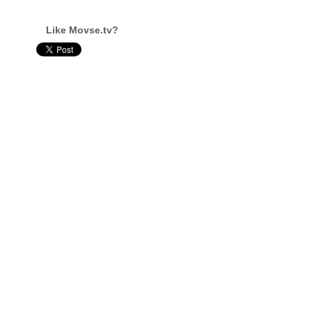
Like Movse.tv?