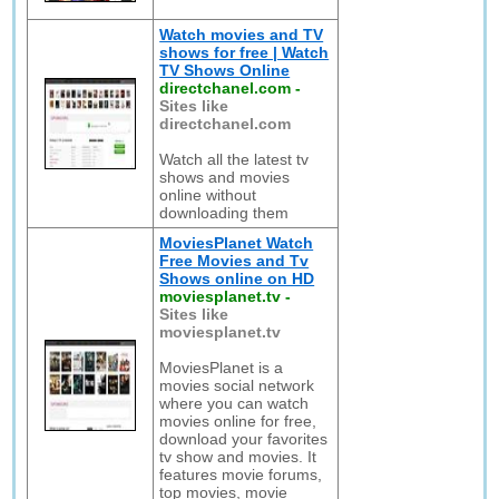
Watch movies and TV
shows for free | Watch
TV Shows Online
directchanel.com
-
Sites like
directchanel.com
Watch all the latest tv
shows and movies
online without
downloading them
MoviesPlanet Watch
Free Movies and Tv
Shows online on HD
moviesplanet.tv
-
Sites like
moviesplanet.tv
MoviesPlanet is a
movies social network
where you can watch
movies online for free,
download your favorites
tv show and movies. It
features movie forums,
top movies, movie