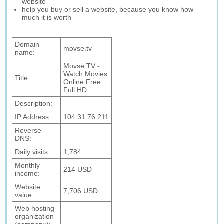
website
help you buy or sell a website, because you know how
much it is worth
Domain
movse.tv
name:
Movse.TV -
Watch Movies
Title:
Online Free
Full HD
Description:
IP Address:
104.31.76.211
Reverse
DNS:
Daily visits:
1,784
Monthly
214 USD
income:
Website
7,706 USD
value:
Web hosting
organization