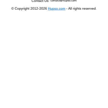
Contact Us:
© Copyright 2012-2026
Hupso.com
- All rights reserved.