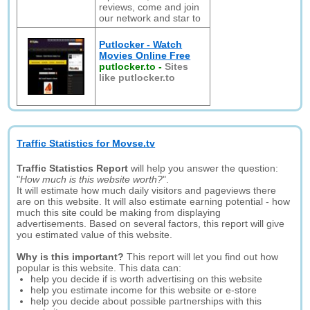
reviews, come and join
our network and star to
Putlocker - Watch
Movies Online Free
putlocker.to
-
Sites
like putlocker.to
Traffic Statistics for Movse.tv
Traffic Statistics Report
will help you answer the question:
"
How much is this website worth?
".
It will estimate how much daily visitors and pageviews there
are on this website. It will also estimate earning potential - how
much this site could be making from displaying
advertisements. Based on several factors, this report will give
you estimated value of this website.
Why is this important?
This report will let you find out how
popular is this website. This data can:
help you decide if is worth advertising on this website
help you estimate income for this website or e-store
help you decide about possible partnerships with this