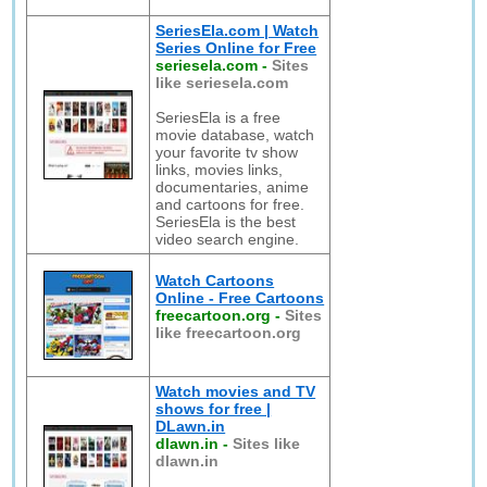
SeriesEla.com | Watch
Series Online for Free
seriesela.com
-
Sites
like seriesela.com
SeriesEla is a free
movie database, watch
your favorite tv show
links, movies links,
documentaries, anime
and cartoons for free.
SeriesEla is the best
video search engine.
Watch Cartoons
Online - Free Cartoons
freecartoon.org
-
Sites
like freecartoon.org
Watch movies and TV
shows for free |
DLawn.in
dlawn.in
-
Sites like
dlawn.in