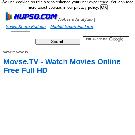
We use cookies on this site to enhance your user experience. You can read
more about cookies in our privacy policy.
Website Analyzer
|
|
Social Share Buttons
Market Share Explorer
www.movse.tv
Movse.TV - Watch Movies Online
Free Full HD