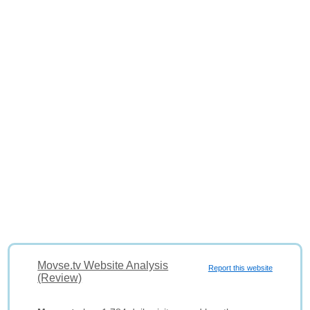
Movse.tv Website Analysis
Report this website
(Review)