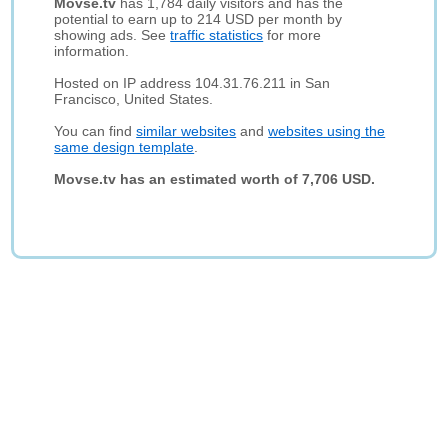
Movse.tv
has 1,784 daily visitors and has the
potential to earn up to 214 USD per month by
showing ads. See
traffic statistics
for more
information.
Hosted on IP address 104.31.76.211 in San
Francisco, United States.
You can find
similar websites
and
websites using the
same design template
.
Movse.tv has an estimated worth of 7,706 USD.