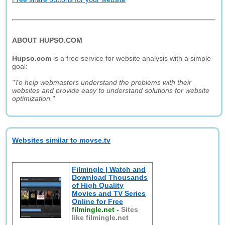
ABOUT HUPSO.COM
Hupso.com
is a free service for website analysis with a simple
goal:
"To help webmasters understand the problems with their
websites and provide easy to understand solutions for website
optimization."
Websites similar to movse.tv
Filmingle | Watch and
Download Thousands
of High Quality
Movies and TV Series
Online for Free
filmingle.net
-
Sites
like filmingle.net