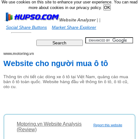
We use cookies on this site to enhance your user experience. You can read
more about cookies in our privacy policy.
Website Analyzer
|
|
Social Share Buttons
Market Share Explorer
www.motoring.vn
Website cho người mua ô tô
Thông tin chi tiết các dòng xe ô tô tại Việt Nam, quảng cáo mua
bán ô tô toàn quốc. Website hàng đầu về thông tin ô tô, ô tô cũ,
oto cu.
Motoring.vn Website Analysis
Report this website
(Review)