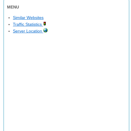
MENU
Similar Websites
Traffic Statistics
Server Location