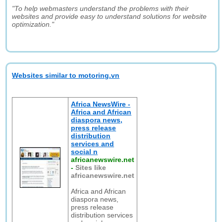
"To help webmasters understand the problems with their
websites and provide easy to understand solutions for website
optimization."
Websites similar to motoring.vn
Africa NewsWire -
Africa and African
diaspora news,
press release
distribution
services and
social n
africanewswire.net
-
Sites like
africanewswire.net
Africa and African
diaspora news,
press release
distribution services