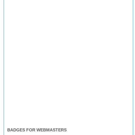
BADGES FOR WEBMASTERS