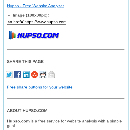
Hupso - Free Website Analyzer
Image (180x30px):
SHARE THIS PAGE
Free share buttons for your website
ABOUT HUPSO.COM
Hupso.com
is a free service for website analysis with a simple
goal: