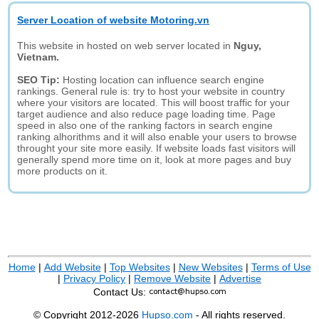
Server Location of website Motoring.vn
This website in hosted on web server located in
Nguy,
Vietnam.
SEO Tip:
Hosting location can influence search engine
rankings. General rule is: try to host your website in country
where your visitors are located. This will boost traffic for your
target audience and also reduce page loading time. Page
speed in also one of the ranking factors in search engine
ranking alhorithms and it will also enable your users to browse
throught your site more easily. If website loads fast visitors will
generally spend more time on it, look at more pages and buy
more products on it.
Home
|
Add Website
|
Top Websites
|
New Websites
|
Terms of Use
|
Privacy Policy
|
Remove Website
|
Advertise
Contact Us:
© Copyright 2012-2026
Hupso.com
- All rights reserved.