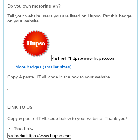
Do you own
motoring.vn
?
Tell your website users you are listed on Hupso. Put this badge
on your website.
More badges (smaller sizes)
Copy & paste HTML code in the box to your website.
LINK TO US
Copy & paste HTML code below to your website. Thank you!
Text link: