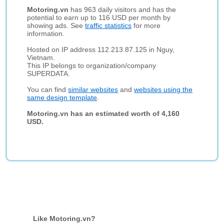
Motoring.vn
has 963 daily visitors and has the
potential to earn up to 116 USD per month by
showing ads. See
traffic statistics
for more
information.
Hosted on IP address 112.213.87.125 in Nguy,
Vietnam.
This IP belongs to organization/company
SUPERDATA.
You can find
similar websites
and
websites using the
same design template
.
Motoring.vn has an estimated worth of 4,160
USD.
Like Motoring.vn?