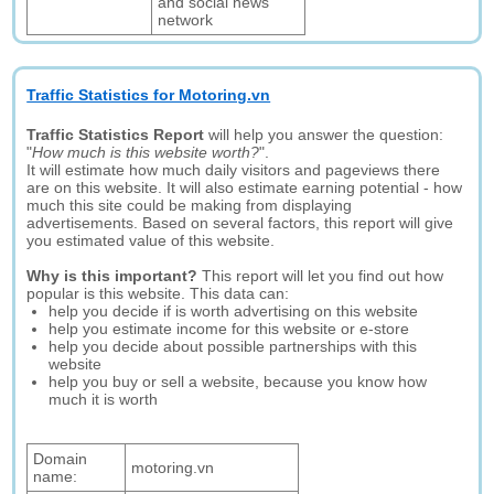
and social news
network
Traffic Statistics for Motoring.vn
Traffic Statistics Report
will help you answer the question:
"
How much is this website worth?
".
It will estimate how much daily visitors and pageviews there
are on this website. It will also estimate earning potential - how
much this site could be making from displaying
advertisements. Based on several factors, this report will give
you estimated value of this website.
Why is this important?
This report will let you find out how
popular is this website. This data can:
help you decide if is worth advertising on this website
help you estimate income for this website or e-store
help you decide about possible partnerships with this
website
help you buy or sell a website, because you know how
much it is worth
Domain
motoring.vn
name: