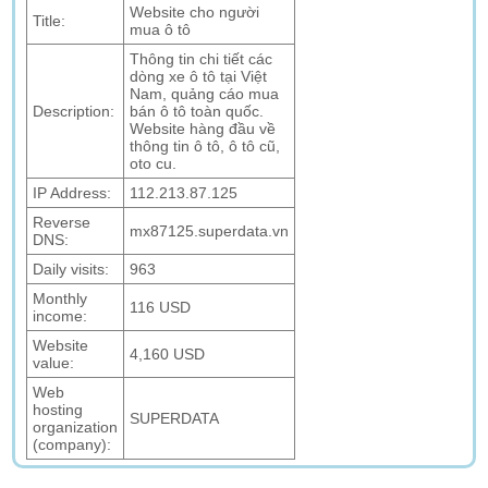
Website cho người
Title:
mua ô tô
Thông tin chi tiết các
dòng xe ô tô tại Việt
Nam, quảng cáo mua
Description:
bán ô tô toàn quốc.
Website hàng đầu về
thông tin ô tô, ô tô cũ,
oto cu.
IP Address:
112.213.87.125
Reverse
mx87125.superdata.vn
DNS:
Daily visits:
963
Monthly
116 USD
income:
Website
4,160 USD
value:
Web
hosting
SUPERDATA
organization
(company):