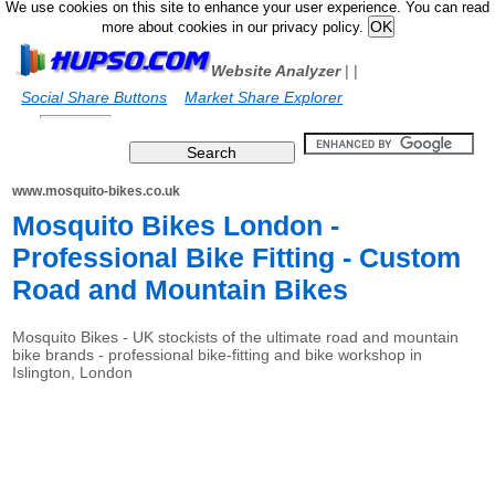
We use cookies on this site to enhance your user experience. You can read
more about cookies in our privacy policy.
Website Analyzer
|
|
Social Share Buttons
Market Share Explorer
www.mosquito-bikes.co.uk
Mosquito Bikes London -
Professional Bike Fitting - Custom
Road and Mountain Bikes
Mosquito Bikes - UK stockists of the ultimate road and mountain
bike brands - professional bike-fitting and bike workshop in
Islington, London