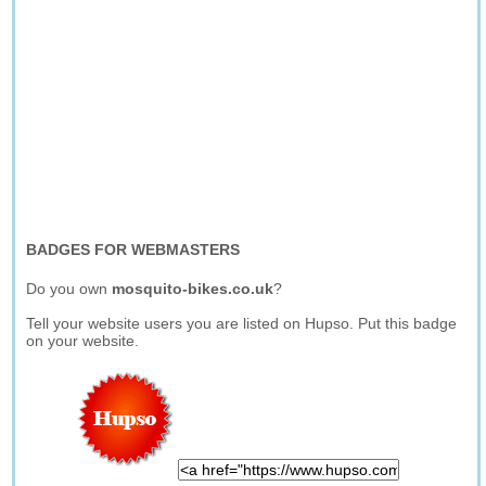
BADGES FOR WEBMASTERS
Do you own
mosquito-bikes.co.uk
?
Tell your website users you are listed on Hupso. Put this badge
on your website.