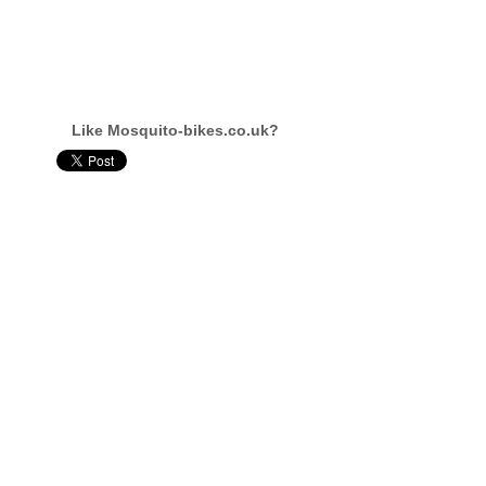
Like Mosquito-bikes.co.uk?