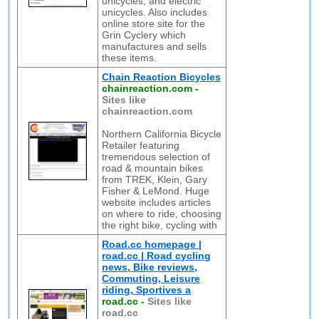
unicycles, and electric
unicycles. Also includes
online store site for the
Grin Cyclery which
manufactures and sells
these items.
Chain Reaction Bicycles
chainreaction.com
-
Sites like
chainreaction.com
Northern California Bicycle
Retailer featuring
tremendous selection of
road & mountain bikes
from TREK, Klein, Gary
Fisher & LeMond. Huge
website includes articles
on where to ride, choosing
the right bike, cycling with
Road.cc homepage |
road.cc | Road cycling
news, Bike reviews,
Commuting, Leisure
riding, Sportives a
road.cc
-
Sites like
road.cc