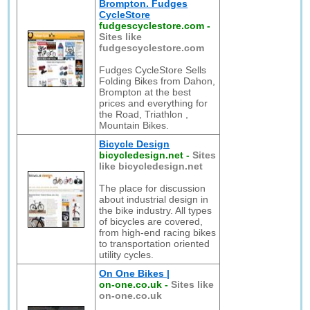
Brompton. Fudges
CycleStore
fudgescyclestore.com
-
Sites like
fudgescyclestore.com
Fudges CycleStore Sells
Folding Bikes from Dahon,
Brompton at the best
prices and everything for
the Road, Triathlon ,
Mountain Bikes.
Bicycle Design
bicycledesign.net
-
Sites
like bicycledesign.net
The place for discussion
about industrial design in
the bike industry. All types
of bicycles are covered,
from high-end racing bikes
to transportation oriented
utility cycles.
On One Bikes |
on-one.co.uk
-
Sites like
on-one.co.uk