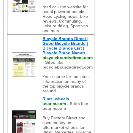
road.cc - the website for
pedal powered people.
Road cycling news, Bike
reviews, Commuting,
Leisure riding, Sportives
and more.
Bicycle Brands Direct |
Good Bicycle Brands |
Bicycle Brands List |
Bicycle Brand Names
bicyclebrandsdirect.com
-
Sites like
bicyclebrandsdirect.com
Your source for the latest
information on many of
the top bicycle brands
around.
Rims, wheels
usarim.com
-
Sites like
usarim.com
Buy Factory Direct and
save money on
aftermarket wheels for
BMW, Mercedes, Porsche,