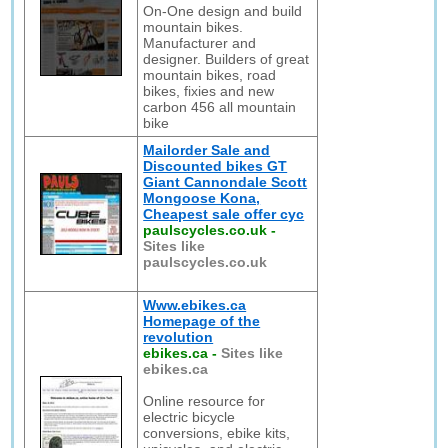
On-One design and build
mountain bikes.
Manufacturer and
designer. Builders of great
mountain bikes, road
bikes, fixies and new
carbon 456 all mountain
bike
Mailorder Sale and
Discounted bikes GT
Giant Cannondale Scott
Mongoose Kona,
Cheapest sale offer cyc
paulscycles.co.uk
-
Sites like
paulscycles.co.uk
Www.ebikes.ca
Homepage of the
revolution
ebikes.ca
-
Sites like
ebikes.ca
Online resource for
electric bicycle
conversions, ebike kits,