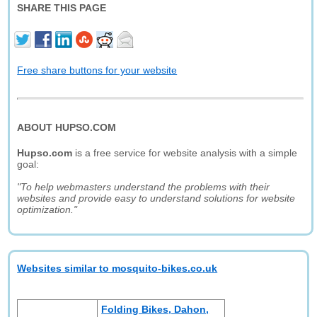
SHARE THIS PAGE
Free share buttons for your website
ABOUT HUPSO.COM
Hupso.com
is a free service for website analysis with a simple
goal:
"To help webmasters understand the problems with their
websites and provide easy to understand solutions for website
optimization."
Websites similar to mosquito-bikes.co.uk
Folding Bikes, Dahon,