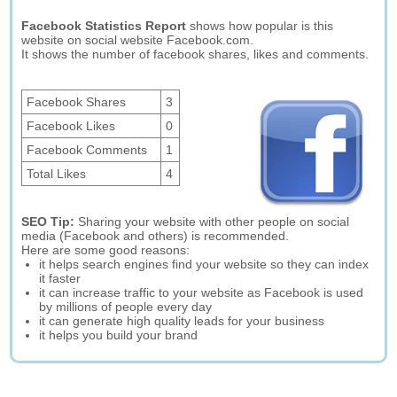
Facebook Statistics Report
shows how popular is this
website on social website Facebook.com.
It shows the number of facebook shares, likes and comments.
Facebook Shares
3
Facebook Likes
0
Facebook Comments
1
Total Likes
4
SEO Tip:
Sharing your website with other people on social
media (Facebook and others) is recommended.
Here are some good reasons:
it helps search engines find your website so they can index
it faster
it can increase traffic to your website as Facebook is used
by millions of people every day
it can generate high quality leads for your business
it helps you build your brand