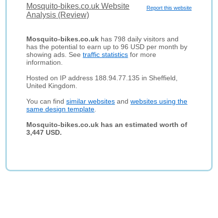
Mosquito-bikes.co.uk Website
Report this website
Analysis (Review)
Mosquito-bikes.co.uk
has 798 daily visitors and
has the potential to earn up to 96 USD per month by
showing ads. See
traffic statistics
for more
information.
Hosted on IP address 188.94.77.135 in Sheffield,
United Kingdom.
You can find
similar websites
and
websites using the
same design template
.
Mosquito-bikes.co.uk has an estimated worth of
3,447 USD.