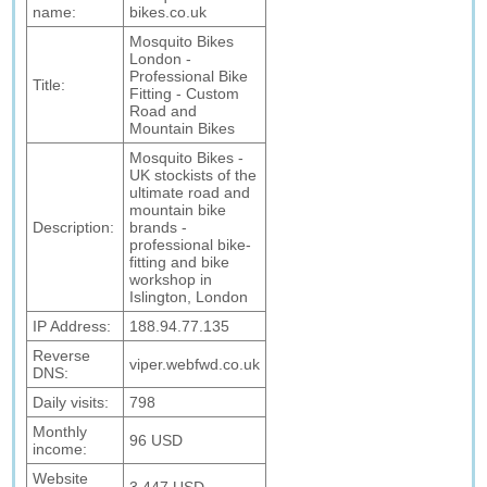
name:
bikes.co.uk
Mosquito Bikes
London -
Professional Bike
Title:
Fitting - Custom
Road and
Mountain Bikes
Mosquito Bikes -
UK stockists of the
ultimate road and
mountain bike
Description:
brands -
professional bike-
fitting and bike
workshop in
Islington, London
IP Address:
188.94.77.135
Reverse
viper.webfwd.co.uk
DNS:
Daily visits:
798
Monthly
96 USD
income:
Website