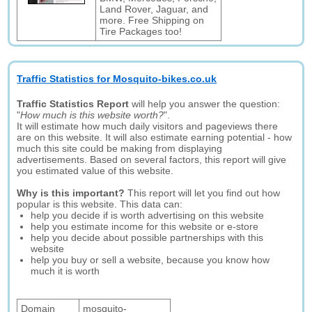
Land Rover, Jaguar, and
more. Free Shipping on
Tire Packages too!
Traffic Statistics for Mosquito-bikes.co.uk
Traffic Statistics Report
will help you answer the question:
"
How much is this website worth?
".
It will estimate how much daily visitors and pageviews there
are on this website. It will also estimate earning potential - how
much this site could be making from displaying
advertisements. Based on several factors, this report will give
you estimated value of this website.
Why is this important?
This report will let you find out how
popular is this website. This data can:
help you decide if is worth advertising on this website
help you estimate income for this website or e-store
help you decide about possible partnerships with this
website
help you buy or sell a website, because you know how
much it is worth
Domain
mosquito-