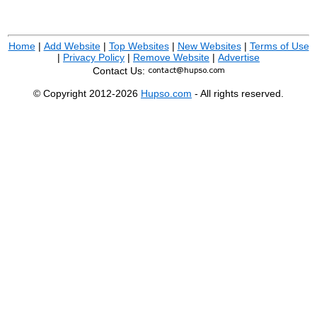
Home
|
Add Website
|
Top Websites
|
New Websites
|
Terms of Use
|
Privacy Policy
|
Remove Website
|
Advertise
Contact Us:
© Copyright 2012-2026
Hupso.com
- All rights reserved.