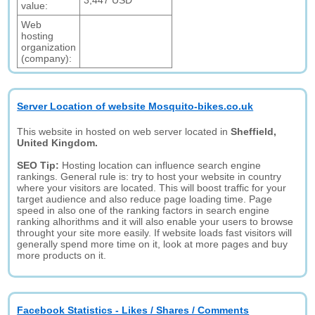
3,447 USD
value:
Web
hosting
organization
(company):
Server Location of website Mosquito-bikes.co.uk
This website in hosted on web server located in
Sheffield,
United Kingdom.
SEO Tip:
Hosting location can influence search engine
rankings. General rule is: try to host your website in country
where your visitors are located. This will boost traffic for your
target audience and also reduce page loading time. Page
speed in also one of the ranking factors in search engine
ranking alhorithms and it will also enable your users to browse
throught your site more easily. If website loads fast visitors will
generally spend more time on it, look at more pages and buy
more products on it.
Facebook Statistics - Likes / Shares / Comments