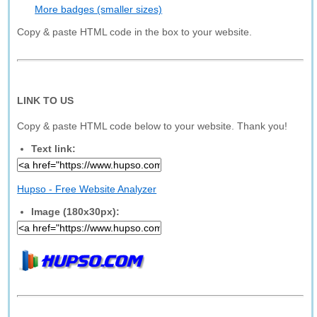
More badges (smaller sizes)
Copy & paste HTML code in the box to your website.
LINK TO US
Copy & paste HTML code below to your website. Thank you!
Text link:
Hupso - Free Website Analyzer
Image (180x30px):