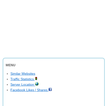
MENU
Similar Websites
Traffic Statistics
Server Location
Facebook Likes / Shares