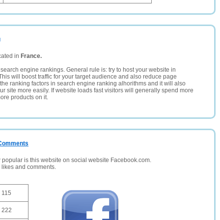
g
cated in
France.
search engine rankings. General rule is: try to host your website in
This will boost traffic for your target audience and also reduce page
the ranking factors in search engine ranking alhorithms and it will also
 site more easily. If website loads fast visitors will generally spend more
ore products on it.
/ Comments
opular is this website on social website Facebook.com.
, likes and comments.
115
222