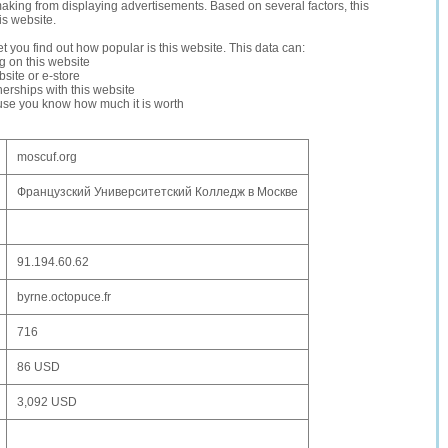
making from displaying advertisements. Based on several factors, this
is website.
let you find out how popular is this website. This data can:
ng on this website
site or e-store
erships with this website
ause you know how much it is worth
moscuf.org
Французский Университетский Колледж в Москве
91.194.60.62
byrne.octopuce.fr
716
86 USD
3,092 USD