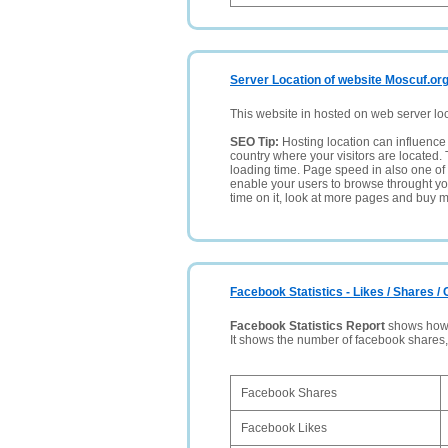
Server Location of website Moscuf.or
This website in hosted on web server lo
SEO Tip:
Hosting location can influence 
country where your visitors are located. 
loading time. Page speed in also one of 
enable your users to browse throught your
time on it, look at more pages and buy m
Facebook Statistics - Likes / Shares 
Facebook Statistics Report
shows how p
It shows the number of facebook shares
Facebook Shares
Facebook Likes