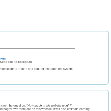
ница
Sites like kp-kollege.ru
dynamic portal engine and content management system
nswer the question: "
How much is this website worth?
".
and pageviews there are on this website. It will also estimate earning