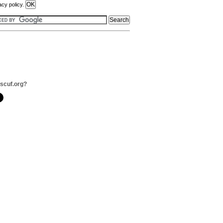
acy policy.
scuf.org?