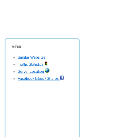
MENU
Similar Websites
Traffic Statistics
Server Location
Facebook Likes / Shares