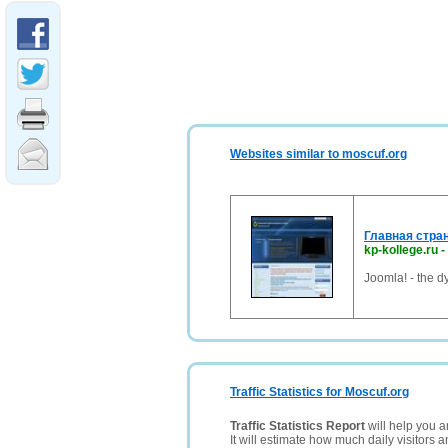
Websites similar to moscuf.org
Главная стра
kp-kollege.ru
-
Joomla! - the 
Traffic Statistics for Moscuf.org
Traffic Statistics Report
will help you a
It will estimate how much daily visitors 