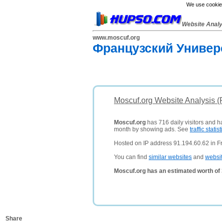
We use cookies
Website Anal
www.moscuf.org
Французский Универ
Moscuf.org Website Analysis 
Moscuf.org
has 716 daily visitors and h
month by showing ads. See
traffic statist
Hosted on IP address 91.194.60.62 in F
You can find
similar websites
and
websi
Moscuf.org has an estimated worth of
Share