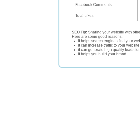
Facebook Comments
Total Likes
SEO Tip:
Sharing your website with oth
Here are some good reasons:
it helps search engines find your web
it can increase traffic to your websi
it can generate high quality leads fo
it helps you build your brand