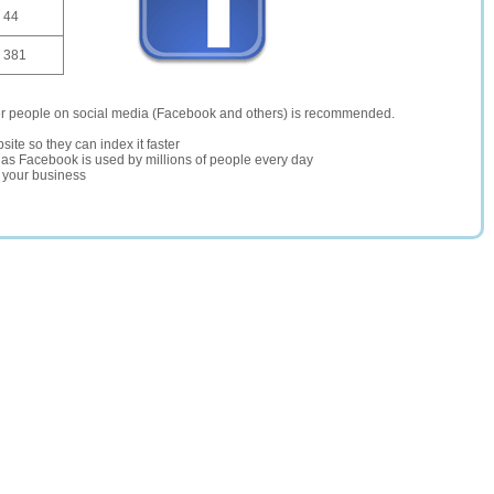
44
381
er people on social media (Facebook and others) is recommended.
site so they can index it faster
te as Facebook is used by millions of people every day
r your business