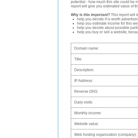
potential - how much this site could be 
report will give you estimated value of th
Why is this important?
This report will 
help you decide if is worth advertisi
help you estimate income for this web
help you decide about possible partn
help you buy or sell a website, bec
Domain name:
Title:
Description:
IP Address:
Reverse DNS:
Daily visits:
Monthly income:
Website value:
Web hosting organization (company):