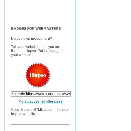
BADGES FOR WEBMASTERS
Do you own
moscuf.org
?
Tell your website users you are
listed on Hupso. Put this badge on
your website.
More badges (smaller sizes)
Copy & paste HTML code in the box
to your website.