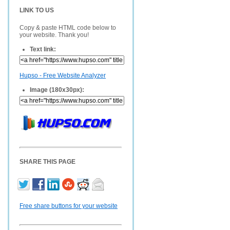
LINK TO US
Copy & paste HTML code below to
your website. Thank you!
Text link:
Hupso - Free Website Analyzer
Image (180x30px):
SHARE THIS PAGE
Free share buttons for your website