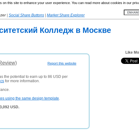
 on this site to enhance your user experience. You can read more about cookies in our priv
yzer
|
Social Share Buttons
|
Market Share Explorer
ситетский Колледж в Москве
Like Mo
(Review)
Report this website
as the potential to earn up to 86 USD per
ics
for more information.
rance.
tes using the same design template
.
 3,092 USD.