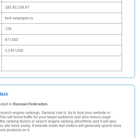
185.93.108.97
be4.netangels.ru
728
87 USD
3,145 USD
ia.ru
cated in
Russian Federation.
search engine rankings. General rule is: try to host your website in
This will boost traffic for your target audience and also reduce page
the ranking factors in search engine ranking alhorithms and it will also
 site more easily. If website loads fast visitors will generally spend more
ore products on it.