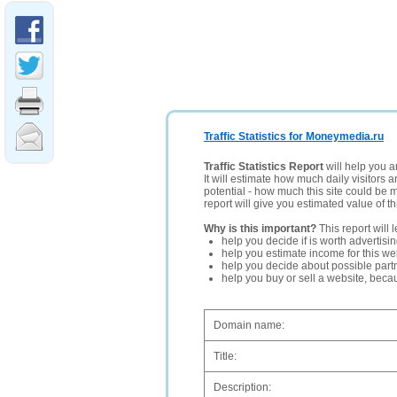
Traffic Statistics for Moneymedia.ru
Traffic Statistics Report
will help you a
It will estimate how much daily visitors 
potential - how much this site could be 
report will give you estimated value of th
Why is this important?
This report will 
help you decide if is worth advertisi
help you estimate income for this web
help you decide about possible partn
help you buy or sell a website, bec
Domain name:
Title:
Description: