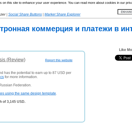
 on this site to enhance your user experience. You can read more about cookies in our priv
yzer
|
Social Share Buttons
|
Market Share Explorer
ктронная коммерция и платежи в ин
Like M
sis (Review)
Report this website
nd has the potential to earn up to 87 USD per
ics
for more information.
Russian Federation.
tes using the same design template
.
h of 3,145 USD.