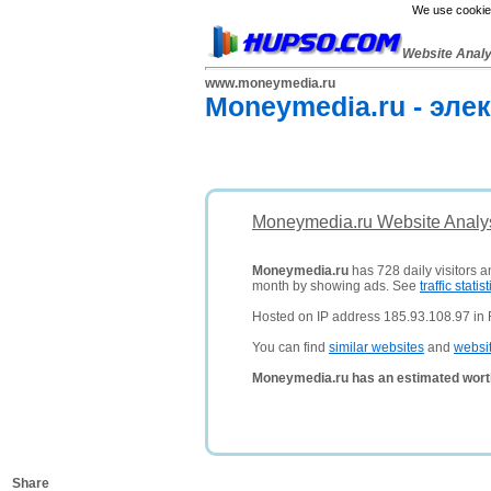
We use cookies
Website Anal
www.moneymedia.ru
Moneymedia.ru - эле
Moneymedia.ru Website Analy
Moneymedia.ru
has 728 daily visitors a
month by showing ads. See
traffic statist
Hosted on IP address 185.93.108.97 in 
You can find
similar websites
and
websi
Moneymedia.ru has an estimated wort
Share