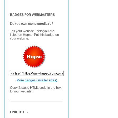
BADGES FOR WEBMASTERS
Do you own
moneymedia.ru
?
Tell your website users you are
listed on Hupso. Put this badge on
your website.
More badges (smaller sizes)
Copy & paste HTML code in the box
to your website.
LINK TO US