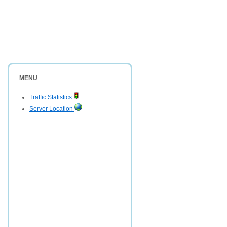
MENU
Traffic Statistics
Server Location