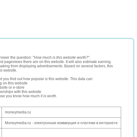
nswer the question: "
How much is this website worth?
".
and pageviews there are on this website. It will also estimate earning
making from displaying advertisements. Based on several factors, this
is website.
let you find out how popular is this website. This data can:
ng on this website
site or e-store
erships with this website
ause you know how much it is worth
moneymedia.ru
Moneymedia.ru - электронная коммерция и платежи в интернете