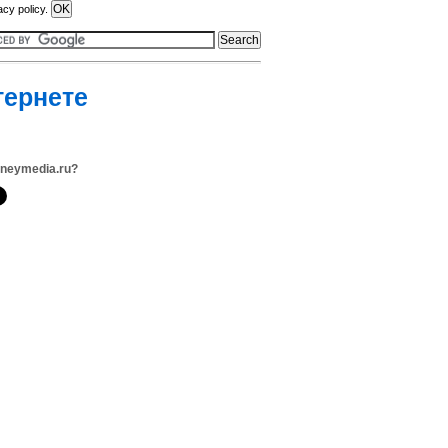
acy policy.
тернете
oneymedia.ru?