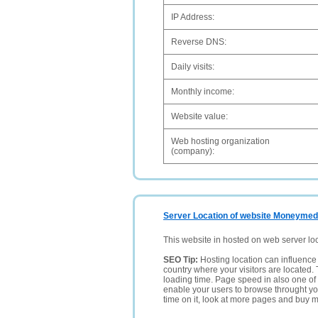
IP Address:
Reverse DNS:
Daily visits:
Monthly income:
Website value:
Web hosting organization
(company):
Server Location of website Moneymed
This website in hosted on web server lo
SEO Tip:
Hosting location can influence 
country where your visitors are located. 
loading time. Page speed in also one of 
enable your users to browse throught your
time on it, look at more pages and buy m