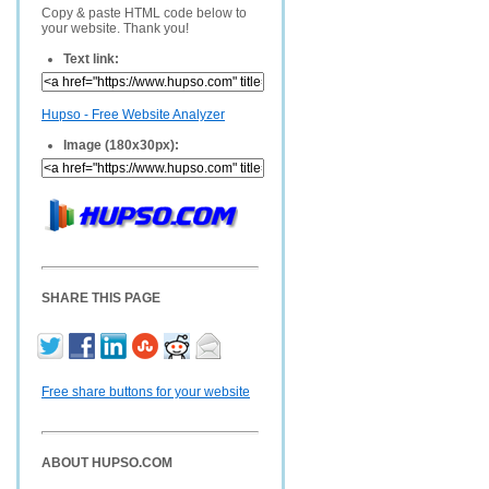
Copy & paste HTML code below to
your website. Thank you!
Text link:
Hupso - Free Website Analyzer
Image (180x30px):
SHARE THIS PAGE
Free share buttons for your website
ABOUT HUPSO.COM