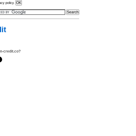
acy policy.
it
n-credit.co?