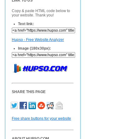
LINK TO US
Copy & paste HTML code below to
your website. Thank you!
Text link:
Hupso - Free Website Analyzer
Image (180x30px):
SHARE THIS PAGE
Free share buttons for your website
ABOUT HUPSO.COM