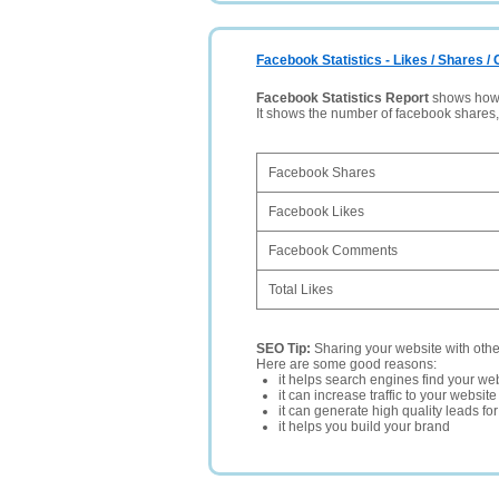
Facebook Statistics - Likes / Shares 
Facebook Statistics Report
shows how p
It shows the number of facebook shares
Facebook Shares
Facebook Likes
Facebook Comments
Total Likes
SEO Tip:
Sharing your website with oth
Here are some good reasons:
it helps search engines find your web
it can increase traffic to your websi
it can generate high quality leads fo
it helps you build your brand