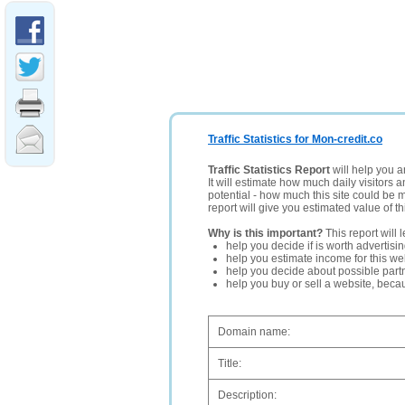
Traffic Statistics for Mon-credit.co
Traffic Statistics Report
will help you a
It will estimate how much daily visitors 
potential - how much this site could be 
report will give you estimated value of th
Why is this important?
This report will 
help you decide if is worth advertisi
help you estimate income for this web
help you decide about possible partn
help you buy or sell a website, bec
Domain name:
Title:
Description: