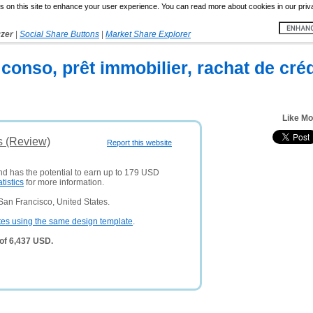
 on this site to enhance your user experience. You can read more about cookies in our priv
yzer
|
Social Share Buttons
|
Market Share Explorer
 conso, prêt immobilier, rachat de créd
Like Mo
s (Review)
Report this website
and has the potential to earn up to 179 USD
atistics
for more information.
San Francisco, United States.
tes using the same design template
.
of 6,437 USD.