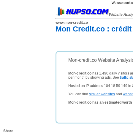
We use cookies
Website Anal
www.mon-credit.co
Mon Credit.co : crédit
Mon-credit.co Website Analysi
Mon-credit.co
has 1,490 daily visitors 
per month by showing ads. See
traffic st
Hosted on IP address 104.18.59.149 in 
You can find
similar websites
and
websi
Mon-credit.co has an estimated worth 
Share