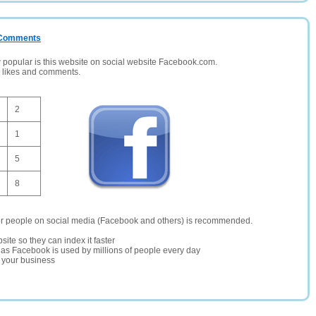
/ Comments
opular is this website on social website Facebook.com.
, likes and comments.
2
1
5
8
er people on social media (Facebook and others) is recommended.
site so they can index it faster
te as Facebook is used by millions of people every day
r your business