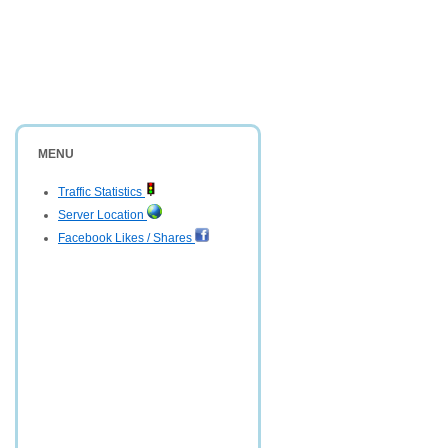
MENU
Traffic Statistics
Server Location
Facebook Likes / Shares