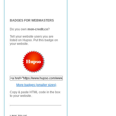
BADGES FOR WEBMASTERS
Do you own
mon-credit.co
?
Tell your website users you are
listed on Hupso. Put this badge on
your website.
More badges (smaller sizes)
Copy & paste HTML code in the box
to your website.