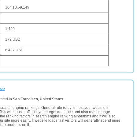
104.18.59.149
1,490
179 USD
6,437 USD
.co
cated in
San Francisco, United States.
search engine rankings. General rule is: try to host your website in
This will boost traffic for your target audience and also reduce page
the ranking factors in search engine ranking alhorithms and it will also
 site more easily. If website loads fast visitors will generally spend more
ore products on it.