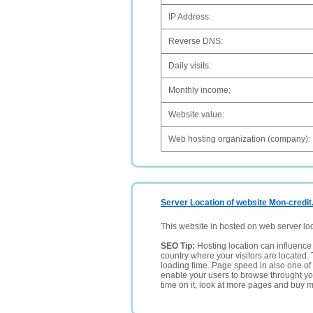
IP Address:
Reverse DNS:
Daily visits:
Monthly income:
Website value:
Web hosting organization (company):
Server Location of website Mon-credit
This website in hosted on web server lo
SEO Tip:
Hosting location can influence 
country where your visitors are located. 
loading time. Page speed in also one of 
enable your users to browse throught your
time on it, look at more pages and buy m