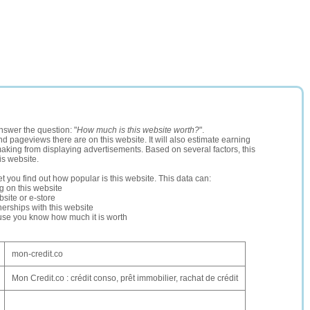
nswer the question: "
How much is this website worth?
".
and pageviews there are on this website. It will also estimate earning
making from displaying advertisements. Based on several factors, this
is website.
let you find out how popular is this website. This data can:
ng on this website
site or e-store
erships with this website
ause you know how much it is worth
mon-credit.co
Mon Credit.co : crédit conso, prêt immobilier, rachat de crédit