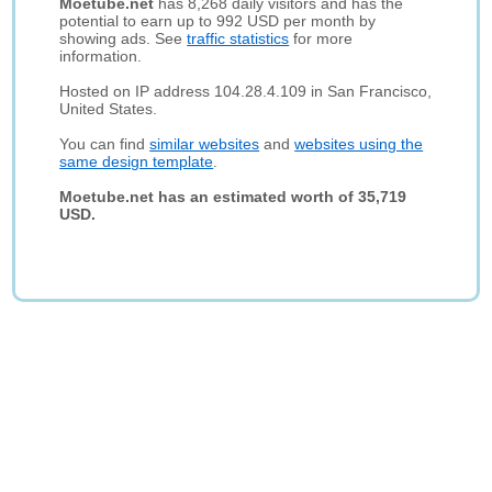
Moetube.net
has 8,268 daily visitors and has the
potential to earn up to 992 USD per month by
showing ads. See
traffic statistics
for more
information.
Hosted on IP address 104.28.4.109 in San Francisco,
United States.
You can find
similar websites
and
websites using the
same design template
.
Moetube.net has an estimated worth of 35,719
USD.