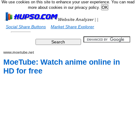
We use cookies on this site to enhance your user experience. You can read
more about cookies in our privacy policy.
Website Analyzer
|
|
Social Share Buttons
Market Share Explorer
www.moetube.net
MoeTube: Watch anime online in
HD for free