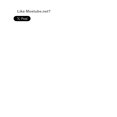
Like Moetube.net?