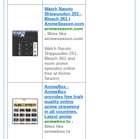
Watch Naruto
Shippuuden 251 -
Bleach 361 |
AnimeSeason.com
animeseason.com
-
Sites like
animeseason.com
Watch Naruto
Shippuuden 251,
Bleach 361 and
more anime
episodes online
free at Anime
Season.
AnimeBox -
AnimeBox
provides free high
quality online
anime streaming
in all countries.
Latest anime
animebox.tv
-
Sites like
animebox.tv