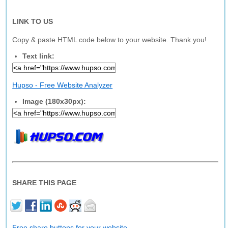
LINK TO US
Copy & paste HTML code below to your website. Thank you!
Text link:
Hupso - Free Website Analyzer
Image (180x30px):
SHARE THIS PAGE
Free share buttons for your website