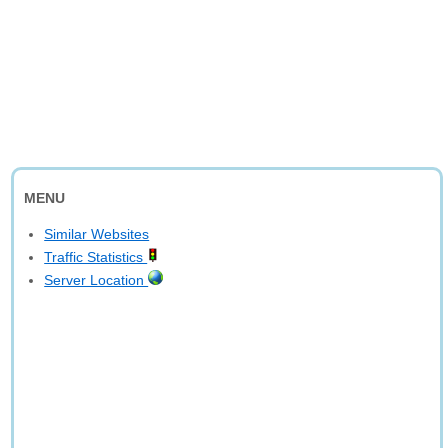
MENU
Similar Websites
Traffic Statistics
Server Location