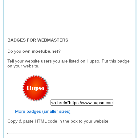
BADGES FOR WEBMASTERS
Do you own
moetube.net
?
Tell your website users you are listed on Hupso. Put this badge
on your website.
More badges (smaller sizes)
Copy & paste HTML code in the box to your website.