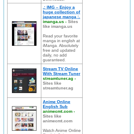
.: IMG – Enjoy a
huge collection of
japanese manga :.
imanga.us
-
Sites
like imanga.us
Read your favorite
manga in english at
iManga. Absolutely
free and updated
daily, no add
guaranteed.
Stream TV Online
With Stream Tuner
streamtuner.ag
-
Sites like
streamtuner.ag
Anime Online
English Sub
animecmt.com
-
Sites like
animecmt.com
Watch Anime Online