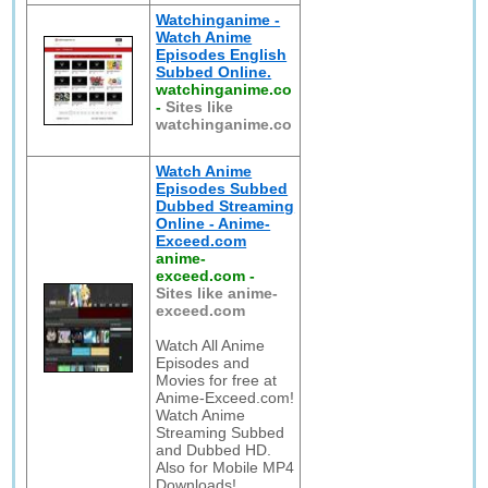
Watchinganime -
Watch Anime
Episodes English
Subbed Online.
watchinganime.co
-
Sites like
watchinganime.co
Watch Anime
Episodes Subbed
Dubbed Streaming
Online - Anime-
Exceed.com
anime-
exceed.com
-
Sites like anime-
exceed.com
Watch All Anime
Episodes and
Movies for free at
Anime-Exceed.com!
Watch Anime
Streaming Subbed
and Dubbed HD.
Also for Mobile MP4
Downloads!