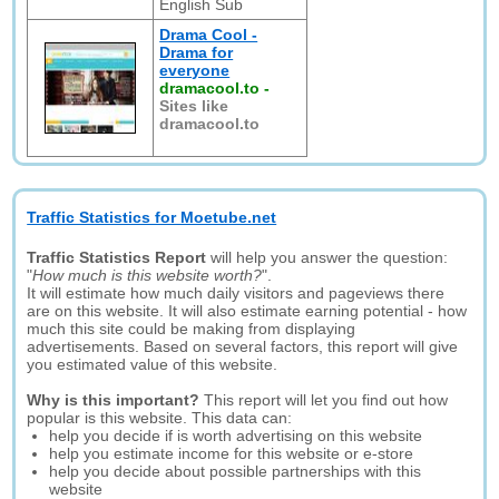
English Sub
Drama Cool -
Drama for
everyone
dramacool.to
-
Sites like
dramacool.to
Traffic Statistics for Moetube.net
Traffic Statistics Report
will help you answer the question:
"
How much is this website worth?
".
It will estimate how much daily visitors and pageviews there
are on this website. It will also estimate earning potential - how
much this site could be making from displaying
advertisements. Based on several factors, this report will give
you estimated value of this website.
Why is this important?
This report will let you find out how
popular is this website. This data can:
help you decide if is worth advertising on this website
help you estimate income for this website or e-store
help you decide about possible partnerships with this
website