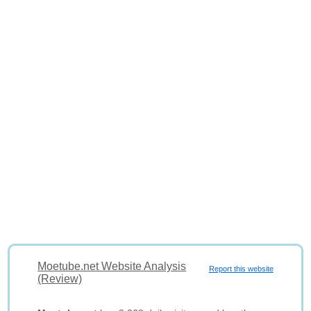
Moetube.net Website Analysis
Report this website
(Review)