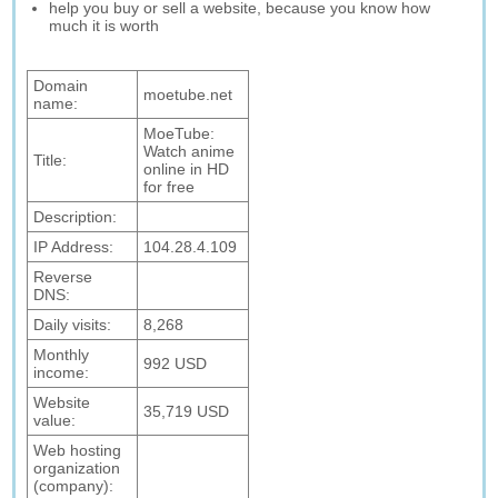
help you buy or sell a website, because you know how
much it is worth
Domain
moetube.net
name:
MoeTube:
Watch anime
Title:
online in HD
for free
Description:
IP Address:
104.28.4.109
Reverse
DNS:
Daily visits:
8,268
Monthly
992 USD
income:
Website
35,719 USD
value:
Web hosting
organization
(company):