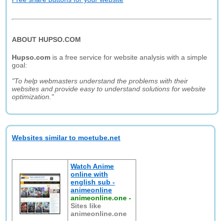
ABOUT HUPSO.COM
Hupso.com
is a free service for website analysis with a simple
goal:
"To help webmasters understand the problems with their
websites and provide easy to understand solutions for website
optimization."
Websites similar to moetube.net
Watch Anime
online with
english sub -
animeonline
animeonline.one
-
Sites like
animeonline.one