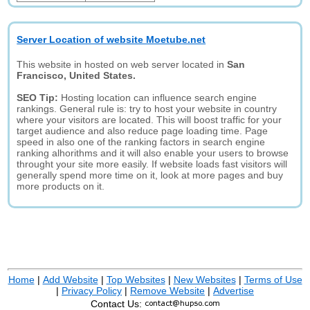
Server Location of website Moetube.net
This website in hosted on web server located in
San
Francisco, United States.
SEO Tip:
Hosting location can influence search engine
rankings. General rule is: try to host your website in country
where your visitors are located. This will boost traffic for your
target audience and also reduce page loading time. Page
speed in also one of the ranking factors in search engine
ranking alhorithms and it will also enable your users to browse
throught your site more easily. If website loads fast visitors will
generally spend more time on it, look at more pages and buy
more products on it.
Home
|
Add Website
|
Top Websites
|
New Websites
|
Terms of Use
|
Privacy Policy
|
Remove Website
|
Advertise
Contact Us: