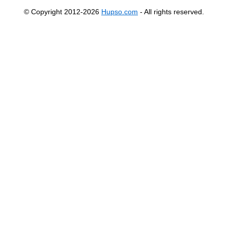
© Copyright 2012-2026
Hupso.com
- All rights reserved.