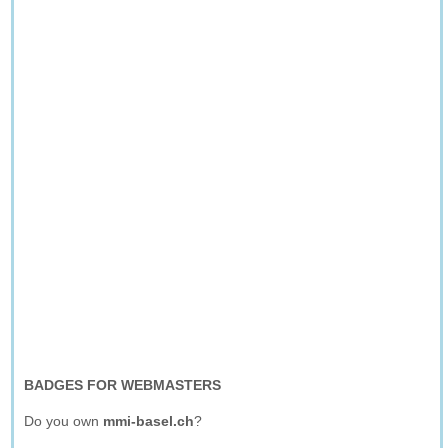
BADGES FOR WEBMASTERS
Do you own
mmi-basel.ch
?