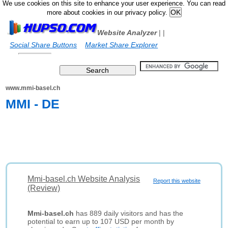
We use cookies on this site to enhance your user experience. You can read
more about cookies in our privacy policy.
Website Analyzer
|
|
Social Share Buttons
Market Share Explorer
www.mmi-basel.ch
MMI - DE
Mmi-basel.ch Website Analysis
Report this website
(Review)
Mmi-basel.ch
has 889 daily visitors and has the
potential to earn up to 107 USD per month by