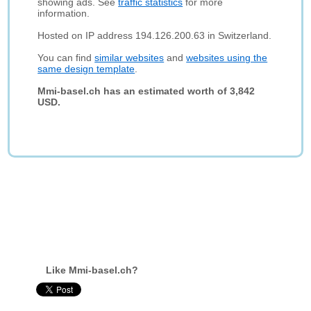
showing ads. See
traffic statistics
for more
information.
Hosted on IP address 194.126.200.63 in Switzerland.
You can find
similar websites
and
websites using the
same design template
.
Mmi-basel.ch has an estimated worth of 3,842
USD.
Like Mmi-basel.ch?