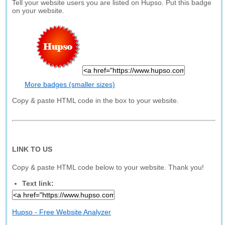
Tell your website users you are listed on Hupso. Put this badge
on your website.
More badges (smaller sizes)
Copy & paste HTML code in the box to your website.
LINK TO US
Copy & paste HTML code below to your website. Thank you!
Text link:
Hupso - Free Website Analyzer