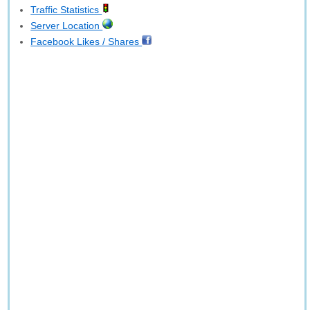
Traffic Statistics
Server Location
Facebook Likes / Shares