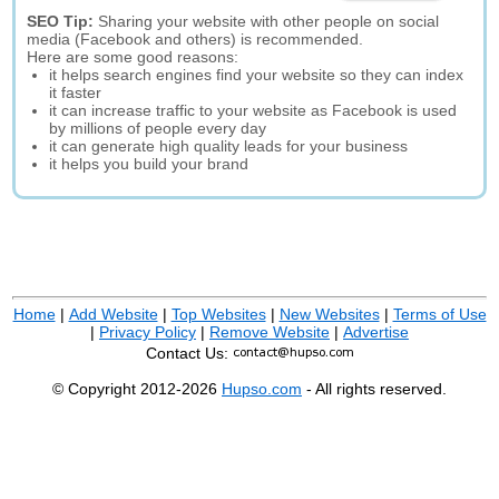
SEO Tip:
Sharing your website with other people on social
media (Facebook and others) is recommended.
Here are some good reasons:
it helps search engines find your website so they can index
it faster
it can increase traffic to your website as Facebook is used
by millions of people every day
it can generate high quality leads for your business
it helps you build your brand
Home
|
Add Website
|
Top Websites
|
New Websites
|
Terms of Use
|
Privacy Policy
|
Remove Website
|
Advertise
Contact Us:
© Copyright 2012-2026
Hupso.com
- All rights reserved.