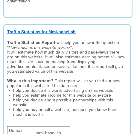
optimization."
Traffic Statistics for Mmi-basel.ch
Traffic Statistics Report
will help you answer the question:
"
How much is this website worth?
".
It will estimate how much daily visitors and pageviews there
are on this website. It will also estimate earning potential - how
much this site could be making from displaying
advertisements. Based on several factors, this report will give
you estimated value of this website.
Why is this important?
This report will let you find out how
popular is this website. This data can:
help you decide if is worth advertising on this website
help you estimate income for this website or e-store
help you decide about possible partnerships with this
website
help you buy or sell a website, because you know how
much it is worth
Domain
mmi-basel.ch