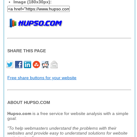
Image (180x30px):
SHARE THIS PAGE
Free share buttons for your website
ABOUT HUPSO.COM
Hupso.com
is a free service for website analysis with a simple
goal:
"To help webmasters understand the problems with their
websites and provide easy to understand solutions for website