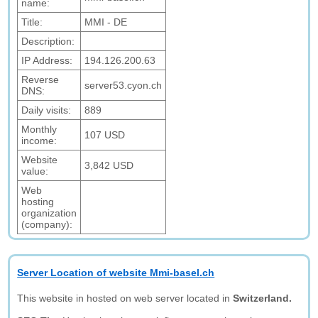
name:
Title:
MMI - DE
Description:
IP Address:
194.126.200.63
Reverse
server53.cyon.ch
DNS:
Daily visits:
889
Monthly
107 USD
income:
Website
3,842 USD
value:
Web
hosting
organization
(company):
Server Location of website Mmi-basel.ch
This website in hosted on web server located in
Switzerland.