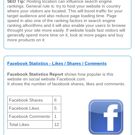
SEO Tip:
Hosting location can influence search engine
rankings. General rule is: try to host your website in country
where your visitors are located. This will boost traffic for your
target audience and also reduce page loading time. Page
speed in also one of the ranking factors in search engine
ranking alhorithms and it will also enable your users to browse
throught your site more easily. If website loads fast visitors will
generally spend more time on it, look at more pages and buy
more products on it.
Facebook Statistics - Likes / Shares / Comments
Facebook Statistics Report
shows how popular is this
website on social website Facebook.com.
It shows the number of facebook shares, likes and comments.
Facebook Shares
6
Facebook Likes
5
Facebook Comments
1
Total Likes
12