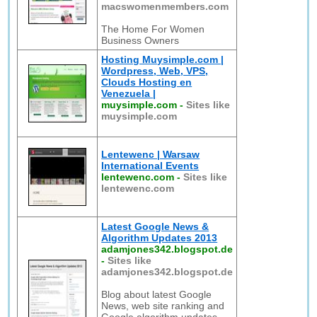
macswomenmembers.com
The Home For Women
Business Owners
Hosting Muysimple.com |
Wordpress, Web, VPS,
Clouds Hosting en
Venezuela |
muysimple.com
-
Sites like
muysimple.com
Lentewenc | Warsaw
International Events
lentewenc.com
-
Sites like
lentewenc.com
Latest Google News &
Algorithm Updates 2013
adamjones342.blogspot.de
-
Sites like
adamjones342.blogspot.de
Blog about latest Google
News, web site ranking and