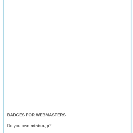
BADGES FOR WEBMASTERS
Do you own
miniso.jp
?