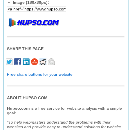
Image (180x30px):
SHARE THIS PAGE
Free share buttons for your website
ABOUT HUPSO.COM
Hupso.com
is a free service for website analysis with a simple
goal:
"To help webmasters understand the problems with their
websites and provide easy to understand solutions for website