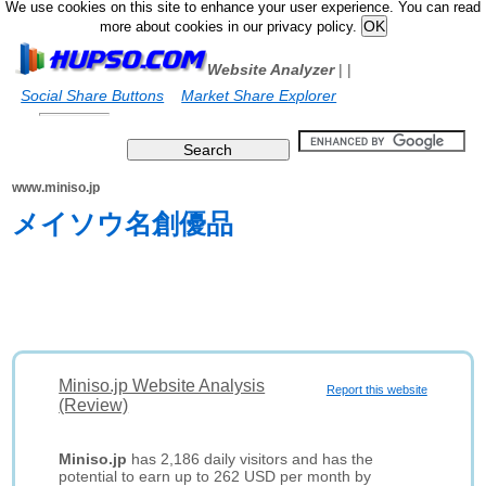
We use cookies on this site to enhance your user experience. You can read
more about cookies in our privacy policy.
Website Analyzer
|
|
Social Share Buttons
Market Share Explorer
www.miniso.jp
メイソウ名創優品
Miniso.jp Website Analysis
Report this website
(Review)
Miniso.jp
has 2,186 daily visitors and has the
potential to earn up to 262 USD per month by