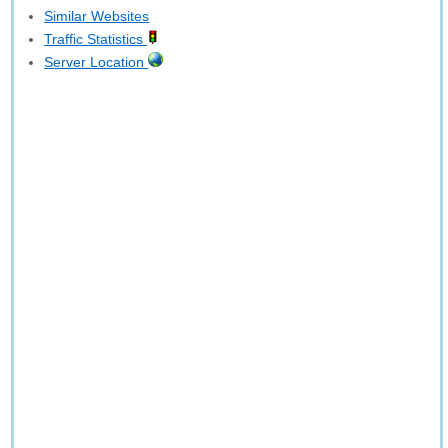
Similar Websites
Traffic Statistics
Server Location