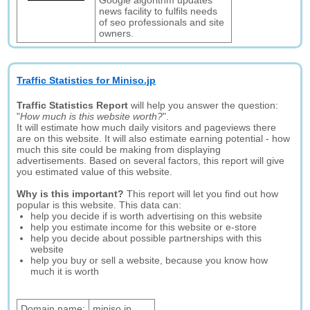
Google algorithm updates
news facility to fulfils needs
of seo professionals and site
owners.
Traffic Statistics for Miniso.jp
Traffic Statistics Report
will help you answer the question:
"
How much is this website worth?
".
It will estimate how much daily visitors and pageviews there
are on this website. It will also estimate earning potential - how
much this site could be making from displaying
advertisements. Based on several factors, this report will give
you estimated value of this website.
Why is this important?
This report will let you find out how
popular is this website. This data can:
help you decide if is worth advertising on this website
help you estimate income for this website or e-store
help you decide about possible partnerships with this
website
help you buy or sell a website, because you know how
much it is worth
Domain name:
miniso.jp