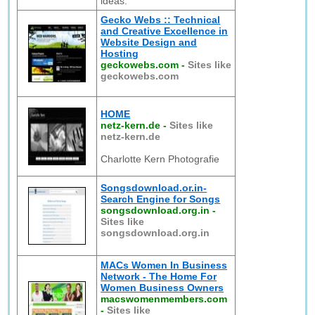
ideas.
Gecko Webs :: Technical
and Creative Excellence in
Website Design and
Hosting
geckowebs.com
-
Sites like
geckowebs.com
HOME
netz-kern.de
-
Sites like
netz-kern.de
Charlotte Kern Photografie
Songsdownload.or.in-
Search Engine for Songs
songsdownload.org.in
-
Sites like
songsdownload.org.in
MACs Women In Business
Network - The Home For
Women Business Owners
macswomenmembers.com
-
Sites like