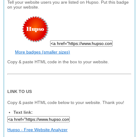
Tell your website users you are listed on Hupso. Put this badge
on your website.
More badges (smaller sizes)
Copy & paste HTML code in the box to your website.
LINK TO US
Copy & paste HTML code below to your website. Thank you!
Text link:
Hupso - Free Website Analyzer