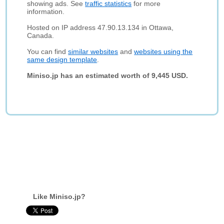
showing ads. See
traffic statistics
for more
information.
Hosted on IP address 47.90.13.134 in Ottawa,
Canada.
You can find
similar websites
and
websites using the
same design template
.
Miniso.jp has an estimated worth of 9,445 USD.
Like Miniso.jp?