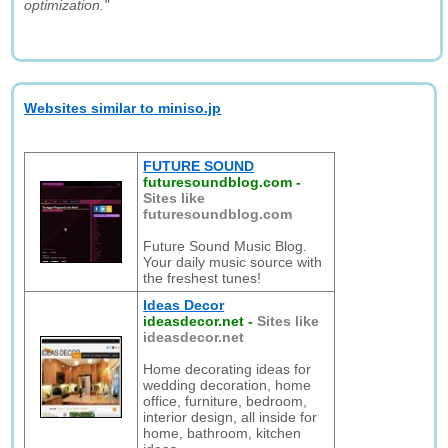
optimization."
Websites similar to miniso.jp
FUTURE SOUND
futuresoundblog.com
-
Sites like
futuresoundblog.com
Future Sound Music Blog.
Your daily music source with
the freshest tunes!
Ideas Decor
ideasdecor.net
-
Sites like
ideasdecor.net
Home decorating ideas for
wedding decoration, home
office, furniture, bedroom,
interior design, all inside for
home, bathroom, kitchen