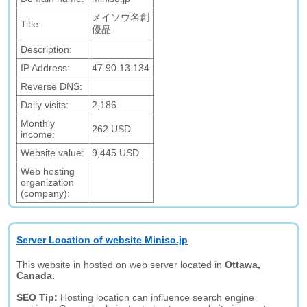
メイソウ名創
Title:
優品
Description:
IP Address:
47.90.13.134
Reverse DNS:
Daily visits:
2,186
Monthly
262 USD
income:
Website value:
9,445 USD
Web hosting
organization
(company):
Server Location of website Miniso.jp
This website in hosted on web server located in
Ottawa,
Canada.
SEO Tip:
Hosting location can influence search engine