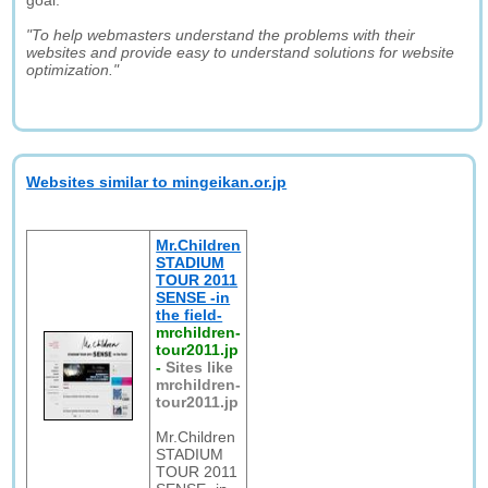
goal:
"To help webmasters understand the problems with their
websites and provide easy to understand solutions for website
optimization."
Websites similar to mingeikan.or.jp
Mr.Children
STADIUM
TOUR 2011
SENSE -in
the field-
mrchildren-
tour2011.jp
-
Sites like
mrchildren-
tour2011.jp
Mr.Children
STADIUM
TOUR 2011