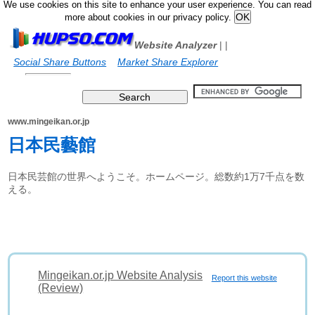
We use cookies on this site to enhance your user experience. You can read
more about cookies in our privacy policy.
Website Analyzer
|
|
Social Share Buttons
Market Share Explorer
www.mingeikan.or.jp
日本民藝館
日本民芸館の世界へようこそ。ホームページ。総数約1万7千点を数
える。
Mingeikan.or.jp Website Analysis
Report this website
(Review)