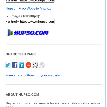
Hupso - Free Website Analyzer
Image (180x30px):
SHARE THIS PAGE
Free share buttons for your website
ABOUT HUPSO.COM
Hupso.com
is a free service for website analysis with a simple