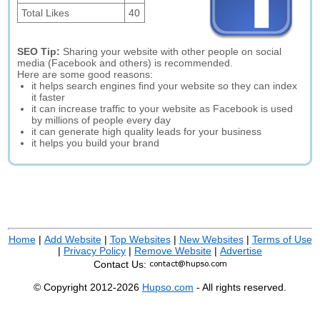
Total Likes
40
SEO Tip:
Sharing your website with other people on social
media (Facebook and others) is recommended.
Here are some good reasons:
it helps search engines find your website so they can index
it faster
it can increase traffic to your website as Facebook is used
by millions of people every day
it can generate high quality leads for your business
it helps you build your brand
Home
|
Add Website
|
Top Websites
|
New Websites
|
Terms of Use
|
Privacy Policy
|
Remove Website
|
Advertise
Contact Us:
© Copyright 2012-2026
Hupso.com
- All rights reserved.