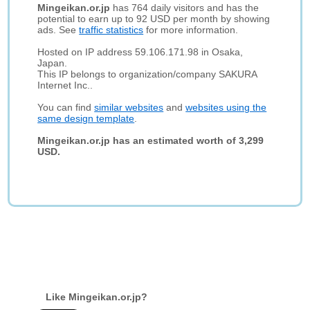
Mingeikan.or.jp
has 764 daily visitors and has the
potential to earn up to 92 USD per month by showing
ads. See
traffic statistics
for more information.
Hosted on IP address 59.106.171.98 in Osaka,
Japan.
This IP belongs to organization/company SAKURA
Internet Inc..
You can find
similar websites
and
websites using the
same design template
.
Mingeikan.or.jp has an estimated worth of 3,299
USD.
Like Mingeikan.or.jp?