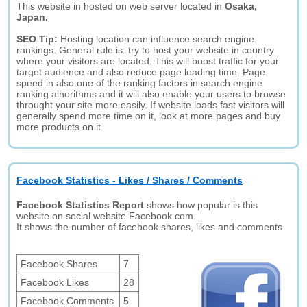
This website in hosted on web server located in
Osaka,
Japan.
SEO Tip:
Hosting location can influence search engine
rankings. General rule is: try to host your website in country
where your visitors are located. This will boost traffic for your
target audience and also reduce page loading time. Page
speed in also one of the ranking factors in search engine
ranking alhorithms and it will also enable your users to browse
throught your site more easily. If website loads fast visitors will
generally spend more time on it, look at more pages and buy
more products on it.
Facebook Statistics - Likes / Shares / Comments
Facebook Statistics Report
shows how popular is this
website on social website Facebook.com.
It shows the number of facebook shares, likes and comments.
Facebook Shares
7
Facebook Likes
28
Facebook Comments
5