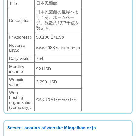
日本民藝館
Title:
日本民芸館の世界へよ
うこそ。ホームペー
Description:
ジ。総数約1万7千点を
数える。
IP Address:
59.106.171.98
Reverse
www2088.sakura.ne.jp
DNS:
Daily visits:
764
Monthly
92 USD
income:
Website
3,299 USD
value:
Web
hosting
SAKURA Internet Inc.
organization
(company):
Server Location of website Mingeikan.or.jp