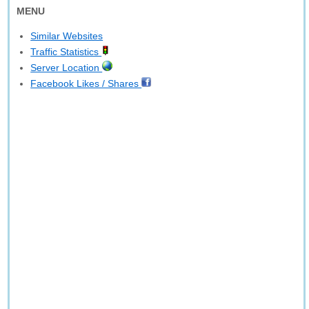
MENU
Similar Websites
Traffic Statistics
Server Location
Facebook Likes / Shares