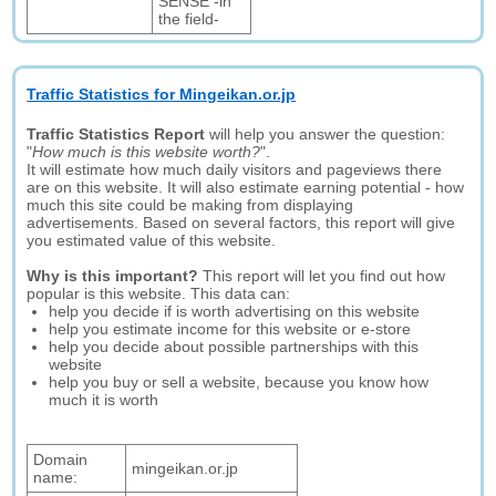
SENSE -in
the field-
Traffic Statistics for Mingeikan.or.jp
Traffic Statistics Report
will help you answer the question:
"
How much is this website worth?
".
It will estimate how much daily visitors and pageviews there
are on this website. It will also estimate earning potential - how
much this site could be making from displaying
advertisements. Based on several factors, this report will give
you estimated value of this website.
Why is this important?
This report will let you find out how
popular is this website. This data can:
help you decide if is worth advertising on this website
help you estimate income for this website or e-store
help you decide about possible partnerships with this
website
help you buy or sell a website, because you know how
much it is worth
Domain
mingeikan.or.jp
name: