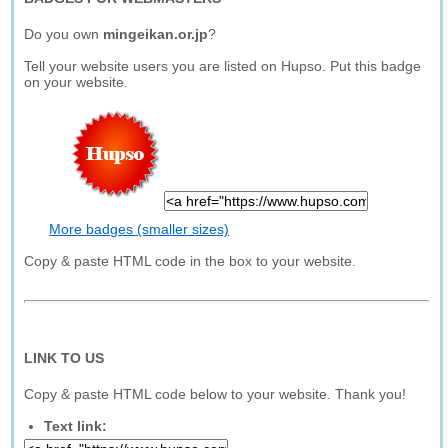
Do you own
mingeikan.or.jp
?
Tell your website users you are listed on Hupso. Put this badge
on your website.
More badges (smaller sizes)
Copy & paste HTML code in the box to your website.
LINK TO US
Copy & paste HTML code below to your website. Thank you!
Text link: