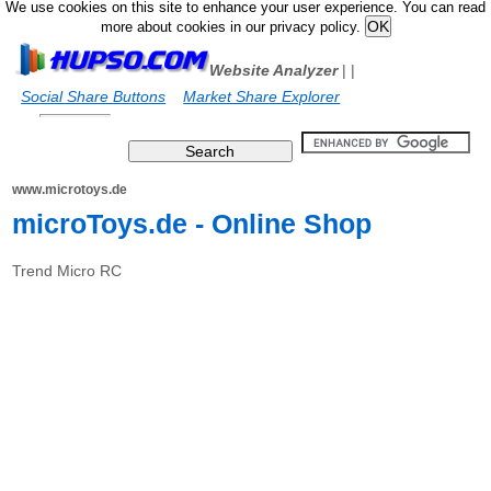
We use cookies on this site to enhance your user experience. You can read
more about cookies in our privacy policy.
Website Analyzer
|
|
Social Share Buttons
Market Share Explorer
www.microtoys.de
microToys.de - Online Shop
Trend Micro RC