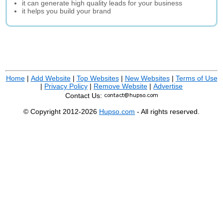
it can generate high quality leads for your business
it helps you build your brand
Home
|
Add Website
|
Top Websites
|
New Websites
|
Terms of Use
|
Privacy Policy
|
Remove Website
|
Advertise
Contact Us:
© Copyright 2012-2026
Hupso.com
- All rights reserved.