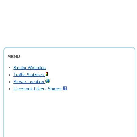
MENU
Similar Websites
Traffic Statistics
Server Location
Facebook Likes / Shares