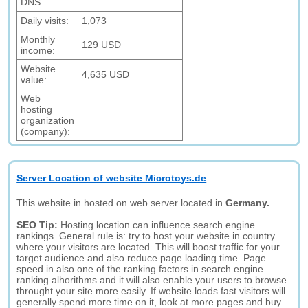
DNS:
Daily visits:
1,073
Monthly
129 USD
income:
Website
4,635 USD
value:
Web
hosting
organization
(company):
Server Location of website Microtoys.de
This website in hosted on web server located in
Germany.
SEO Tip:
Hosting location can influence search engine
rankings. General rule is: try to host your website in country
where your visitors are located. This will boost traffic for your
target audience and also reduce page loading time. Page
speed in also one of the ranking factors in search engine
ranking alhorithms and it will also enable your users to browse
throught your site more easily. If website loads fast visitors will
generally spend more time on it, look at more pages and buy