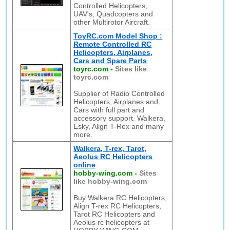
Controlled Helicopters,
UAV's, Quadcopters and
other Multirotor Aircraft.
ToyRC.com Model Shop :
Remote Controlled RC
Helicopters, Airplanes,
Cars and Spare Parts
toyrc.com
-
Sites like
toyrc.com
Supplier of Radio Controlled
Helicopters, Airplanes and
Cars with full part and
accessory support. Walkera,
Esky, Align T-Rex and many
more.
Walkera, T-rex, Tarot,
Aeolus RC Helicopters
online
hobby-wing.com
-
Sites
like hobby-wing.com
Buy Walkera RC Helicopters,
Align T-rex RC Helicopters,
Tarot RC Helicopters and
Aeolus rc helicopters at