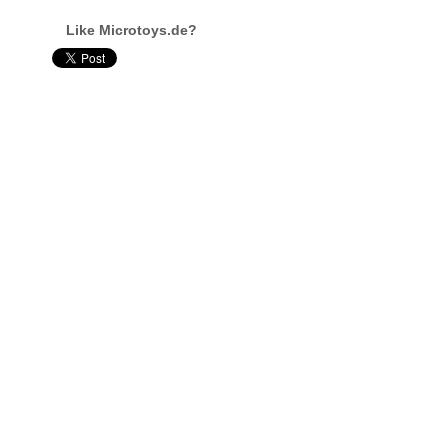
Like Microtoys.de?