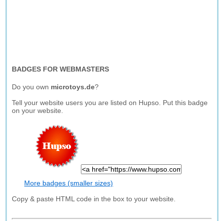
BADGES FOR WEBMASTERS
Do you own
microtoys.de
?
Tell your website users you are listed on Hupso. Put this badge
on your website.
More badges (smaller sizes)
Copy & paste HTML code in the box to your website.