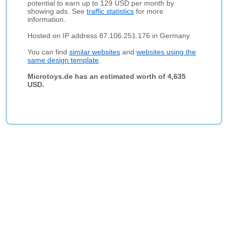
potential to earn up to 129 USD per month by
showing ads. See
traffic statistics
for more
information.
Hosted on IP address 87.106.251.176 in Germany.
You can find
similar websites
and
websites using the
same design template
.
Microtoys.de has an estimated worth of 4,635
USD.