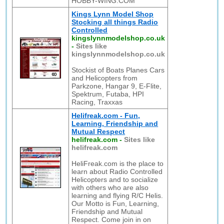
HOBBY-WING.COM
Kings Lynn Model Shop
Stocking all things Radio
Controlled
kingslynnmodelshop.co.uk
-
Sites like
kingslynnmodelshop.co.uk
Stockist of Boats Planes Cars
and Helicopters from
Parkzone, Hangar 9, E-Flite,
Spektrum, Futaba, HPI
Racing, Traxxas
Helifreak.com - Fun,
Learning, Friendship and
Mutual Respect
helifreak.com
-
Sites like
helifreak.com
HeliFreak.com is the place to
learn about Radio Controlled
Helicopters and to socialize
with others who are also
learning and flying R/C Helis.
Our Motto is Fun, Learning,
Friendship and Mutual
Respect. Come join in on