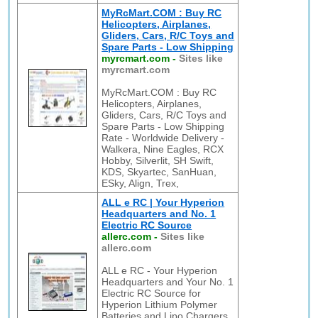
MyRcMart.COM : Buy RC
Helicopters, Airplanes,
Gliders, Cars, R/C Toys and
Spare Parts - Low Shipping
myrcmart.com
-
Sites like
myrcmart.com
MyRcMart.COM : Buy RC
Helicopters, Airplanes,
Gliders, Cars, R/C Toys and
Spare Parts - Low Shipping
Rate - Worldwide Delivery -
Walkera, Nine Eagles, RCX
Hobby, Silverlit, SH Swift,
KDS, Skyartec, SanHuan,
ESky, Align, Trex,
ALL e RC | Your Hyperion
Headquarters and No. 1
Electric RC Source
allerc.com
-
Sites like
allerc.com
ALL e RC - Your Hyperion
Headquarters and Your No. 1
Electric RC Source for
Hyperion Lithium Polymer
Batteries and Lipo Chargers,