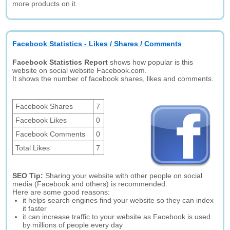
more products on it.
Facebook Statistics - Likes / Shares / Comments
Facebook Statistics Report
shows how popular is this
website on social website Facebook.com.
It shows the number of facebook shares, likes and comments.
Facebook Shares
7
Facebook Likes
0
Facebook Comments
0
Total Likes
7
SEO Tip:
Sharing your website with other people on social
media (Facebook and others) is recommended.
Here are some good reasons:
it helps search engines find your website so they can index
it faster
it can increase traffic to your website as Facebook is used
by millions of people every day