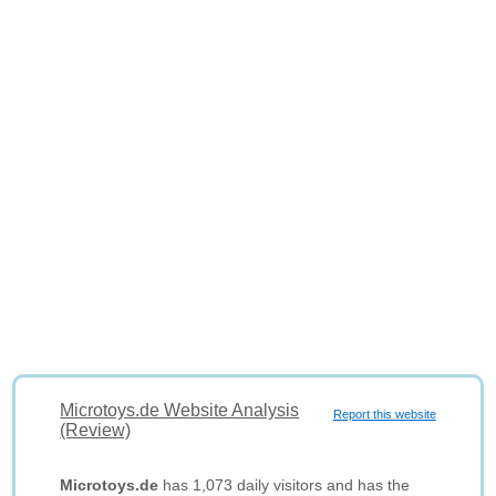
Microtoys.de Website Analysis
Report this website
(Review)
Microtoys.de
has 1,073 daily visitors and has the