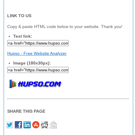
LINK TO US
Copy & paste HTML code below to your website. Thank you!
Text link:
Hupso - Free Website Analyzer
Image (180x30px):
SHARE THIS PAGE