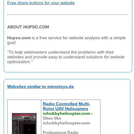
Free share buttons for your website
ABOUT HUPSO.COM
Hupso.com
is a free service for website analysis with a simple
goal:
"To help webmasters understand the problems with their
websites and provide easy to understand solutions for website
optimization."
Websites similar to microtoys.de
Radio Controlled Multi-
Rotor UAV Helicopters
rchobbyhelicopter.com
-
Sites like
rchobbyhelicopter.com
Professional Radio