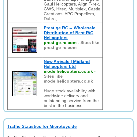
Gaui Helicopters, Align T-rex,
GWS, Hitec, Multiplex, Castle
Creations, APC Propellers,
Dubro,
Prestige RC -- Wholesale
Distribution of Best R/C
Helicopters
prestige-rc.com
-
Sites like
prestige-rc.com
New Arrivals | Midland
Helicopters Ltd
modelhelicopters.co.uk
-
Sites like
modelhelicopters.co.uk
Huge stock availability with
worldwide delivery and
outstanding service from the
best in the business.
Traffic Statistics for Microtoys.de