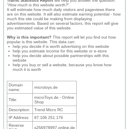
Traffic Statistics Report
will help you answer the question:
"
How much is this website worth?
".
It will estimate how much daily visitors and pageviews there
are on this website. It will also estimate earning potential - how
much this site could be making from displaying
advertisements. Based on several factors, this report will give
you estimated value of this website.
Why is this important?
This report will let you find out how
popular is this website. This data can:
help you decide if is worth advertising on this website
help you estimate income for this website or e-store
help you decide about possible partnerships with this
website
help you buy or sell a website, because you know how
much it is worth
Domain
microtoys.de
name:
microToys.de - Online
Title:
Shop
Description:
Trend Micro RC
IP Address:
87.106.251.176
Reverse
s256978997.online.de