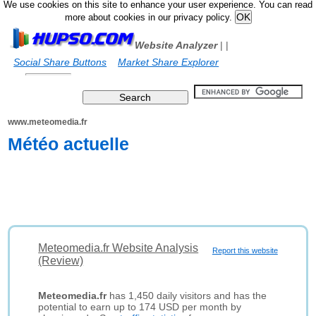
We use cookies on this site to enhance your user experience. You can read
more about cookies in our privacy policy.
Website Analyzer
|
|
Social Share Buttons
Market Share Explorer
www.meteomedia.fr
Météo actuelle
Meteomedia.fr Website Analysis
Report this website
(Review)
Meteomedia.fr
has 1,450 daily visitors and has the
potential to earn up to 174 USD per month by