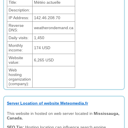
Title:
Météo actuelle
Description:
IP Address:
142.46.208.70
Reverse
weatherondemand.ca
DNS:
Daily visits:
1,450
Monthly
174 USD
income:
Website
6,265 USD
value:
Web
hosting
organization
(company):
Server Location of website Meteomedia.fr
This website in hosted on web server located in
Mississauga,
Canada.
SEO Tip:
Hosting location can influence search engine