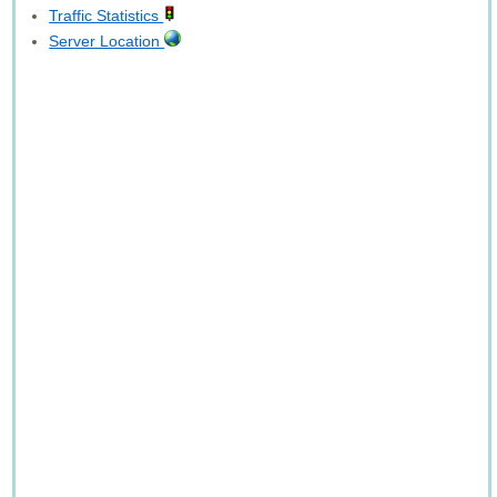
Traffic Statistics
Server Location