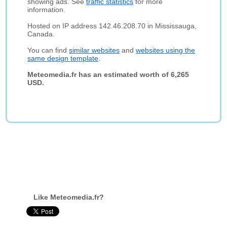
showing ads. See
traffic statistics
for more
information.
Hosted on IP address 142.46.208.70 in Mississauga,
Canada.
You can find
similar websites
and
websites using the
same design template
.
Meteomedia.fr has an estimated worth of 6,265
USD.
Like Meteomedia.fr?