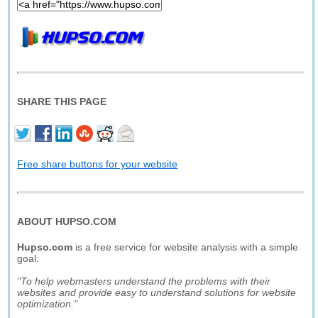
SHARE THIS PAGE
Free share buttons for your website
ABOUT HUPSO.COM
Hupso.com
is a free service for website analysis with a simple
goal:
"To help webmasters understand the problems with their
websites and provide easy to understand solutions for website
optimization."