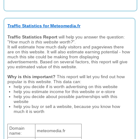
Traffic Statistics for Meteomedia.fr
Traffic Statistics Report
will help you answer the question:
"
How much is this website worth?
".
It will estimate how much daily visitors and pageviews there
are on this website. It will also estimate earning potential - how
much this site could be making from displaying
advertisements. Based on several factors, this report will give
you estimated value of this website.
Why is this important?
This report will let you find out how
popular is this website. This data can:
help you decide if is worth advertising on this website
help you estimate income for this website or e-store
help you decide about possible partnerships with this
website
help you buy or sell a website, because you know how
much it is worth
Domain
meteomedia.fr
name: