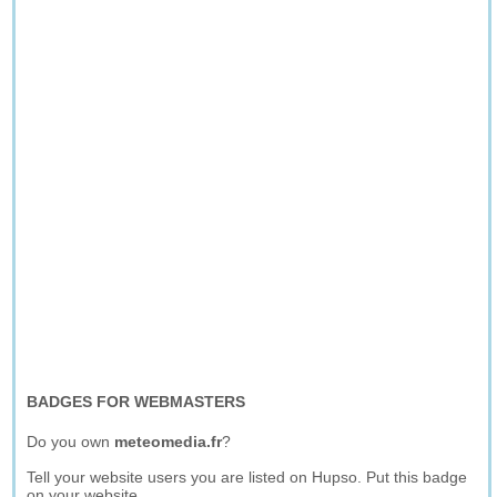
BADGES FOR WEBMASTERS
Do you own
meteomedia.fr
?
Tell your website users you are listed on Hupso. Put this badge
on your website.