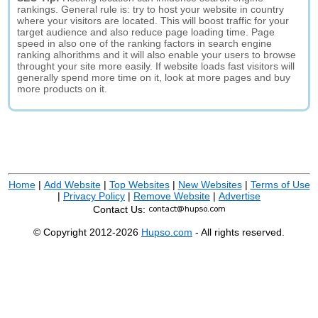
rankings. General rule is: try to host your website in country
where your visitors are located. This will boost traffic for your
target audience and also reduce page loading time. Page
speed in also one of the ranking factors in search engine
ranking alhorithms and it will also enable your users to browse
throught your site more easily. If website loads fast visitors will
generally spend more time on it, look at more pages and buy
more products on it.
Home
|
Add Website
|
Top Websites
|
New Websites
|
Terms of Use
|
Privacy Policy
|
Remove Website
|
Advertise
Contact Us:
© Copyright 2012-2026
Hupso.com
- All rights reserved.