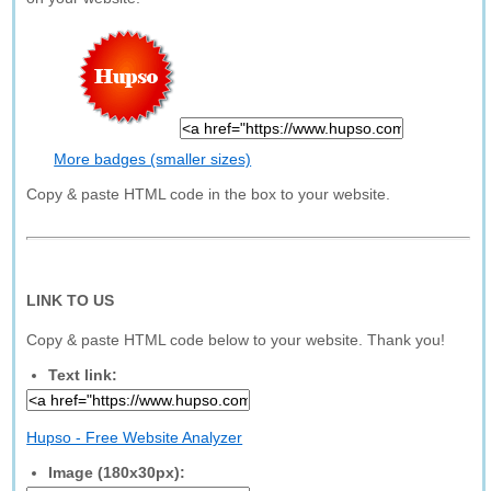
More badges (smaller sizes)
Copy & paste HTML code in the box to your website.
LINK TO US
Copy & paste HTML code below to your website. Thank you!
Text link:
Hupso - Free Website Analyzer
Image (180x30px):