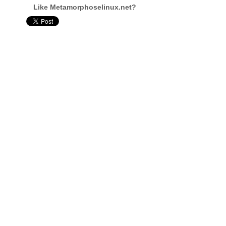
Like Metamorphoselinux.net?