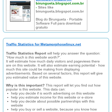
birungueta.blogspot.com.br
-
Sites like
birungueta.blogspot.com.br
Blog do Birungueta - Portable
Software Full para download
gratuito
Traffic Statistics for Metamorphoselinux.net
Traffic Statistics Report
will help you answer the question:
"
How much is this website worth?
".
It will estimate how much daily visitors and pageviews there
are on this website. It will also estimate earning potential - how
much this site could be making from displaying
advertisements. Based on several factors, this report will give
you estimated value of this website.
Why is this important?
This report will let you find out how
popular is this website. This data can:
help you decide if is worth advertising on this website
help you estimate income for this website or e-store
help you decide about possible partnerships with this
website
help you buy or sell a website, because you know how