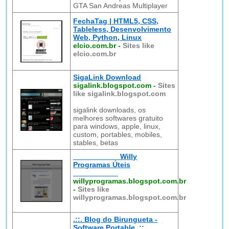
GTA San Andreas Multiplayer
FechaTag | HTML5, CSS,
Tableless, Desenvolvimento
Web, Python, Linux
elcio.com.br
-
Sites like
elcio.com.br
SigaLink Download
sigalink.blogspot.com
-
Sites
like sigalink.blogspot.com
sigalink downloads, os
melhores softwares gratuito
para windows, apple, linux,
custom, portables, mobiles,
stables, betas
___________ Willy
Programas Úteis
___________
willyprogramas.blogspot.com.br
-
Sites like
willyprogramas.blogspot.com.br
.::. Blog do Birungueta -
Software Portable .::.