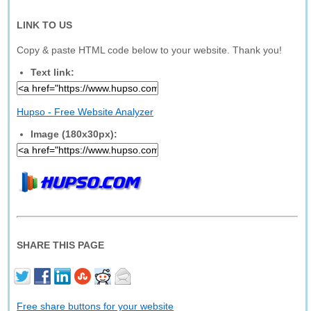
LINK TO US
Copy & paste HTML code below to your website. Thank you!
Text link:
Hupso - Free Website Analyzer
Image (180x30px):
SHARE THIS PAGE
Free share buttons for your website