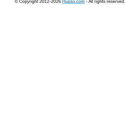
© Copyright 2012-2026
Hupso.com
- All rights reserved.