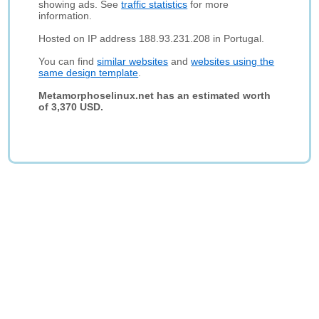
showing ads. See
traffic statistics
for more
information.
Hosted on IP address 188.93.231.208 in Portugal.
You can find
similar websites
and
websites using the
same design template
.
Metamorphoselinux.net has an estimated worth
of 3,370 USD.