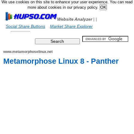
We use cookies on this site to enhance your user experience. You can read
more about cookies in our privacy policy.
Website Analyzer
|
|
Social Share Buttons
Market Share Explorer
www.metamorphoselinux.net
Metamorphose Linux 8 - Panther