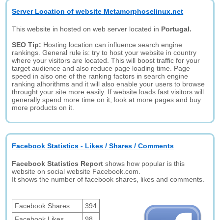
Server Location of website Metamorphoselinux.net
This website in hosted on web server located in
Portugal.
SEO Tip:
Hosting location can influence search engine
rankings. General rule is: try to host your website in country
where your visitors are located. This will boost traffic for your
target audience and also reduce page loading time. Page
speed in also one of the ranking factors in search engine
ranking alhorithms and it will also enable your users to browse
throught your site more easily. If website loads fast visitors will
generally spend more time on it, look at more pages and buy
more products on it.
Facebook Statistics - Likes / Shares / Comments
Facebook Statistics Report
shows how popular is this
website on social website Facebook.com.
It shows the number of facebook shares, likes and comments.
Facebook Shares
394
Facebook Likes
98