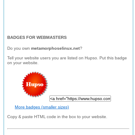
BADGES FOR WEBMASTERS
Do you own
metamorphoselinux.net
?
Tell your website users you are listed on Hupso. Put this badge
on your website.
More badges (smaller sizes)
Copy & paste HTML code in the box to your website.