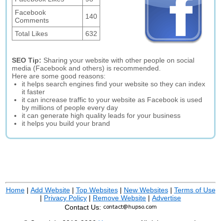
Facebook
140
Comments
Total Likes
632
SEO Tip:
Sharing your website with other people on social
media (Facebook and others) is recommended.
Here are some good reasons:
it helps search engines find your website so they can index
it faster
it can increase traffic to your website as Facebook is used
by millions of people every day
it can generate high quality leads for your business
it helps you build your brand
Home
|
Add Website
|
Top Websites
|
New Websites
|
Terms of Use
|
Privacy Policy
|
Remove Website
|
Advertise
Contact Us: