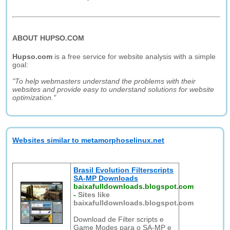
ABOUT HUPSO.COM
Hupso.com
is a free service for website analysis with a simple
goal:
"To help webmasters understand the problems with their
websites and provide easy to understand solutions for website
optimization."
Websites similar to metamorphoselinux.net
Brasil Evolution Filterscripts
SA-MP Downloads
baixafulldownloads.blogspot.com
-
Sites like
baixafulldownloads.blogspot.com
Download de Filter scripts e
Game Modes para o SA-MP e