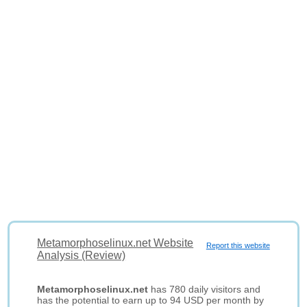
Metamorphoselinux.net Website
Report this website
Analysis (Review)
Metamorphoselinux.net
has 780 daily visitors and
has the potential to earn up to 94 USD per month by