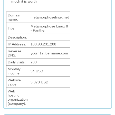
much it is worth
Domain
metamorphoselinux.net
name:
Metamorphose Linux 8
Title:
- Panther
Description:
IP Address:
188.93.231.208
Reverse
ycorn17.ibername.com
DNS:
Daily visits:
780
Monthly
94 USD
income:
Website
3,370 USD
value:
Web
hosting
organization
(company):