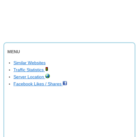
MENU
Similar Websites
Traffic Statistics
Server Location
Facebook Likes / Shares