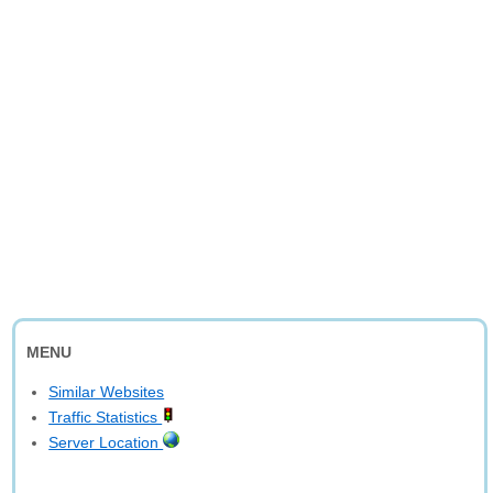
MENU
Similar Websites
Traffic Statistics
Server Location