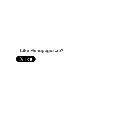
Like Menupages.ae?