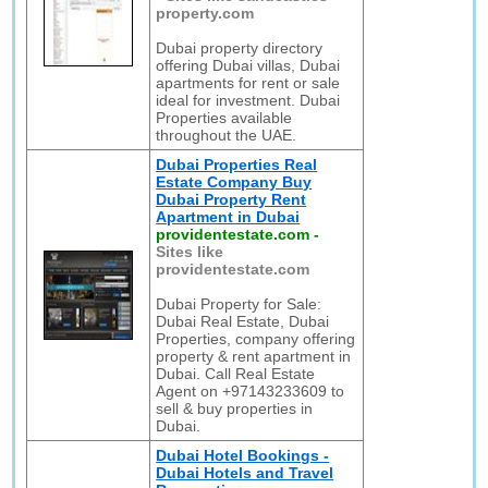
property.com
Dubai property directory
offering Dubai villas, Dubai
apartments for rent or sale
ideal for investment. Dubai
Properties available
throughout the UAE.
Dubai Properties Real
Estate Company Buy
Dubai Property Rent
Apartment in Dubai
providentestate.com
-
Sites like
providentestate.com
Dubai Property for Sale:
Dubai Real Estate, Dubai
Properties, company offering
property & rent apartment in
Dubai. Call Real Estate
Agent on +97143233609 to
sell & buy properties in
Dubai.
Dubai Hotel Bookings -
Dubai Hotels and Travel