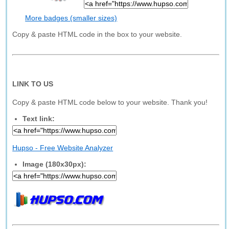
More badges (smaller sizes)
Copy & paste HTML code in the box to your website.
LINK TO US
Copy & paste HTML code below to your website. Thank you!
Text link:
Hupso - Free Website Analyzer
Image (180x30px):