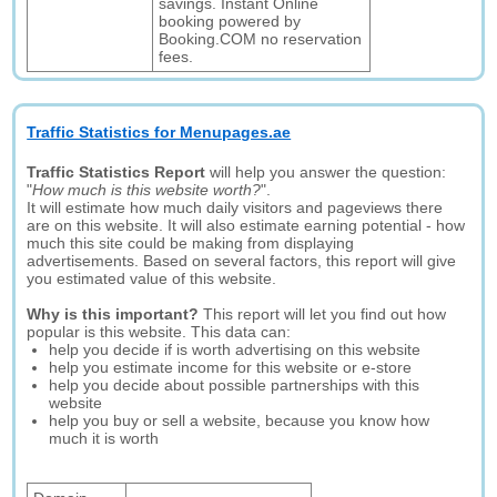
savings. Instant Online
booking powered by
Booking.COM no reservation
fees.
Traffic Statistics for Menupages.ae
Traffic Statistics Report
will help you answer the question:
"
How much is this website worth?
".
It will estimate how much daily visitors and pageviews there
are on this website. It will also estimate earning potential - how
much this site could be making from displaying
advertisements. Based on several factors, this report will give
you estimated value of this website.
Why is this important?
This report will let you find out how
popular is this website. This data can:
help you decide if is worth advertising on this website
help you estimate income for this website or e-store
help you decide about possible partnerships with this
website
help you buy or sell a website, because you know how
much it is worth