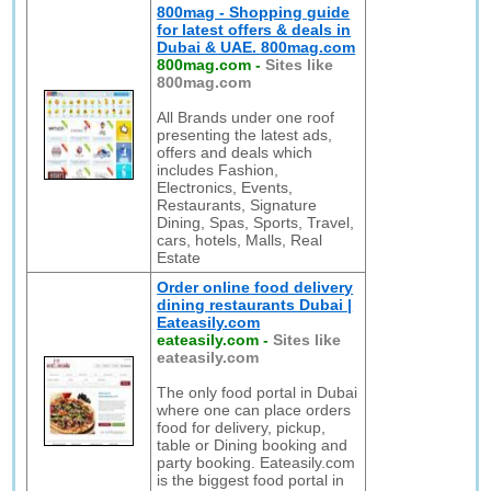
800mag - Shopping guide
for latest offers & deals in
Dubai & UAE. 800mag.com
800mag.com
-
Sites like
800mag.com
All Brands under one roof
presenting the latest ads,
offers and deals which
includes Fashion,
Electronics, Events,
Restaurants, Signature
Dining, Spas, Sports, Travel,
cars, hotels, Malls, Real
Estate
Order online food delivery
dining restaurants Dubai |
Eateasily.com
eateasily.com
-
Sites like
eateasily.com
The only food portal in Dubai
where one can place orders
food for delivery, pickup,
table or Dining booking and
party booking. Eateasily.com
is the biggest food portal in