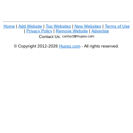
Home
|
Add Website
|
Top Websites
|
New Websites
|
Terms of Use
|
Privacy Policy
|
Remove Website
|
Advertise
Contact Us:
© Copyright 2012-2026
Hupso.com
- All rights reserved.