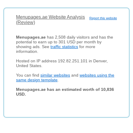
Menupages.ae Website Analysis
Report this website
(Review)
Menupages.ae
has 2,508 daily visitors and has the
potential to earn up to 301 USD per month by
showing ads. See
traffic statistics
for more
information.
Hosted on IP address 192.82.251.101 in Denver,
United States.
You can find
similar websites
and
websites using the
same design template
.
Menupages.ae has an estimated worth of 10,836
USD.