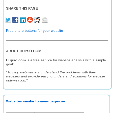
SHARE THIS PAGE
Free share buttons for your website
ABOUT HUPSO.COM
Hupso.com
is a free service for website analysis with a simple
goal:
"To help webmasters understand the problems with their
websites and provide easy to understand solutions for website
optimization."
Websites similar to menupages.ae