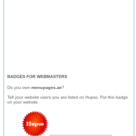
BADGES FOR WEBMASTERS
Do you own
menupages.ae
?
Tell your website users you are listed on Hupso. Put this badge
on your website.