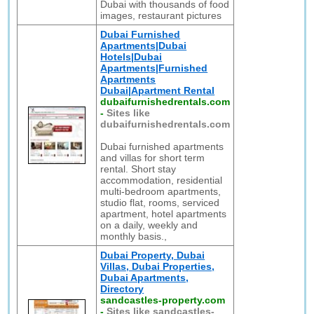
Dubai with thousands of food
images, restaurant pictures
Dubai Furnished
Apartments|Dubai
Hotels|Dubai
Apartments|Furnished
Apartments
Dubai|Apartment Rental
dubaifurnishedrentals.com
-
Sites like
dubaifurnishedrentals.com
Dubai furnished apartments
and villas for short term
rental. Short stay
accommodation, residential
multi-bedroom apartments,
studio flat, rooms, serviced
apartment, hotel apartments
on a daily, weekly and
monthly basis.,
Dubai Property, Dubai
Villas, Dubai Properties,
Dubai Apartments,
Directory
sandcastles-property.com
-
Sites like sandcastles-