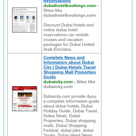
Reservations
dubaihotelbookings.com
-
Sites like
dubaihotelbookings.com
Discount Dubai hotels and
online dubai hotel
reservations car rentals
cruises and vacation
packages for Dubai United
Arab Emirates.
Complete News and
Information about Dubai
City | Dubai Hotels Travel
Shopping Mall Properties
Guide
dubaicity.com
-
Sites like
dubaicity.com
Dubaicity.com provide 4you
a complete information guide
about dubai hotels, Dubai
Holiday Guide, Dubai Travel,
Dubai News, Dubai
Properties, Dubai shopping
malls, Dubai Shopping
Festival, dubai jobs, dubai
Souks, Dubai latest News,