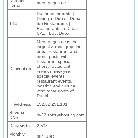
Domain
menupages.ae
name:
Dubai restaurants |
Dining in Dubai | Dubai
Title:
top Restaurants |
Restaurants in Dubai
UAE | Best Dubai
Menupages.ae is the
largest & most popular
dubai restaurant and
menu guide with
restaurant special
offers, restaurant
Description:
reviews, new year
special events,
restaurant events,
location and cuisine
wise restaurants of
Dubai.
IP Address:
192.82.251.101
Reverse
hv32.softsyshosting.com
DNS:
Daily visits:
2,508
Monthly
301 USD