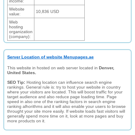
income:
Website
10,836 USD
value:
Web
hosting
organization
(company):
Server Location of website Menupages.ae
This website in hosted on web server located in
Denver,
United States.
SEO Tip:
Hosting location can influence search engine
rankings. General rule is: try to host your website in country
where your visitors are located. This will boost traffic for your
target audience and also reduce page loading time. Page
speed in also one of the ranking factors in search engine
ranking alhorithms and it will also enable your users to browse
throught your site more easily. If website loads fast visitors will
generally spend more time on it, look at more pages and buy
more products on it.