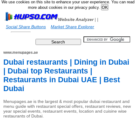
We use cookies on this site to enhance your user experience. You can read
more about cookies in our privacy policy.
Website Analyzer
|
|
Social Share Buttons
Market Share Explorer
www.menupages.ae
Dubai restaurants | Dining in Dubai
| Dubai top Restaurants |
Restaurants in Dubai UAE | Best
Dubai
Menupages.ae is the largest & most popular dubai restaurant and
menu guide with restaurant special offers, restaurant reviews, new
year special events, restaurant events, location and cuisine wise
restaurants of Dubai.