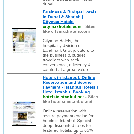
dubai
Business & Budget Hotels
in Dubai & Sharjah |
Citymax Hotels
citymaxhotels.com
-
Sites
like citymaxhotels.com
Citymax Hotels, the
hospitality division of
Landmark Group, caters to
the business & budget
travellers who seek
convenience, efficiency &
comfort at a great value.
Hotels in Istanbul: Online
Reservation and Secure
Payment - Istanbul Hotels |
Hotel Istanbul Booking
hotelsinistanbul.net
-
Sites
like hotelsinistanbul.net
Online reservation with
secure payment engine for
hotels in Istanbul. Special
deep discounted rates for
featured hotels, up to 65%