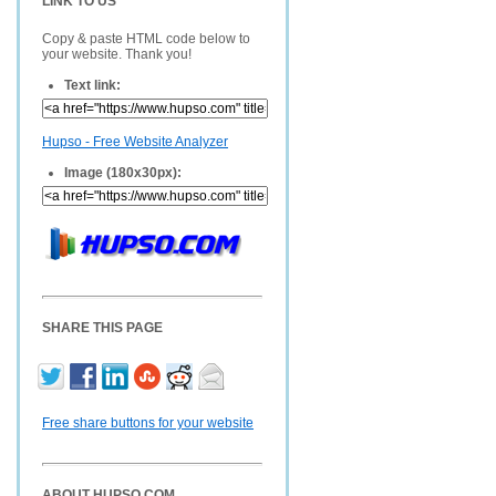
LINK TO US
Copy & paste HTML code below to
your website. Thank you!
Text link:
Hupso - Free Website Analyzer
Image (180x30px):
SHARE THIS PAGE
Free share buttons for your website
ABOUT HUPSO.COM