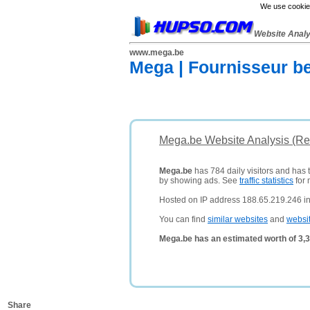
We use cookies
Website Anal
www.mega.be
Mega | Fournisseur be
Mega.be Website Analysis (Re
Mega.be
has 784 daily visitors and has 
by showing ads. See
traffic statistics
for 
Hosted on IP address 188.65.219.246 i
You can find
similar websites
and
websi
Mega.be has an estimated worth of 3,
Share