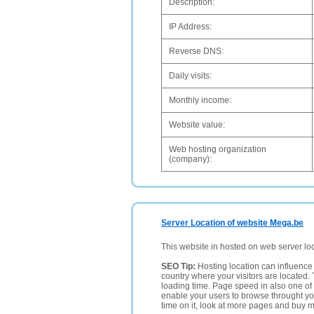
Description:
IP Address:
Reverse DNS:
Daily visits:
Monthly income:
Website value:
Web hosting organization
(company):
Server Location of website Mega.be
This website in hosted on web server lo
SEO Tip:
Hosting location can influence 
country where your visitors are located. 
loading time. Page speed in also one of 
enable your users to browse throught your
time on it, look at more pages and buy m