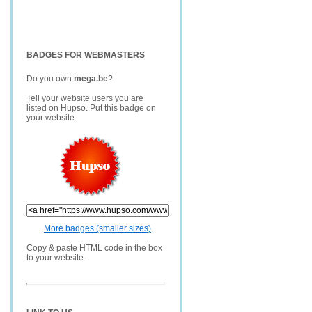
BADGES FOR WEBMASTERS
Do you own
mega.be
?
Tell your website users you are
listed on Hupso. Put this badge on
your website.
More badges (smaller sizes)
Copy & paste HTML code in the box
to your website.