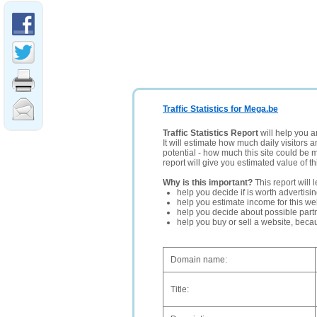
Traffic Statistics for Mega.be
Traffic Statistics Report
will help you a
It will estimate how much daily visitors 
potential - how much this site could be 
report will give you estimated value of th
Why is this important?
This report will 
help you decide if is worth advertisi
help you estimate income for this web
help you decide about possible partn
help you buy or sell a website, bec
Domain name:
Title: