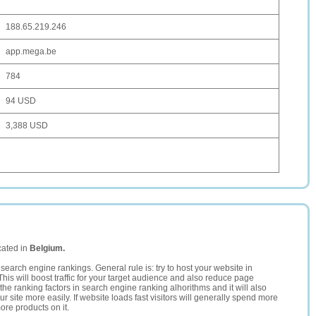
188.65.219.246
app.mega.be
784
94 USD
3,388 USD
cated in
Belgium.
search engine rankings. General rule is: try to host your website in
This will boost traffic for your target audience and also reduce page
the ranking factors in search engine ranking alhorithms and it will also
 site more easily. If website loads fast visitors will generally spend more
ore products on it.