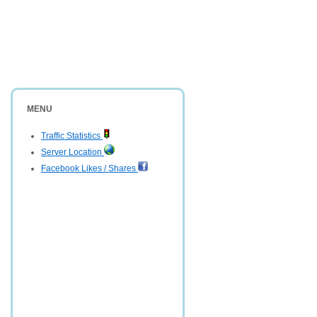
MENU
Traffic Statistics
Server Location
Facebook Likes / Shares