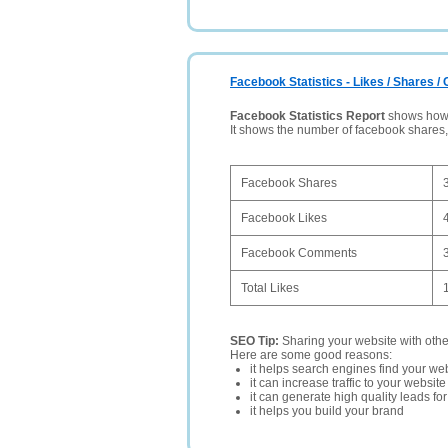
Facebook Statistics - Likes / Shares 
Facebook Statistics Report
shows how p
It shows the number of facebook shares
Facebook Shares
Facebook Likes
Facebook Comments
Total Likes
SEO Tip:
Sharing your website with oth
Here are some good reasons:
it helps search engines find your web
it can increase traffic to your websi
it can generate high quality leads fo
it helps you build your brand