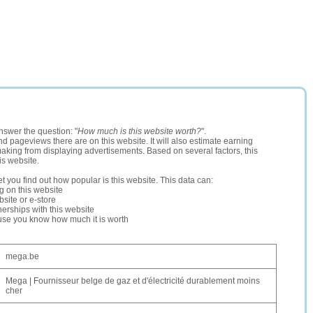
nswer the question: "
How much is this website worth?
".
and pageviews there are on this website. It will also estimate earning
making from displaying advertisements. Based on several factors, this
is website.
let you find out how popular is this website. This data can:
ng on this website
site or e-store
erships with this website
ause you know how much it is worth
mega.be
Mega | Fournisseur belge de gaz et d'électricité durablement moins
cher