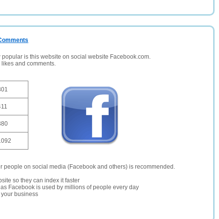
/ Comments
opular is this website on social website Facebook.com.
, likes and comments.
301
411
380
1092
er people on social media (Facebook and others) is recommended.
site so they can index it faster
te as Facebook is used by millions of people every day
r your business