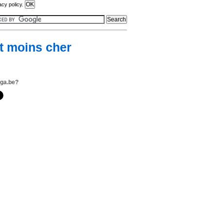
acy policy.
nt moins cher
ega.be?