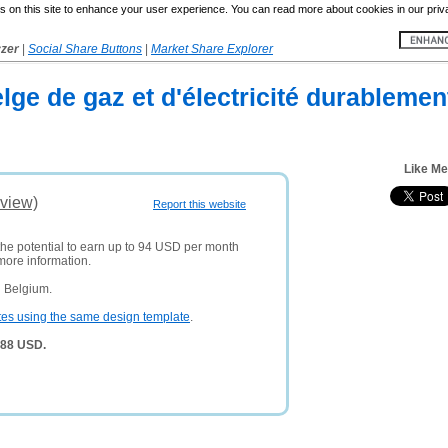
 on this site to enhance your user experience. You can read more about cookies in our priv
yzer
|
Social Share Buttons
|
Market Share Explorer
lge de gaz et d'électricité durableme
Like M
view)
Report this website
the potential to earn up to 94 USD per month
more information.
n Belgium.
tes using the same design template
.
388 USD.