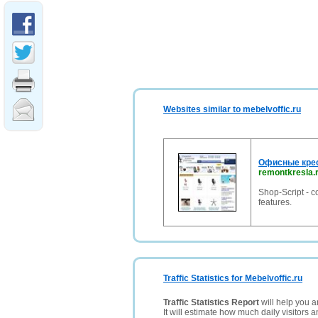
Websites similar to mebelvoffic.ru
Офисные крес
remontkresla.
Shop-Script - 
features.
Traffic Statistics for Mebelvoffic.ru
Traffic Statistics Report
will help you a
It will estimate how much daily visitors 