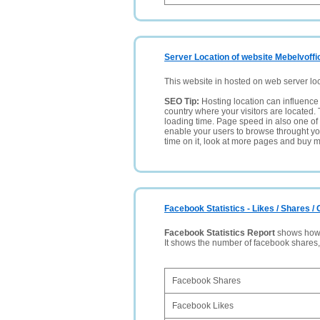
Server Location of website Mebelvoffi
This website in hosted on web server lo
SEO Tip:
Hosting location can influence 
country where your visitors are located. 
loading time. Page speed in also one of 
enable your users to browse throught your
time on it, look at more pages and buy m
Facebook Statistics - Likes / Shares 
Facebook Statistics Report
shows how p
It shows the number of facebook shares
Facebook Shares
Facebook Likes