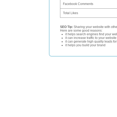
Facebook Comments
Total Likes
SEO Tip:
Sharing your website with oth
Here are some good reasons:
it helps search engines find your web
it can increase traffic to your websi
it can generate high quality leads fo
it helps you build your brand