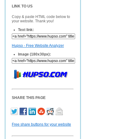
LINK TO US
Copy & paste HTML code below to
your website. Thank you!
Text link:
Hupso - Free Website Analyzer
Image (180x30px):
SHARE THIS PAGE
Free share buttons for your website