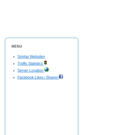
MENU
Similar Websites
Traffic Statistics
Server Location
Facebook Likes / Shares