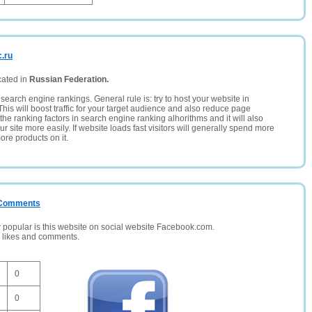
c.ru
cated in
Russian Federation.
search engine rankings. General rule is: try to host your website in
This will boost traffic for your target audience and also reduce page
the ranking factors in search engine ranking alhorithms and it will also
 site more easily. If website loads fast visitors will generally spend more
ore products on it.
/ Comments
opular is this website on social website Facebook.com.
, likes and comments.
0
0