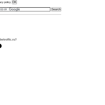
acy policy.
belvoffic.ru?