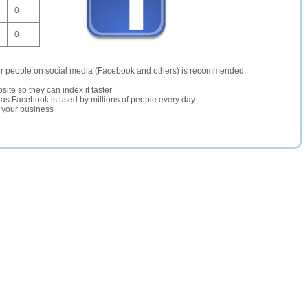
0
0
er people on social media (Facebook and others) is recommended.
site so they can index it faster
te as Facebook is used by millions of people every day
r your business