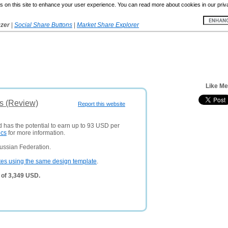
 on this site to enhance your user experience. You can read more about cookies in our priv
yzer
|
Social Share Buttons
|
Market Share Explorer
Like Me
is (Review)
Report this website
d has the potential to earn up to 93 USD per
ics
for more information.
ussian Federation.
tes using the same design template
.
 of 3,349 USD.