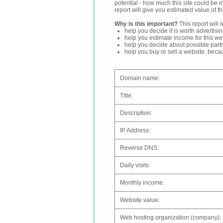
potential - how much this site could be 
report will give you estimated value of th
Why is this important?
This report will 
help you decide if is worth advertisi
help you estimate income for this web
help you decide about possible partn
help you buy or sell a website, bec
Domain name:
Title:
Description:
IP Address:
Reverse DNS:
Daily visits:
Monthly income:
Website value:
Web hosting organization (company):