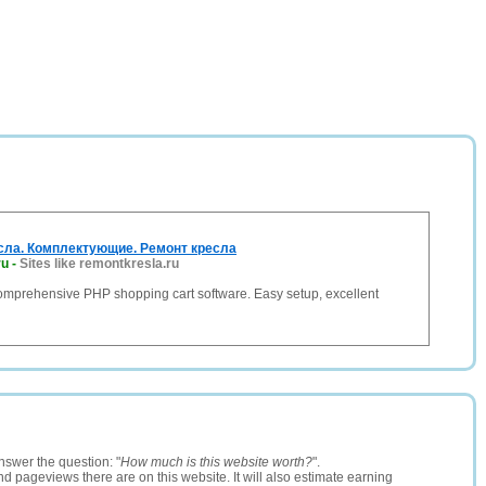
ла. Комплектующие. Ремонт кресла
ru
-
Sites like remontkresla.ru
comprehensive PHP shopping cart software. Easy setup, excellent
nswer the question: "
How much is this website worth?
".
and pageviews there are on this website. It will also estimate earning