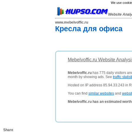
We use cookies
Website Anal
www.mebelvoffic.ru
Кресла для офиса
Mebelvoffic.ru Website Analys
Mebelvoffic.ru
has 775 daily visitors an
month by showing ads. See
traffic statist
Hosted on IP address 85.94.33.243 in R
You can find
similar websites
and
websi
Mebelvoffic.ru has an estimated worth
Share