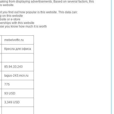
making from displaying advertisements. Based on several factors, this
is website.
let you find out how popular is this website. This data can:
ng on this website
site or e-store
erships with this website
ause you know how much it is worth
mebelvoffic.ru
Кресла для офиса
85.94.33.243
tagus-243.mcn.ru
775
93 USD
3,349 USD