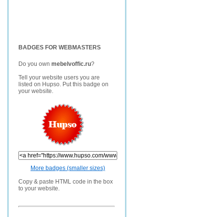
BADGES FOR WEBMASTERS
Do you own
mebelvoffic.ru
?
Tell your website users you are
listed on Hupso. Put this badge on
your website.
More badges (smaller sizes)
Copy & paste HTML code in the box
to your website.