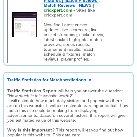
Fixtures | Match Previews |
Match Reviews | NEWS |
cricxpert.com
-
Sites like
cricxpert.com
Now find Latest cricket
updates, live scorecard, live
cricket streaming, cricket news,
latest cricket highlights, match
previews, series results,
tournament results, match
schedule & fixtures, match
reviews, player profiles,
Traffic Statistics for Matchpredictions.in
Traffic Statistics Report
will help you answer the question:
"
How much is this website worth?
".
It will estimate how much daily visitors and pageviews there
are on this website. It will also estimate earning potential - how
much this site could be making from displaying
advertisements. Based on several factors, this report will give
you estimated value of this website.
Why is this important?
This report will let you find out how
popular is this website. This data can: