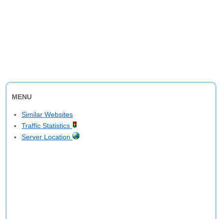
MENU
Similar Websites
Traffic Statistics
Server Location