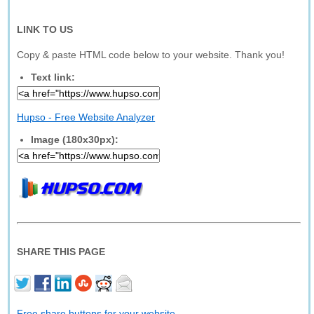
LINK TO US
Copy & paste HTML code below to your website. Thank you!
Text link:
Hupso - Free Website Analyzer
Image (180x30px):
SHARE THIS PAGE
Free share buttons for your website