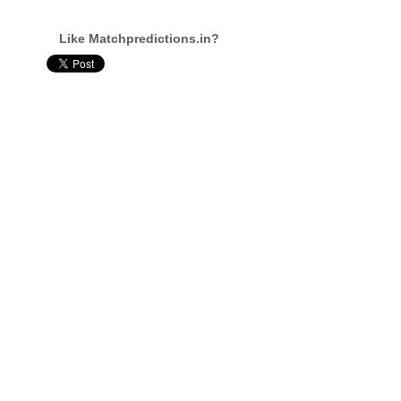
Like Matchpredictions.in?