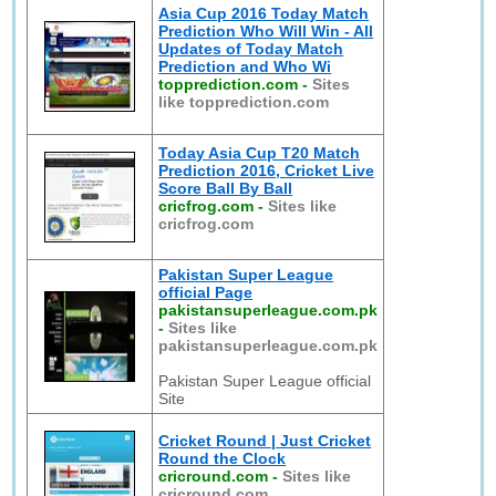
Asia Cup 2016 Today Match
Prediction Who Will Win - All
Updates of Today Match
Prediction and Who Wi
topprediction.com
-
Sites
like topprediction.com
Today Asia Cup T20 Match
Prediction 2016, Cricket Live
Score Ball By Ball
cricfrog.com
-
Sites like
cricfrog.com
Pakistan Super League
official Page
pakistansuperleague.com.pk
-
Sites like
pakistansuperleague.com.pk
Pakistan Super League official
Site
Cricket Round | Just Cricket
Round the Clock
cricround.com
-
Sites like
cricround.com