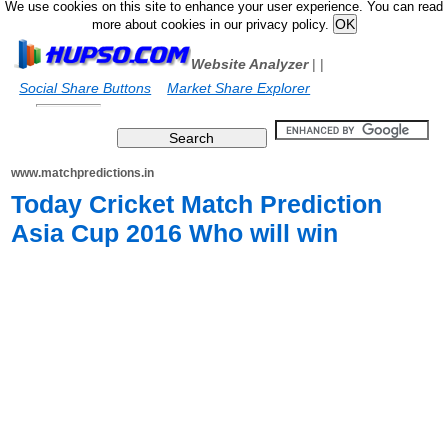
We use cookies on this site to enhance your user experience. You can read
more about cookies in our privacy policy.
Website Analyzer
|
|
Social Share Buttons
Market Share Explorer
www.matchpredictions.in
Today Cricket Match Prediction
Asia Cup 2016 Who will win