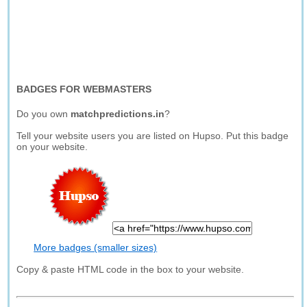
BADGES FOR WEBMASTERS
Do you own
matchpredictions.in
?
Tell your website users you are listed on Hupso. Put this badge
on your website.
More badges (smaller sizes)
Copy & paste HTML code in the box to your website.