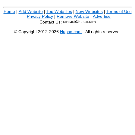
Home
|
Add Website
|
Top Websites
|
New Websites
|
Terms of Use
|
Privacy Policy
|
Remove Website
|
Advertise
Contact Us:
© Copyright 2012-2026
Hupso.com
- All rights reserved.