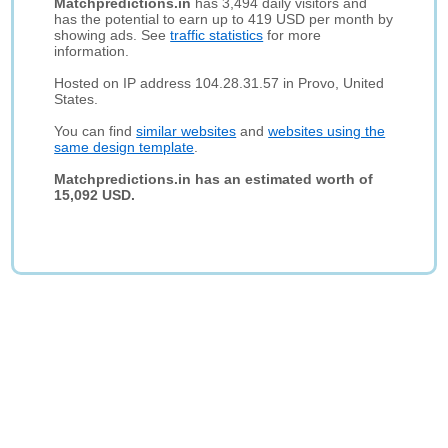
Matchpredictions.in
has 3,494 daily visitors and
has the potential to earn up to 419 USD per month by
showing ads. See
traffic statistics
for more
information.
Hosted on IP address 104.28.31.57 in Provo, United
States.
You can find
similar websites
and
websites using the
same design template
.
Matchpredictions.in has an estimated worth of
15,092 USD.