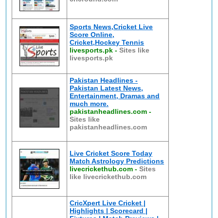
Sports News,Cricket Live
Score Online,
Cricket,Hockey Tennis
livesports.pk
-
Sites like
livesports.pk
Pakistan Headlines -
Pakistan Latest News,
Entertainment, Dramas and
much more.
pakistanheadlines.com
-
Sites like
pakistanheadlines.com
Live Cricket Score Today
Match Astrology Predictions
livecrickethub.com
-
Sites
like livecrickethub.com
CricXpert Live Cricket |
Highlights | Scorecard |