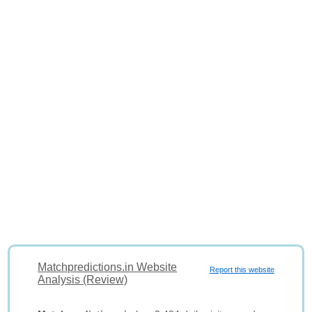
Matchpredictions.in Website
Report this website
Analysis (Review)