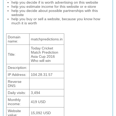
help you decide if is worth advertising on this website
help you estimate income for this website or e-store
help you decide about possible partnerships with this
website
help you buy or sell a website, because you know how
much it is worth
Domain
matchpredictions.in
name:
Today Cricket
Match Prediction
Title:
Asia Cup 2016
Who will win
Description:
IP Address:
104.28.31.57
Reverse
DNS:
Daily visits:
3,494
Monthly
419 USD
income:
Website
15,092 USD
value: