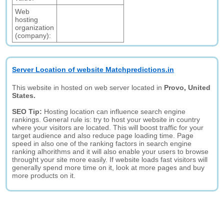
Web
hosting
organization
(company):
Server Location of website Matchpredictions.in
This website in hosted on web server located in
Provo, United
States.
SEO Tip:
Hosting location can influence search engine
rankings. General rule is: try to host your website in country
where your visitors are located. This will boost traffic for your
target audience and also reduce page loading time. Page
speed in also one of the ranking factors in search engine
ranking alhorithms and it will also enable your users to browse
throught your site more easily. If website loads fast visitors will
generally spend more time on it, look at more pages and buy
more products on it.