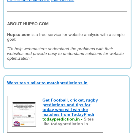
ABOUT HUPSO.COM
Hupso.com
is a free service for website analysis with a simple
goal:
"To help webmasters understand the problems with their
websites and provide easy to understand solutions for website
optimization."
Websites similar to matchpredictions.in
Get Football, cricket, rugby
predictions and tips for
today who will win the
matches from TodayPredi
todayprediction.in
-
Sites
like todayprediction.in