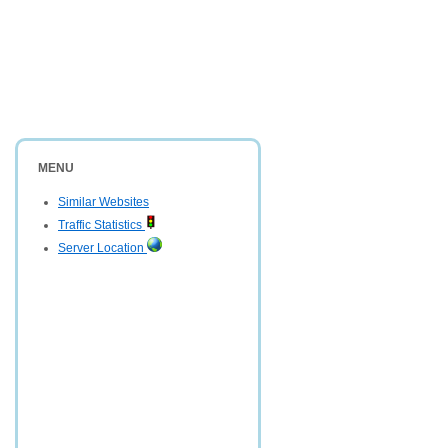
MENU
Similar Websites
Traffic Statistics
Server Location