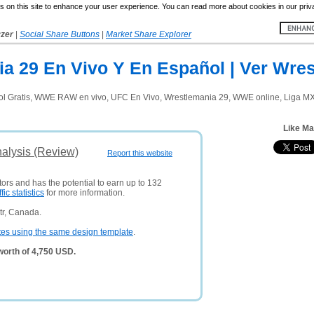
 on this site to enhance your user experience. You can read more about cookies in our priv
yzer
|
Social Share Buttons
|
Market Share Explorer
 29 En Vivo Y En Español | Ver Wres
Gratis, WWE RAW en vivo, UFC En Vivo, Wrestlemania 29, WWE online, Liga MX On
Like Ma
alysis (Review)
Report this website
tors and has the potential to earn up to 132
ffic statistics
for more information.
tr, Canada.
tes using the same design template
.
orth of 4,750 USD.