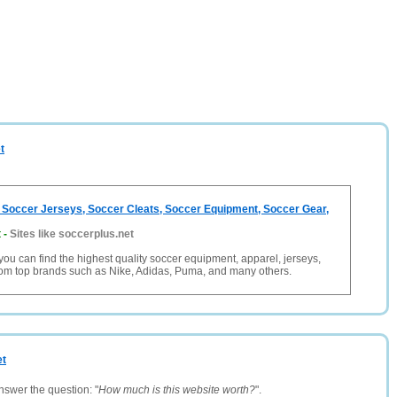
t
 Soccer Jerseys, Soccer Cleats, Soccer Equipment, Soccer Gear,
t
-
Sites like soccerplus.net
you can find the highest quality soccer equipment, apparel, jerseys,
rom top brands such as Nike, Adidas, Puma, and many others.
et
nswer the question: "
How much is this website worth?
".