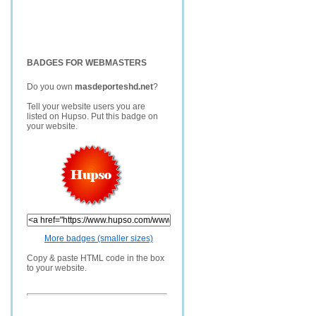
BADGES FOR WEBMASTERS
Do you own
masdeporteshd.net
?
Tell your website users you are
listed on Hupso. Put this badge on
your website.
More badges (smaller sizes)
Copy & paste HTML code in the box
to your website.