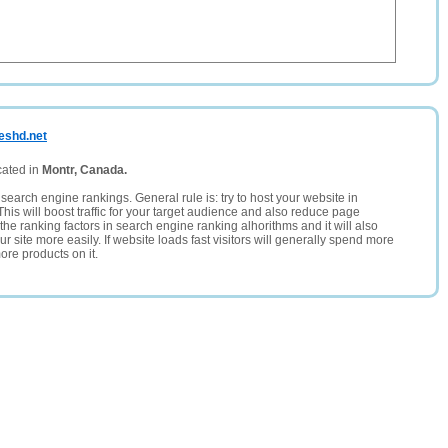
eshd.net
cated in
Montr, Canada.
search engine rankings. General rule is: try to host your website in
This will boost traffic for your target audience and also reduce page
the ranking factors in search engine ranking alhorithms and it will also
 site more easily. If website loads fast visitors will generally spend more
ore products on it.