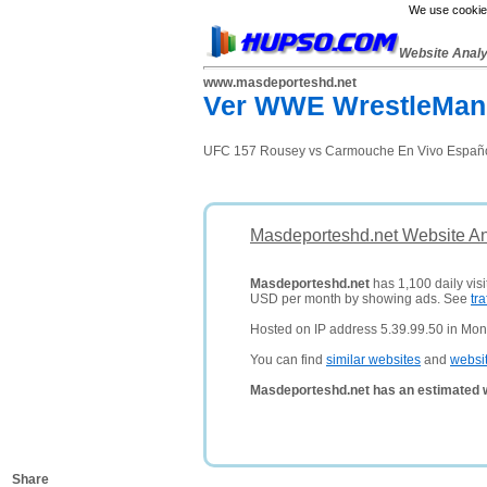
We use cookies
Website Anal
www.masdeporteshd.net
Ver WWE WrestleMania
UFC 157 Rousey vs Carmouche En Vivo Español 
Masdeporteshd.net Website An
Masdeporteshd.net
has 1,100 daily visi
USD per month by showing ads. See
tra
Hosted on IP address 5.39.99.50 in Mon
You can find
similar websites
and
websi
Masdeporteshd.net has an estimated w
Share