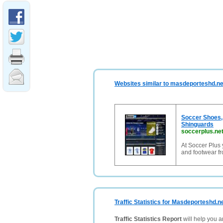
Websites similar to masdeporteshd.ne
Soccer Shoes,
Shinguards
soccerplus.ne
At Soccer Plus 
and footwear f
Traffic Statistics for Masdeporteshd.n
Traffic Statistics Report
will help you a