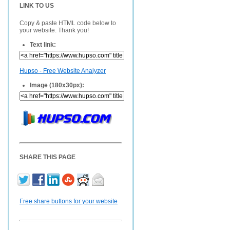
LINK TO US
Copy & paste HTML code below to
your website. Thank you!
Text link:
Hupso - Free Website Analyzer
Image (180x30px):
SHARE THIS PAGE
Free share buttons for your website