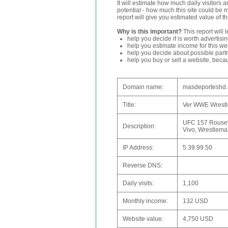
It will estimate how much daily visitors 
potential - how much this site could be 
report will give you estimated value of th
Why is this important?
This report will 
help you decide if is worth advertisi
help you estimate income for this web
help you decide about possible partn
help you buy or sell a website, bec
Domain name:
masdeporteshd.
Title:
Ver WWE Wrestle
UFC 157 Rousey
Description:
Vivo, Wrestleman
IP Address:
5.39.99.50
Reverse DNS:
Daily visits:
1,100
Monthly income:
132 USD
Website value:
4,750 USD