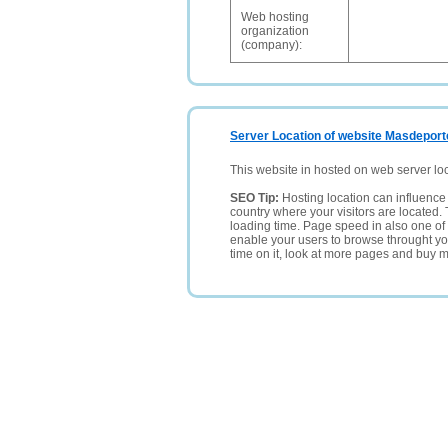
Web hosting
organization
(company):
Server Location of website Masdeport
This website in hosted on web server lo
SEO Tip:
Hosting location can influence 
country where your visitors are located. 
loading time. Page speed in also one of 
enable your users to browse throught your
time on it, look at more pages and buy m