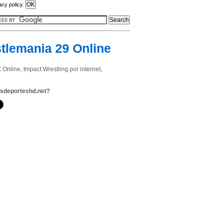
acy policy.
tlemania 29 Online
line, Impact Wrestling por internet,
sdeporteshd.net?