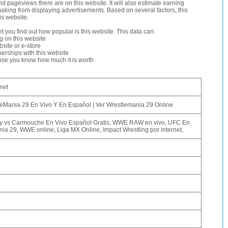
and pageviews there are on this website. It will also estimate earning
making from displaying advertisements. Based on several factors, this
is website.
let you find out how popular is this website. This data can:
ng on this website
site or e-store
erships with this website
ause you know how much it is worth
net
Mania 29 En Vivo Y En Español | Ver Wrestlemania 29 Online
 vs Carmouche En Vivo Español Gratis, WWE RAW en vivo, UFC En
ia 29, WWE online, Liga MX Online, Impact Wrestling por internet,