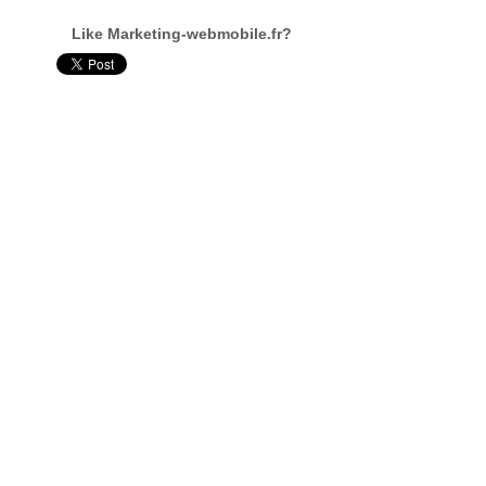
Like Marketing-webmobile.fr?