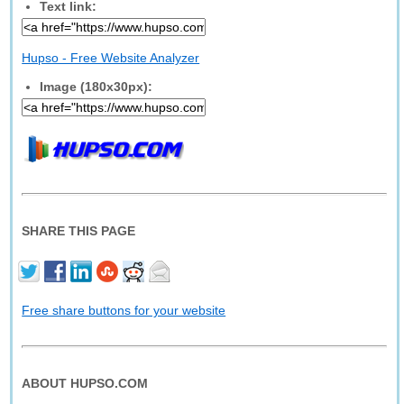
Text link:
Hupso - Free Website Analyzer
Image (180x30px):
SHARE THIS PAGE
Free share buttons for your website
ABOUT HUPSO.COM