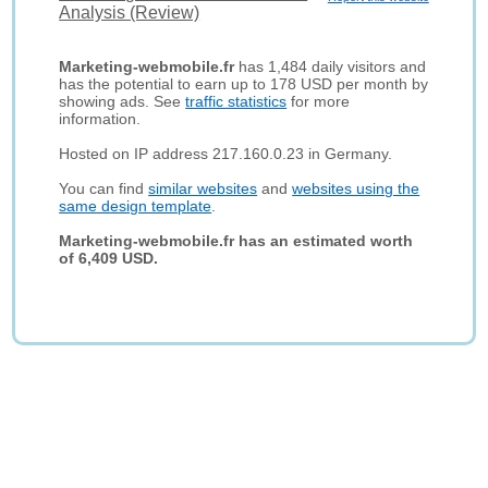
Analysis (Review)
Marketing-webmobile.fr
has 1,484 daily visitors and
has the potential to earn up to 178 USD per month by
showing ads. See
traffic statistics
for more
information.
Hosted on IP address 217.160.0.23 in Germany.
You can find
similar websites
and
websites using the
same design template
.
Marketing-webmobile.fr has an estimated worth
of 6,409 USD.