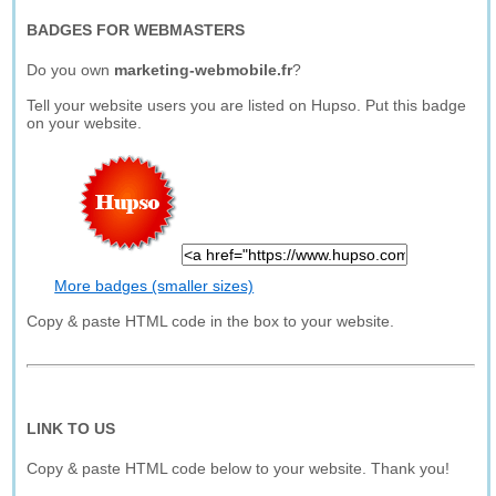
BADGES FOR WEBMASTERS
Do you own
marketing-webmobile.fr
?
Tell your website users you are listed on Hupso. Put this badge
on your website.
More badges (smaller sizes)
Copy & paste HTML code in the box to your website.
LINK TO US
Copy & paste HTML code below to your website. Thank you!