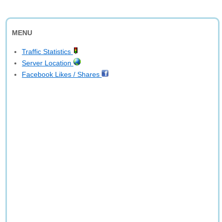
MENU
Traffic Statistics
Server Location
Facebook Likes / Shares