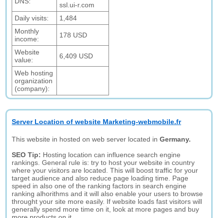
DNS:
ssl.ui-r.com
Daily visits:
1,484
Monthly
178 USD
income:
Website
6,409 USD
value:
Web hosting
organization
(company):
Server Location of website Marketing-webmobile.fr
This website in hosted on web server located in
Germany.
SEO Tip:
Hosting location can influence search engine
rankings. General rule is: try to host your website in country
where your visitors are located. This will boost traffic for your
target audience and also reduce page loading time. Page
speed in also one of the ranking factors in search engine
ranking alhorithms and it will also enable your users to browse
throught your site more easily. If website loads fast visitors will
generally spend more time on it, look at more pages and buy
more products on it.