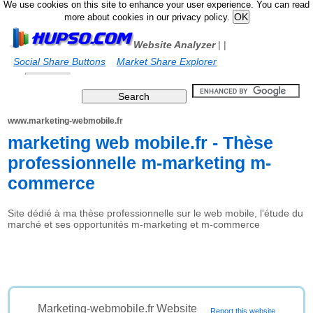
We use cookies on this site to enhance your user experience. You can read
more about cookies in our privacy policy.
Website Analyzer
|
|
Social Share Buttons
Market Share Explorer
www.marketing-webmobile.fr
marketing web mobile.fr - Thèse
professionnelle m-marketing m-
commerce
Site dédié à ma thèse professionnelle sur le web mobile, l'étude du
marché et ses opportunités m-marketing et m-commerce
Marketing-webmobile.fr Website
Report this website