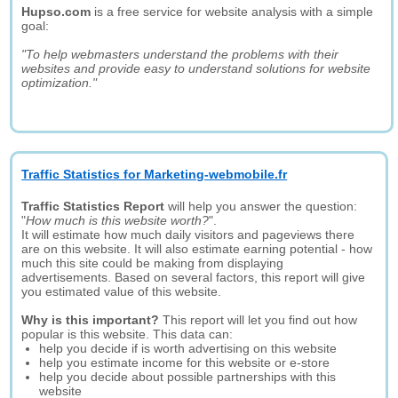
Hupso.com
is a free service for website analysis with a simple
goal:
"To help webmasters understand the problems with their
websites and provide easy to understand solutions for website
optimization."
Traffic Statistics for Marketing-webmobile.fr
Traffic Statistics Report
will help you answer the question:
"
How much is this website worth?
".
It will estimate how much daily visitors and pageviews there
are on this website. It will also estimate earning potential - how
much this site could be making from displaying
advertisements. Based on several factors, this report will give
you estimated value of this website.
Why is this important?
This report will let you find out how
popular is this website. This data can:
help you decide if is worth advertising on this website
help you estimate income for this website or e-store
help you decide about possible partnerships with this
website