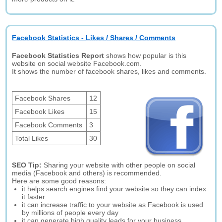
Facebook Statistics - Likes / Shares / Comments
Facebook Statistics Report
shows how popular is this
website on social website Facebook.com.
It shows the number of facebook shares, likes and comments.
Facebook Shares
12
Facebook Likes
15
Facebook Comments
3
Total Likes
30
SEO Tip:
Sharing your website with other people on social
media (Facebook and others) is recommended.
Here are some good reasons:
it helps search engines find your website so they can index
it faster
it can increase traffic to your website as Facebook is used
by millions of people every day
it can generate high quality leads for your business