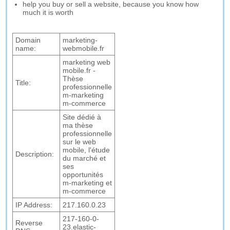
help you buy or sell a website, because you know how
much it is worth
Domain
marketing-
name:
webmobile.fr
marketing web
mobile.fr -
Thèse
Title:
professionnelle
m-marketing
m-commerce
Site dédié à
ma thèse
professionnelle
sur le web
mobile, l'étude
Description:
du marché et
ses
opportunités
m-marketing et
m-commerce
IP Address:
217.160.0.23
217-160-0-
Reverse
23.elastic-