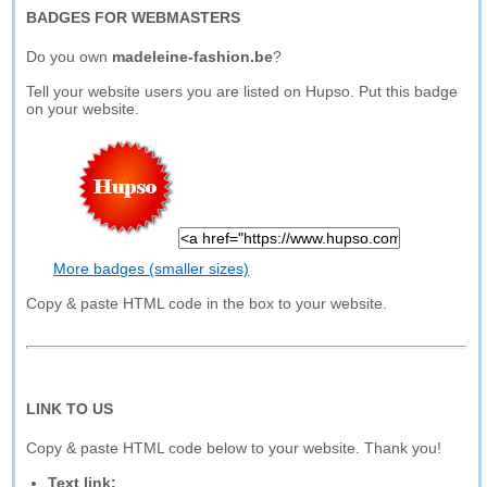
BADGES FOR WEBMASTERS
Do you own
madeleine-fashion.be
?
Tell your website users you are listed on Hupso. Put this badge
on your website.
More badges (smaller sizes)
Copy & paste HTML code in the box to your website.
LINK TO US
Copy & paste HTML code below to your website. Thank you!
Text link: