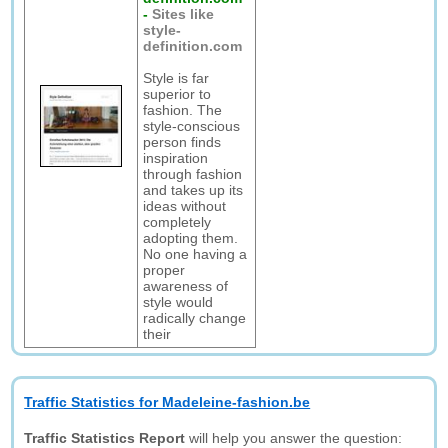
-
Sites like
style-
definition.com
Style is far
superior to
fashion. The
style-conscious
person finds
inspiration
through fashion
and takes up its
ideas without
completely
adopting them.
No one having a
proper
awareness of
style would
radically change
their
Traffic Statistics for Madeleine-fashion.be
Traffic Statistics Report
will help you answer the question: