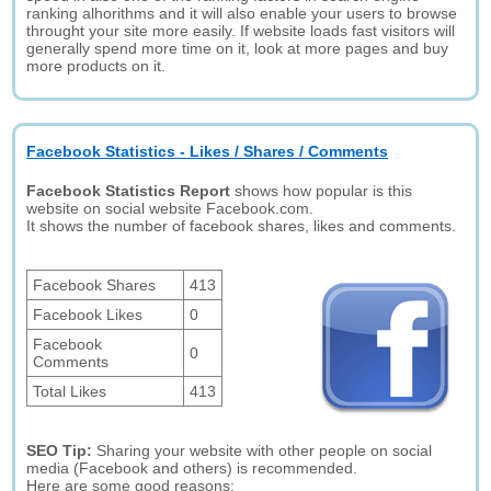
ranking alhorithms and it will also enable your users to browse
throught your site more easily. If website loads fast visitors will
generally spend more time on it, look at more pages and buy
more products on it.
Facebook Statistics - Likes / Shares / Comments
Facebook Statistics Report
shows how popular is this
website on social website Facebook.com.
It shows the number of facebook shares, likes and comments.
Facebook Shares
413
Facebook Likes
0
Facebook
0
Comments
Total Likes
413
SEO Tip:
Sharing your website with other people on social
media (Facebook and others) is recommended.
Here are some good reasons: