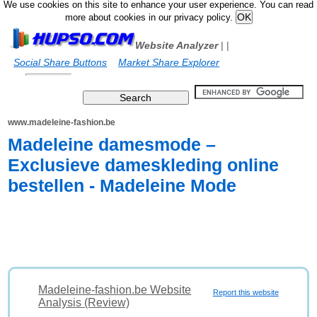
We use cookies on this site to enhance your user experience. You can read
more about cookies in our privacy policy.
Website Analyzer
|
|
Social Share Buttons
Market Share Explorer
www.madeleine-fashion.be
Madeleine damesmode –
Exclusieve dameskleding online
bestellen - Madeleine Mode
Madeleine-fashion.be Website
Report this website
Analysis (Review)