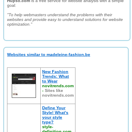
Hupso.com
is a free service for website analysis with a simple
goal:
"To help webmasters understand the problems with their
websites and provide easy to understand solutions for website
optimization."
Websites similar to madeleine-fashion.be
New Fashion
Trends: What
to Wear
novitrends.com
-
Sites like
novitrends.com
Define Your
Style! What's
your style
type?
style-
definition.com