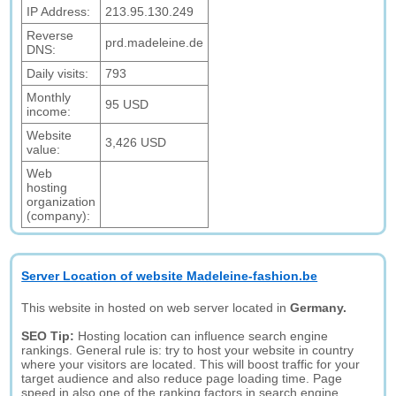
IP Address:
213.95.130.249
Reverse
prd.madeleine.de
DNS:
Daily visits:
793
Monthly
95 USD
income:
Website
3,426 USD
value:
Web
hosting
organization
(company):
Server Location of website Madeleine-fashion.be
This website in hosted on web server located in
Germany.
SEO Tip:
Hosting location can influence search engine
rankings. General rule is: try to host your website in country
where your visitors are located. This will boost traffic for your
target audience and also reduce page loading time. Page
speed in also one of the ranking factors in search engine