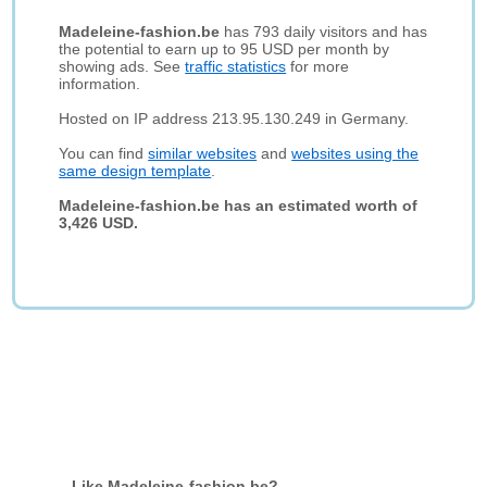
Madeleine-fashion.be
has 793 daily visitors and has
the potential to earn up to 95 USD per month by
showing ads. See
traffic statistics
for more
information.
Hosted on IP address 213.95.130.249 in Germany.
You can find
similar websites
and
websites using the
same design template
.
Madeleine-fashion.be has an estimated worth of
3,426 USD.
Like Madeleine-fashion.be?