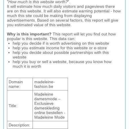
"
How much is this website worth?
".
It will estimate how much daily visitors and pageviews there
are on this website. It will also estimate earning potential - how
much this site could be making from displaying
advertisements. Based on several factors, this report will give
you estimated value of this website.
Why is this important?
This report will let you find out how
popular is this website. This data can:
help you decide if is worth advertising on this website
help you estimate income for this website or e-store
help you decide about possible partnerships with this
website
help you buy or sell a website, because you know how
much it is worth
Domain
madeleine-
name:
fashion.be
Madeleine
damesmode –
Exclusieve
Title:
dameskleding
online bestellen -
Madeleine Mode
Description: