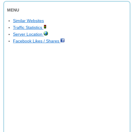
MENU
Similar Websites
Traffic Statistics
Server Location
Facebook Likes / Shares