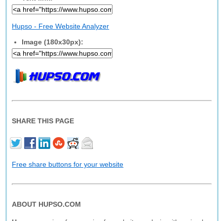
Hupso - Free Website Analyzer
Image (180x30px):
SHARE THIS PAGE
Free share buttons for your website
ABOUT HUPSO.COM