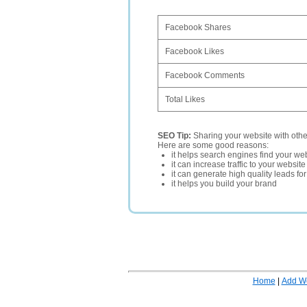
Facebook Shares
Facebook Likes
Facebook Comments
Total Likes
SEO Tip:
Sharing your website with oth
Here are some good reasons:
it helps search engines find your web
it can increase traffic to your websi
it can generate high quality leads fo
it helps you build your brand
Home
|
Add W