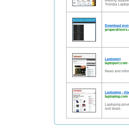
leading suppli
Toshiba Laptop
Download more 
properdrivers
Laptoport
laptoport.com
News and infor
Laptoping - A
laptoping.com
Laptoping provi
and deals.