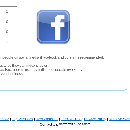
1
0
0
1
er people on social media (Facebook and others) is recommended.
site so they can index it faster
te as Facebook is used by millions of people every day
r your business
ebsite
|
Top Websites
|
New Websites
|
Terms of Use
|
Privacy Policy
|
Remove Webs
Contact Us: