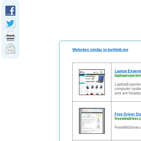
Websites similar to luvthink.me
Laptop Experi
laptopexperie
LaptopExperienc
computer syste
and are headqu
Free Driver D
freewindriver
FreeWinDriver.c