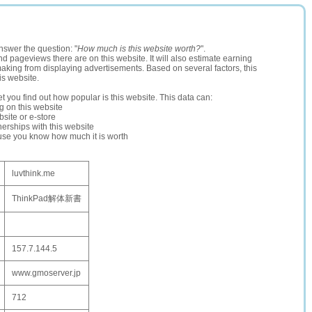
nswer the question: "
How much is this website worth?
".
and pageviews there are on this website. It will also estimate earning
making from displaying advertisements. Based on several factors, this
is website.
let you find out how popular is this website. This data can:
ng on this website
site or e-store
erships with this website
ause you know how much it is worth
luvthink.me
ThinkPad解体新書
157.7.144.5
www.gmoserver.jp
712