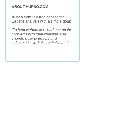
ABOUT HUPSO.COM
Hupso.com
is a free service for
website analysis with a simple goal:
"To help webmasters understand the
problems with their websites and
provide easy to understand
solutions for website optimization."