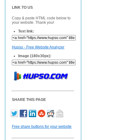
LINK TO US
Copy & paste HTML code below to
your website. Thank you!
Text link:
Hupso - Free Website Analyzer
Image (180x30px):
SHARE THIS PAGE
Free share buttons for your website