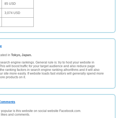
85 USD
3,074 USD
me
cated in
Tokyo, Japan.
search engine rankings. General rule is: try to host your website in
This will boost traffic for your target audience and also reduce page
the ranking factors in search engine ranking alhorithms and it will also
 site more easily. If website loads fast visitors will generally spend more
ore products on it.
/ Comments
opular is this website on social website Facebook.com.
, likes and comments.