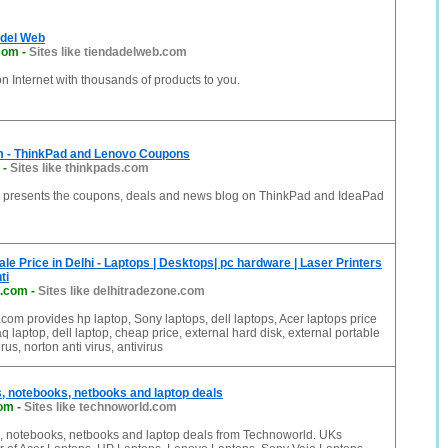
 del Web
com
-
Sites like tiendadelweb.com
on Internet with thousands of products to you.
 - ThinkPad and Lenovo Coupons
-
Sites like thinkpads.com
presents the coupons, deals and news blog on ThinkPad and IdeaPad
e Price in Delhi - Laptops | Desktops| pc hardware | Laser Printers
ti
e.com
-
Sites like delhitradezone.com
com provides hp laptop, Sony laptops, dell laptops, Acer laptops price
q laptop, dell laptop, cheap price, external hard disk, external portable
rus, norton anti virus, antivirus
, notebooks, netbooks and laptop deals
com
-
Sites like technoworld.com
 notebooks, netbooks and laptop deals from Technoworld. UKs