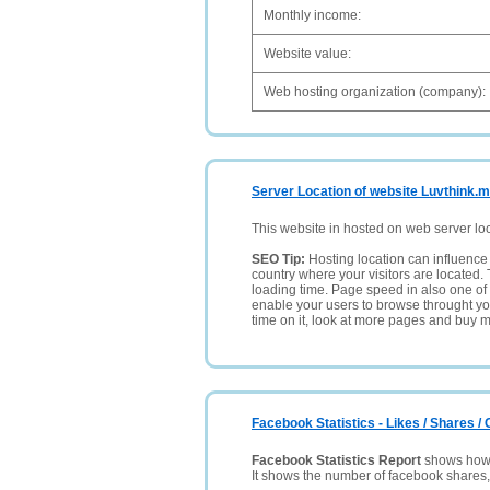
Monthly income:
Website value:
Web hosting organization (company):
Server Location of website Luvthink.
This website in hosted on web server lo
SEO Tip:
Hosting location can influence 
country where your visitors are located. 
loading time. Page speed in also one of 
enable your users to browse throught your
time on it, look at more pages and buy m
Facebook Statistics - Likes / Shares 
Facebook Statistics Report
shows how p
It shows the number of facebook shares