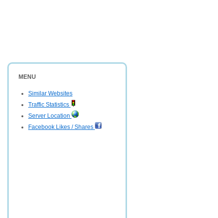
MENU
Similar Websites
Traffic Statistics
Server Location
Facebook Likes / Shares