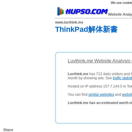
We use cookies
Website Anal
www.luvthink.me
ThinkPad解体新書
Luvthink.me Website Analysis
Luvthink.me
has 712 daily visitors and 
month by showing ads. See
traffic statist
Hosted on IP address 157.7.144.5 in To
You can find
similar websites
and
websi
Luvthink.me has an estimated worth o
Share