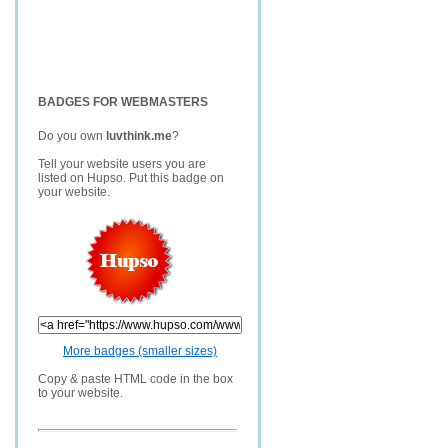
BADGES FOR WEBMASTERS
Do you own
luvthink.me
?
Tell your website users you are
listed on Hupso. Put this badge on
your website.
More badges (smaller sizes)
Copy & paste HTML code in the box
to your website.