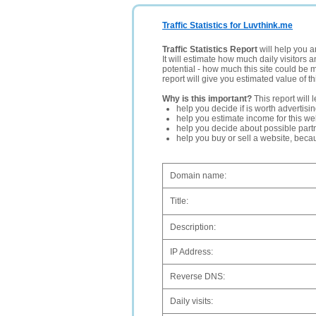
Traffic Statistics for Luvthink.me
Traffic Statistics Report
will help you a
It will estimate how much daily visitors 
potential - how much this site could be 
report will give you estimated value of th
Why is this important?
This report will 
help you decide if is worth advertisi
help you estimate income for this web
help you decide about possible partn
help you buy or sell a website, bec
Domain name:
Title:
Description:
IP Address:
Reverse DNS:
Daily visits: