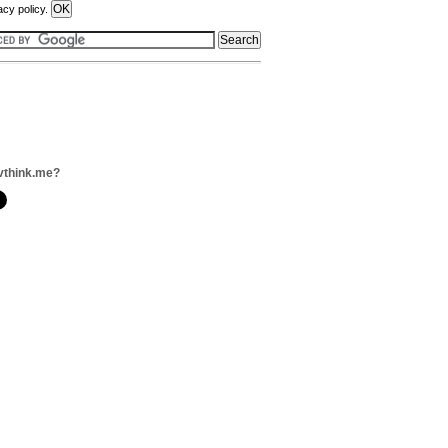
acy policy.
vthink.me?