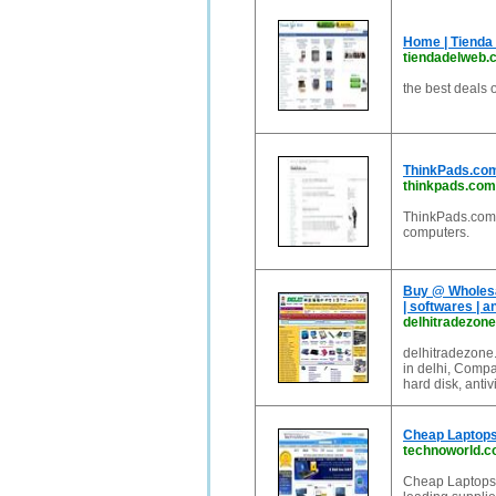
Home | Tienda
tiendadelweb.
the best deals 
ThinkPads.com
thinkpads.com
ThinkPads.com 
computers.
Buy @ Wholesal
| softwares | an
delhitradezon
delhitradezone.
in delhi, Compa
hard disk, antivi
Cheap Laptops
technoworld.
Cheap Laptops,