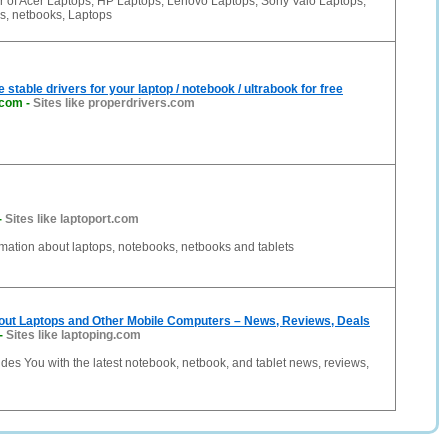
er of Acer Laptops, HP Laptops, Lenovo Laptops, Sony Vaio Laptops,
s, netbooks, Laptops
stable drivers for your laptop / notebook / ultrabook for free
.com
-
Sites like properdrivers.com
-
Sites like laptoport.com
mation about laptops, notebooks, netbooks and tablets
bout Laptops and Other Mobile Computers – News, Reviews, Deals
-
Sites like laptoping.com
des You with the latest notebook, netbook, and tablet news, reviews,