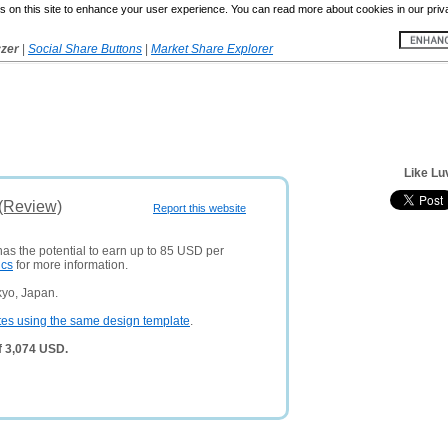
 on this site to enhance your user experience. You can read more about cookies in our priv
yzer
|
Social Share Buttons
|
Market Share Explorer
Like Lu
 (Review)
Report this website
has the potential to earn up to 85 USD per
ics
for more information.
kyo, Japan.
tes using the same design template
.
f 3,074 USD.