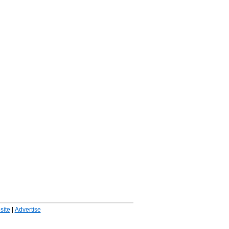
ite
|
Advertise