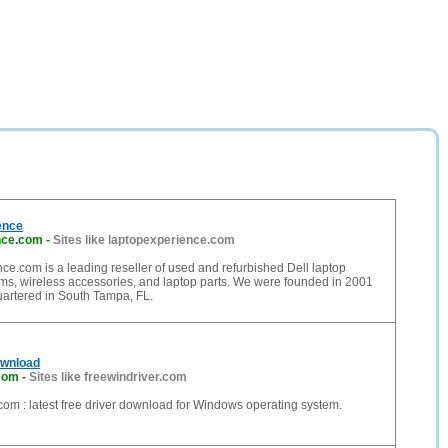
ence
nce.com
-
Sites like laptopexperience.com
e.com is a leading reseller of used and refurbished Dell laptop
ms, wireless accessories, and laptop parts. We were founded in 2001
artered in South Tampa, FL.
ownload
.com
-
Sites like freewindriver.com
om : latest free driver download for Windows operating system.