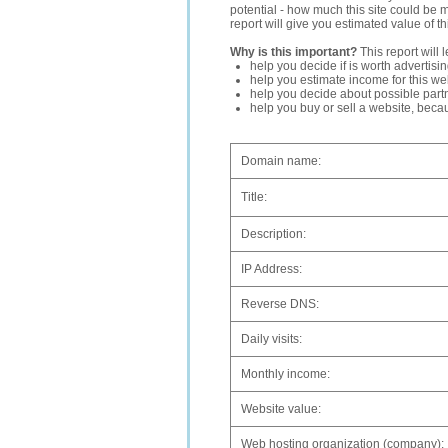
potential - how much this site could be 
report will give you estimated value of th
Why is this important?
This report will 
help you decide if is worth advertisi
help you estimate income for this web
help you decide about possible partn
help you buy or sell a website, bec
Domain name:
Title:
Description:
IP Address:
Reverse DNS:
Daily visits:
Monthly income:
Website value:
Web hosting organization (company):