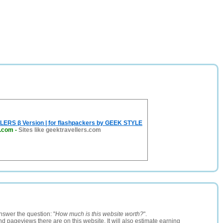
RS β Version | for flashpackers by GEEK STYLE
s.com
-
Sites like geektravellers.com
nswer the question: "
How much is this website worth?
".
and pageviews there are on this website. It will also estimate earning