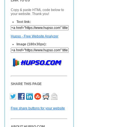
LINK TO US
Copy & paste HTML code below to
your website. Thank you!
Text link:
Hupso - Free Website Analyzer
Image (180x30px):
SHARE THIS PAGE
Free share buttons for your website
ABOUT HUPSO.COM