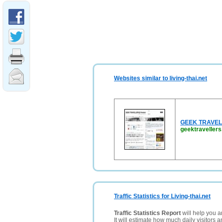
Websites similar to living-thai.net
GEEK TRAVELLE
geektraveller
Traffic Statistics for Living-thai.net
Traffic Statistics Report
will help you a
It will estimate how much daily visitors 