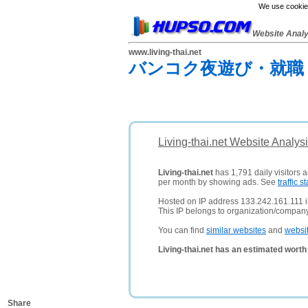
We use cookies
Website Anal
www.living-thai.net
バンコク夜遊び・就職
Living-thai.net Website Analys
Living-thai.net
has 1,791 daily visitors 
per month by showing ads. See
traffic st
Hosted on IP address 133.242.161.111 
This IP belongs to organization/compan
You can find
similar websites
and
websi
Living-thai.net has an estimated worth
Share