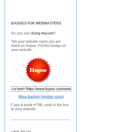
BADGES FOR WEBMASTERS
Do you own
living-thai.net
?
Tell your website users you are
listed on Hupso. Put this badge on
your website.
More badges (smaller sizes)
Copy & paste HTML code in the box
to your website.