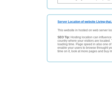
Server Location of website Living-thai
This website in hosted on web server lo
SEO Tip:
Hosting location can influence 
country where your visitors are located. 
loading time. Page speed in also one of 
enable your users to browse throught your
time on it, look at more pages and buy m