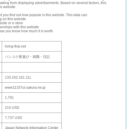
making from displaying advertisements. Based on several factors, this
is website.
let you find out how popular is this website. This data can:
ng on this website
site or e-store
erships with this website
ause you know how much it is worth
living-thai.net
バンコク夜遊び・就職・日記
133.242.161.111
www11337ui.sakura.ne.jp
1,791
215 USD
7,737 USD
Japan Network Information Center