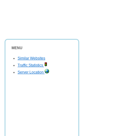
MENU
Similar Websites
Traffic Statistics
Server Location