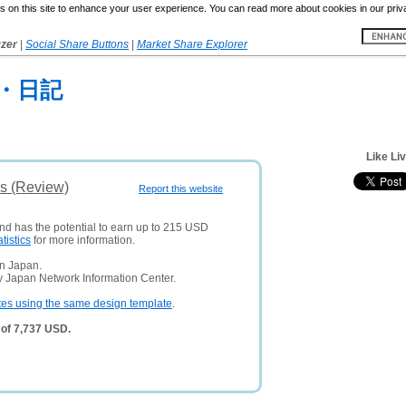
 on this site to enhance your user experience. You can read more about cookies in our priv
yzer
|
Social Share Buttons
|
Market Share Explorer
・日記
Like Liv
is (Review)
Report this website
and has the potential to earn up to 215 USD
atistics
for more information.
in Japan.
y Japan Network Information Center.
tes using the same design template
.
 of 7,737 USD.