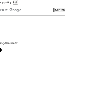
acy policy.
ing-thai.net?