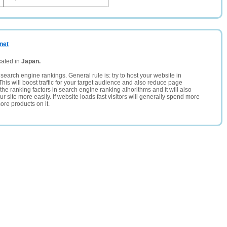
.net
cated in
Japan.
search engine rankings. General rule is: try to host your website in
This will boost traffic for your target audience and also reduce page
the ranking factors in search engine ranking alhorithms and it will also
 site more easily. If website loads fast visitors will generally spend more
ore products on it.