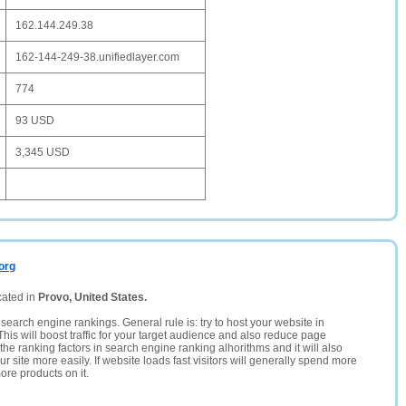
162.144.249.38
162-144-249-38.unifiedlayer.com
774
93 USD
3,345 USD
org
cated in
Provo, United States.
search engine rankings. General rule is: try to host your website in
This will boost traffic for your target audience and also reduce page
the ranking factors in search engine ranking alhorithms and it will also
 site more easily. If website loads fast visitors will generally spend more
ore products on it.