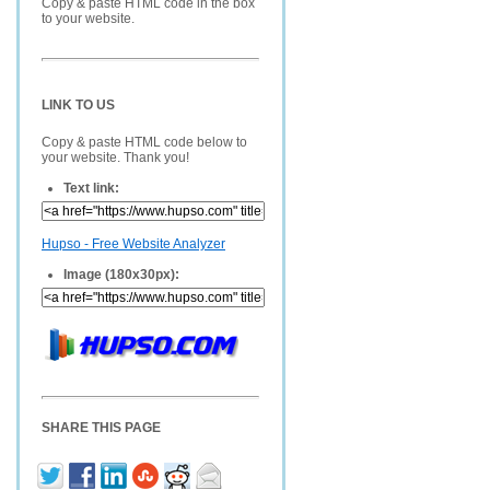
Copy & paste HTML code in the box
to your website.
LINK TO US
Copy & paste HTML code below to
your website. Thank you!
Text link:
Hupso - Free Website Analyzer
Image (180x30px):
SHARE THIS PAGE