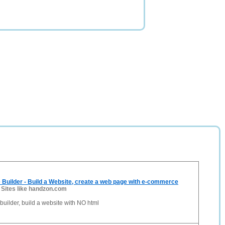
 Builder - Build a Website, create a web page with e-commerce
-
Sites like handzon.com
builder, build a website with NO html