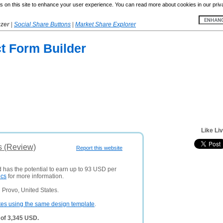
 on this site to enhance your user experience. You can read more about cookies in our priv
yzer
|
Social Share Buttons
|
Market Share Explorer
t Form Builder
Like Li
s (Review)
Report this website
d has the potential to earn up to 93 USD per
ics
for more information.
 Provo, United States.
tes using the same design template
.
 of 3,345 USD.