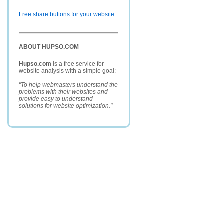
Free share buttons for your website
ABOUT HUPSO.COM
Hupso.com
is a free service for
website analysis with a simple goal:
"To help webmasters understand the
problems with their websites and
provide easy to understand
solutions for website optimization."