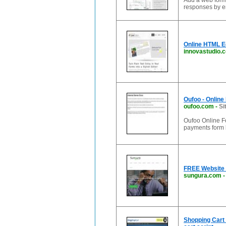
Add a web form 
responses by em
Online HTML E
innovastudio.
Oufoo - Online
oufoo.com
-
Si
Oufoo Online Fo
payments form b
FREE Website 
sungura.com
Shopping Cart 