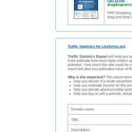
cart script
dragdropcart.
PHP Shopping C
drag and drop i
Traffic Statistics for Liveforms.org
Traffic Statistics Report
will help you a
It will estimate how much daily visitors 
potential - how much this site could be 
report will give you estimated value of th
Why is this important?
This report will 
help you decide if is worth advertisi
help you estimate income for this web
help you decide about possible partn
help you buy or sell a website, bec
Domain name:
Title:
Description: