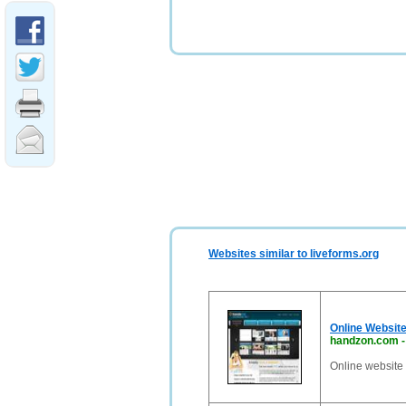
Websites similar to liveforms.org
Online Website
handzon.com
Online website 