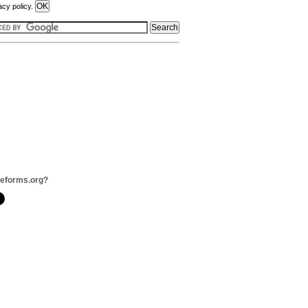
acy policy.
veforms.org?