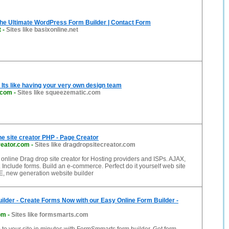
he Ultimate WordPress Form Builder | Contact Form
t
-
Sites like basixonline.net
Its like having your very own design team
.com
-
Sites like squeezematic.com
ne site creator PHP - Page Creator
reator.com
-
Sites like dragdropsitecreator.com
line Drag drop site creator for Hosting providers and ISPs. AJAX,
Include forms. Build an e-commerce. Perfect do it yourself web site
E, new generation website builder
ilder - Create Forms Now with our Easy Online Form Builder -
om
-
Sites like formsmarts.com