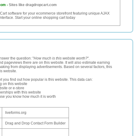
com
-
Sites like dragdropcart.com
art software for your ecommerce storefront featuring unique AJAX
nterface. Start your online shopping cart today
nswer the question: "
How much is this website worth?
".
and pageviews there are on this website. It will also estimate earning
making from displaying advertisements. Based on several factors, this
is website.
let you find out how popular is this website. This data can:
ng on this website
site or e-store
erships with this website
ause you know how much it is worth
liveforms.org
Drag and Drop Contact Form Builder