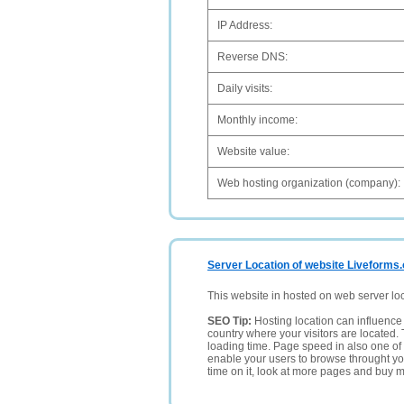
IP Address:
Reverse DNS:
Daily visits:
Monthly income:
Website value:
Web hosting organization (company):
Server Location of website Liveforms.
This website in hosted on web server lo
SEO Tip:
Hosting location can influence 
country where your visitors are located. 
loading time. Page speed in also one of 
enable your users to browse throught your
time on it, look at more pages and buy m