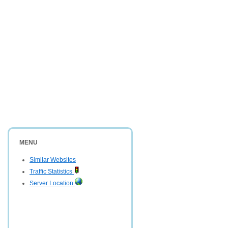
MENU
Similar Websites
Traffic Statistics
Server Location