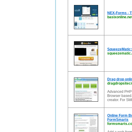
NEX-Forms - T
basixonline.ne
SqueezeMatic: 
squeezematic
Drag drop onli
dragdropsitec
Advanced PHP on
Browser based. 
creator. For SM
Online Form Bu
FormSmarts
formsmarts.c