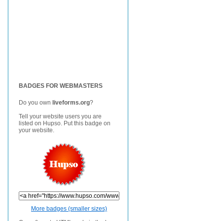
BADGES FOR WEBMASTERS
Do you own
liveforms.org
?
Tell your website users you are
listed on Hupso. Put this badge on
your website.
More badges (smaller sizes)