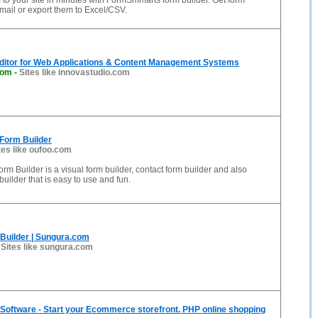
to your site in minutes with FormSmmarts form builder. Get form
ail or export them to Excel/CSV.
ditor for Web Applications & Content Management Systems
com
-
Sites like innovastudio.com
 Form Builder
tes like oufoo.com
rm Builder is a visual form builder, contact form builder and also
uilder that is easy to use and fun.
Builder | Sungura.com
-
Sites like sungura.com
Software - Start your Ecommerce storefront. PHP online shopping