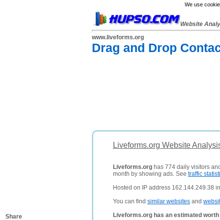
We use cookies
Website Anal
www.liveforms.org
Drag and Drop Contac
Liveforms.org Website Analysi
Liveforms.org
has 774 daily visitors an
month by showing ads. See
traffic statist
Hosted on IP address 162.144.249.38 in
You can find
similar websites
and
websi
Liveforms.org has an estimated worth
Share