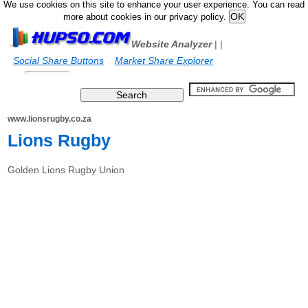
We use cookies on this site to enhance your user experience. You can read
more about cookies in our privacy policy.
Website Analyzer
|
|
Social Share Buttons
Market Share Explorer
www.lionsrugby.co.za
Lions Rugby
Golden Lions Rugby Union