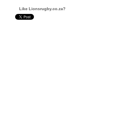
Like Lionsrugby.co.za?