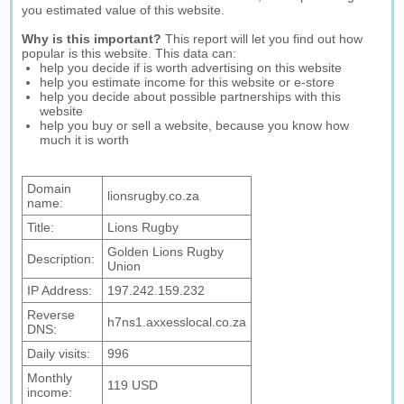
you estimated value of this website.
Why is this important?
This report will let you find out how
popular is this website. This data can:
help you decide if is worth advertising on this website
help you estimate income for this website or e-store
help you decide about possible partnerships with this
website
help you buy or sell a website, because you know how
much it is worth
Domain
lionsrugby.co.za
name:
Title:
Lions Rugby
Golden Lions Rugby
Description:
Union
IP Address:
197.242.159.232
Reverse
h7ns1.axxesslocal.co.za
DNS:
Daily visits:
996
Monthly
119 USD
income: