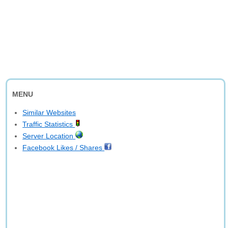
MENU
Similar Websites
Traffic Statistics
Server Location
Facebook Likes / Shares