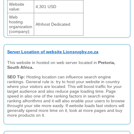
Website
4,301 USD
value:
Web
hosting
Afrihost Dedicated
organization
(company):
Server Location of website Lionsrugby.co.za
This website in hosted on web server located in
Pretoria,
South Africa.
SEO Tip:
Hosting location can influence search engine
rankings. General rule is: try to host your website in country
where your visitors are located. This will boost traffic for your
target audience and also reduce page loading time. Page
speed in also one of the ranking factors in search engine
ranking alhorithms and it will also enable your users to browse
throught your site more easily. If website loads fast visitors will
generally spend more time on it, look at more pages and buy
more products on it.