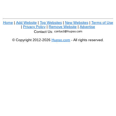
Home
|
Add Website
|
Top Websites
|
New Websites
|
Terms of Use
|
Privacy Policy
|
Remove Website
|
Advertise
Contact Us:
© Copyright 2012-2026
Hupso.com
- All rights reserved.