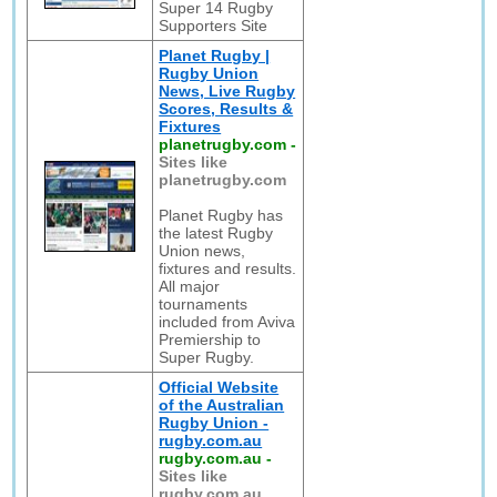
Super 14 Rugby
Supporters Site
Planet Rugby |
Rugby Union
News, Live Rugby
Scores, Results &
Fixtures
planetrugby.com
-
Sites like
planetrugby.com
Planet Rugby has
the latest Rugby
Union news,
fixtures and results.
All major
tournaments
included from Aviva
Premiership to
Super Rugby.
Official Website
of the Australian
Rugby Union -
rugby.com.au
rugby.com.au
-
Sites like
rugby.com.au