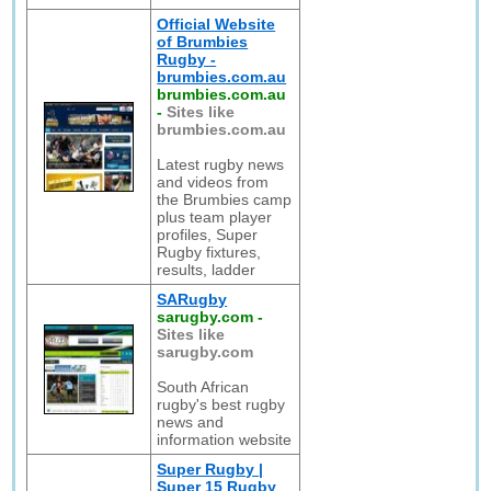
Official Website
of Brumbies
Rugby -
brumbies.com.au
brumbies.com.au
-
Sites like
brumbies.com.au
Latest rugby news
and videos from
the Brumbies camp
plus team player
profiles, Super
Rugby fixtures,
results, ladder
SARugby
sarugby.com
-
Sites like
sarugby.com
South African
rugby's best rugby
news and
information website
Super Rugby |
Super 15 Rugby