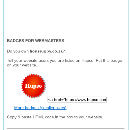
BADGES FOR WEBMASTERS
Do you own
lionsrugby.co.za
?
Tell your website users you are listed on Hupso. Put this badge
on your website.
More badges (smaller sizes)
Copy & paste HTML code in the box to your website.