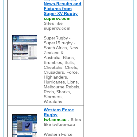
News,Results and
Fixtures from
Super XV Rugby
superxv.com
-
Sites like
superxv.com
SuperRugby -
Super15 rugby -
South Africa, New
Zealand &
Australia. Blues,
Brumbies, Bulls,
Cheetahs, Chiefs,
Crusaders, Force,
Highlanders,
Hurricanes, Lions,
Melbourne Rebels,
Reds, Sharks,
Stormers,
Waratahs
Western Force
Rugby
twf.com.au
-
Sites
like twf.com.au
Western Force