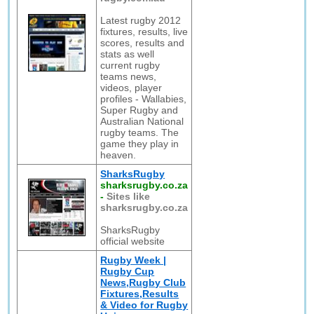
Latest rugby 2012
fixtures, results, live
scores, results and
stats as well
current rugby
teams news,
videos, player
profiles - Wallabies,
Super Rugby and
Australian National
rugby teams. The
game they play in
heaven.
SharksRugby
sharksrugby.co.za
-
Sites like
sharksrugby.co.za
SharksRugby
official website
Rugby Week |
Rugby Cup
News,Rugby Club
Fixtures,Results
& Video for Rugby