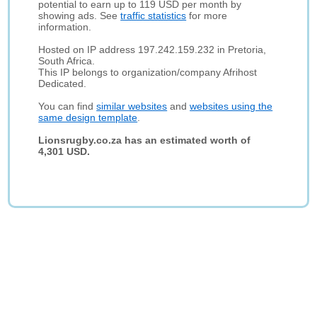
potential to earn up to 119 USD per month by
showing ads. See
traffic statistics
for more
information.
Hosted on IP address 197.242.159.232 in Pretoria,
South Africa.
This IP belongs to organization/company Afrihost
Dedicated.
You can find
similar websites
and
websites using the
same design template
.
Lionsrugby.co.za has an estimated worth of
4,301 USD.