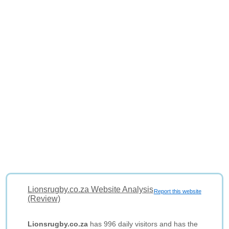
Lionsrugby.co.za Website Analysis
Report this website
(Review)
Lionsrugby.co.za
has 996 daily visitors and has the