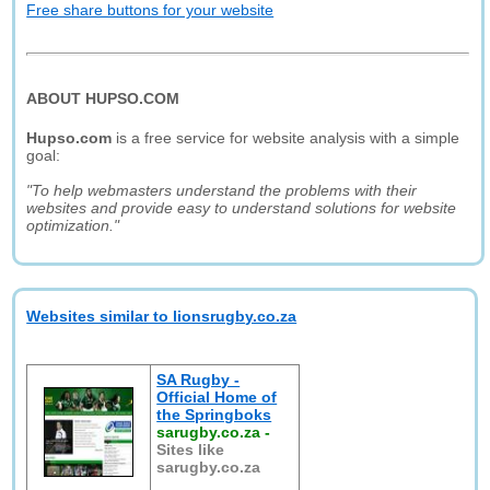
Free share buttons for your website
ABOUT HUPSO.COM
Hupso.com
is a free service for website analysis with a simple
goal:
"To help webmasters understand the problems with their
websites and provide easy to understand solutions for website
optimization."
Websites similar to lionsrugby.co.za
SA Rugby -
Official Home of
the Springboks
sarugby.co.za
-
Sites like
sarugby.co.za