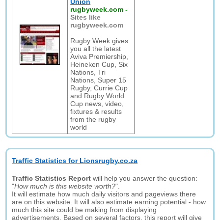
Union
rugbyweek.com
-
Sites like
rugbyweek.com
Rugby Week gives
you all the latest
Aviva Premiership,
Heineken Cup, Six
Nations, Tri
Nations, Super 15
Rugby, Currie Cup
and Rugby World
Cup news, video,
fixtures & results
from the rugby
world
Traffic Statistics for Lionsrugby.co.za
Traffic Statistics Report
will help you answer the question:
"
How much is this website worth?
".
It will estimate how much daily visitors and pageviews there
are on this website. It will also estimate earning potential - how
much this site could be making from displaying
advertisements. Based on several factors, this report will give