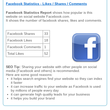
Facebook Statistics - Likes / Shares / Comments
Facebook Statistics Report
shows how popular is this
website on social website Facebook.com.
It shows the number of facebook shares, likes and comments.
Facebook Shares
33
Facebook Likes
18
Facebook Comments
1
Total Likes
52
SEO Tip:
Sharing your website with other people on social
media (Facebook and others) is recommended.
Here are some good reasons:
it helps search engines find your website so they can index
it faster
it can increase traffic to your website as Facebook is used
by millions of people every day
it can generate high quality leads for your business
it helps you build your brand