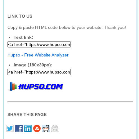
LINK TO US
Copy & paste HTML code below to your website. Thank you!
Text link:
Hupso - Free Website Analyzer
Image (180x30px):
SHARE THIS PAGE