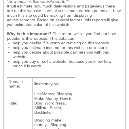
"
How much is this website worth?
".
It will estimate how much daily visitors and pageviews there
are on this website. It will also estimate earning potential - how
much this site could be making from displaying
advertisements. Based on several factors, this report will give
you estimated value of this website.
Why is this important?
This report will let you find out how
popular is this website. This data can:
help you decide if is worth advertising on this website
help you estimate income for this website or e-store
help you decide about possible partnerships with this
website
help you buy or sell a website, because you know how
much it is worth
Domain
linkmoney.org
name:
LinkMoney; Blogging
Make Money, How to
Title:
Blog, WordPress,
Affiliate, Social,
Backlinks -
Blogging make
money - Blogging