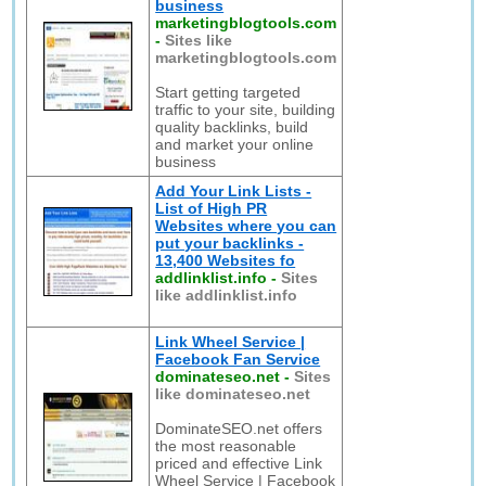
business
marketingblogtools.com
-
Sites like
marketingblogtools.com
Start getting targeted
traffic to your site, building
quality backlinks, build
and market your online
business
Add Your Link Lists -
List of High PR
Websites where you can
put your backlinks -
13,400 Websites fo
addlinklist.info
-
Sites
like addlinklist.info
Link Wheel Service |
Facebook Fan Service
dominateseo.net
-
Sites
like dominateseo.net
DominateSEO.net offers
the most reasonable
priced and effective Link
Wheel Service | Facebook