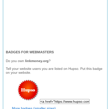
BADGES FOR WEBMASTERS
Do you own
linkmoney.org
?
Tell your website users you are listed on Hupso. Put this badge
on your website.
More badges (smaller sizes)