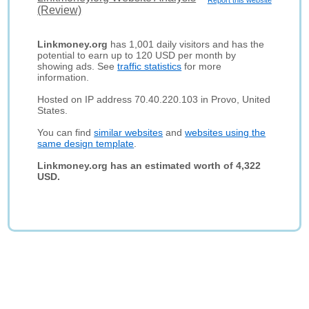
Report this website
(Review)
Linkmoney.org
has 1,001 daily visitors and has the
potential to earn up to 120 USD per month by
showing ads. See
traffic statistics
for more
information.
Hosted on IP address 70.40.220.103 in Provo, United
States.
You can find
similar websites
and
websites using the
same design template
.
Linkmoney.org has an estimated worth of 4,322
USD.