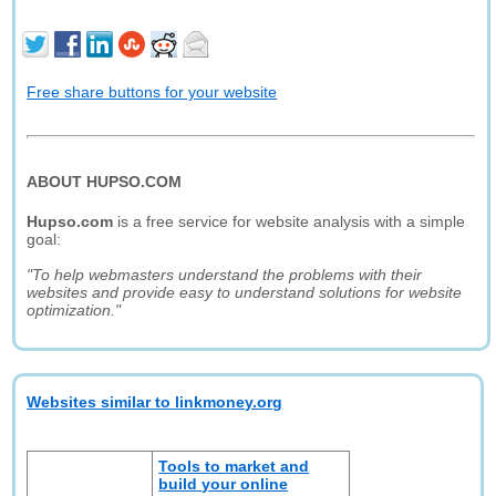
Free share buttons for your website
ABOUT HUPSO.COM
Hupso.com
is a free service for website analysis with a simple
goal:
"To help webmasters understand the problems with their
websites and provide easy to understand solutions for website
optimization."
Websites similar to linkmoney.org
Tools to market and
build your online