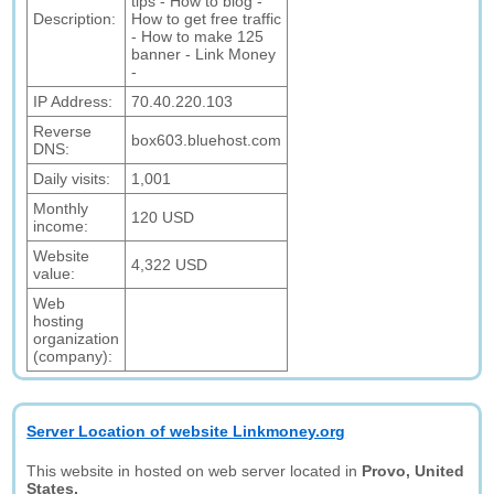
tips - How to blog -
Description:
How to get free traffic
- How to make 125
banner - Link Money
-
IP Address:
70.40.220.103
Reverse
box603.bluehost.com
DNS:
Daily visits:
1,001
Monthly
120 USD
income:
Website
4,322 USD
value:
Web
hosting
organization
(company):
Server Location of website Linkmoney.org
This website in hosted on web server located in
Provo, United
States.