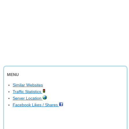
MENU
Similar Websites
Traffic Statistics
Server Location
Facebook Likes / Shares