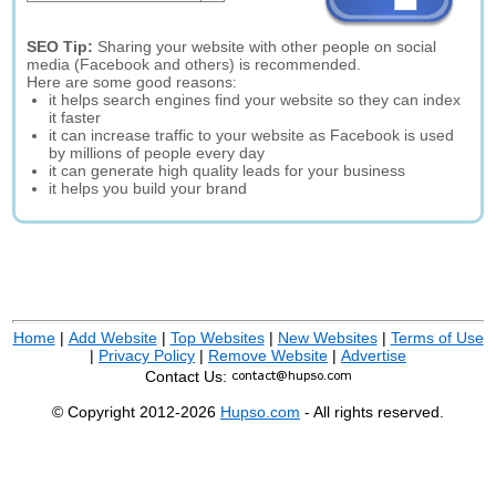
SEO Tip:
Sharing your website with other people on social
media (Facebook and others) is recommended.
Here are some good reasons:
it helps search engines find your website so they can index
it faster
it can increase traffic to your website as Facebook is used
by millions of people every day
it can generate high quality leads for your business
it helps you build your brand
Home
|
Add Website
|
Top Websites
|
New Websites
|
Terms of Use
|
Privacy Policy
|
Remove Website
|
Advertise
Contact Us:
© Copyright 2012-2026
Hupso.com
- All rights reserved.