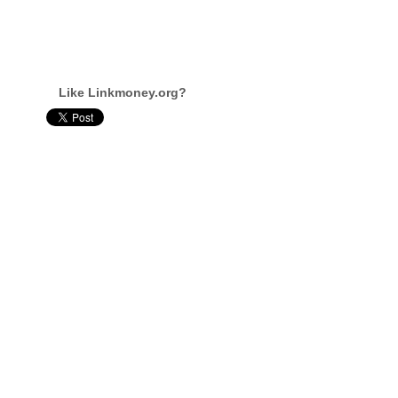
Like Linkmoney.org?