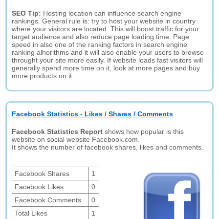
SEO Tip:
Hosting location can influence search engine
rankings. General rule is: try to host your website in country
where your visitors are located. This will boost traffic for your
target audience and also reduce page loading time. Page
speed in also one of the ranking factors in search engine
ranking alhorithms and it will also enable your users to browse
throught your site more easily. If website loads fast visitors will
generally spend more time on it, look at more pages and buy
more products on it.
Facebook Statistics - Likes / Shares / Comments
Facebook Statistics Report
shows how popular is this
website on social website Facebook.com.
It shows the number of facebook shares, likes and comments.
Facebook Shares
1
Facebook Likes
0
Facebook Comments
0
Total Likes
1