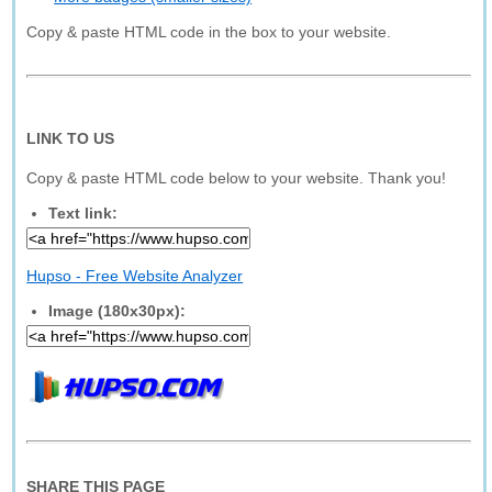
Copy & paste HTML code in the box to your website.
LINK TO US
Copy & paste HTML code below to your website. Thank you!
Text link:
Hupso - Free Website Analyzer
Image (180x30px):
SHARE THIS PAGE