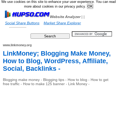
We use cookies on this site to enhance your user experience. You can read
more about cookies in our privacy policy.
Website Analyzer
|
|
Social Share Buttons
Market Share Explorer
www.linkmoney.org
LinkMoney; Blogging Make Money,
How to Blog, WordPress, Affiliate,
Social, Backlinks -
Blogging make money - Blogging tips - How to blog - How to get
free traffic - How to make 125 banner - Link Money -