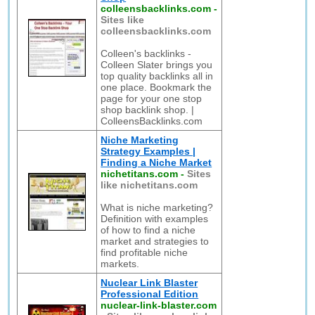
colleensbacklinks.com
-
Sites like
colleensbacklinks.com
Colleen's backlinks -
Colleen Slater brings you
top quality backlinks all in
one place. Bookmark the
page for your one stop
shop backlink shop. |
ColleensBacklinks.com
Niche Marketing
Strategy Examples |
Finding a Niche Market
nichetitans.com
-
Sites
like nichetitans.com
What is niche marketing?
Definition with examples
of how to find a niche
market and strategies to
find profitable niche
markets.
Nuclear Link Blaster
Professional Edition
nuclear-link-blaster.com