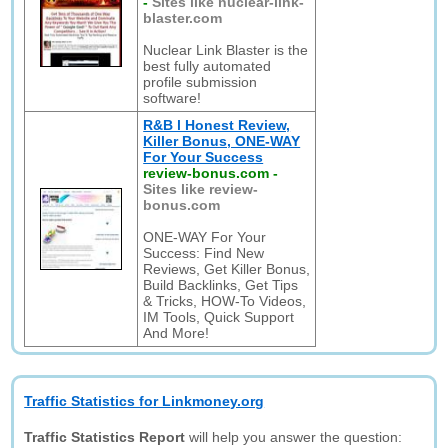
-
Sites like nuclear-link-
blaster.com
Nuclear Link Blaster is the
best fully automated
profile submission
software!
R&B l Honest Review,
Killer Bonus, ONE-WAY
For Your Success
review-bonus.com
-
Sites like review-
bonus.com
ONE-WAY For Your
Success: Find New
Reviews, Get Killer Bonus,
Build Backlinks, Get Tips
& Tricks, HOW-To Videos,
IM Tools, Quick Support
And More!
Traffic Statistics for Linkmoney.org
Traffic Statistics Report
will help you answer the question: