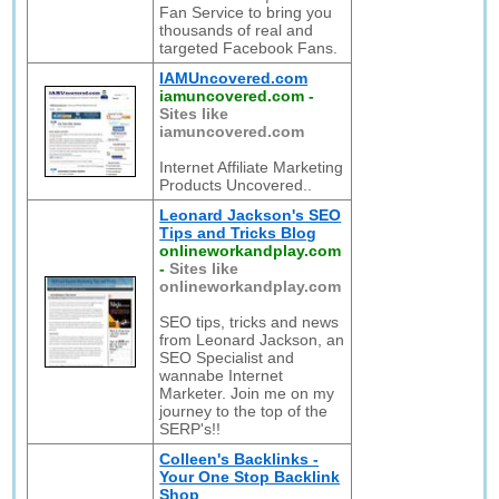
Fan Service to bring you
thousands of real and
targeted Facebook Fans.
IAMUncovered.com
iamuncovered.com
-
Sites like
iamuncovered.com
Internet Affiliate Marketing
Products Uncovered..
Leonard Jackson's SEO
Tips and Tricks Blog
onlineworkandplay.com
-
Sites like
onlineworkandplay.com
SEO tips, tricks and news
from Leonard Jackson, an
SEO Specialist and
wannabe Internet
Marketer. Join me on my
journey to the top of the
SERP's!!
Colleen's Backlinks -
Your One Stop Backlink
Shop